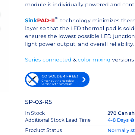
module is individually powered and contr
™
Sink
PAD-II
technology minimizes therma
layer so that the LED thermal pad is sol
ensures the lowest possible LED junction 
light power output, and overall reliability.
Series connected
&
color mixing
versions 
GO SOLDER FREE!
Check out the no-solder
version of this module
SP-03-R5
In Stock
270 Can sh
Additional Stock Lead Time
4-8 Days
Product Status
Normally s