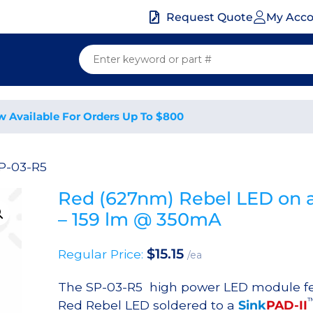
My Acc
Request Quote
w Available For Orders Up To $800
P-03-R5
Red (627nm) Rebel LED on a
– 159 lm @ 350mA
$
15.15
Regular Price:
/ea
The SP-03-R5 high power LED module f
Red Rebel LED soldered to a
Sink
PAD-II