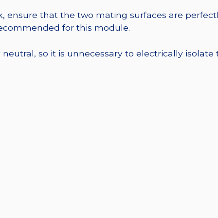
, ensure that the two mating surfaces are perfectl
 recommended for this module.
eutral, so it is unnecessary to electrically isolate