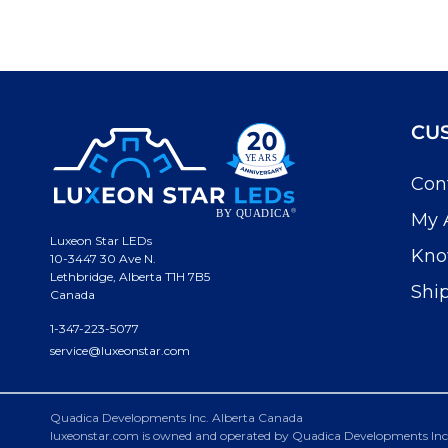
CU
Con
My 
Luxeon Star LEDs
Kno
10-3447 30 Ave N.
Lethbridge, Alberta T1H 7B5
Shi
Canada
1-347-223-5077
service@luxeonstar.com
Quadica Developments Inc. Alberta Canada
luxeonstar.com is owned and operated by Quadica Developments Inc