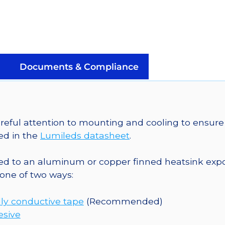
LED
on
a
SinkPAD-
II
Documents & Compliance
20mm
Tri-
Star
Base
eful attention to mounting and cooling to ensure 
-
ed in the
Lumileds datasheet
.
159
lm
o an aluminum or copper finned heatsink exposed
@
one of two ways:
350mA
quantity
ly conductive tape
(Recommended)
esive