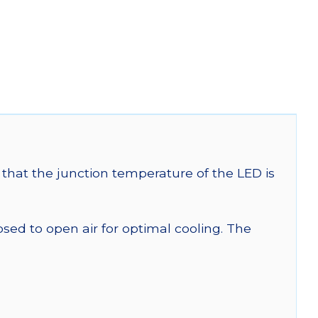
that the junction temperature of the LED is
 to open air for optimal cooling. The