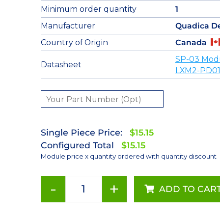
Minimum order quantity
1
Manufacturer
Quadica D
Country of Origin
Canada
SP-03 Mod
Datasheet
LXM2-PD01
Single Piece Price:
$15.15
Configured Total
$15.15
Module price x quantity ordered with quantity discount
-
+
ADD TO CAR
Red
(627nm)
Rebel