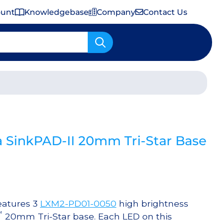
ount
Knowledgebase
Company
Contact Us
Important Shipping & Tariff Information
 SinkPAD-II 20mm Tri-Star Base
eatures 3
LXM2-PD01-0050
high brightness
™
20mm Tri-Star base. Each LED on this