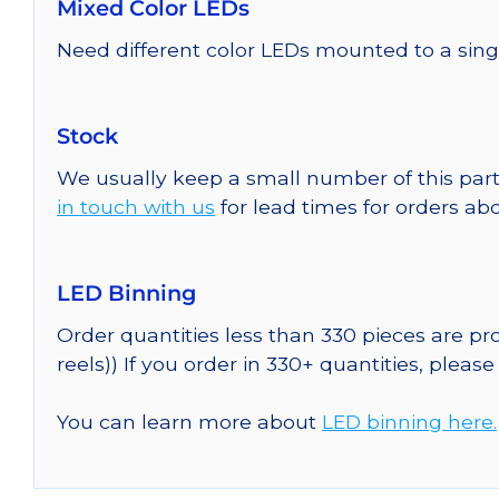
Mixed Color LEDs
Need different color LEDs mounted to a sing
Stock
We usually keep a small number of this part
in touch with us
for lead times for orders abo
LED Binning
Order quantities less than 330 pieces are p
reels)) If you order in 330+ quantities, pleas
You can learn more about
LED binning here.