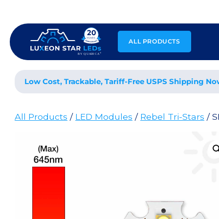
Skip
to
content
ALL PRODUCTS
Low Cost, Trackable, Tariff-Free USPS Shipping No
All Products
/
LED Modules
/
Rebel Tri-Stars
/ S