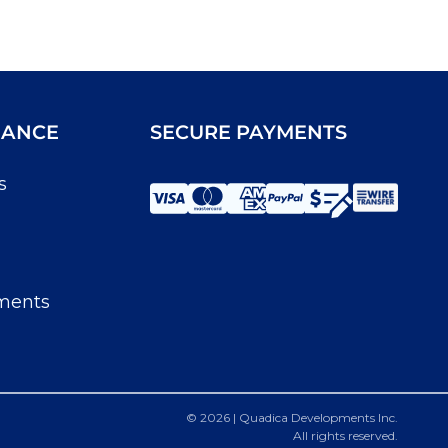
IANCE
SECURE PAYMENTS
s
ments
© 2026 | Quadica Developments Inc.
All rights reserved.