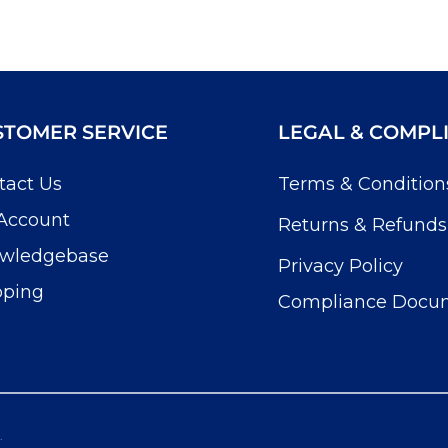
STOMER SERVICE
LEGAL & COMPL
tact Us
Terms & Condition
Account
Returns & Refunds
wledgebase
Privacy Policy
pping
Compliance Docu
.