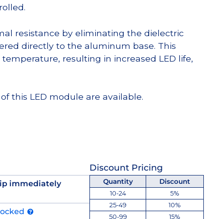
olled.
l resistance by eliminating the dielectric
dered directly to the aluminum base. This
temperature, resulting in increased LED life,
of this LED module are available.
Discount Pricing
Quantity
Discount
ip immediately
10-24
5%
25-49
10%
tocked
50-99
15%