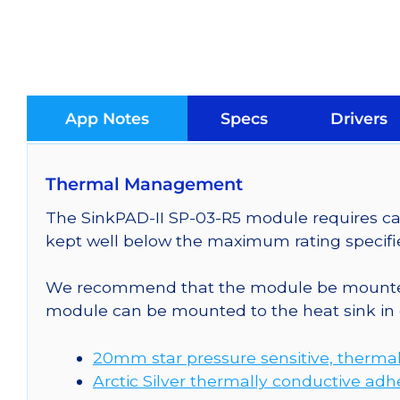
App Notes
Specs
Drivers
Thermal Management
The SinkPAD-II SP-03-R5 module requires car
kept well below the maximum rating specifi
We recommend that the module be mounted t
module can be mounted to the heat sink in 
20mm star pressure sensitive, thermal
Arctic Silver thermally conductive adh