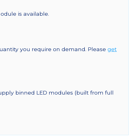
odule is available.
quantity you require on demand. Please
get
upply binned LED modules (built from full