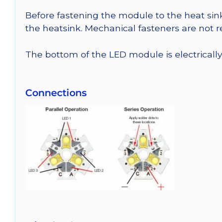
Before fastening the module to the heat sink
the heatsink. Mechanical fasteners are not
The bottom of the LED module is electrically n
Connections