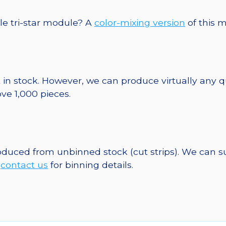
le tri-star module? A
color-mixing version
of this m
 in stock. However, we can produce virtually any 
ve 1,000 pieces.
roduced from unbinned stock (cut strips). We can s
e
contact us
for binning details.