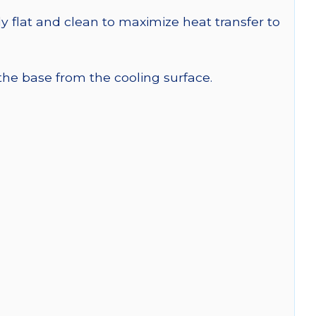
y flat and clean to maximize heat transfer to
 the base from the cooling surface.