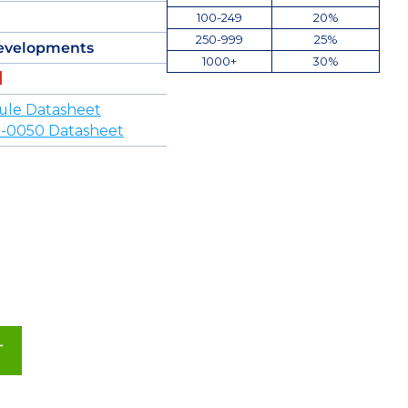
100-249
20%
250-999
25%
evelopments
1000+
30%
ule Datasheet
-0050 Datasheet
T