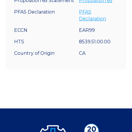
Proposition 65 Statement
Proposition 65
PFAS Declaration
PFAS
Declaration
ECCN
EAR99
HTS
8539.51.00.00
Country of Origin
CA