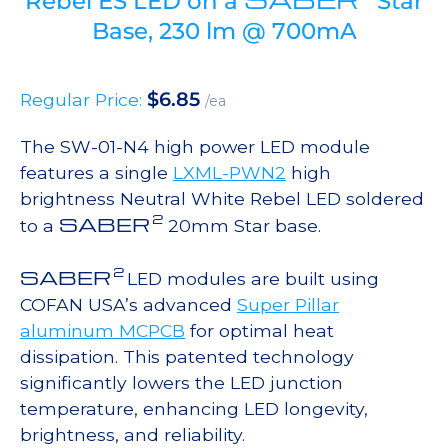
Rebel ES LED on a
Star
Base, 230 lm @ 700mA
$
6.85
Regular Price:
/ea
The SW-01-N4 high power LED module
features a single
LXML-PWN2
high
brightness Neutral White Rebel LED soldered
2
SABER
to a
20mm Star base.
2
SABER
LED modules are built using
COFAN USA’s advanced
Super Pillar
aluminum MCPCB
for optimal heat
dissipation. This patented technology
significantly lowers the LED junction
temperature, enhancing LED longevity,
brightness, and reliability.