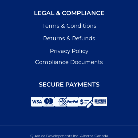
LEGAL & COMPLIANCE
Terms & Conditions
Returns & Refunds
Privacy Policy
Compliance Documents
SECURE PAYMENTS
Quadica Developments Inc. Alberta Canada