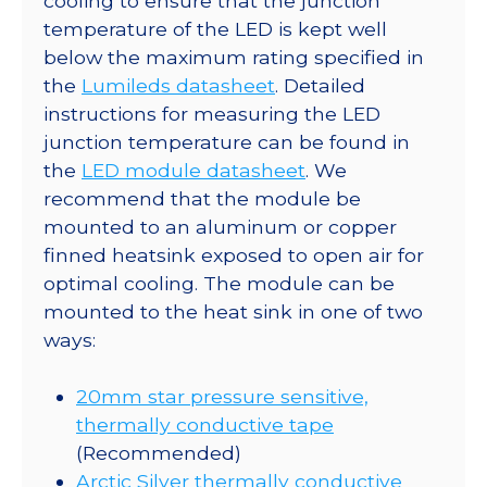
cooling to ensure that the junction
temperature of the LED is kept well
below the maximum rating specified in
the
Lumileds datasheet
. Detailed
instructions for measuring the LED
junction temperature can be found in
the
LED module datasheet
. We
recommend that the module be
mounted to an aluminum or copper
finned heatsink exposed to open air for
optimal cooling. The module can be
mounted to the heat sink in one of two
ways:
20mm star pressure sensitive,
thermally conductive tape
(Recommended)
Arctic Silver thermally conductive