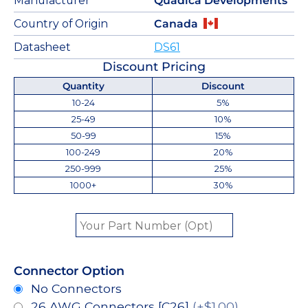
Manufacturer
Quadica Developments
Country of Origin
Canada
Datasheet
DS61
Discount Pricing
Quantity
Discount
10-24
5%
25-49
10%
50-99
15%
100-249
20%
250-999
25%
1000+
30%
Connector Option
No Connectors
26 AWG Connectors [C26]
(+$1.00)