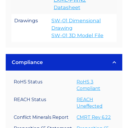
Datasheet
Drawings
SW-01 Dimensional
Drawing
SW-01 3D Model File
Compliance
RoHS Status
RoHS 3
Compliant
REACH Status
REACH
Uneffected
Conflict Minerals Report
CMRT Rev 6.22