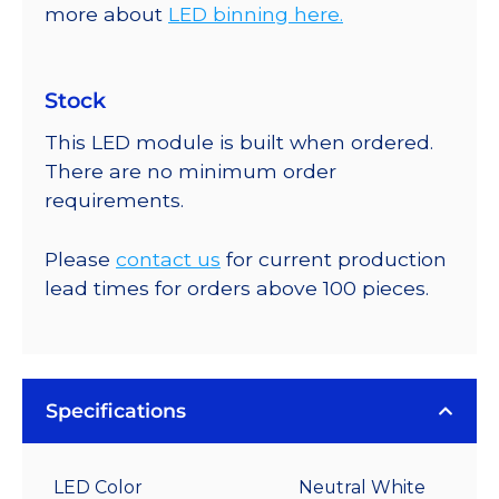
more about
LED binning here.
Stock
This LED module is built when ordered.
There are no minimum order
requirements.
Please
contact us
for current production
lead times for orders above 100 pieces.
Specifications
LED Color
Neutral White