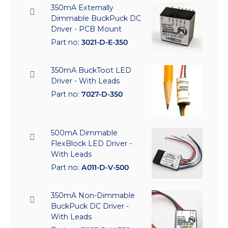
350mA Externally
Dimmable BuckPuck DC
Driver - PCB Mount
Part no:
3021-D-E-350
350mA BuckToot LED
Driver - With Leads
Part no:
7027-D-350
500mA Dimmable
FlexBlock LED Driver -
With Leads
Part no:
A011-D-V-500
350mA Non-Dimmable
BuckPuck DC Driver -
With Leads