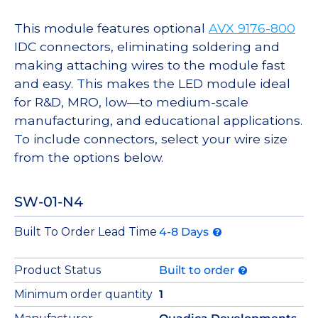
This module features optional
AVX 9176-800
IDC connectors, eliminating soldering and
making attaching wires to the module fast
and easy. This makes the LED module ideal
for R&D, MRO, low—to medium-scale
manufacturing, and educational applications.
To include connectors, select your wire size
from the options below.
SW-01-N4
Built To Order Lead Time
4-8 Days
Product Status
Built to order
Minimum order quantity
1