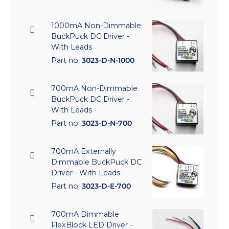
1000mA Non-Dimmable
BuckPuck DC Driver -
With Leads
Part no:
3023-D-N-1000
700mA Non-Dimmable
BuckPuck DC Driver -
With Leads
Part no:
3023-D-N-700
700mA Externally
Dimmable BuckPuck DC
Driver - With Leads
Part no:
3023-D-E-700
700mA Dimmable
FlexBlock LED Driver -