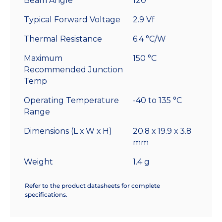
Beam Angle
120°
Typical Forward Voltage
2.9 Vf
Thermal Resistance
6.4 °C/W
Maximum
150 °C
Recommended Junction
Temp
Operating Temperature
-40 to 135 °C
Range
Dimensions (L x W x H)
20.8 x 19.9 x 3.8
mm
Weight
1.4 g
Refer to the product datasheets for complete
specifications.