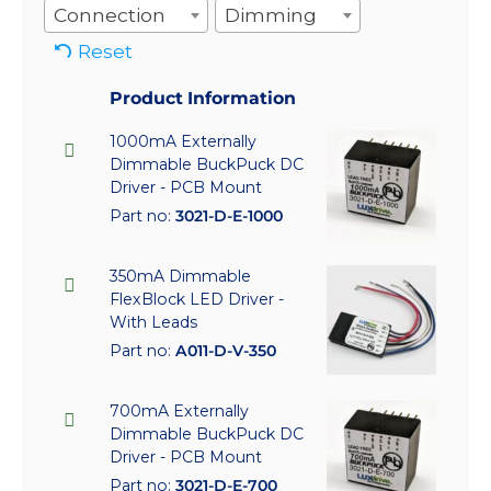
Connection
Dimming
Reset
Product Information
1000mA Externally
Dimmable BuckPuck DC
Driver - PCB Mount
Part no:
3021-D-E-1000
350mA Dimmable
FlexBlock LED Driver -
With Leads
Part no:
A011-D-V-350
700mA Externally
Dimmable BuckPuck DC
Driver - PCB Mount
Part no:
3021-D-E-700