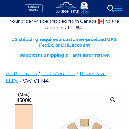
Skip
REQUEST
to
QUOTE
Search
content
Your order will be shipped from Canada
to the
United States
US shipping requires a customer-provided UPS,
FedEx, or DHL account
Important Shipping & Tariff Information
All Products
/
LED Modules
/
Rebel Star
LEDs
/ SW-01-N4