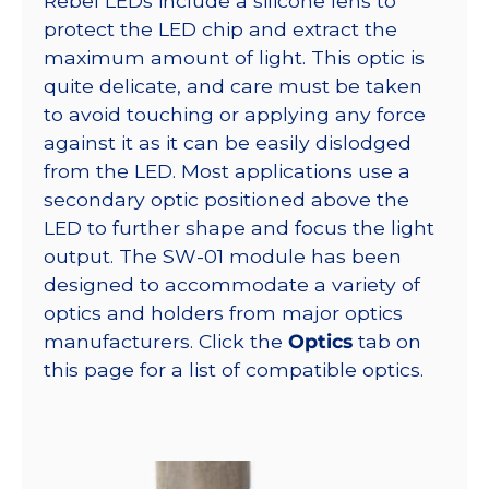
Rebel LEDs include a silicone lens to
protect the LED chip and extract the
maximum amount of light. This optic is
quite delicate, and care must be taken
to avoid touching or applying any force
against it as it can be easily dislodged
from the LED. Most applications use a
secondary optic positioned above the
LED to further shape and focus the light
output. The SW-01 module has been
designed to accommodate a variety of
optics and holders from major optics
manufacturers. Click the
Optics
tab on
this page for a list of compatible optics.