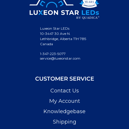
Luxeon Star LEDs
10-3447 30 Ave N.
Lethbridge, Alberta T1H 7B5
Canada
1-347-223-5077
service@luxeonstar.com
CUSTOMER SERVICE
Contact Us
My Account
Knowledgebase
Shipping