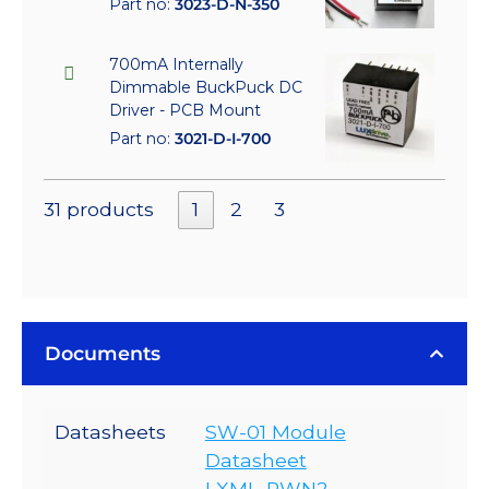
Part no:
3023-D-N-350
700mA Internally
Dimmable BuckPuck DC
Driver - PCB Mount
Part no:
3021-D-I-700
31 products
1
2
3
Documents
Datasheets
SW-01 Module
Datasheet
LXML-PWN2