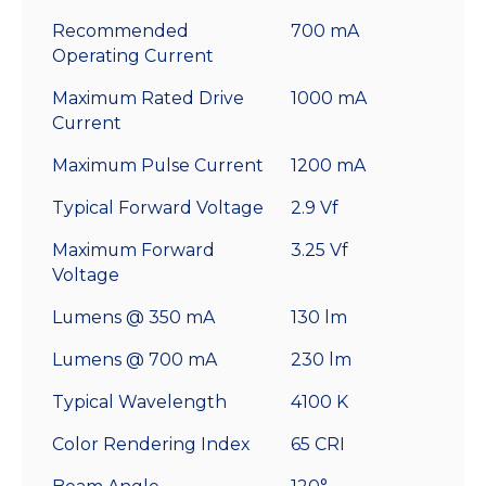
Recommended
700 mA
Operating Current
Maximum Rated Drive
1000 mA
Current
Maximum Pulse Current
1200 mA
Typical Forward Voltage
2.9 Vf
Maximum Forward
3.25 Vf
Voltage
Lumens @ 350 mA
130 lm
Lumens @ 700 mA
230 lm
Typical Wavelength
4100 K
Color Rendering Index
65 CRI