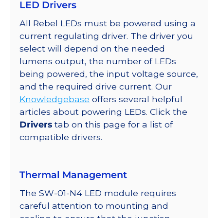
LED Drivers
on
a
All Rebel LEDs must be powered using a
SABER
current regulating driver. The driver you
2
select will depend on the needed
Star
lumens output, the number of LEDs
Base,
being powered, the input voltage source,
230
and the required drive current. Our
lm
Knowledgebase
offers several helpful
@
articles about powering LEDs. Click the
700mA
Drivers
tab on this page for a list of
quantity
compatible drivers.
Thermal Management
The SW-01-N4 LED module requires
careful attention to mounting and