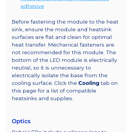
adhesive
Before fastening the module to the heat
sink, ensure the module and heatsink
surfaces are flat and clean for optimal
heat transfer. Mechanical fasteners are
not recommended for this module. The
bottom of the LED module is electrically
neutral, so it is unnecessary to
electrically isolate the base from the
cooling surface. Click the
Cooling
tab on
this page for a list of compatible
heatsinks and supplies.
Optics