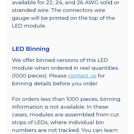
available for 22, 24, and 26 AWG solid or
stranded wire. The connectors wire
gauge will be printed on the top of the
LED module.
LED Binning
We offer binned versions of this LED
module when ordered in reel quantities
(1000 pieces). Please
contact us
for
binning details before you order
For orders less than 1000 pieces, binning
information is not available. In these
cases, modules are assembled from cut
strips of LEDs, where individual bin
numbers are not tracked. You can learn