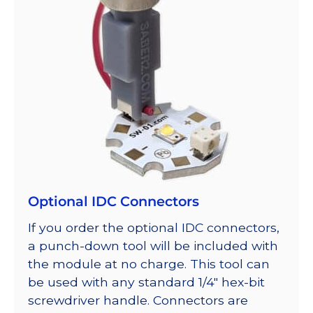
Optional IDC Connectors
If you order the optional IDC connectors,
a punch-down tool will be included with
the module at no charge. This tool can
be used with any standard 1/4″ hex-bit
screwdriver handle. Connectors are