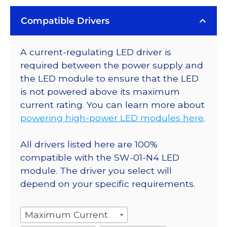
Compatible Drivers
A current-regulating LED driver is
required between the power supply and
the LED module to ensure that the LED
is not powered above its maximum
current rating. You can learn more about
powering high-power LED modules here
.
All drivers listed here are 100%
compatible with the SW-01-N4 LED
module. The driver you select will
depend on your specific requirements.
Maximum Current