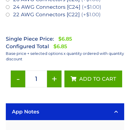
24 AWG Connectors [C24]
(+$1.00)
22 AWG Connectors [C22]
(+$1.00)
Single Piece Price:
$6.85
Configured Total
$6.85
Base price + selected options x quantity ordered with quantity
discount
-
+
ADD TO CART
Neutral
White
(4100K),
LUXEON
App Notes
Rebel
ES
LED