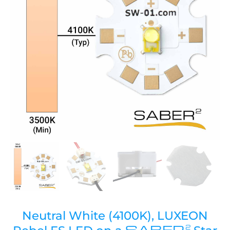
Neutral White (4100K), LUXEON
SABER
2