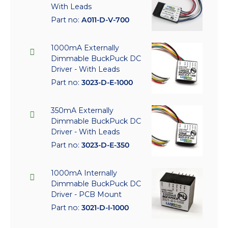
With Leads
Part no:
A011-D-V-700
1000mA Externally
Dimmable BuckPuck DC
Driver - With Leads
Part no:
3023-D-E-1000
350mA Externally
Dimmable BuckPuck DC
Driver - With Leads
Part no:
3023-D-E-350
1000mA Internally
Dimmable BuckPuck DC
Driver - PCB Mount
Part no:
3021-D-I-1000