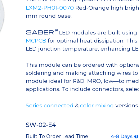
LXM2-PH01-0070
Red-Orange high brigh
mm round base.
2
SABER
LED modules are built usin
MCPCB
for optimal heat dissipation. Thi
LED junction temperature, enhancing LED l
This module can be ordered with option
soldering and making attaching wires to
module ideal for R&D, MRO, low—to med
applications. To include connectors, sele
Series connected
&
color mixing
versions 
SW-02-E4
Built To Order Lead Time
4-8 Days