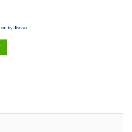
uantity discount
T