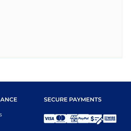
IANCE
SECURE PAYMENTS
s