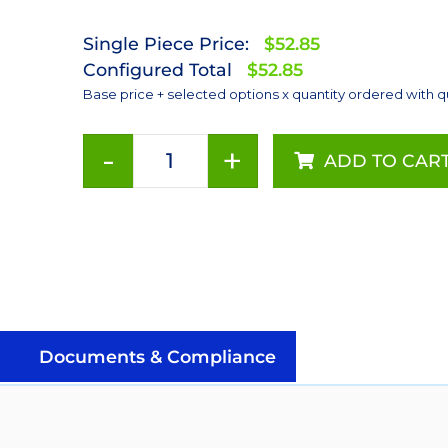
Single Piece Price:
$52.85
Configured Total
$52.85
Base price + selected options x quantity ordered with q
-
+
ADD TO CAR
Red-
Orange
(617nm),
LUXEON
Rebel
Color
Addressable
LEDs
Documents & Compliance
on
SABER
2