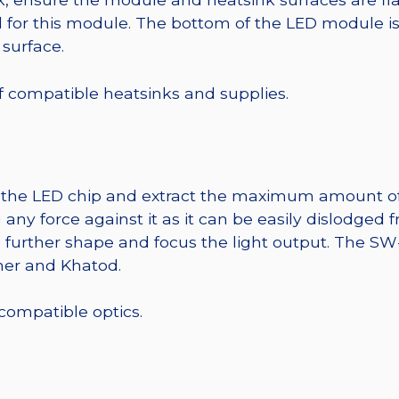
r this module. The bottom of the LED module is ele
 surface.
 of compatible heatsinks and supplies.
t the LED chip and extract the maximum amount of li
any force against it as it can be easily dislodged 
o further shape and focus the light output. The 
mer and Khatod.
 compatible optics.