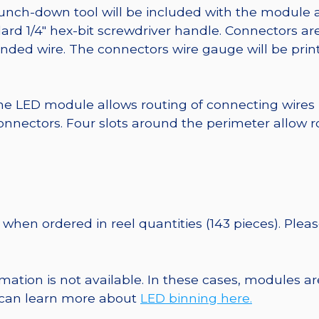
punch-down tool will be included with the module 
ard 1/4″ hex-bit screwdriver handle. Connectors ar
randed wire. The connectors wire gauge will be pri
he LED module allows routing of connecting wires
nnectors. Four slots around the perimeter allow r
when ordered in reel quantities (143 pieces). Plea
ormation is not available. In these cases, modules 
u can learn more about
LED binning here.