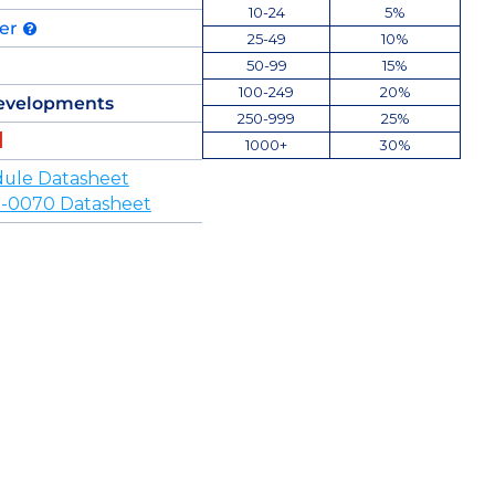
10-24
5%
der
25-49
10%
50-99
15%
100-249
20%
evelopments
250-999
25%
1000+
30%
ule Datasheet
-0070 Datasheet