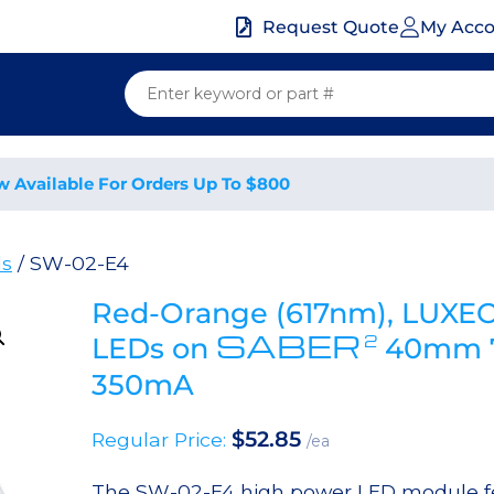
My Acc
Request Quote
w Available For Orders Up To $800
ds
/ SW-02-E4
Red-Orange (617nm), LUXEO
SABER
2
LEDs on
40mm 7
350mA
$
52.85
Regular Price:
/ea
The SW-02-E4 high power LED module fea