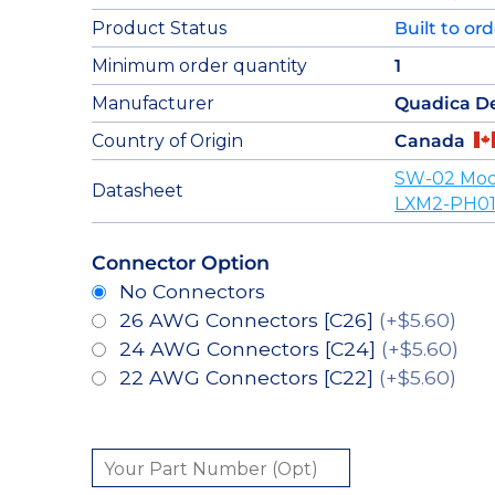
Product Status
Built to or
Minimum order quantity
1
Manufacturer
Quadica D
Country of Origin
Canada
SW-02 Mod
Datasheet
LXM2-PH01
Connector Option
No Connectors
26 AWG Connectors [C26]
(+$5.60)
24 AWG Connectors [C24]
(+$5.60)
22 AWG Connectors [C22]
(+$5.60)