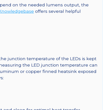
 depend on the needed lumens output, the
Knowledgebase
offers several helpful
he junction temperature of the LEDs is kept
r measuring the LED junction temperature can
uminum or copper finned heatsink exposed
s:
 and clean for optimal heat transfer.