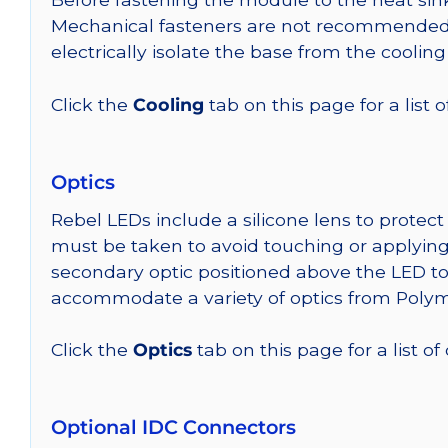
Mechanical fasteners are not recommended fo
electrically isolate the base from the cooling
Click the
Cooling
tab on this page for a list
Optics
Rebel LEDs include a silicone lens to protec
must be taken to avoid touching or applying 
secondary optic positioned above the LED t
accommodate a variety of optics from Poly
Click the
Optics
tab on this page for a list of
Optional IDC Connectors