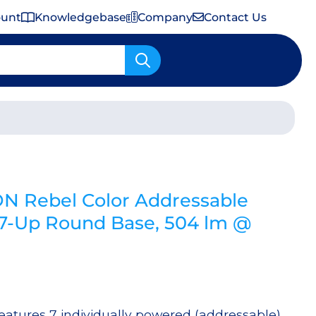
ount
Knowledgebase
Company
Contact Us
Important Shipping & Tariff Information
N Rebel Color Addressable
-Up Round Base, 504 lm @
tures 7 individually powered (addressable)