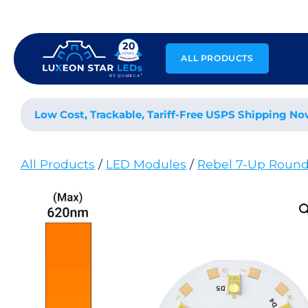
Skip
to
content
ALL PRODUCTS
Low Cost, Trackable, Tariff-Free USPS Shipping No
All Products
/
LED Modules
/
Rebel 7-Up Roun