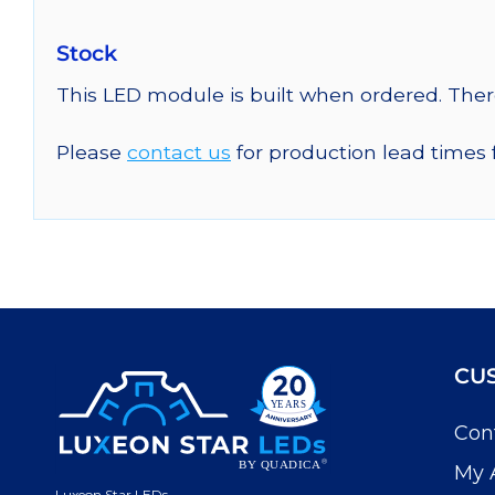
Stock
This LED module is built when ordered. The
Please
contact us
for production lead times 
CU
Con
My 
Luxeon Star LEDs