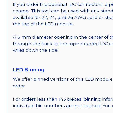
If you order the optional IDC connectors, a 
charge. This tool can be used with any stand
available for 22, 24, and 26 AWG solid or st
the top of the LED module.
A 6 mm diameter opening in the center of t
through the back to the top-mounted IDC co
wires down the side.
LED Binning
We offer binned versions of this LED module 
order
For orders less than 143 pieces, binning inf
individual bin numbers are not tracked. Yo