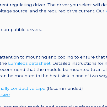
40mm
ent regulating driver. The driver you select will
7-
tage source, and the required drive current. Our
Up
Round
Base,
f compatible drivers.
504
lm
@
350mA
ttention to mounting and cooling to ensure that t
quantity
 the
Lumileds datasheet
. Detailed instructions fo
 recommend that the module be mounted to an al
 can be mounted to the heat sink in one of two way
ally conductive tape
(Recommended)
esive
, ensure the module and heatsink surfaces are flat