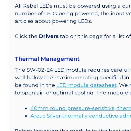
All Rebel LEDs must be powered using a curr
number of LEDs being powered, the input vol
articles about powering LEDs.
Click the
Drivers
tab on this page for a list o
Thermal Management
The SW-02-E4 LED module requires careful a
well below the maximum rating specified in
be found in the
LED module datasheet
. We
to open air for optimal cooling. The module
40mm round pressure-sensitive, therm
Arctic Silver thermally conductive adh
Before fastening the module to the heat sink