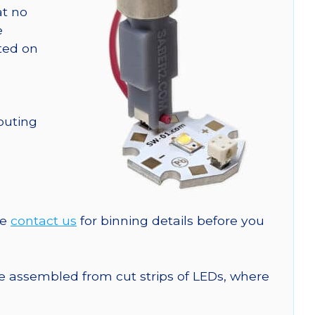
at no
e
nted on
outing
se
contact us
for binning details before you
are assembled from cut strips of LEDs, where