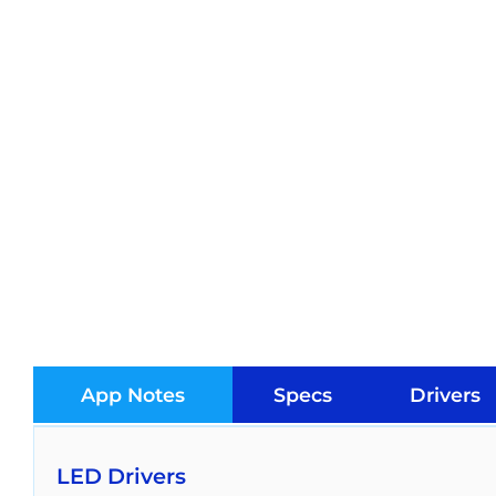
App Notes
Specs
Drivers
LED Drivers