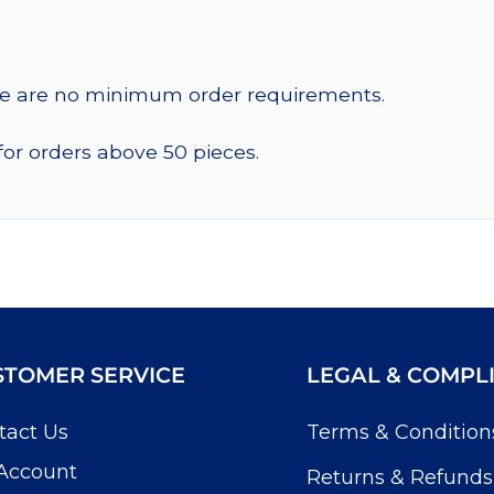
re are no minimum order requirements.
for orders above 50 pieces.
STOMER SERVICE
LEGAL & COMPL
tact Us
Terms & Condition
Account
Returns & Refunds