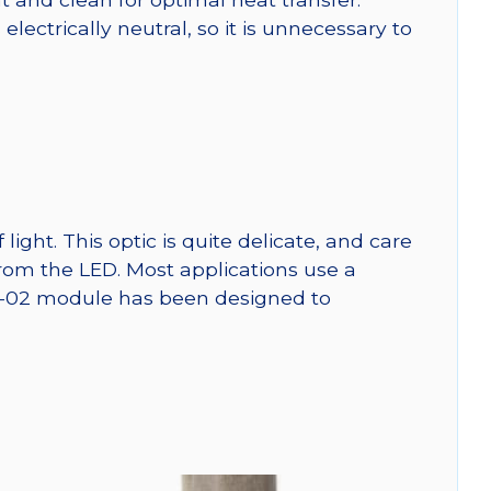
ctrically neutral, so it is unnecessary to
ght. This optic is quite delicate, and care
from the LED. Most applications use a
SW-02 module has been designed to