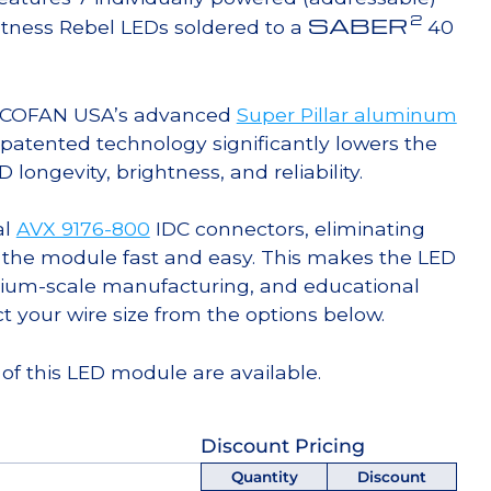
2
SABER
tness Rebel LEDs soldered to a
40
g COFAN USA’s advanced
Super Pillar aluminum
s patented technology significantly lowers the
ongevity, brightness, and reliability.
al
AVX 9176-800
IDC connectors, eliminating
 the module fast and easy. This makes the LED
ium-scale manufacturing, and educational
ct your wire size from the options below.
of this LED module are available.
Discount Pricing
Quantity
Discount