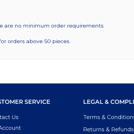
re are no minimum order requirements.
for orders above 50 pieces.
STOMER SERVICE
LEGAL & COMPL
tact Us
Terms & Condition
Account
Returns & Refunds