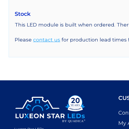
Stock
This LED module is built when ordered. The
Please
contact us
for production lead times 
CU
Con
My 
Luxeon Star LEDs