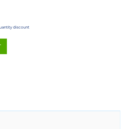
uantity discount
T