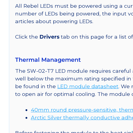
All Rebel LEDs must be powered using a curr
number of LEDs being powered, the input vol
articles about powering LEDs.
Click the
Drivers
tab on this page for a list o
Thermal Management
The SW-02-T7 LED module requires careful a
well below the maximum rating specified in
be found in the
LED module datasheet
. We
to open air for optimal cooling. The module
40mm round pressure-sensitive, therm
Arctic Silver thermally conductive adh
Before fastening the module to the heat sink