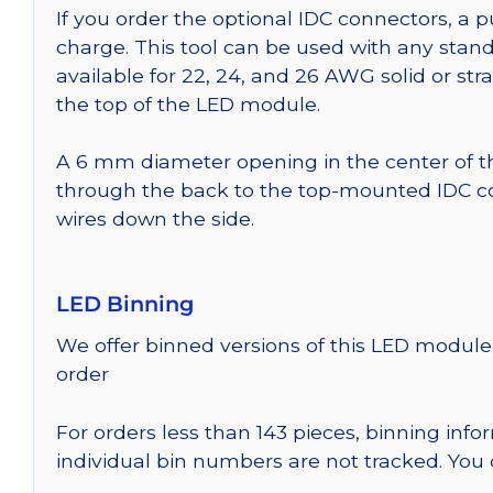
If you order the optional IDC connectors, a 
charge. This tool can be used with any stand
available for 22, 24, and 26 AWG solid or st
the top of the LED module.
A 6 mm diameter opening in the center of t
through the back to the top-mounted IDC co
wires down the side.
LED Binning
We offer binned versions of this LED module 
order
For orders less than 143 pieces, binning inf
individual bin numbers are not tracked. Yo