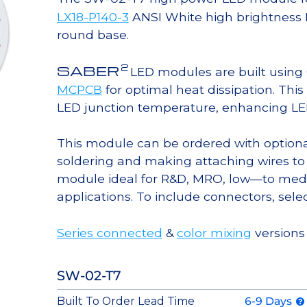
LX18-P140-3
ANSI White high brightness 
round base.
2
SABER
LED modules are built usin
MCPCB
for optimal heat dissipation. Thi
LED junction temperature, enhancing LED l
This module can be ordered with option
soldering and making attaching wires to
module ideal for R&D, MRO, low—to med
applications. To include connectors, sele
Series connected
&
color mixing
versions 
SW-02-T7
Built To Order Lead Time
6-9 Days