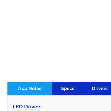
App Notes
Specs
Drivers
LED Drivers