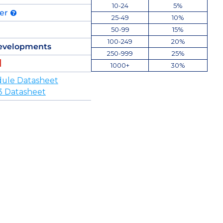
10-24
5%
der
25-49
10%
50-99
15%
100-249
20%
evelopments
250-999
25%
1000+
30%
ule Datasheet
3 Datasheet