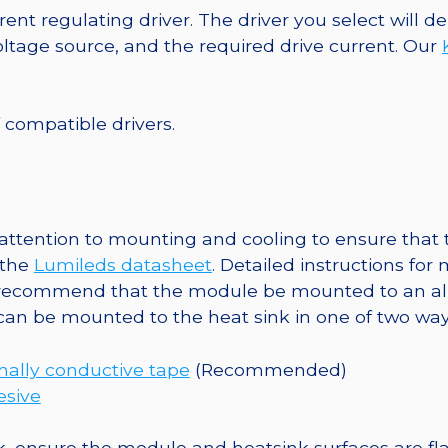
40mm
ent regulating driver. The driver you select will
7-
tage source, and the required drive current. Our
Up
Round
Base,
f compatible drivers.
721
lm
@
350mA
ttention to mounting and cooling to ensure that t
quantity
 the
Lumileds datasheet
. Detailed instructions fo
 recommend that the module be mounted to an al
 can be mounted to the heat sink in one of two way
ally conductive tape
(Recommended)
esive
, ensure the module and heatsink surfaces are flat