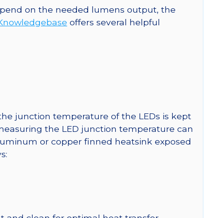
 depend on the needed lumens output, the
Knowledgebase
offers several helpful
he junction temperature of the LEDs is kept
r measuring the LED junction temperature can
uminum or copper finned heatsink exposed
s:
 and clean for optimal heat transfer.