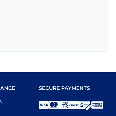
IANCE
SECURE PAYMENTS
s