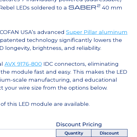
2
SABER
Rebel LEDs soldered to a
40 mm
g COFAN USA’s advanced
Super Pillar aluminum
s patented technology significantly lowers the
ongevity, brightness, and reliability.
al
AVX 9176-800
IDC connectors, eliminating
 the module fast and easy. This makes the LED
ium-scale manufacturing, and educational
ct your wire size from the options below.
of this LED module are available.
Discount Pricing
Quantity
Discount