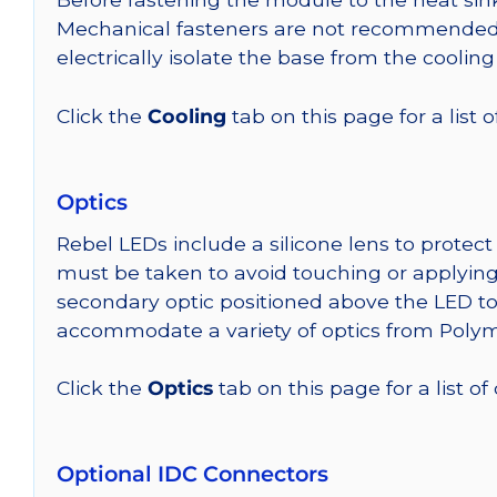
Mechanical fasteners are not recommended fo
electrically isolate the base from the cooling
Click the
Cooling
tab on this page for a list
Optics
Rebel LEDs include a silicone lens to protec
must be taken to avoid touching or applying 
secondary optic positioned above the LED t
accommodate a variety of optics from Poly
Click the
Optics
tab on this page for a list of
Optional IDC Connectors