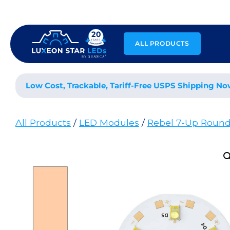
Skip
to
content
ALL PRODUCTS
Low Cost, Trackable, Tariff-Free USPS Shipping No
All Products
/
LED Modules
/
Rebel 7-Up Roun