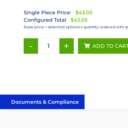
Single Piece Price:
$43.05
Configured Total
$43.05
Base price + selected options x quantity ordered with q
-
+
ADD TO CAR
ANSI
White
(4000K),
LUXEON
Rebel
PLUS
Addressable
LEDs
Documents & Compliance
on
SABER
2