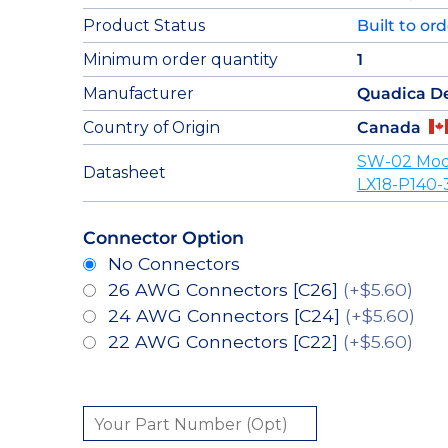
Product Status
Built to or
Minimum order quantity
1
Manufacturer
Quadica D
Country of Origin
Canada
SW-02 Mod
Datasheet
LX18-P140-
Connector Option
No Connectors
26 AWG Connectors [C26]
(+$5.60)
24 AWG Connectors [C24]
(+$5.60)
22 AWG Connectors [C22]
(+$5.60)