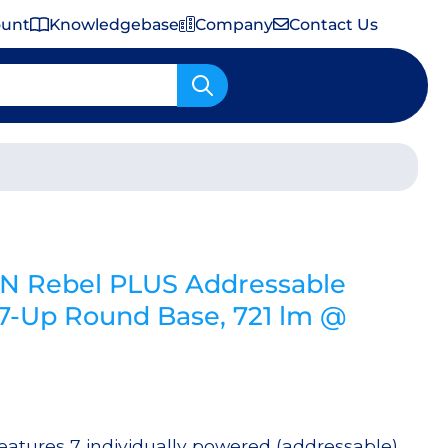
ount
Knowledgebase
Company
Contact Us
Important Shipping & Tariff Information
N Rebel PLUS Addressable
Up Round Base, 721 lm @
tures 7 individually powered (addressable)