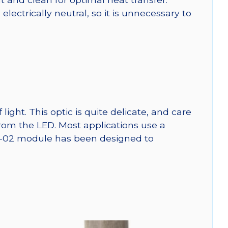
ctrically neutral, so it is unnecessary to
ght. This optic is quite delicate, and care
from the LED. Most applications use a
SW-02 module has been designed to