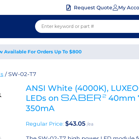
My Acc
Request Quote
w Available For Orders Up To $800
ds
/ SW-02-T7
ANSI White (4000K), LUXEO
SABER
2
LEDs on
40mm 7-
350mA
$
43.05
Regular Price:
/ea
The SW-02-T7 high power LED module fea