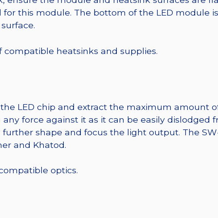
r this module. The bottom of the LED module is ele
 surface.
 of compatible heatsinks and supplies.
t the LED chip and extract the maximum amount of li
any force against it as it can be easily dislodged 
o further shape and focus the light output. The 
mer and Khatod.
 compatible optics.