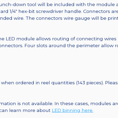
punch-down tool will be included with the module 
ard 1/4″ hex-bit screwdriver handle. Connectors ar
randed wire. The connectors wire gauge will be pri
he LED module allows routing of connecting wires
nnectors. Four slots around the perimeter allow r
when ordered in reel quantities (143 pieces). Plea
ormation is not available. In these cases, modules 
u can learn more about
LED binning here.