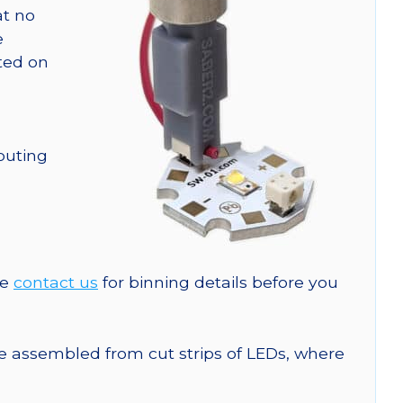
at no
e
nted on
outing
se
contact us
for binning details before you
are assembled from cut strips of LEDs, where