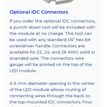
Optional IDC Connectors
If you order the optional IDC connectors,
a punch-down tool will be included with
the module at no charge. This tool can
be used with any standard 1/4″ hex-bit
screwdriver handle. Connectors are
available for 22, 24, and 26 AWG solid or
stranded wire. The connectors wire
gauge will be printed on the top of the
LED module.
A 6 mm diameter opening in the center
of the LED module allows routing of
connecting wires through the back to
the top-mounted IDC connectors. Four