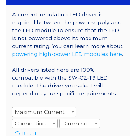
A current-regulating LED driver is
required between the power supply and
the LED module to ensure that the LED
is not powered above its maximum
current rating. You can learn more about
powering high-power LED modules here
.
All drivers listed here are 100%
compatible with the SW-02-T9 LED
module. The driver you select will
depend on your specific requirements.
Maximum Current
Connection
Dimming
Reset