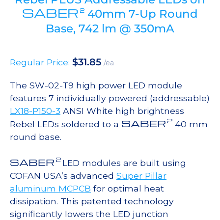
SABER
2
40mm 7-Up Round
Base, 742 lm @ 350mA
$
31.85
Regular Price:
/ea
The SW-02-T9 high power LED module
features 7 individually powered (addressable)
LX18-P150-3
ANSI White high brightness
2
SABER
Rebel LEDs soldered to a
40 mm
round base.
2
SABER
LED modules are built using
COFAN USA’s advanced
Super Pillar
aluminum MCPCB
for optimal heat
dissipation. This patented technology
significantly lowers the LED junction