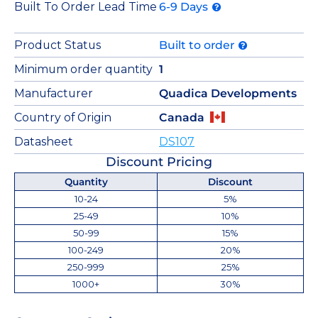
Built To Order Lead Time
6-9 Days
Product Status
Built to order
Minimum order quantity
1
Manufacturer
Quadica Developments
Country of Origin
Canada
Datasheet
DS107
Discount Pricing
Quantity
Discount
10-24
5%
25-49
10%
50-99
15%
100-249
20%
250-999
25%
1000+
30%