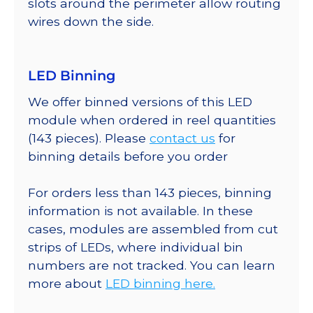
slots around the perimeter allow routing
wires down the side.
LED Binning
We offer binned versions of this LED
module when ordered in reel quantities
(143 pieces). Please
contact us
for
binning details before you order
For orders less than 143 pieces, binning
information is not available. In these
cases, modules are assembled from cut
strips of LEDs, where individual bin
numbers are not tracked. You can learn
more about
LED binning here.