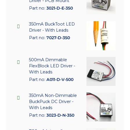
Driver - PCB Mount
Part no:
3021-D-E-350
350mA BuckToot LED
Driver - With Leads
Part no:
7027-D-350
500mA Dimmable
FlexBlock LED Driver -
With Leads
Part no:
A011-D-V-500
350mA Non-Dimmable
BuckPuck DC Driver -
With Leads
Part no:
3023-D-N-350