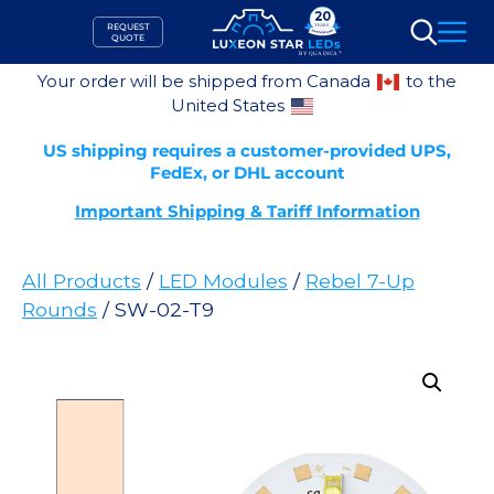
Skip
REQUEST
to
QUOTE
Search
content
Your order will be shipped from Canada
to the
United States
US shipping requires a customer-provided UPS,
FedEx, or DHL account
Important Shipping & Tariff Information
All Products
/
LED Modules
/
Rebel 7-Up
Rounds
/ SW-02-T9