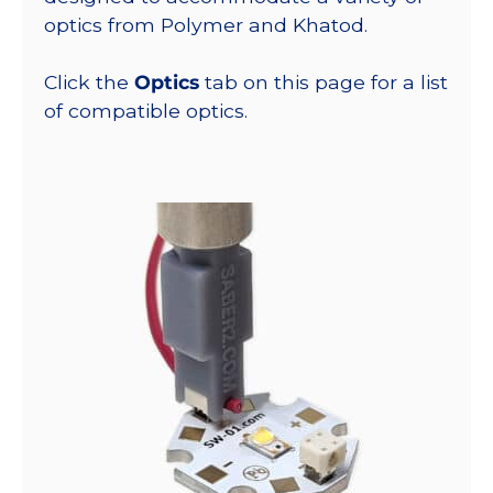
optics from Polymer and Khatod.
Click the
Optics
tab on this page for a list
of compatible optics.