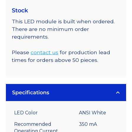
Stock
This LED module is built when ordered.
There are no minimum order
requirements.
Please
contact us
for production lead
times for orders above 50 pieces.
Specifications
LED Color
ANSI White
Recommended
350 mA
Operating Current