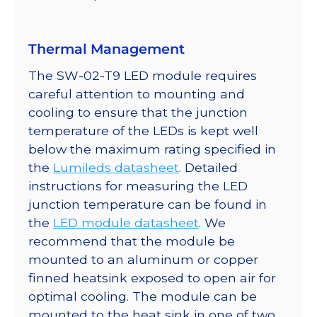
350mA
quantity
Thermal Management
The SW-02-T9 LED module requires
careful attention to mounting and
cooling to ensure that the junction
temperature of the LEDs is kept well
below the maximum rating specified in
the
Lumileds datasheet
. Detailed
instructions for measuring the LED
junction temperature can be found in
the
LED module datasheet
. We
recommend that the module be
mounted to an aluminum or copper
finned heatsink exposed to open air for
optimal cooling. The module can be
mounted to the heat sink in one of two