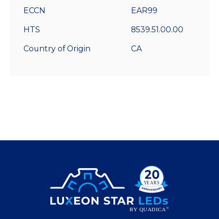
ECCN
EAR99
HTS
8539.51.00.00
Country of Origin
CA