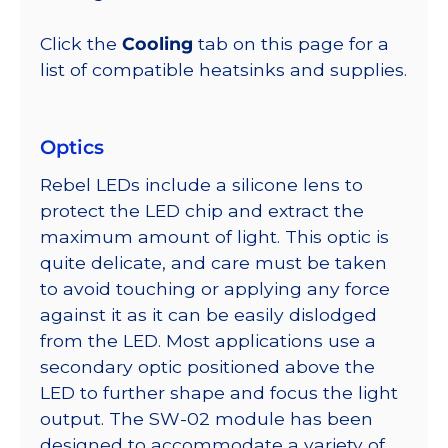
Click the
Cooling
tab on this page for a
list of compatible heatsinks and supplies.
Optics
Rebel LEDs include a silicone lens to
protect the LED chip and extract the
maximum amount of light. This optic is
quite delicate, and care must be taken
to avoid touching or applying any force
against it as it can be easily dislodged
from the LED. Most applications use a
secondary optic positioned above the
LED to further shape and focus the light
output. The SW-02 module has been
designed to accommodate a variety of