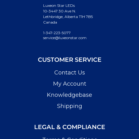
Luxeon Star LEDs
10-3447 30 Ave N.
Lethbridge, Alberta T1H 7B5
Canada
1-347-223-5077
service@luxeonstar.com
CUSTOMER SERVICE
Contact Us
My Account
Knowledgebase
Shipping
LEGAL & COMPLIANCE