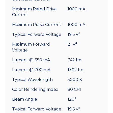
Maximum Rated Drive
1000 mA
Current
Maximum Pulse Current
1000 mA
Typical Forward Voltage
19.6 Vf
Maximum Forward
21 Vf
Voltage
Lumens @ 350 mA
742 lm
Lumens @ 700 mA
1302 lm
Typical Wavelength
5000 K
Color Rendering Index
80 CRI
Beam Angle
120°
Typical Forward Voltage
19.6 Vf