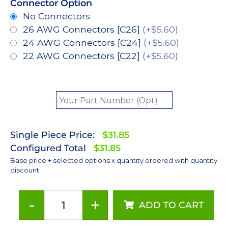
Connector Option
No Connectors
26 AWG Connectors [C26]
(+$5.60)
24 AWG Connectors [C24]
(+$5.60)
22 AWG Connectors [C22]
(+$5.60)
Single Piece Price:
$31.85
Configured Total
$31.85
Base price + selected options x quantity ordered with quantity
discount
-
+
ADD TO CART
ANSI
White