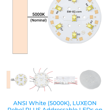
ANSI White (5000K), LUXEON
Rebel PLUS Addressable LEDs on