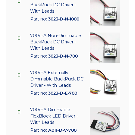
BuckPuck DC Driver -
With Leads
Part no:
3023-D-N-1000
700mA Non-Dimmable
BuckPuck DC Driver -
With Leads
Part no:
3023-D-N-700
700mA Externally
Dimmable BuckPuck DC
Driver - With Leads
Part no:
3023-D-E-700
700mA Dimmable
FlexBlock LED Driver -
With Leads
Part no:
A011-D-V-700