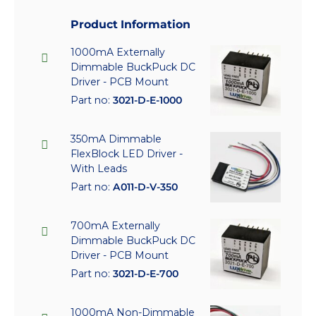
Product Information
1000mA Externally
Dimmable BuckPuck DC
Driver - PCB Mount
Part no:
3021-D-E-1000
350mA Dimmable
FlexBlock LED Driver -
With Leads
Part no:
A011-D-V-350
700mA Externally
Dimmable BuckPuck DC
Driver - PCB Mount
Part no:
3021-D-E-700
1000mA Non-Dimmable