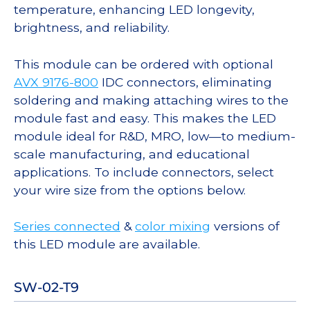
temperature, enhancing LED longevity,
brightness, and reliability.
This module can be ordered with optional
AVX 9176-800
IDC connectors, eliminating
soldering and making attaching wires to the
module fast and easy. This makes the LED
module ideal for R&D, MRO, low—to medium-
scale manufacturing, and educational
applications. To include connectors, select
your wire size from the options below.
Series connected
&
color mixing
versions of
this LED module are available.
SW-02-T9