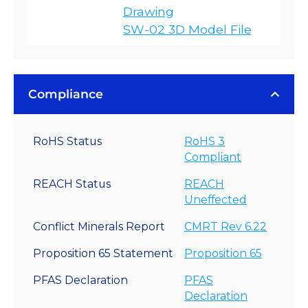
Drawing
SW-02 3D Model File
Compliance
RoHS Status
RoHS 3
Compliant
REACH Status
REACH
Uneffected
Conflict Minerals Report
CMRT Rev 6.22
Proposition 65 Statement
Proposition 65
PFAS Declaration
PFAS
Declaration