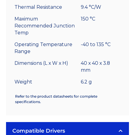
Thermal Resistance
9.4 °C/W
Maximum
150 °C
Recommended Junction
Temp
Operating Temperature
-40 to 135 °C
Range
Dimensions (L x W x H)
40 x 40 x 3.8
mm
Weight
6.2 g
Refer to the product datasheets for complete
specifications.
Compatible Drivers