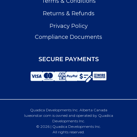
Terms & Conditions
Returns & Refunds
Privacy Policy
Compliance Documents
SECURE PAYMENTS
Quadica Developments Inc. Alberta Canada
luxeonstar.com is owned and operated by Quadica
Developments Inc.
© 2026 | Quadica Developments Inc.
All rights reserved.