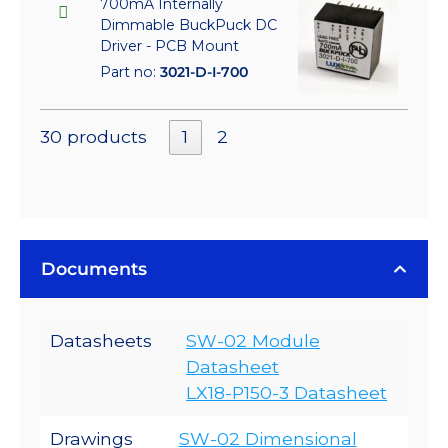
700mA Internally
Dimmable BuckPuck DC
Driver - PCB Mount
Part no:
3021-D-I-700
30 products
1
2
Documents
Datasheets
SW-02 Module
Datasheet
LX18-P150-3 Datasheet
Drawings
SW-02 Dimensional