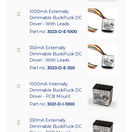
1000mA Externally
Dimmable BuckPuck DC
Driver - With Leads
Part no:
3023-D-E-1000
350mA Externally
Dimmable BuckPuck DC
Driver - With Leads
Part no:
3023-D-E-350
1000mA Internally
Dimmable BuckPuck DC
Driver - PCB Mount
Part no:
3021-D-I-1000
350mA Externally
Dimmable BuckPuck DC