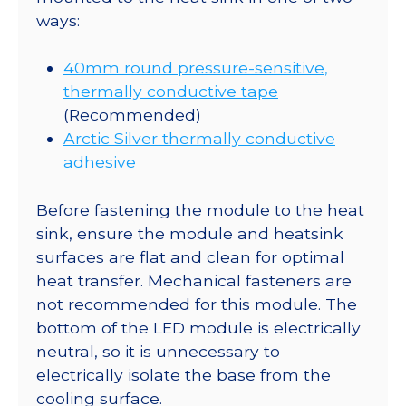
ways:
40mm round pressure-sensitive,
thermally conductive tape
(Recommended)
Arctic Silver thermally conductive
adhesive
Before fastening the module to the heat
sink, ensure the module and heatsink
surfaces are flat and clean for optimal
heat transfer. Mechanical fasteners are
not recommended for this module. The
bottom of the LED module is electrically
neutral, so it is unnecessary to
electrically isolate the base from the
cooling surface.