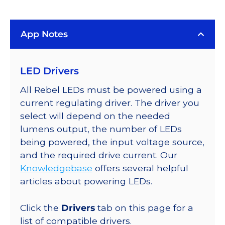
(5000K),
LUXEON
App Notes
Rebel
PLUS
Addressable
LED Drivers
LEDs
on
All Rebel LEDs must be powered using a
SABER
current regulating driver. The driver you
2
select will depend on the needed
40mm
lumens output, the number of LEDs
7-
being powered, the input voltage source,
Up
and the required drive current. Our
Round
Knowledgebase
offers several helpful
Base,
articles about powering LEDs.
742
lm
Click the
Drivers
tab on this page for a
@
list of compatible drivers.