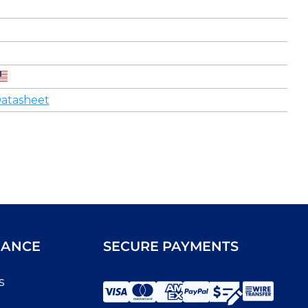
atasheet
IANCE
SECURE PAYMENTS
s