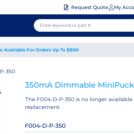
My Acc
Request Quote
w Available For Orders Up To $800
-P-350
350mA Dimmable MiniPuck 
The F004-D-P-350 is no longer available
replacement.
F004-D-P-350