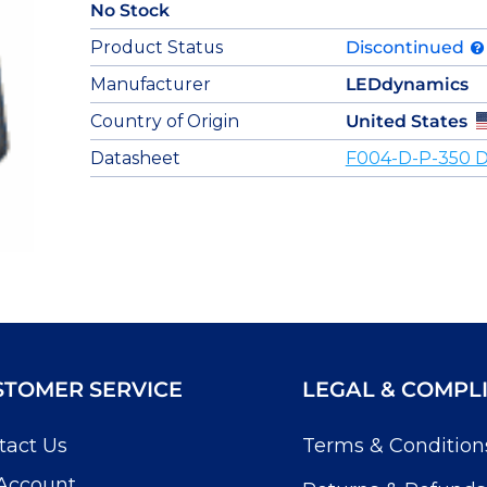
No Stock
Product Status
Discontinued
Manufacturer
LEDdynamics
Country of Origin
United States
Datasheet
F004-D-P-350 D
STOMER SERVICE
LEGAL & COMPL
tact Us
Terms & Condition
Account