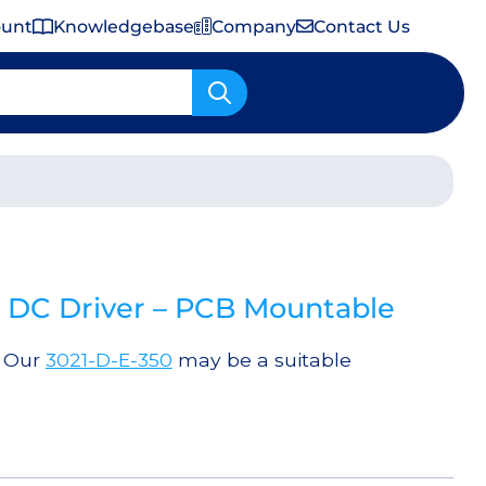
ount
Knowledgebase
Company
Contact Us
Important Shipping & Tariff Information
DC Driver – PCB Mountable
. Our
3021-D-E-350
may be a suitable