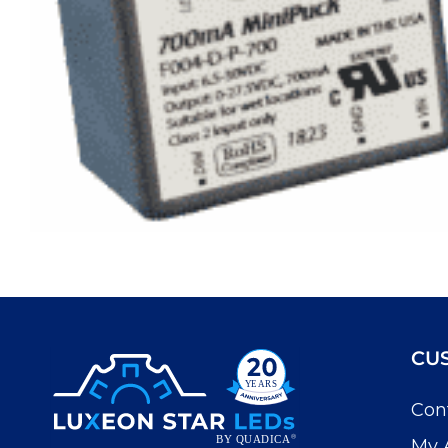
CU
Con
My 