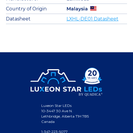
Country of Origin
Malaysia
Datasheet
LXHL-DE01 Datasheet
Luxeon Star LEDs
10-3447 30 Ave N.
Lethbridge, Alberta T1H 7B5
Canada
1-347-223-5077