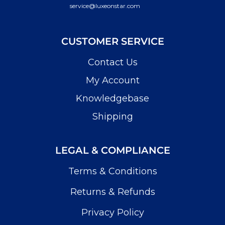
service@luxeonstar.com
CUSTOMER SERVICE
Contact Us
My Account
Knowledgebase
Shipping
LEGAL & COMPLIANCE
Terms & Conditions
Returns & Refunds
Privacy Policy