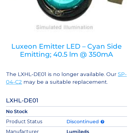
Luxeon Emitter LED – Cyan Side
Emitting; 40.5 lm @ 350mA
The LXHL-DE01 is no longer available. Our
SP-
04-C2
may be a suitable replacement.
LXHL-DE01
No Stock
Product Status
Discontinued
Manufacturer
Lumileds