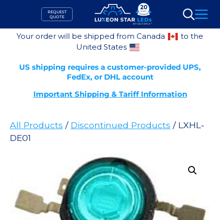
Skip
REQUEST
to
QUOTE
Search
content
Your order will be shipped from Canada
to the
United States
US shipping requires a customer-provided UPS,
FedEx, or DHL account
Important Shipping & Tariff Information
All Products
/
Discontinued Products
/ LXHL-
DE01