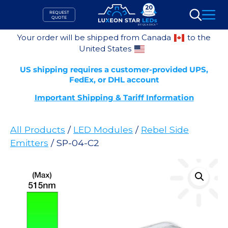
Skip
REQUEST
to
QUOTE
Search
content
Your order will be shipped from Canada
to the
United States
US shipping requires a customer-provided UPS,
FedEx, or DHL account
Important Shipping & Tariff Information
All Products
/
LED Modules
/
Rebel Side
Emitters
/ SP-04-C2