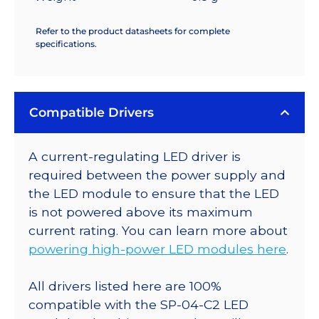
Refer to the product datasheets for complete
specifications.
Compatible Drivers
A current-regulating LED driver is
required between the power supply and
the LED module to ensure that the LED
is not powered above its maximum
current rating. You can learn more about
powering high-power LED modules here
.
All drivers listed here are 100%
compatible with the SP-04-C2 LED