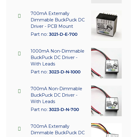
700mA Externally
Dimmable BuckPuck DC
Driver - PCB Mount
Part no:
3021-D-E-700
1000mA Non-Dimmable
BuckPuck DC Driver -
With Leads
Part no:
3023-D-N-1000
700mA Non-Dimmable
BuckPuck DC Driver -
With Leads
Part no:
3023-D-N-700
700mA Externally
Dimmable BuckPuck DC