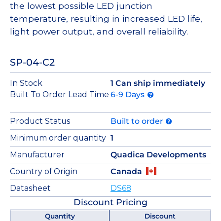
the lowest possible LED junction
temperature, resulting in increased LED life,
light power output, and overall reliability.
SP-04-C2
In Stock
1 Can ship immediately
Built To Order Lead Time
6-9 Days
Product Status
Built to order
Minimum order quantity
1
Manufacturer
Quadica Developments
Country of Origin
Canada
Datasheet
DS68
Discount Pricing
Quantity
Discount