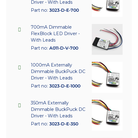
Driver - With Leads
Part no:
3023-D-E-700
700mA Dimmable
FlexBlock LED Driver -
With Leads
Part no:
A011-D-V-700
1000mA Externally
Dimmable BuckPuck DC
Driver - With Leads
Part no:
3023-D-E-1000
350mA Externally
Dimmable BuckPuck DC
Driver - With Leads
Part no:
3023-D-E-350