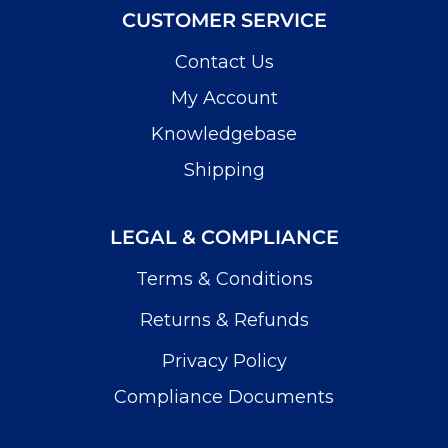
CUSTOMER SERVICE
Contact Us
My Account
Knowledgebase
Shipping
LEGAL & COMPLIANCE
Terms & Conditions
Returns & Refunds
Privacy Policy
Compliance Documents