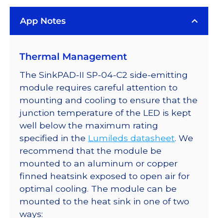
LED
App Notes
on
a
SinkPAD-
Thermal Management
II
with
The SinkPAD-II SP-04-C2 side-emitting
Side
module requires careful attention to
Emitting
mounting and cooling to ensure that the
Optic
junction temperature of the LED is kept
-
well below the maximum rating
76
specified in the
Lumileds datasheet
. We
lm
recommend that the module be
@
mounted to an aluminum or copper
350mA
finned heatsink exposed to open air for
quantity
optimal cooling. The module can be
mounted to the heat sink in one of two
ways: