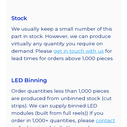
Stock
We usually keep a small number of this
part in stock. However, we can produce
virtually any quantity you require on
demand. Please
get in touch with us
for
lead times for orders above 1,000 pieces.
LED Binning
Order quantities less than 1,000 pieces
are produced from unbinned stock (cut
strips). We can supply binned LED
modules (built from full reels)) If you
order in 1,000+ quantities, please
contact