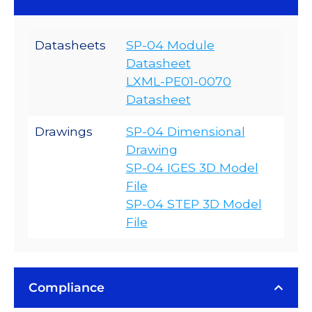
Datasheets
SP-04 Module
Datasheet
LXML-PE01-0070
Datasheet
Drawings
SP-04 Dimensional
Drawing
SP-04 IGES 3D Model
File
SP-04 STEP 3D Model
File
Compliance