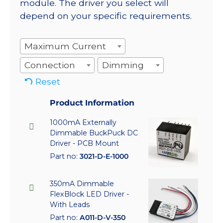
module. The driver you select will
depend on your specific requirements.
Maximum Current
Connection
Dimming
Reset
Product Information
1000mA Externally
Dimmable BuckPuck DC
Driver - PCB Mount
Part no:
3021-D-E-1000
350mA Dimmable
FlexBlock LED Driver -
With Leads
Part no:
A011-D-V-350