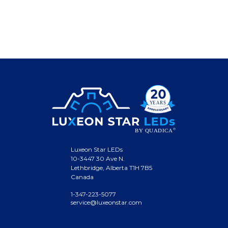
Luxeon Star LEDs
10-3447 30 Ave N.
Lethbridge, Alberta T1H 7B5
Canada
1-347-223-5077
service@luxeonstar.com