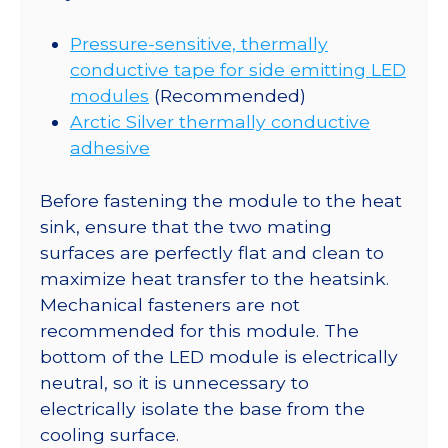
Pressure-sensitive, thermally
conductive tape for side emitting LED
modules
(Recommended)
Arctic Silver thermally conductive
adhesive
Before fastening the module to the heat
sink, ensure that the two mating
surfaces are perfectly flat and clean to
maximize heat transfer to the heatsink.
Mechanical fasteners are not
recommended for this module. The
bottom of the LED module is electrically
neutral, so it is unnecessary to
electrically isolate the base from the
cooling surface.