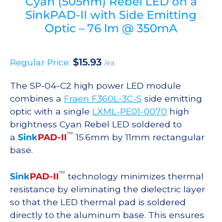
Cyan (505nm) Rebel LED on a
SinkPAD-II with Side Emitting
Optic – 76 lm @ 350mA
$
15.93
Regular Price:
/ea
The SP-04-C2 high power LED module
combines a
Fraen F360L-3C-S
side emitting
optic with a single
LXML-PE01-0070
high
brightness Cyan Rebel LED soldered to
™
a
Sink
PAD-II
15.6mm by 11mm rectangular
base.
™
Sink
PAD-II
technology minimizes thermal
resistance by eliminating the dielectric layer
so that the LED thermal pad is soldered
directly to the aluminum base. This ensures