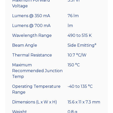
Maximum Forward
3.51 Vf
Voltage
Lumens @ 350 mA
76 lm
Lumens @ 700 mA
lm
Wavelength Range
490 to 515 K
Beam Angle
Side Emitting°
Thermal Resistance
10.7 °C/W
Maximum
150 °C
Recommended Junction
Temp
Operating Temperature
-40 to 135 °C
Range
Dimensions (L x W x H)
15.6 x 11 x 7.3 mm
Weight
0.8 g