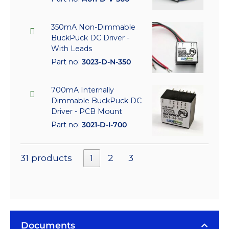
350mA Non-Dimmable
BuckPuck DC Driver -
With Leads
Part no:
3023-D-N-350
700mA Internally
Dimmable BuckPuck DC
Driver - PCB Mount
Part no:
3021-D-I-700
31 products
1
2
3
Documents