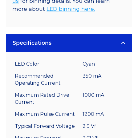
us
for binning details. You can learn
more about
LED binning here.
Specifications
LED Color
Cyan
Recommended
350 mA
Operating Current
Maximum Rated Drive
1000 mA
Current
Maximum Pulse Current
1200 mA
Typical Forward Voltage
2.9 Vf