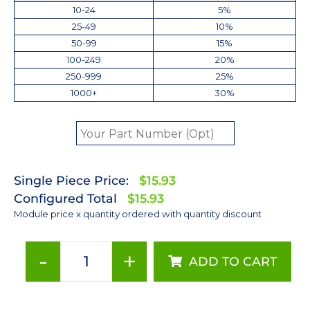
10-24
5%
25-49
10%
50-99
15%
100-249
20%
250-999
25%
1000+
30%
Single Piece Price:
$15.93
Configured Total
$15.93
Module price x quantity ordered with quantity discount
-
+
ADD TO CART
Cyan
(505nm)
Rebel