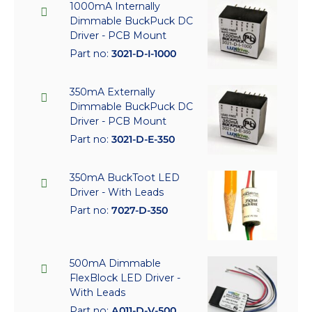
1000mA Internally
Dimmable BuckPuck DC
Driver - PCB Mount
Part no:
3021-D-I-1000
350mA Externally
Dimmable BuckPuck DC
Driver - PCB Mount
Part no:
3021-D-E-350
350mA BuckToot LED
Driver - With Leads
Part no:
7027-D-350
500mA Dimmable
FlexBlock LED Driver -
With Leads
Part no:
A011-D-V-500