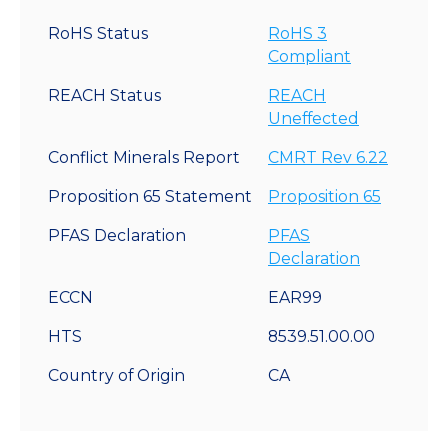
RoHS Status
RoHS 3
Compliant
REACH Status
REACH
Uneffected
Conflict Minerals Report
CMRT Rev 6.22
Proposition 65 Statement
Proposition 65
PFAS Declaration
PFAS
Declaration
ECCN
EAR99
HTS
8539.51.00.00
Country of Origin
CA