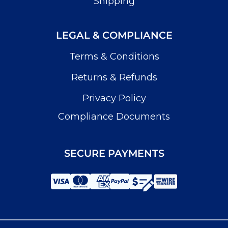
Shipping
LEGAL & COMPLIANCE
Terms & Conditions
Returns & Refunds
Privacy Policy
Compliance Documents
SECURE PAYMENTS