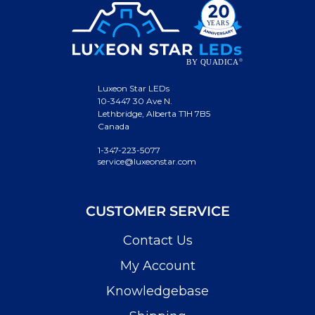
Luxeon Star LEDs
10-3447 30 Ave N.
Lethbridge, Alberta T1H 7B5
Canada
1-347-223-5077
service@luxeonstar.com
CUSTOMER SERVICE
Contact Us
My Account
Knowledgebase