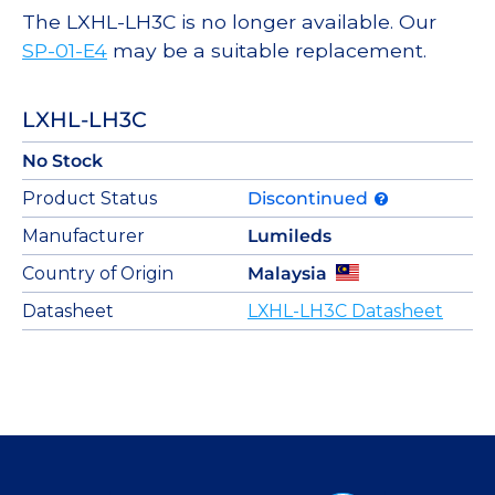
The LXHL-LH3C is no longer available. Our
SP-01-E4
may be a suitable replacement.
LXHL-LH3C
No Stock
Product Status
Discontinued
Manufacturer
Lumileds
Country of Origin
Malaysia
Datasheet
LXHL-LH3C Datasheet