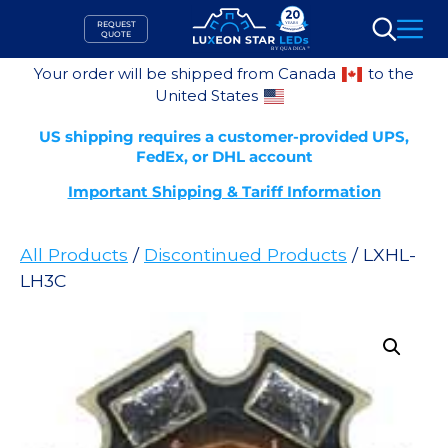
Skip
REQUEST
to
QUOTE
Search
content
Your order will be shipped from Canada
to the
United States
US shipping requires a customer-provided UPS,
FedEx, or DHL account
Important Shipping & Tariff Information
All Products
/
Discontinued Products
/ LXHL-
LH3C