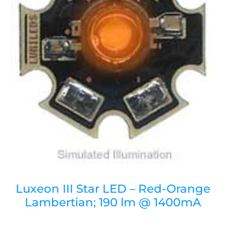
Luxeon III Star LED – Red-Orange
Lambertian; 190 lm @ 1400mA