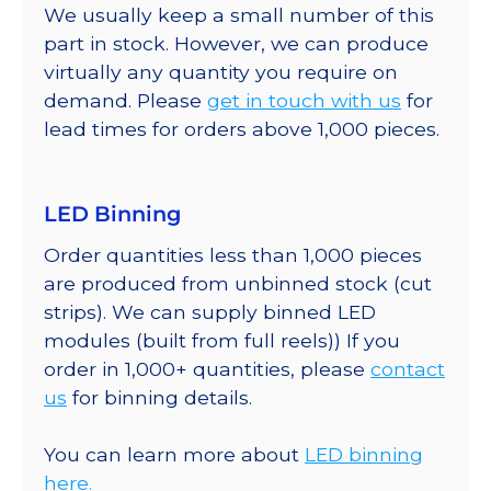
We usually keep a small number of this
part in stock. However, we can produce
virtually any quantity you require on
demand. Please
get in touch with us
for
lead times for orders above 1,000 pieces.
LED Binning
Order quantities less than 1,000 pieces
are produced from unbinned stock (cut
strips). We can supply binned LED
modules (built from full reels)) If you
order in 1,000+ quantities, please
contact
us
for binning details.
You can learn more about
LED binning
here.