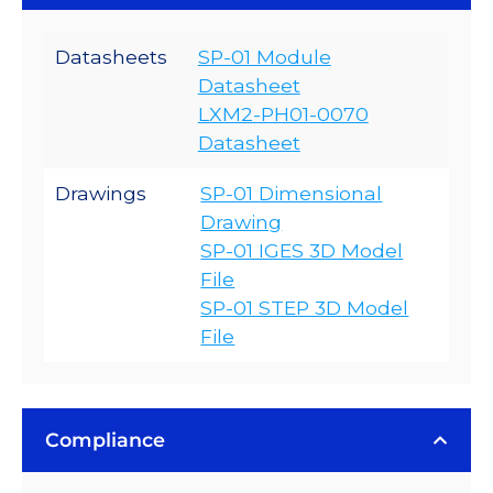
Datasheets
SP-01 Module
Datasheet
LXM2-PH01-0070
Datasheet
Drawings
SP-01 Dimensional
Drawing
SP-01 IGES 3D Model
File
SP-01 STEP 3D Model
File
Compliance