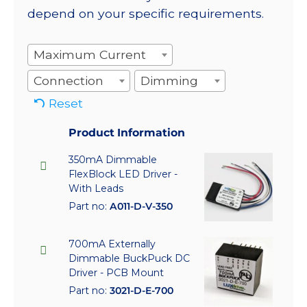
depend on your specific requirements.
Maximum Current
Connection
Dimming
Reset
Product Information
350mA Dimmable
FlexBlock LED Driver -
With Leads
Part no:
A011-D-V-350
700mA Externally
Dimmable BuckPuck DC
Driver - PCB Mount
Part no:
3021-D-E-700