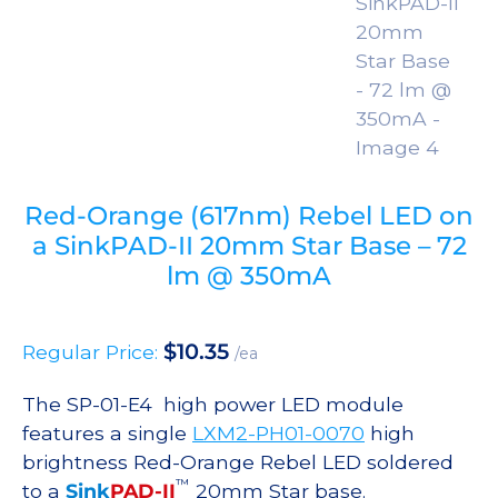
Red-Orange (617nm) Rebel LED on
a SinkPAD-II 20mm Star Base – 72
lm @ 350mA
$
10.35
Regular Price:
/ea
The SP-01-E4 high power LED module
features a single
LXM2-PH01-0070
high
brightness Red-Orange Rebel LED soldered
™
to a
Sink
PAD-II
20mm Star base.