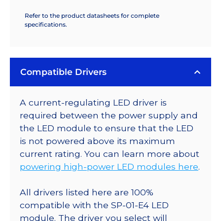
Refer to the product datasheets for complete
specifications.
Compatible Drivers
A current-regulating LED driver is
required between the power supply and
the LED module to ensure that the LED
is not powered above its maximum
current rating. You can learn more about
powering high-power LED modules here
.
All drivers listed here are 100%
compatible with the SP-01-E4 LED
module. The driver you select will