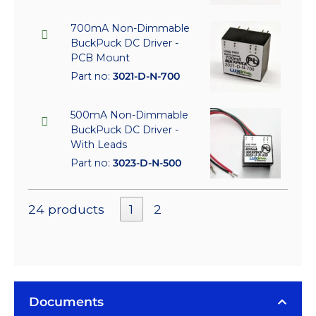
700mA Non-Dimmable
BuckPuck DC Driver -
PCB Mount
Part no:
3021-D-N-700
500mA Non-Dimmable
BuckPuck DC Driver -
With Leads
Part no:
3023-D-N-500
24 products
1
2
Documents