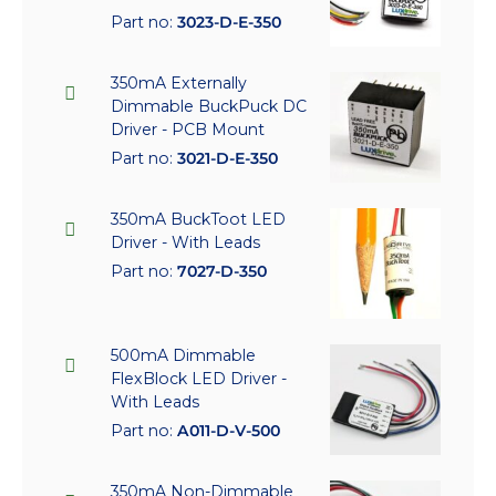
Part no:
3023-D-E-350
350mA Externally
Dimmable BuckPuck DC
Driver - PCB Mount
Part no:
3021-D-E-350
350mA BuckToot LED
Driver - With Leads
Part no:
7027-D-350
500mA Dimmable
FlexBlock LED Driver -
With Leads
Part no:
A011-D-V-500
350mA Non-Dimmable