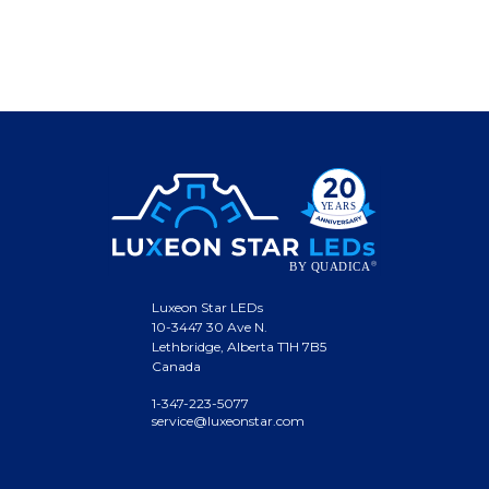
Luxeon Star LEDs
10-3447 30 Ave N.
Lethbridge, Alberta T1H 7B5
Canada
1-347-223-5077
service@luxeonstar.com