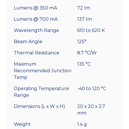
Lumens @ 350 mA
72 lm
Lumens @ 700 mA
137 lm
Wavelength Range
610 to 620 K
Beam Angle
125°
Thermal Resistance
8.7 °C/W
Maximum
135 °C
Recommended Junction
Temp
Operating Temperature
-40 to 120 °C
Range
Dimensions (L x W x H)
20 x 20 x 3.7
mm
Weight
1.4 g