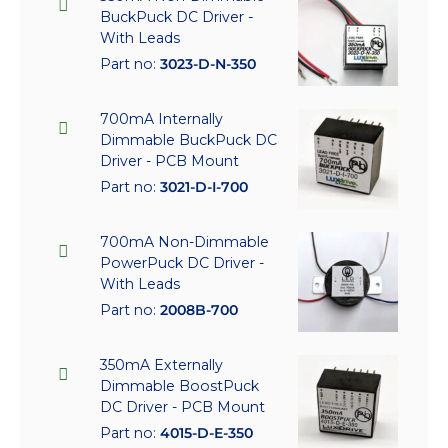
BuckPuck DC Driver -
With Leads
Part no:
3023-D-N-350
700mA Internally
Dimmable BuckPuck DC
Driver - PCB Mount
Part no:
3021-D-I-700
700mA Non-Dimmable
PowerPuck DC Driver -
With Leads
Part no:
2008B-700
350mA Externally
Dimmable BoostPuck
DC Driver - PCB Mount
Part no:
4015-D-E-350