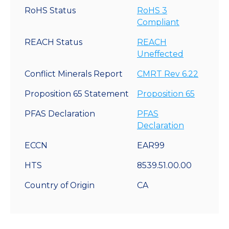
RoHS Status
RoHS 3
Compliant
REACH Status
REACH
Uneffected
Conflict Minerals Report
CMRT Rev 6.22
Proposition 65 Statement
Proposition 65
PFAS Declaration
PFAS
Declaration
ECCN
EAR99
HTS
8539.51.00.00
Country of Origin
CA