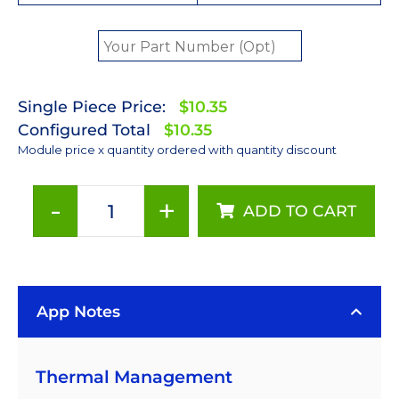
Single Piece Price:
$10.35
Configured Total
$10.35
Module price x quantity ordered with quantity discount
-
+
ADD TO CART
Red-
Orange
(617nm)
Rebel
App Notes
LED
on
a
Thermal Management
SinkPAD-