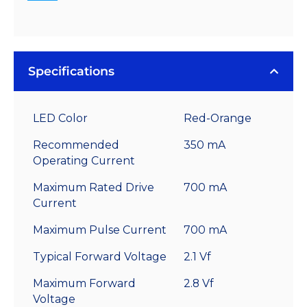
Specifications
LED Color
Red-Orange
Recommended
350 mA
Operating Current
Maximum Rated Drive
700 mA
Current
Maximum Pulse Current
700 mA
Typical Forward Voltage
2.1 Vf
Maximum Forward
2.8 Vf
Voltage