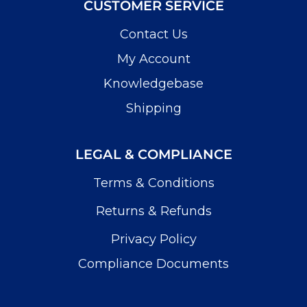
CUSTOMER SERVICE
Contact Us
My Account
Knowledgebase
Shipping
LEGAL & COMPLIANCE
Terms & Conditions
Returns & Refunds
Privacy Policy
Compliance Documents