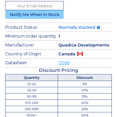
Notify Me When In Stock
Product Status
Normally stocked
Minimum order quantity
1
Manufacturer
Quadica Developments
Country of Origin
Canada
Datasheet
DS68
Discount Pricing
Quantity
Discount
10-24
5%
25-49
10%
50-99
15%
100-249
20%
250-999
25%
1000+
30%