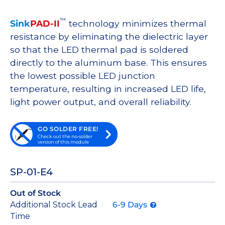
™
Sink
PAD-II
technology minimizes thermal
resistance by eliminating the dielectric layer
so that the LED thermal pad is soldered
directly to the aluminum base. This ensures
the lowest possible LED junction
temperature, resulting in increased LED life,
light power output, and overall reliability.
GO SOLDER FREE!
Check out the no-solder
version of this module
SP-01-E4
Out of Stock
Additional Stock Lead
6-9 Days
Time