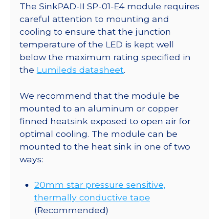
II
The SinkPAD-II SP-01-E4 module requires
20mm
careful attention to mounting and
Star
cooling to ensure that the junction
Base
temperature of the LED is kept well
-
below the maximum rating specified in
72
the
Lumileds datasheet
.
lm
@
We recommend that the module be
350mA
mounted to an aluminum or copper
quantity
finned heatsink exposed to open air for
optimal cooling. The module can be
mounted to the heat sink in one of two
ways:
20mm star pressure sensitive,
thermally conductive tape
(Recommended)