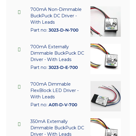
700mA Non-Dimmable
BuckPuck DC Driver -
With Leads
Part no:
3023-D-N-700
700mA Externally
Dimmable BuckPuck DC
Driver - With Leads
Part no:
3023-D-E-700
700mA Dimmable
FlexBlock LED Driver -
With Leads
Part no:
A011-D-V-700
350mA Externally
Dimmable BuckPuck DC
Driver - With Leads