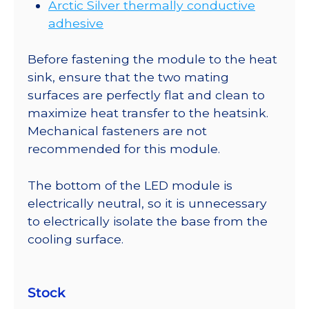
Arctic Silver thermally conductive
adhesive
Before fastening the module to the heat
sink, ensure that the two mating
surfaces are perfectly flat and clean to
maximize heat transfer to the heatsink.
Mechanical fasteners are not
recommended for this module.
The bottom of the LED module is
electrically neutral, so it is unnecessary
to electrically isolate the base from the
cooling surface.
Stock