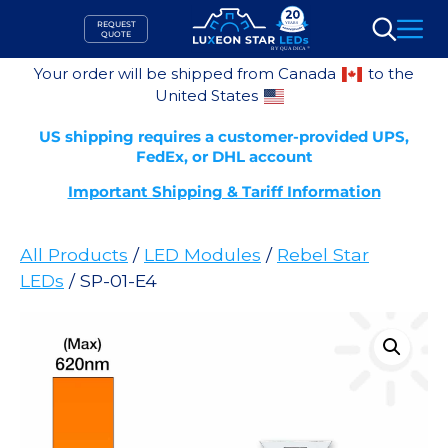
Skip
REQUEST
to
QUOTE
Search
content
Your order will be shipped from Canada
to the
United States
US shipping requires a customer-provided UPS,
FedEx, or DHL account
Important Shipping & Tariff Information
All Products
/
LED Modules
/
Rebel Star
LEDs
/ SP-01-E4