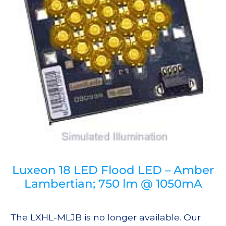
Luxeon 18 LED Flood LED – Amber
Lambertian; 750 lm @ 1050mA
The LXHL-MLJB is no longer available. Our