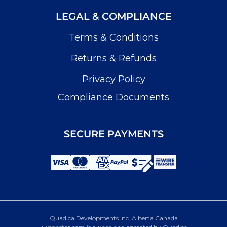
LEGAL & COMPLIANCE
Terms & Conditions
Returns & Refunds
Privacy Policy
Compliance Documents
SECURE PAYMENTS
Quadica Developments Inc. Alberta Canada