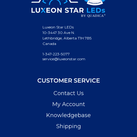
Luxeon Star LEDs
10-3447 30 Ave N.
Lethbridge, Alberta T1H 7B5
Canada
1-347-223-5077
service@luxeonstar.com
CUSTOMER SERVICE
Contact Us
My Account
Knowledgebase
Shipping