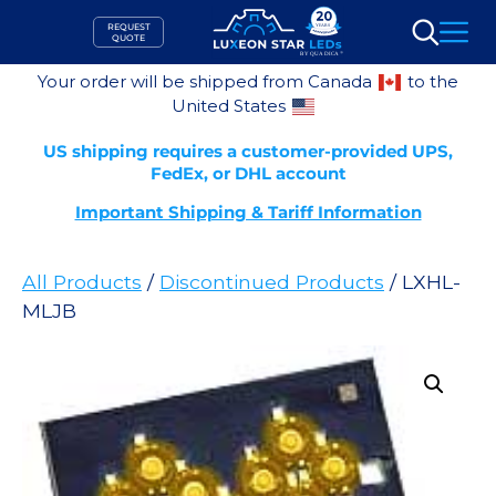
Skip
REQUEST
to
QUOTE
Search
content
Your order will be shipped from Canada
to the
United States
US shipping requires a customer-provided UPS,
FedEx, or DHL account
Important Shipping & Tariff Information
All Products
/
Discontinued Products
/ LXHL-
MLJB