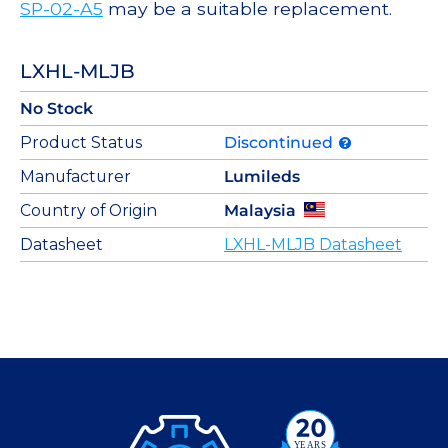
SP-02-A5
may be a suitable replacement.
LXHL-MLJB
No Stock
Product Status
Discontinued
Manufacturer
Lumileds
Country of Origin
Malaysia
Datasheet
LXHL-MLJB Datasheet