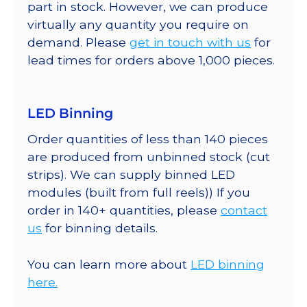
part in stock. However, we can produce
virtually any quantity you require on
demand. Please
get in touch with us
for
lead times for orders above 1,000 pieces.
LED Binning
Order quantities of less than 140 pieces
are produced from unbinned stock (cut
strips). We can supply binned LED
modules (built from full reels)) If you
order in 140+ quantities, please
contact
us
for binning details.
You can learn more about
LED binning
here.