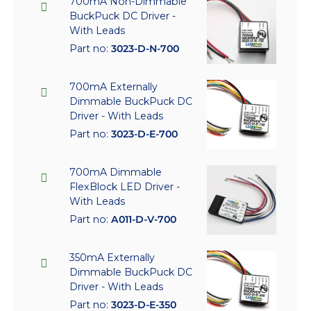
700mA Non-Dimmable
BuckPuck DC Driver -
With Leads
Part no:
3023-D-N-700
700mA Externally
Dimmable BuckPuck DC
Driver - With Leads
Part no:
3023-D-E-700
700mA Dimmable
FlexBlock LED Driver -
With Leads
Part no:
A011-D-V-700
350mA Externally
Dimmable BuckPuck DC
Driver - With Leads
Part no:
3023-D-E-350