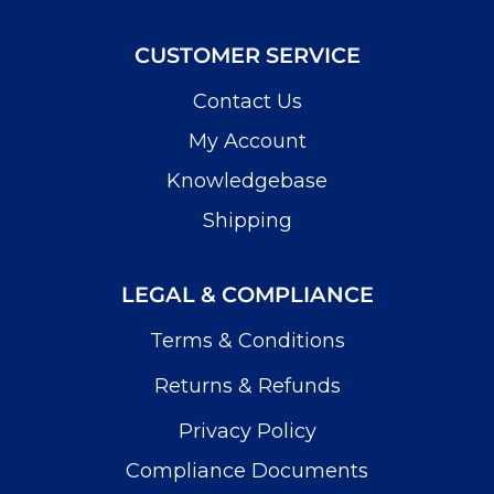
CUSTOMER SERVICE
Contact Us
My Account
Knowledgebase
Shipping
LEGAL & COMPLIANCE
Terms & Conditions
Returns & Refunds
Privacy Policy
Compliance Documents