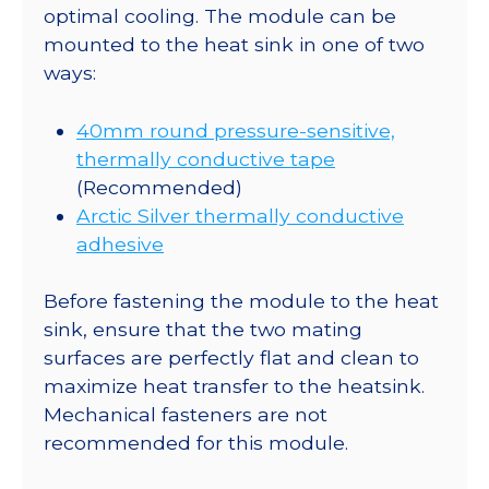
optimal cooling. The module can be
mounted to the heat sink in one of two
ways:
40mm round pressure-sensitive,
thermally conductive tape
(Recommended)
Arctic Silver thermally conductive
adhesive
Before fastening the module to the heat
sink, ensure that the two mating
surfaces are perfectly flat and clean to
maximize heat transfer to the heatsink.
Mechanical fasteners are not
recommended for this module.