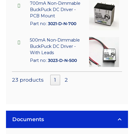
700mA Non-Dimmable
BuckPuck DC Driver -
PCB Mount
Part no:
3021-D-N-700
500mA Non-Dimmable
BuckPuck DC Driver -
With Leads
Part no:
3023-D-N-500
23 products
1
2
Documents