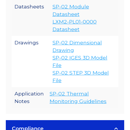
Datasheets
SP-02 Module
Datasheet
LXM2-PL01-0000
Datasheet
Drawings
SP-02 Dimensional
Drawing
SP-02 IGES 3D Model
File
SP-02 STEP 3D Model
File
Application
SP-02 Thermal
Notes
Monitoring Guidelines
Compliance