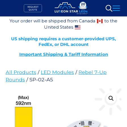
Skip
REQUEST
to
QUOTE
Search
content
Your order will be shipped from Canada
to the
United States
US shipping requires a customer-provided UPS,
FedEx, or DHL account
Important Shipping & Tariff Information
All Products
/
LED Modules
/
Rebel 7-Up
Rounds
/ SP-02-A5