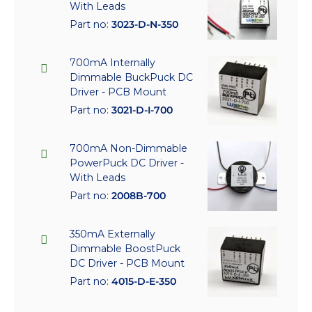
With Leads
Part no:
3023-D-N-350
700mA Internally
Dimmable BuckPuck DC
Driver - PCB Mount
Part no:
3021-D-I-700
700mA Non-Dimmable
PowerPuck DC Driver -
With Leads
Part no:
2008B-700
350mA Externally
Dimmable BoostPuck
DC Driver - PCB Mount
Part no:
4015-D-E-350