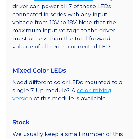
driver can power all 7 of these LEDs
connected in series with any input
voltage from 10V to 18V. Note that the
maximum input voltage to the driver
must be less than the total forward
voltage of all series-connected LEDs.
Mixed Color LEDs
Need different color LEDs mounted to a
single 7-Up module? A
color-mixing
version
of this module is available.
Stock
We usually keep a small number of this