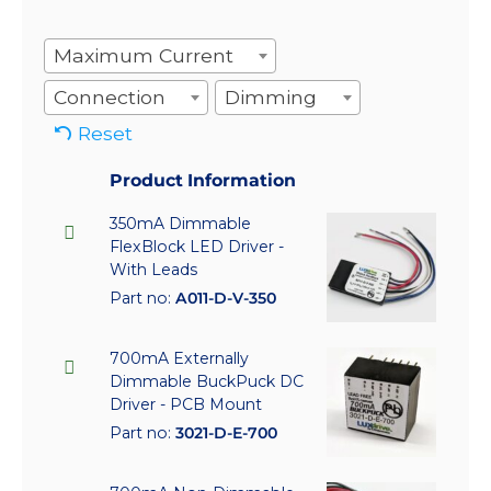
Maximum Current
Connection
Dimming
Reset
Product Information
350mA Dimmable
FlexBlock LED Driver -
With Leads
Part no:
A011-D-V-350
700mA Externally
Dimmable BuckPuck DC
Driver - PCB Mount
Part no:
3021-D-E-700