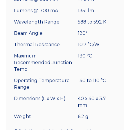
Lumens @ 700 mA
1351 lm
Wavelength Range
588 to 592 K
Beam Angle
120°
Thermal Resistance
10.7 °C/W
Maximum
130 °C
Recommended Junction
Temp
Operating Temperature
-40 to 110 °C
Range
Dimensions (L x W x H)
40 x 40 x 3.7
mm
Weight
6.2 g