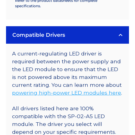
Refer to the product datasheets for complete
specifications.
Compatible Drivers
A current-regulating LED driver is
required between the power supply and
the LED module to ensure that the LED
is not powered above its maximum
current rating. You can learn more about
powering high-power LED modules here
.
All drivers listed here are 100%
compatible with the SP-02-A5 LED
module. The driver you select will
depend on your specific requirements.