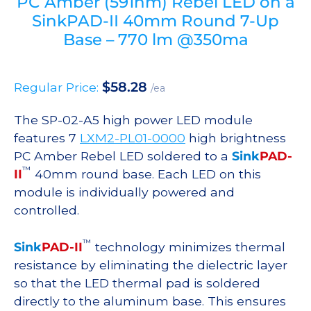
PC Amber (591nm) Rebel LED on a
SinkPAD-II 40mm Round 7-Up
Base – 770 lm @350ma
$
58.28
Regular Price:
/ea
The SP-02-A5 high power LED module
features 7
LXM2-PL01-0000
high brightness
PC Amber Rebel LED soldered to a
Sink
PAD-
™
II
40mm round base. Each LED on this
module is individually powered and
controlled.
™
Sink
PAD-II
technology minimizes thermal
resistance by eliminating the dielectric layer
so that the LED thermal pad is soldered
directly to the aluminum base. This ensures