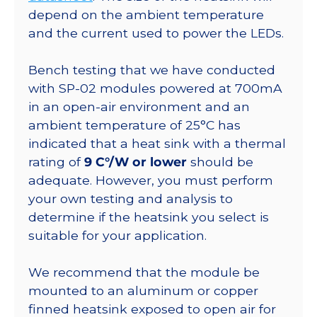
770
depend on the ambient temperature
lm
and the current used to power the LEDs.
@350ma
quantity
Bench testing that we have conducted
with SP-02 modules powered at 700mA
in an open-air environment and an
ambient temperature of 25°C has
indicated that a heat sink with a thermal
rating of
9 C°/W or lower
should be
adequate. However, you must perform
your own testing and analysis to
determine if the heatsink you select is
suitable for your application.
We recommend that the module be
mounted to an aluminum or copper
finned heatsink exposed to open air for