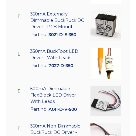
350mA Externally
Dimmable BuckPuck DC
Driver - PCB Mount
Part no:
3021-D-E-350
350mA BuckToot LED
Driver - With Leads
Part no:
7027-D-350
500mA Dimmable
FlexBlock LED Driver -
With Leads
Part no:
A011-D-V-500
350mA Non-Dimmable
BuckPuck DC Driver -