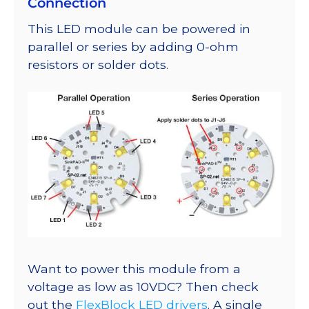
Connection
This LED module can be powered in
parallel or series by adding 0-ohm
resistors or solder dots.
Want to power this module from a
voltage as low as 10VDC? Then check
out the
FlexBlock LED drivers
. A single