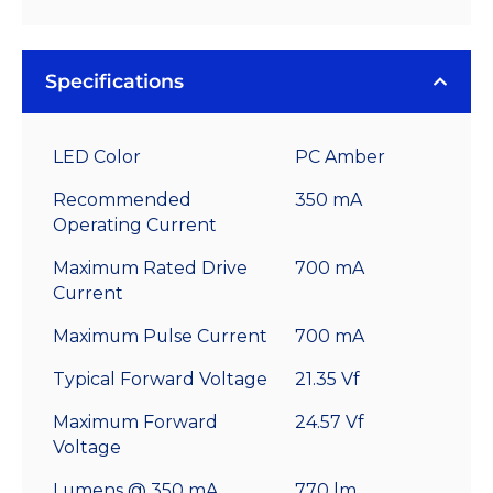
Specifications
LED Color
PC Amber
Recommended
350 mA
Operating Current
Maximum Rated Drive
700 mA
Current
Maximum Pulse Current
700 mA
Typical Forward Voltage
21.35 Vf
Maximum Forward
24.57 Vf
Voltage
Lumens @ 350 mA
770 lm