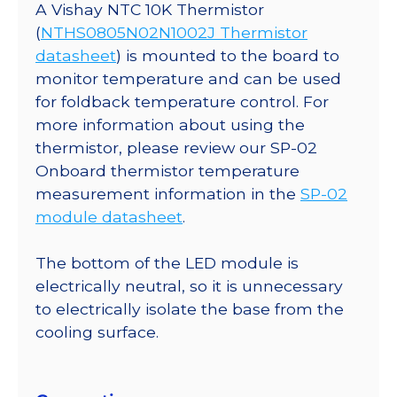
A Vishay NTC 10K Thermistor
(
NTHS0805N02N1002J Thermistor
datasheet
) is mounted to the board to
monitor temperature and can be used
for foldback temperature control. For
more information about using the
thermistor, please review our SP-02
Onboard thermistor temperature
measurement information in the
SP-02
module datasheet
.
The bottom of the LED module is
electrically neutral, so it is unnecessary
to electrically isolate the base from the
cooling surface.