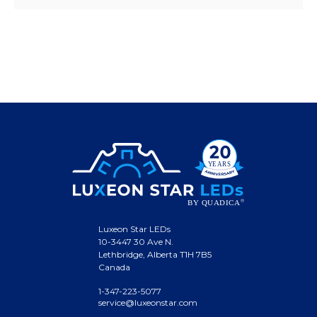
Luxeon Star LEDs
10-3447 30 Ave N.
Lethbridge, Alberta T1H 7B5
Canada
1-347-223-5077
service@luxeonstar.com