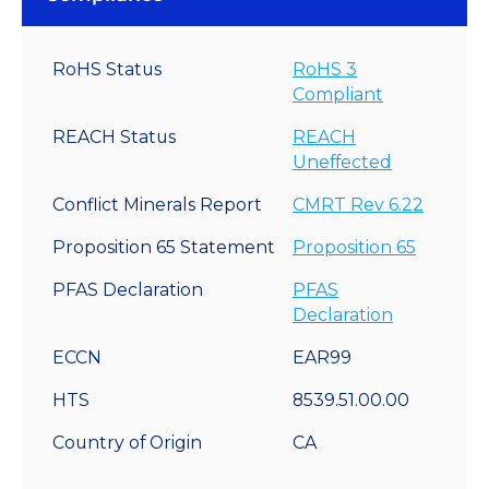
RoHS Status
RoHS 3
Compliant
REACH Status
REACH
Uneffected
Conflict Minerals Report
CMRT Rev 6.22
Proposition 65 Statement
Proposition 65
PFAS Declaration
PFAS
Declaration
ECCN
EAR99
HTS
8539.51.00.00
Country of Origin
CA