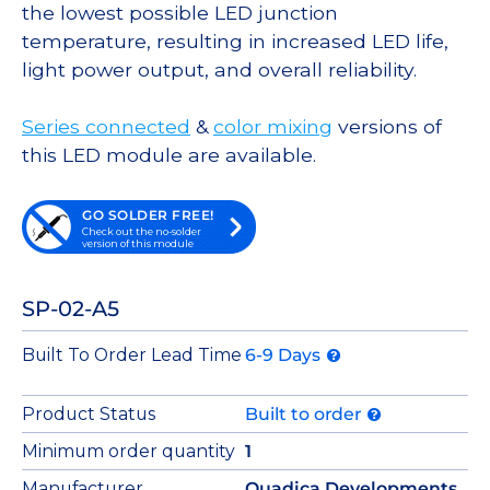
the lowest possible LED junction
temperature, resulting in increased LED life,
light power output, and overall reliability.
Series connected
&
color mixing
versions of
this LED module are available.
GO SOLDER FREE!
Check out the no-solder
version of this module
SP-02-A5
Built To Order Lead Time
6-9 Days
Product Status
Built to order
Minimum order quantity
1
Manufacturer
Quadica Developments