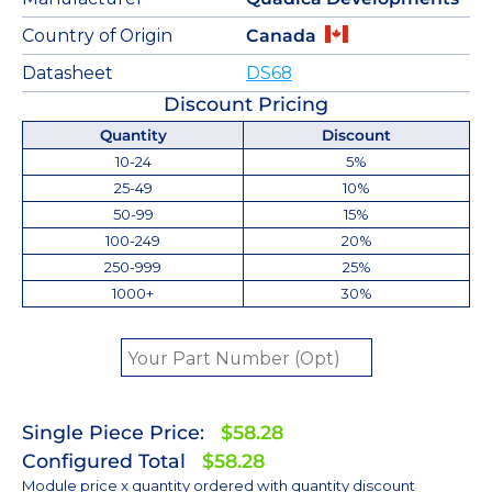
Country of Origin
Canada
Datasheet
DS68
Discount Pricing
Quantity
Discount
10-24
5%
25-49
10%
50-99
15%
100-249
20%
250-999
25%
1000+
30%
Single Piece Price:
$58.28
Configured Total
$58.28
Module price x quantity ordered with quantity discount