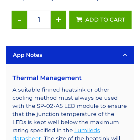
-
+
ADD TO CART
PC
Amber
(591nm)
Rebel
App Notes
LED
on
a
Thermal Management
SinkPAD-
II
A suitable finned heatsink or other
40mm
cooling method must always be used
Round
with the SP-02-A5 LED module to ensure
7-
that the junction temperature of the
Up
LEDs is kept well below the maximum
Base
rating specified in the
Lumileds
-
datasheet
. The size of the heatsink will