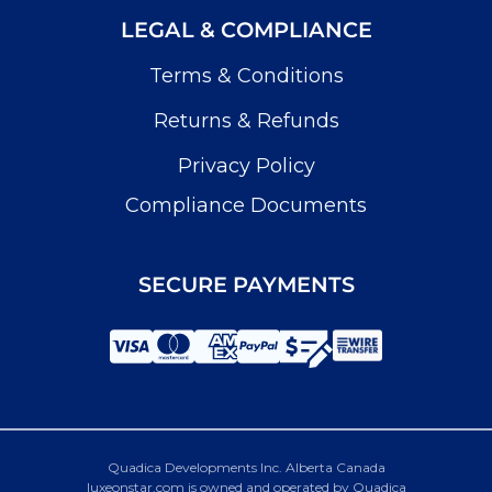
LEGAL & COMPLIANCE
Terms & Conditions
Returns & Refunds
Privacy Policy
Compliance Documents
SECURE PAYMENTS
Quadica Developments Inc. Alberta Canada
luxeonstar.com is owned and operated by Quadica