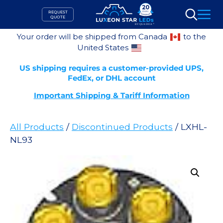
Skip
REQUEST
to
QUOTE
Search
content
Your order will be shipped from Canada
to the
United States
US shipping requires a customer-provided UPS,
FedEx, or DHL account
Important Shipping & Tariff Information
All Products
/
Discontinued Products
/ LXHL-
NL93