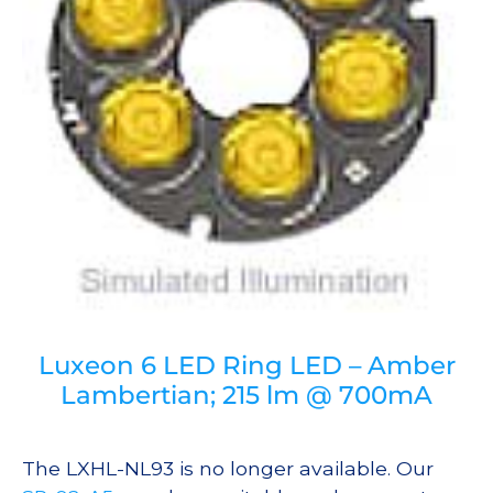
Luxeon 6 LED Ring LED – Amber
Lambertian; 215 lm @ 700mA
The LXHL-NL93 is no longer available. Our