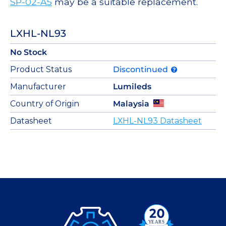
SP-02-A5
may be a suitable replacement.
LXHL-NL93
No Stock
Product Status
Discontinued
Manufacturer
Lumileds
Country of Origin
Malaysia
Datasheet
LXHL-NL93 Datasheet