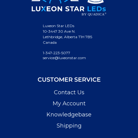
Luxeon Star LEDs
10-3447 30 Ave N.
Lethbridge, Alberta T1H 7B5
Canada
1-347-223-5077
service@luxeonstar.com
CUSTOMER SERVICE
Contact Us
My Account
Knowledgebase
Shipping