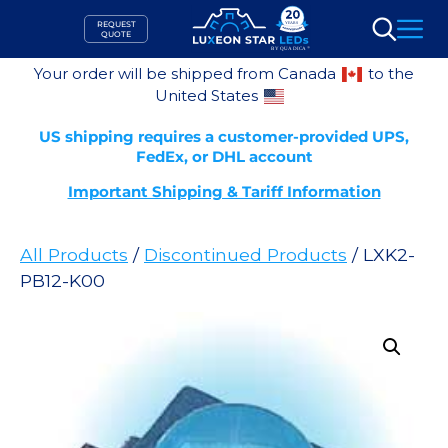
Skip
REQUEST
to
QUOTE
Search
content
Your order will be shipped from Canada
to the
United States
US shipping requires a customer-provided UPS,
FedEx, or DHL account
Important Shipping & Tariff Information
All Products
/
Discontinued Products
/ LXK2-
PB12-K00