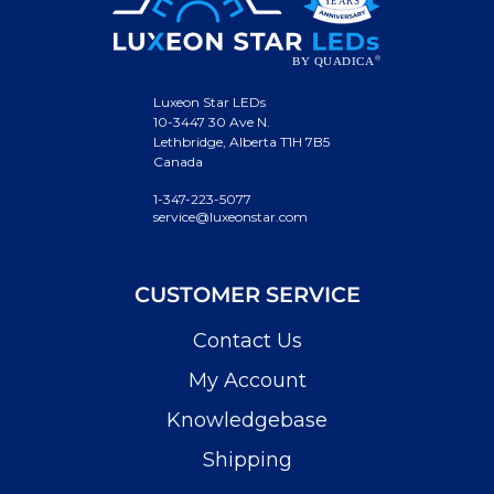
Luxeon Star LEDs
10-3447 30 Ave N.
Lethbridge, Alberta T1H 7B5
Canada
1-347-223-5077
service@luxeonstar.com
CUSTOMER SERVICE
Contact Us
My Account
Knowledgebase
Shipping