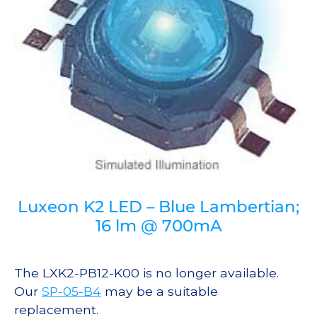
Luxeon K2 LED – Blue Lambertian;
16 lm @ 700mA
The LXK2-PB12-K00 is no longer available.
Our
SP-05-B4
may be a suitable
replacement.