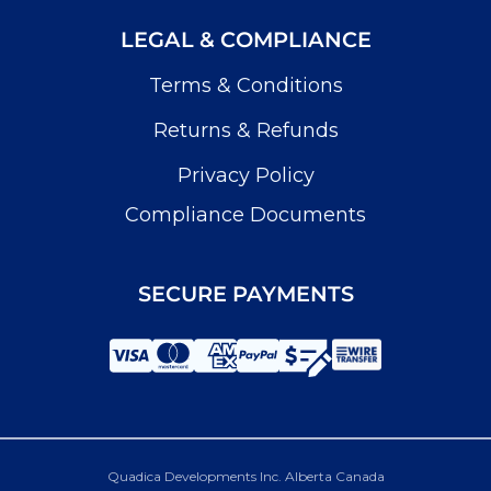
LEGAL & COMPLIANCE
Terms & Conditions
Returns & Refunds
Privacy Policy
Compliance Documents
SECURE PAYMENTS
Quadica Developments Inc. Alberta Canada