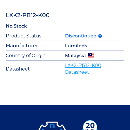
LXK2-PB12-K00
No Stock
Product Status
Discontinued
Manufacturer
Lumileds
Country of Origin
Malaysia
LXK2-PB12-K00
Datasheet
Datasheet