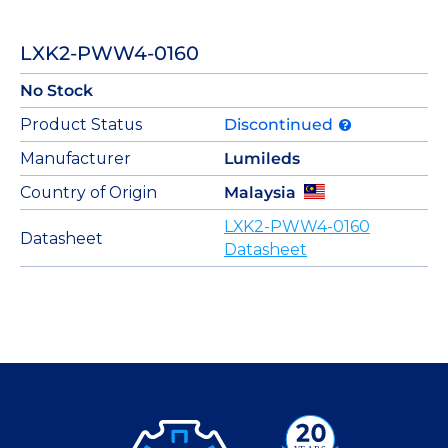
LXK2-PWW4-0160
No Stock
Product Status
Discontinued
Manufacturer
Lumileds
Country of Origin
Malaysia
LXK2-PWW4-0160
Datasheet
Datasheet