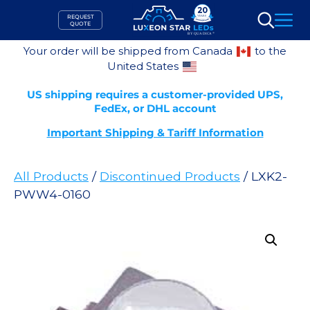
Skip
REQUEST
to
QUOTE
Search
content
Your order will be shipped from Canada
to the
United States
US shipping requires a customer-provided UPS,
FedEx, or DHL account
Important Shipping & Tariff Information
All Products
/
Discontinued Products
/ LXK2-
PWW4-0160