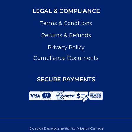
LEGAL & COMPLIANCE
Terms & Conditions
Returns & Refunds
Privacy Policy
Compliance Documents
SECURE PAYMENTS
Quadica Developments Inc. Alberta Canada