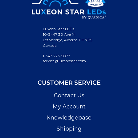
Luxeon Star LEDs
10-3447 30 Ave N.
Lethbridge, Alberta T1H 7B5
Canada
1-347-223-5077
service@luxeonstar.com
CUSTOMER SERVICE
Contact Us
My Account
Knowledgebase
Shipping