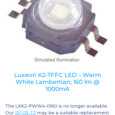
Luxeon K2-TFFC LED – Warm
White Lambertian; 160 lm @
1000mA
The LXK2-PWW4-0160 is no longer available.
Our
SP-05-T3
may be a suitable replacement.