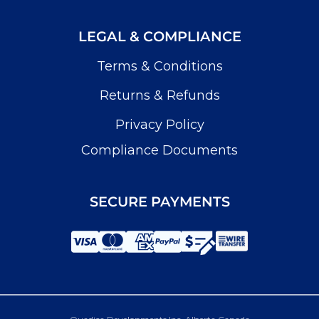
LEGAL & COMPLIANCE
Terms & Conditions
Returns & Refunds
Privacy Policy
Compliance Documents
SECURE PAYMENTS