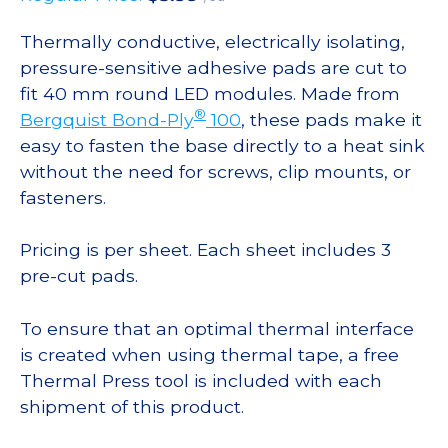
Thermally conductive, electrically isolating,
pressure-sensitive adhesive pads are cut to
fit 40 mm round LED modules. Made from
®
Bergquist Bond-Ply
100
, these pads make it
easy to fasten the base directly to a heat sink
without the need for screws, clip mounts, or
fasteners.
Pricing is per sheet. Each sheet includes 3
pre-cut pads.
To ensure that an optimal thermal interface
is created when using thermal tape, a free
Thermal Press tool is included with each
shipment of this product.