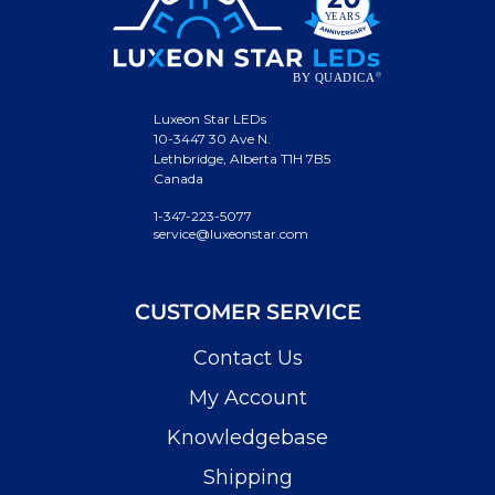
Luxeon Star LEDs
10-3447 30 Ave N.
Lethbridge, Alberta T1H 7B5
Canada
1-347-223-5077
service@luxeonstar.com
CUSTOMER SERVICE
Contact Us
My Account
Knowledgebase
Shipping