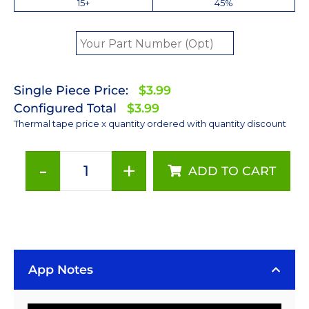
15+
45%
Single Piece Price:
$3.99
Configured Total
$3.99
Thermal tape price x quantity ordered with quantity discount
-
+
ADD TO CART
40
mm
Round
Thermally
Conductive
Bergquist
App Notes
BOND-
PLY