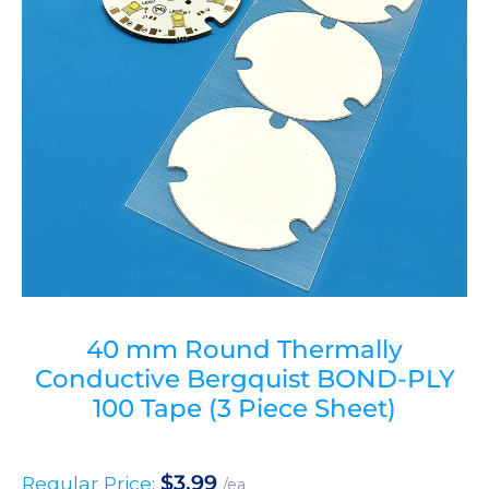
40 mm Round Thermally
Conductive Bergquist BOND-PLY
100 Tape (3 Piece Sheet)
$
3.99
Regular Price:
/ea