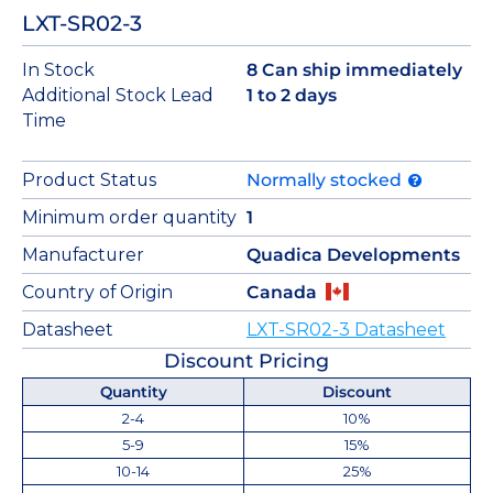
LXT-SR02-3
In Stock
8 Can ship immediately
Additional Stock Lead
1 to 2 days
Time
Product Status
Normally stocked
Minimum order quantity
1
Manufacturer
Quadica Developments
Country of Origin
Canada
Datasheet
LXT-SR02-3 Datasheet
Discount Pricing
Quantity
Discount
2-4
10%
5-9
15%
10-14
25%