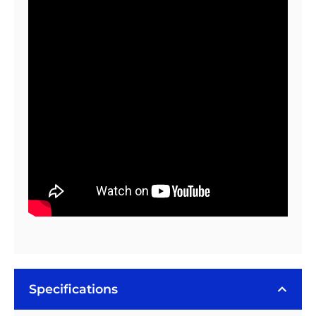
100
Tape
(3
Piece
Sheet)
quantity
Specifications