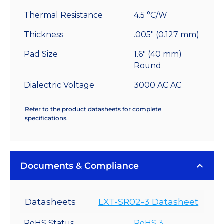
Thermal Resistance
4.5 °C/W
Thickness
.005" (0.127 mm)
Pad Size
1.6" (40 mm)
Round
Dialectric Voltage
3000 AC AC
Refer to the product datasheets for complete
specifications.
Documents & Compliance
Datasheets
LXT-SR02-3 Datasheet
RoHS Status
RoHS 3