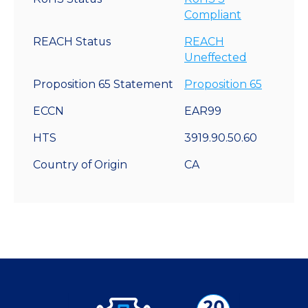
Compliant
REACH Status
REACH
Uneffected
Proposition 65 Statement
Proposition 65
ECCN
EAR99
HTS
3919.90.50.60
Country of Origin
CA