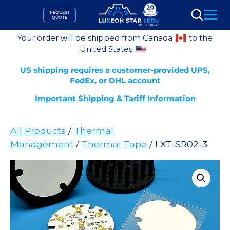
Skip
REQUEST
to
QUOTE
Search
content
Your order will be shipped from Canada
to the
United States
US shipping requires a customer-provided UPS,
FedEx, or DHL account
Important Shipping & Tariff Information
All Products
/
Thermal
Management
/
Thermal Tape
/ LXT-SR02-3