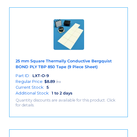
25 mm Square Thermally Conductive Bergquist
BOND PLY TBP 850 Tape (9 Piece Sheet)
Part ID:
LXT-O-9
Regular Price:
$
8.89
/ea
Current Stock:
5
Additional Stock:
1 to 2 days
Quantity discounts are available for this product. Click
for details.