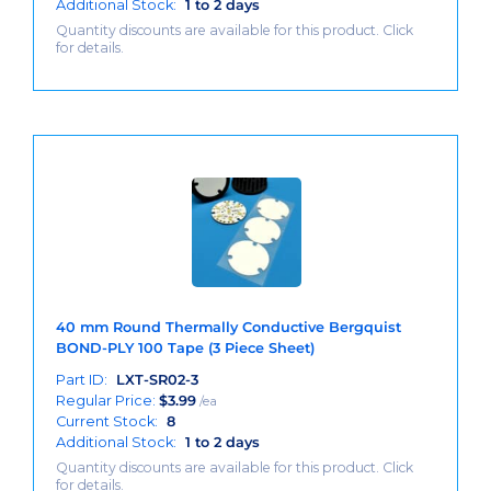
Additional Stock:
1 to 2 days
Quantity discounts are available for this product. Click
for details.
40 mm Round Thermally Conductive Bergquist
BOND-PLY 100 Tape (3 Piece Sheet)
Part ID:
LXT-SR02-3
Regular Price:
$
3.99
/ea
Current Stock:
8
Additional Stock:
1 to 2 days
Quantity discounts are available for this product. Click
for details.