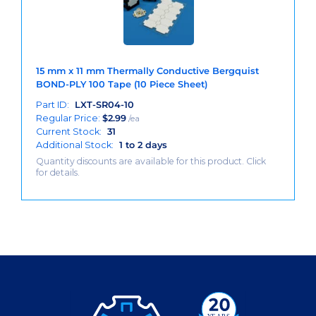
15 mm x 11 mm Thermally Conductive Bergquist
BOND-PLY 100 Tape (10 Piece Sheet)
Part ID:
LXT-SR04-10
Regular Price:
$
2.99
/ea
Current Stock:
31
Additional Stock:
1 to 2 days
Quantity discounts are available for this product. Click
for details.