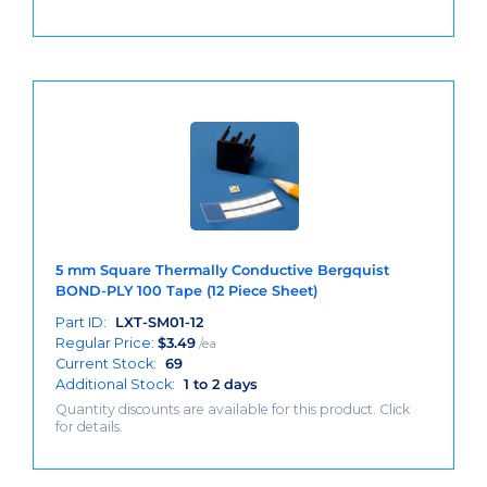
5 mm Square Thermally Conductive Bergquist
BOND-PLY 100 Tape (12 Piece Sheet)
Part ID:
LXT-SM01-12
Regular Price:
$
3.49
/ea
Current Stock:
69
Additional Stock:
1 to 2 days
Quantity discounts are available for this product. Click
for details.