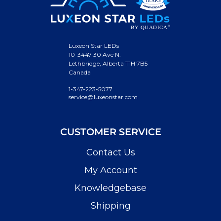
Luxeon Star LEDs
10-3447 30 Ave N.
Lethbridge, Alberta T1H 7B5
Canada
1-347-223-5077
service@luxeonstar.com
CUSTOMER SERVICE
Contact Us
My Account
Knowledgebase
Shipping