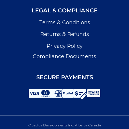
LEGAL & COMPLIANCE
Terms & Conditions
Returns & Refunds
Privacy Policy
Compliance Documents
SECURE PAYMENTS
Quadica Developments Inc. Alberta Canada