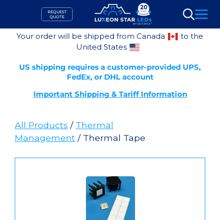
Skip
REQUEST
to
QUOTE
Search
content
Your order will be shipped from Canada
to the
United States
US shipping requires a customer-provided UPS,
FedEx, or DHL account
Important Shipping & Tariff Information
All Products
/
Thermal
Management
/ Thermal Tape