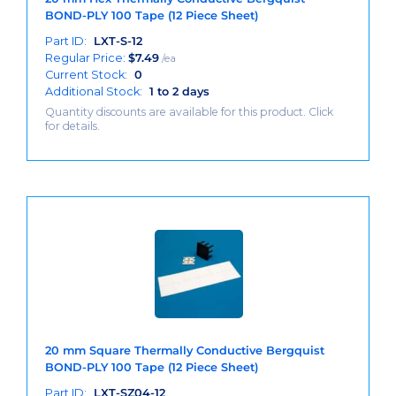
BOND-PLY 100 Tape (12 Piece Sheet)
Part ID:
LXT-S-12
Regular Price:
$
7.49
/ea
Current Stock:
0
Additional Stock:
1 to 2 days
Quantity discounts are available for this product. Click
for details.
20 mm Square Thermally Conductive Bergquist
BOND-PLY 100 Tape (12 Piece Sheet)
Part ID:
LXT-SZ04-12