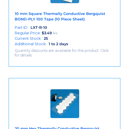
10 mm Square Thermally Conductive Bergquist
BOND-PLY 100 Tape (10 Piece Sheet)
Part ID:
LXT-R-10
Regular Price:
$
3.49
/ea
Current Stock:
25
Additional Stock:
1 to 2 days
Quantity discounts are available for this product. Click
for details.
20 mm Hex Thermally Conductive Bergquist