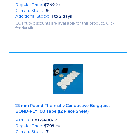
Regular Price:
$
7.49
/ea
Current Stock:
9
Additional Stock:
1 to 2 days
Quantity discounts are available for this product. Click
for details.
23 mm Round Thermally Conductive Bergquist
BOND-PLY 100 Tape (12 Piece Sheet)
Part ID:
LXT-SR08-12
Regular Price:
$
7.99
/ea
Current Stock:
7