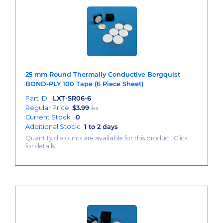
25 mm Round Thermally Conductive Bergquist
BOND-PLY 100 Tape (6 Piece Sheet)
Part ID:
LXT-SR06-6
Regular Price:
$
3.99
/ea
Current Stock:
0
Additional Stock:
1 to 2 days
Quantity discounts are available for this product. Click
for details.