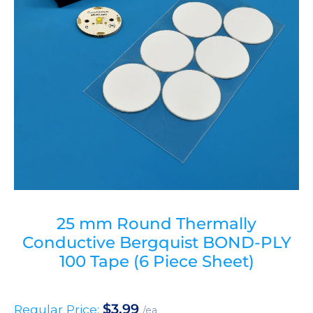
25 mm Round Thermally
Conductive Bergquist BOND-PLY
100 Tape (6 Piece Sheet)
$
3.99
Regular Price:
/ea