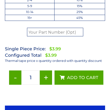
5-9
15%
10-14
25%
15+
45%
Single Piece Price:
$3.99
Configured Total
$3.99
Thermal tape price x quantity ordered with quantity discount
-
+
ADD TO CART
25
mm
Round
Thermally
Conductive