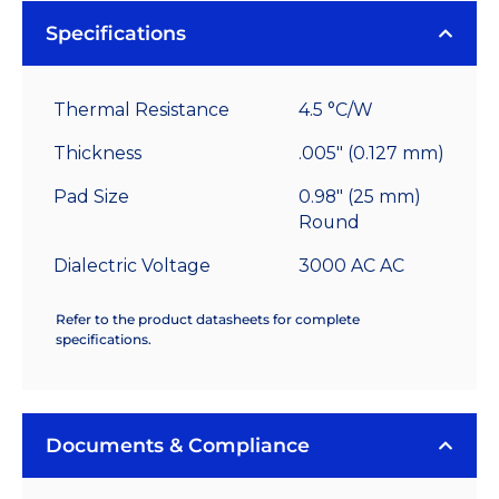
Specifications
Thermal Resistance
4.5 °C/W
Thickness
.005" (0.127 mm)
Pad Size
0.98" (25 mm)
Round
Dialectric Voltage
3000 AC AC
Refer to the product datasheets for complete
specifications.
Documents & Compliance