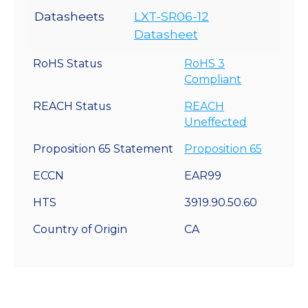
Datasheets
LXT-SR06-12
Datasheet
RoHS Status
RoHS 3
Compliant
REACH Status
REACH
Uneffected
Proposition 65 Statement
Proposition 65
ECCN
EAR99
HTS
3919.90.50.60
Country of Origin
CA