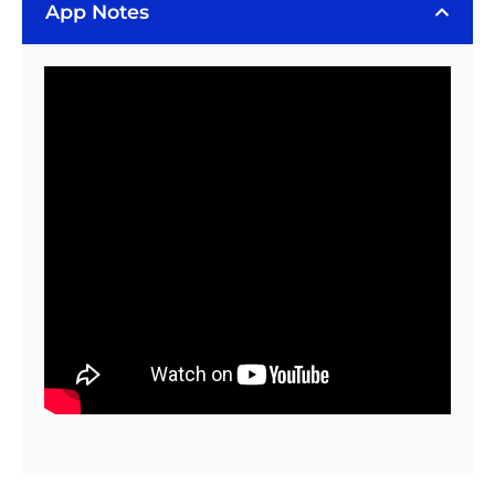
Bergquist
App Notes
BOND-
PLY
100
Tape
(6
Piece
Sheet)
quantity