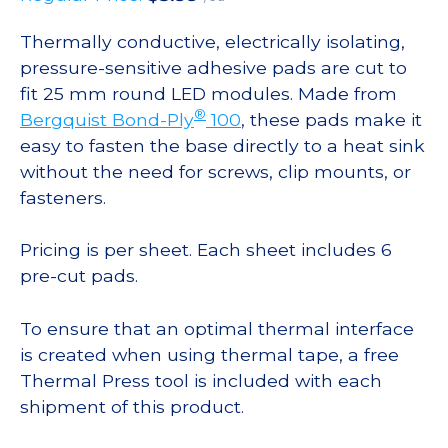
Thermally conductive, electrically isolating,
pressure-sensitive adhesive pads are cut to
fit 25 mm round LED modules. Made from
®
Bergquist Bond-Ply
100
, these pads make it
easy to fasten the base directly to a heat sink
without the need for screws, clip mounts, or
fasteners.
Pricing is per sheet. Each sheet includes 6
pre-cut pads.
To ensure that an optimal thermal interface
is created when using thermal tape, a free
Thermal Press tool is included with each
shipment of this product.