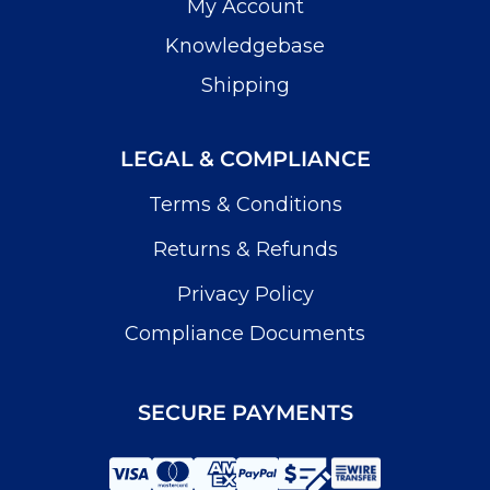
My Account
Knowledgebase
Shipping
LEGAL & COMPLIANCE
Terms & Conditions
Returns & Refunds
Privacy Policy
Compliance Documents
SECURE PAYMENTS