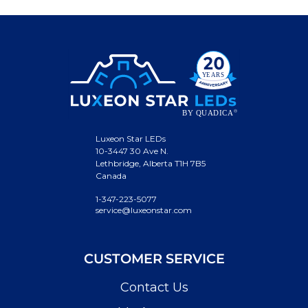
Luxeon Star LEDs
10-3447 30 Ave N.
Lethbridge, Alberta T1H 7B5
Canada
1-347-223-5077
service@luxeonstar.com
CUSTOMER SERVICE
Contact Us