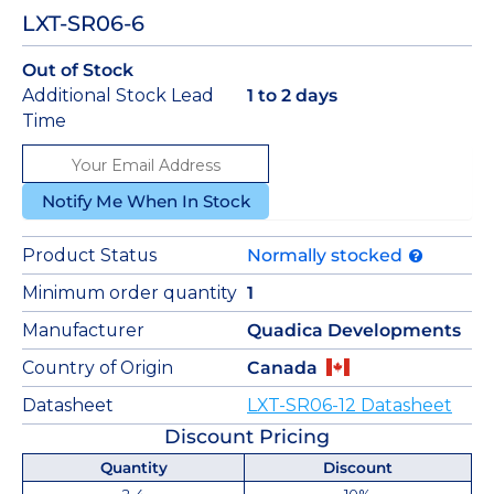
LXT-SR06-6
Out of Stock
Additional Stock Lead
1 to 2 days
Time
Notify Me When In Stock
Product Status
Normally stocked
Minimum order quantity
1
Manufacturer
Quadica Developments
Country of Origin
Canada
Datasheet
LXT-SR06-12 Datasheet
Discount Pricing
Quantity
Discount
2-4
10%