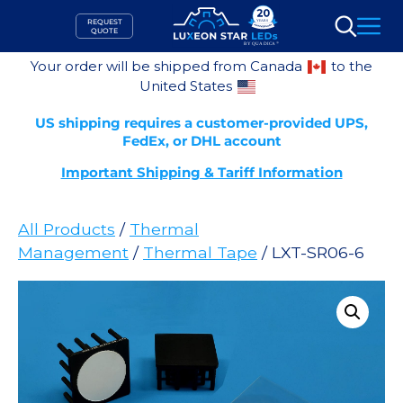
Skip
REQUEST
to
QUOTE
Search
content
Your order will be shipped from Canada
to the
United States
US shipping requires a customer-provided UPS,
FedEx, or DHL account
Important Shipping & Tariff Information
All Products
/
Thermal
Management
/
Thermal Tape
/ LXT-SR06-6