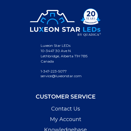
Luxeon Star LEDs
10-3447 30 Ave N.
Lethbridge, Alberta T1H 7B5
Canada
1-347-223-5077
service@luxeonstar.com
CUSTOMER SERVICE
Contact Us
My Account
Knowledgebase