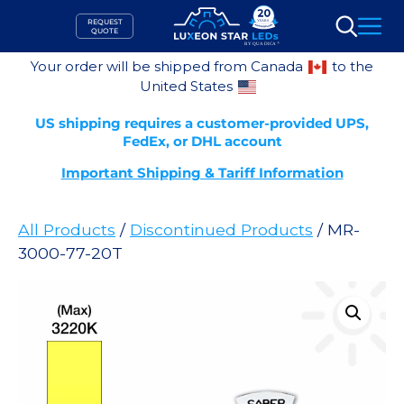
Skip
REQUEST
to
QUOTE
Search
content
Your order will be shipped from Canada
to the
United States
US shipping requires a customer-provided UPS,
FedEx, or DHL account
Important Shipping & Tariff Information
All Products
/
Discontinued Products
/ MR-
3000-77-20T