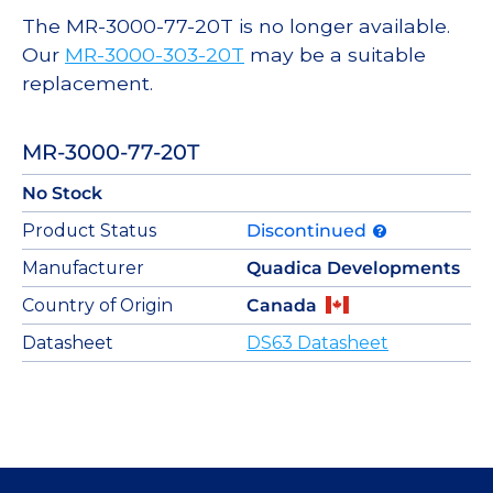
The MR-3000-77-20T is no longer available.
Our
MR-3000-303-20T
may be a suitable
replacement.
MR-3000-77-20T
No Stock
Product Status
Discontinued
Manufacturer
Quadica Developments
Country of Origin
Canada
Datasheet
DS63 Datasheet