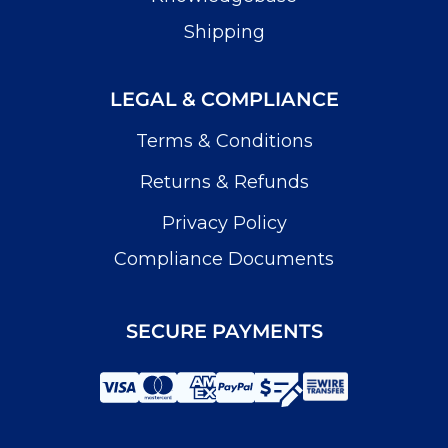
Shipping
LEGAL & COMPLIANCE
Terms & Conditions
Returns & Refunds
Privacy Policy
Compliance Documents
SECURE PAYMENTS