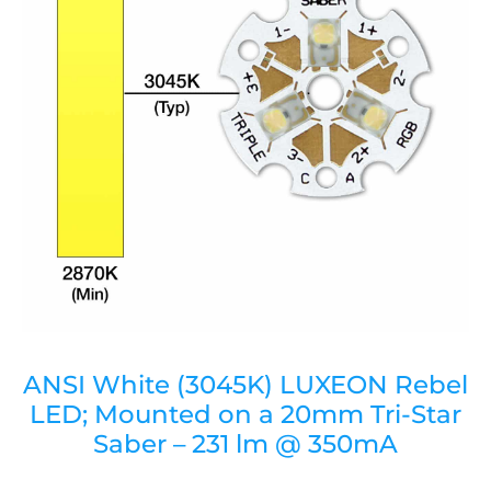
ANSI White (3045K) LUXEON Rebel
LED; Mounted on a 20mm Tri-Star
Saber – 231 lm @ 350mA