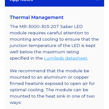
Plus
LED;
Thermal Management
Mounted
on
The MR-3000-303-20T Saber LED
a
module requires careful attention to
20mm
mounting and cooling to ensure that the
Tri-
junction temperature of the LED is kept
Star
well below the maximum rating
Saber
specified in the
Lumileds datasheet
.
-
498
We recommend that the module be
lm
mounted to an aluminum or copper
@
finned heatsink exposed to open air for
700mA
optimal cooling. The module can be
quantity
mounted to the heat sink in one of two
ways: