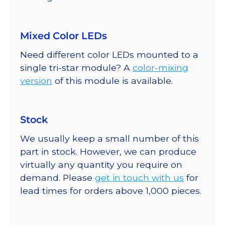
Mixed Color LEDs
Need different color LEDs mounted to a
single tri-star module? A
color-mixing
version
of this module is available.
Stock
We usually keep a small number of this
part in stock. However, we can produce
virtually any quantity you require on
demand. Please
get in touch with us
for
lead times for orders above 1,000 pieces.