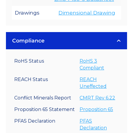
Drawings
Dimensional Drawing
Compliance
RoHS Status
RoHS 3
Compliant
REACH Status
REACH
Uneffected
Conflict Minerals Report
CMRT Rev 6.22
Proposition 65 Statement
Proposition 65
PFAS Declaration
PFAS
Declaration