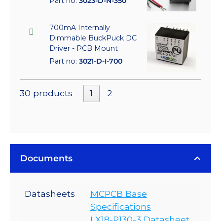
Part no:
3023-D-N-350
700mA Internally
Dimmable BuckPuck DC
Driver - PCB Mount
Part no:
3021-D-I-700
30 products
1
2
Documents
Datasheets
MCPCB Base
Specifications
LX18-P130-3 Datasheet