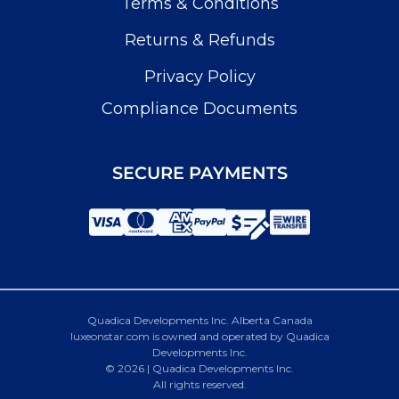
Terms & Conditions
Returns & Refunds
Privacy Policy
Compliance Documents
SECURE PAYMENTS
Quadica Developments Inc. Alberta Canada
luxeonstar.com is owned and operated by Quadica
Developments Inc.
© 2026 | Quadica Developments Inc.
All rights reserved.