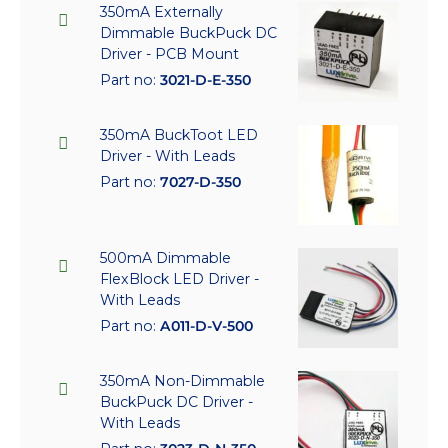
350mA Externally
Dimmable BuckPuck DC
Driver - PCB Mount
Part no:
3021-D-E-350
350mA BuckToot LED
Driver - With Leads
Part no:
7027-D-350
500mA Dimmable
FlexBlock LED Driver -
With Leads
Part no:
A011-D-V-500
350mA Non-Dimmable
BuckPuck DC Driver -
With Leads