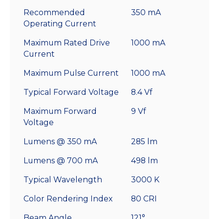
Recommended
350 mA
Operating Current
Maximum Rated Drive
1000 mA
Current
Maximum Pulse Current
1000 mA
Typical Forward Voltage
8.4 Vf
Maximum Forward
9 Vf
Voltage
Lumens @ 350 mA
285 lm
Lumens @ 700 mA
498 lm
Typical Wavelength
3000 K
Color Rendering Index
80 CRI
Beam Angle
121°