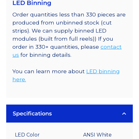
LED Binning
Order quantities less than 330 pieces are
produced from unbinned stock (cut
strips). We can supply binned LED
modules (built from full reels)) If you
order in 330+ quantities, please
contact
us
for binning details.
You can learn more about
LED binning
here.
Specifications
LED Color
ANSI White