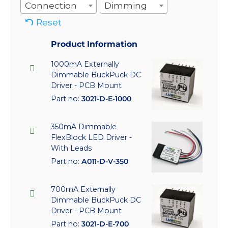
Connection
Dimming
Reset
Product Information
1000mA Externally
Dimmable BuckPuck DC
Driver - PCB Mount
Part no:
3021-D-E-1000
350mA Dimmable
FlexBlock LED Driver -
With Leads
Part no:
A011-D-V-350
700mA Externally
Dimmable BuckPuck DC
Driver - PCB Mount
Part no:
3021-D-E-700