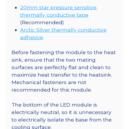
20mm star pressure sensitive,
thermally conductive tape
(Recommended)
Arctic Silver thermally conductive
adhesive
Before fastening the module to the heat
sink, ensure that the two mating
surfaces are perfectly flat and clean to
maximize heat transfer to the heatsink.
Mechanical fasteners are not
recommended for this module.
The bottom of the LED module is
electrically neutral, so it is unnecessary
to electrically isolate the base from the
cooling surface.