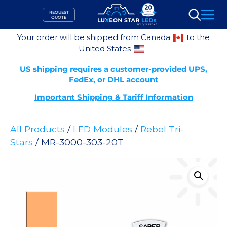
Skip
REQUEST
to
QUOTE
Search
content
Your order will be shipped from Canada
to the
United States
US shipping requires a customer-provided UPS,
FedEx, or DHL account
Important Shipping & Tariff Information
All Products
/
LED Modules
/
Rebel Tri-
Stars
/ MR-3000-303-20T