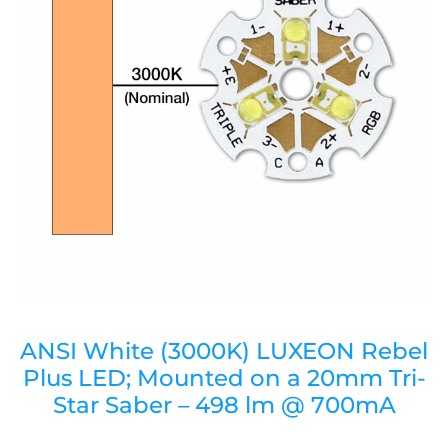
ANSI White (3000K) LUXEON Rebel
Plus LED; Mounted on a 20mm Tri-
Star Saber – 498 lm @ 700mA