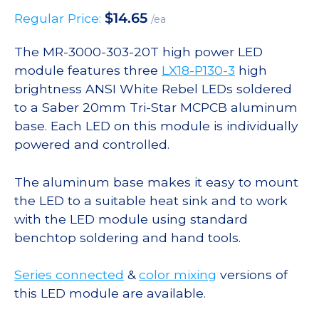
$
14.65
Regular Price:
/ea
The MR-3000-303-20T high power LED
module features three
LX18-P130-3
high
brightness ANSI White Rebel LEDs soldered
to a Saber 20mm Tri-Star MCPCB aluminum
base. Each LED on this module is individually
powered and controlled.
The aluminum base makes it easy to mount
the LED to a suitable heat sink and to work
with the LED module using standard
benchtop soldering and hand tools.
Series connected
&
color mixing
versions of
this LED module are available.