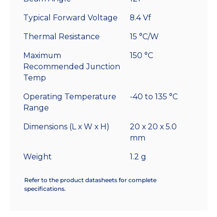
Typical Forward Voltage
8.4 Vf
Thermal Resistance
15 °C/W
Maximum
150 °C
Recommended Junction
Temp
Operating Temperature
-40 to 135 °C
Range
Dimensions (L x W x H)
20 x 20 x 5.0
mm
Weight
1.2 g
Refer to the product datasheets for complete
specifications.