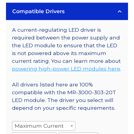
Compatible Drivers
A current-regulating LED driver is
required between the power supply and
the LED module to ensure that the LED
is not powered above its maximum
current rating. You can learn more about
powering high-power LED modules here
.
All drivers listed here are 100%
compatible with the MR-3000-303-20T
LED module. The driver you select will
depend on your specific requirements.
Maximum Current