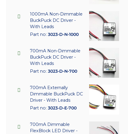
1000mA Non-Dimmable
BuckPuck DC Driver -
With Leads
Part no:
3023-D-N-1000
700mA Non-Dimmable
BuckPuck DC Driver -
With Leads
Part no:
3023-D-N-700
700mA Externally
Dimmable BuckPuck DC
Driver - With Leads
Part no:
3023-D-E-700
700mA Dimmable
FlexBlock LED Driver -