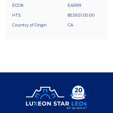
ECCN
EAR99
HTS
8539.51.00.00
Country of Origin
CA