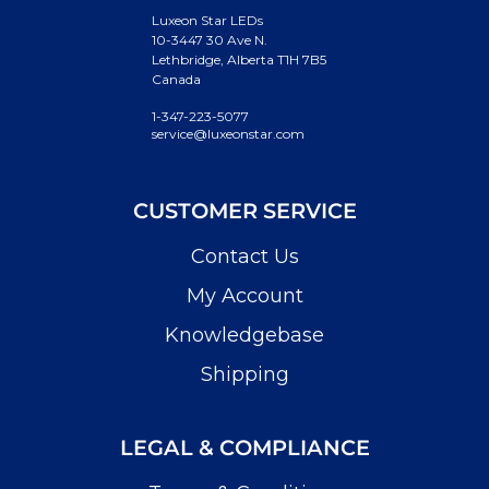
Luxeon Star LEDs
10-3447 30 Ave N.
Lethbridge, Alberta T1H 7B5
Canada
1-347-223-5077
service@luxeonstar.com
CUSTOMER SERVICE
Contact Us
My Account
Knowledgebase
Shipping
LEGAL & COMPLIANCE