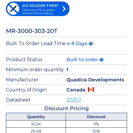
GO SOLDER FREE!
Check out the no-solder
version of this module
MR-3000-303-20T
Built To Order Lead Time
4-8 Days
Product Status
Built to order
Minimum order quantity
1
Manufacturer
Quadica Developments
Country of Origin
Canada
Datasheet
DS107
Discount Pricing
Quantity
Discount
10-24
5%
25-49
10%