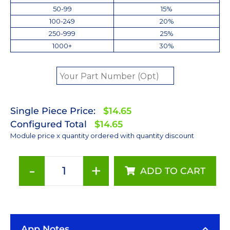
50-99
15%
100-249
20%
250-999
25%
1000+
30%
Single Piece Price:
$14.65
Configured Total
$14.65
Module price x quantity ordered with quantity discount
-
+
ADD TO CART
ANSI
White
(3000K)
LUXEON
App Notes
Rebel