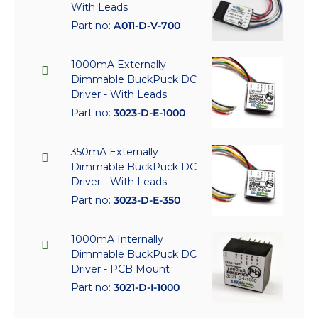
With Leads
Part no:
A011-D-V-700
1000mA Externally
Dimmable BuckPuck DC
Driver - With Leads
Part no:
3023-D-E-1000
350mA Externally
Dimmable BuckPuck DC
Driver - With Leads
Part no:
3023-D-E-350
1000mA Internally
Dimmable BuckPuck DC
Driver - PCB Mount
Part no:
3021-D-I-1000