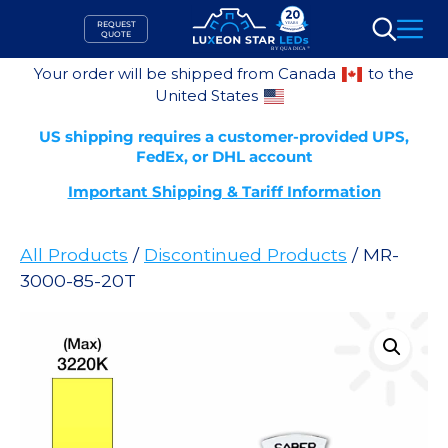
Skip
REQUEST
to
QUOTE
Search
content
Your order will be shipped from Canada
to the
United States
US shipping requires a customer-provided UPS,
FedEx, or DHL account
Important Shipping & Tariff Information
All Products
/
Discontinued Products
/ MR-
3000-85-20T