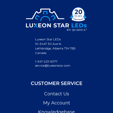
Luxeon Star LEDs
10-3447 30 Ave N.
Lethbridge, Alberta T1H 7B5
Canada
1-347-223-5077
service@luxeonstar.com
CUSTOMER SERVICE
Contact Us
My Account
Knowledgebase