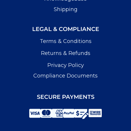
Shipping
LEGAL & COMPLIANCE
Terms & Conditions
Returns & Refunds
Privacy Policy
Compliance Documents
SECURE PAYMENTS