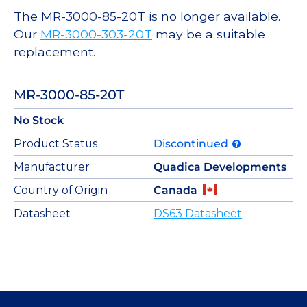
The MR-3000-85-20T is no longer available.
Our
MR-3000-303-20T
may be a suitable
replacement.
MR-3000-85-20T
No Stock
Product Status
Discontinued
Manufacturer
Quadica Developments
Country of Origin
Canada
Datasheet
DS63 Datasheet