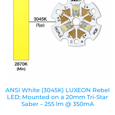
ANSI White (3045K) LUXEON Rebel
LED; Mounted on a 20mm Tri-Star
Saber – 255 lm @ 350mA