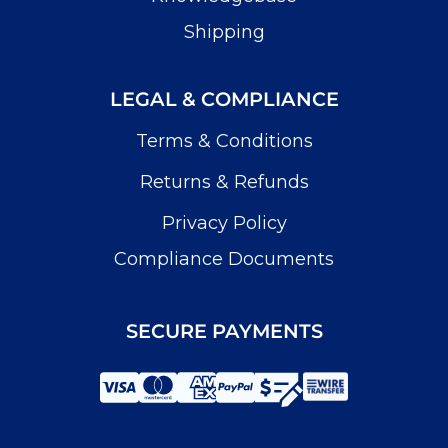
Shipping
LEGAL & COMPLIANCE
Terms & Conditions
Returns & Refunds
Privacy Policy
Compliance Documents
SECURE PAYMENTS