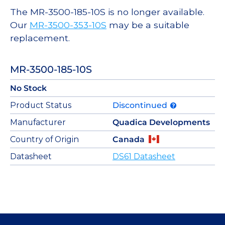
The MR-3500-185-10S is no longer available.
Our
MR-3500-353-10S
may be a suitable
replacement.
MR-3500-185-10S
No Stock
Product Status
Discontinued
Manufacturer
Quadica Developments
Country of Origin
Canada
Datasheet
DS61 Datasheet