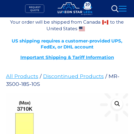
Skip
REQUEST
to
QUOTE
Search
content
Your order will be shipped from Canada
to the
United States
US shipping requires a customer-provided UPS,
FedEx, or DHL account
Important Shipping & Tariff Information
All Products
/
Discontinued Products
/ MR-
3500-185-10S