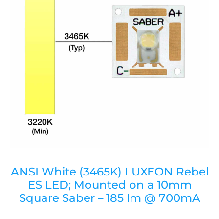
ANSI White (3465K) LUXEON Rebel
ES LED; Mounted on a 10mm
Square Saber – 185 lm @ 700mA