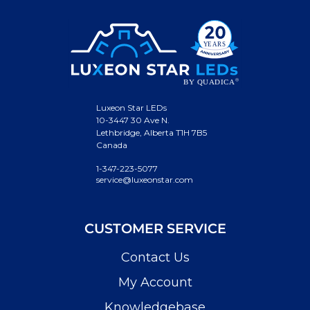
Luxeon Star LEDs
10-3447 30 Ave N.
Lethbridge, Alberta T1H 7B5
Canada
1-347-223-5077
service@luxeonstar.com
CUSTOMER SERVICE
Contact Us
My Account
Knowledgebase