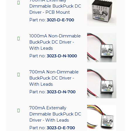
Dimmable BuckPuck DC
Driver - PCB Mount
Part no:
3021-D-E-700
1000mA Non-Dimmable
BuckPuck DC Driver -
With Leads
Part no:
3023-D-N-1000
700mA Non-Dimmable
BuckPuck DC Driver -
With Leads
Part no:
3023-D-N-700
700mA Externally
Dimmable BuckPuck DC
Driver - With Leads
Part no:
3023-D-E-700