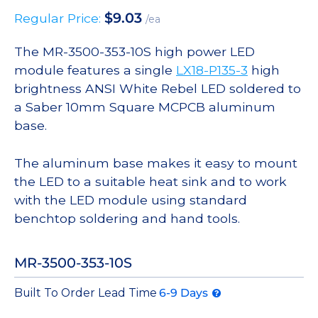
$
9.03
Regular Price:
/ea
The MR-3500-353-10S high power LED
module features a single
LX18-P135-3
high
brightness ANSI White Rebel LED soldered to
a Saber 10mm Square MCPCB aluminum
base.
The aluminum base makes it easy to mount
the LED to a suitable heat sink and to work
with the LED module using standard
benchtop soldering and hand tools.
MR-3500-353-10S
Built To Order Lead Time
6-9 Days