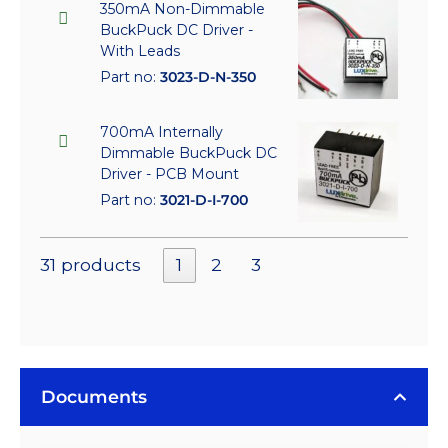
350mA Non-Dimmable
BuckPuck DC Driver -
With Leads
Part no:
3023-D-N-350
700mA Internally
Dimmable BuckPuck DC
Driver - PCB Mount
Part no:
3021-D-I-700
31 products
1
2
3
Documents