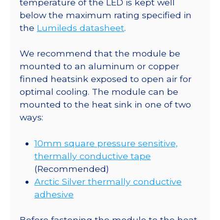
temperature of the LED is kept well
Saber
below the maximum rating specified in
-
the
Lumileds datasheet
.
172
lm
We recommend that the module be
@
mounted to an aluminum or copper
700mA
finned heatsink exposed to open air for
quantity
optimal cooling. The module can be
mounted to the heat sink in one of two
ways:
10mm square pressure sensitive,
thermally conductive tape
(Recommended)
Arctic Silver thermally conductive
adhesive
Before fastening the module to the heat