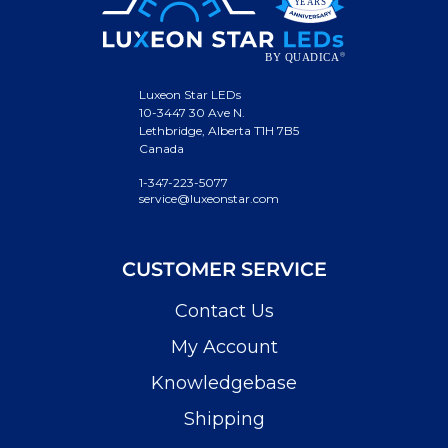
Luxeon Star LEDs
10-3447 30 Ave N.
Lethbridge, Alberta T1H 7B5
Canada
1-347-223-5077
service@luxeonstar.com
CUSTOMER SERVICE
Contact Us
My Account
Knowledgebase
Shipping