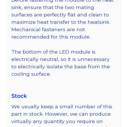
sink, ensure that the two mating
surfaces are perfectly flat and clean to
maximize heat transfer to the heatsink.
Mechanical fasteners are not
recommended for this module.
The bottom of the LED module is
electrically neutral, so it is unnecessary
to electrically isolate the base from the
cooling surface.
Stock
We usually keep a small number of this
part in stock. However, we can produce
virtually any quantity you require on