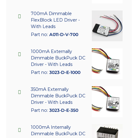
700mA Dimmable
FlexBlock LED Driver -
With Leads
Part no:
A011-D-V-700
1000mA Externally
Dimmable BuckPuck DC
Driver - With Leads
Part no:
3023-D-E-1000
350mA Externally
Dimmable BuckPuck DC
Driver - With Leads
Part no:
3023-D-E-350
1000mA Internally
Dimmable BuckPuck DC