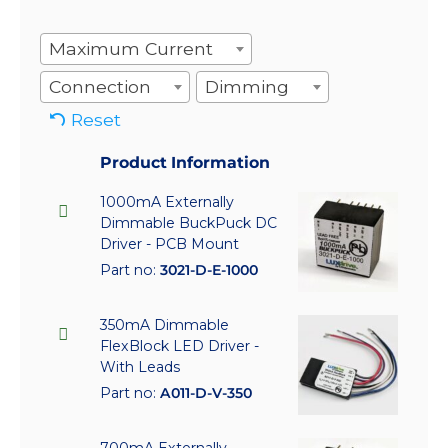
Maximum Current
Connection
Dimming
Reset
Product Information
1000mA Externally
Dimmable BuckPuck DC
Driver - PCB Mount
Part no:
3021-D-E-1000
350mA Dimmable
FlexBlock LED Driver -
With Leads
Part no:
A011-D-V-350
700mA Externally