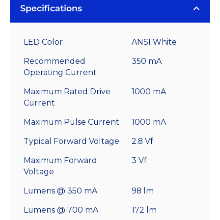
Specifications
LED Color
ANSI White
Recommended
350 mA
Operating Current
Maximum Rated Drive
1000 mA
Current
Maximum Pulse Current
1000 mA
Typical Forward Voltage
2.8 Vf
Maximum Forward
3 Vf
Voltage
Lumens @ 350 mA
98 lm
Lumens @ 700 mA
172 lm