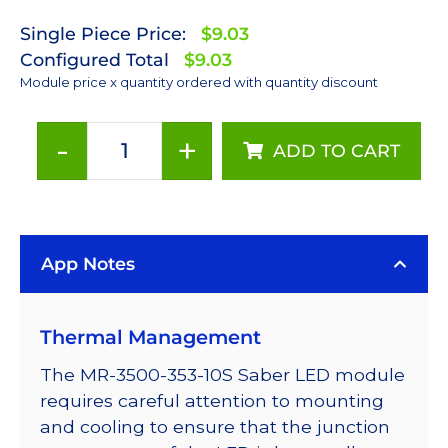
Single Piece Price:
$9.03
Configured Total
$9.03
Module price x quantity ordered with quantity discount
-
+
ADD TO CART
ANSI
White
(3500K)
LUXEON
App Notes
Rebel
Plus
LED;
Thermal Management
Mounted
on
The MR-3500-353-10S Saber LED module
a
requires careful attention to mounting
10mm
and cooling to ensure that the junction
Square