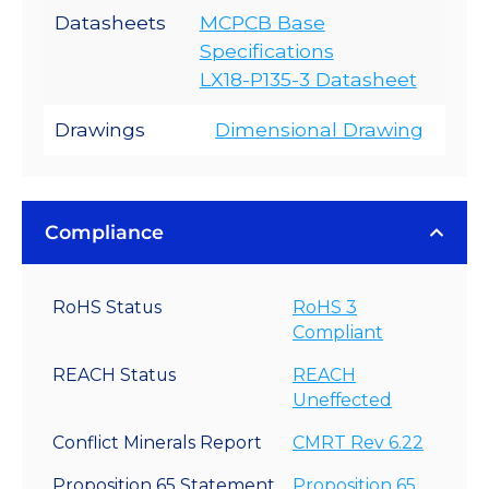
Datasheets
MCPCB Base
Specifications
LX18-P135-3 Datasheet
Drawings
Dimensional Drawing
Compliance
RoHS Status
RoHS 3
Compliant
REACH Status
REACH
Uneffected
Conflict Minerals Report
CMRT Rev 6.22
Proposition 65 Statement
Proposition 65