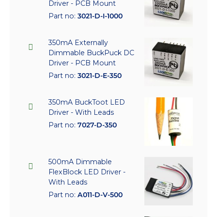
Driver - PCB Mount
Part no:
3021-D-I-1000
350mA Externally
Dimmable BuckPuck DC
Driver - PCB Mount
Part no:
3021-D-E-350
350mA BuckToot LED
Driver - With Leads
Part no:
7027-D-350
500mA Dimmable
FlexBlock LED Driver -
With Leads
Part no:
A011-D-V-500