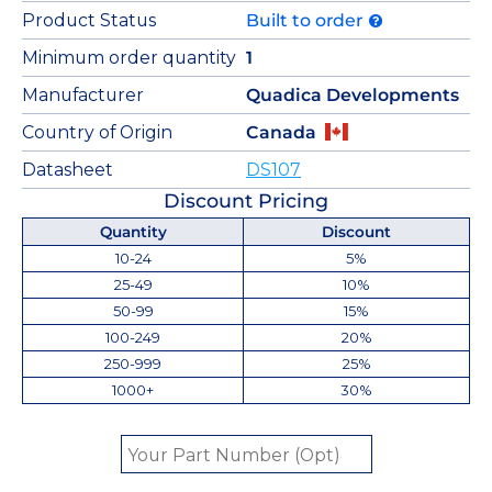
Product Status
Built to order
Minimum order quantity
1
Manufacturer
Quadica Developments
Country of Origin
Canada
Datasheet
DS107
Discount Pricing
Quantity
Discount
10-24
5%
25-49
10%
50-99
15%
100-249
20%
250-999
25%
1000+
30%