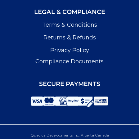
LEGAL & COMPLIANCE
Terms & Conditions
Returns & Refunds
Privacy Policy
Compliance Documents
SECURE PAYMENTS
Quadica Developments Inc. Alberta Canada