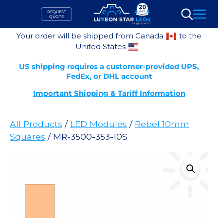
Skip
REQUEST
to
QUOTE
Search
content
Your order will be shipped from Canada
to the
United States
US shipping requires a customer-provided UPS,
FedEx, or DHL account
Important Shipping & Tariff Information
All Products
/
LED Modules
/
Rebel 10mm
Squares
/ MR-3500-353-10S