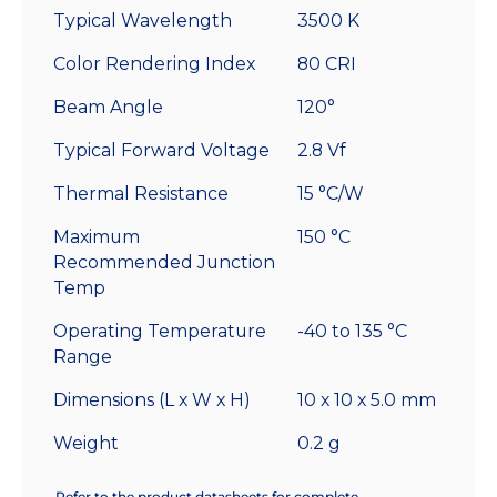
Typical Wavelength
3500 K
Color Rendering Index
80 CRI
Beam Angle
120°
Typical Forward Voltage
2.8 Vf
Thermal Resistance
15 °C/W
Maximum
150 °C
Recommended Junction
Temp
Operating Temperature
-40 to 135 °C
Range
Dimensions (L x W x H)
10 x 10 x 5.0 mm
Weight
0.2 g
Refer to the product datasheets for complete