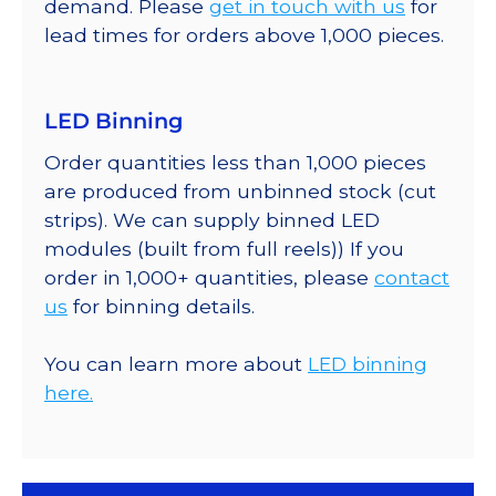
demand. Please
get in touch with us
for
lead times for orders above 1,000 pieces.
LED Binning
Order quantities less than 1,000 pieces
are produced from unbinned stock (cut
strips). We can supply binned LED
modules (built from full reels)) If you
order in 1,000+ quantities, please
contact
us
for binning details.
You can learn more about
LED binning
here.