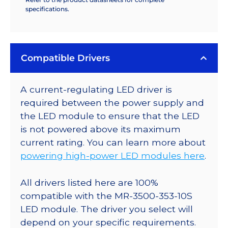
specifications.
Compatible Drivers
A current-regulating LED driver is
required between the power supply and
the LED module to ensure that the LED
is not powered above its maximum
current rating. You can learn more about
powering high-power LED modules here
.
All drivers listed here are 100%
compatible with the MR-3500-353-10S
LED module. The driver you select will
depend on your specific requirements.