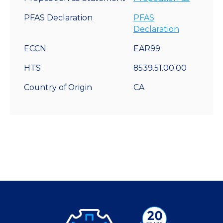
PFAS Declaration
PFAS
Declaration
ECCN
EAR99
HTS
8539.51.00.00
Country of Origin
CA