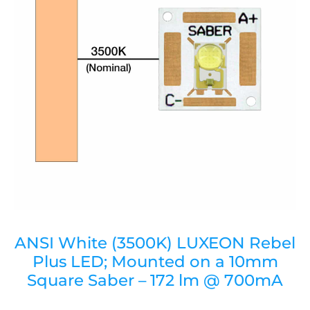
ANSI White (3500K) LUXEON Rebel
Plus LED; Mounted on a 10mm
Square Saber – 172 lm @ 700mA