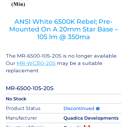
ANSI White 6500K Rebel; Pre-
Mounted On A 20mm Star Base –
105 lm @ 350ma
The MR-6500-105-20S is no longer available.
Our
MR-WC310-20S
may be a suitable
replacement.
MR-6500-105-20S
No Stock
Product Status
Discontinued
Manufacturer
Quadica Developments