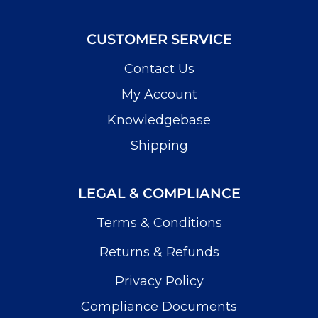
CUSTOMER SERVICE
Contact Us
My Account
Knowledgebase
Shipping
LEGAL & COMPLIANCE
Terms & Conditions
Returns & Refunds
Privacy Policy
Compliance Documents