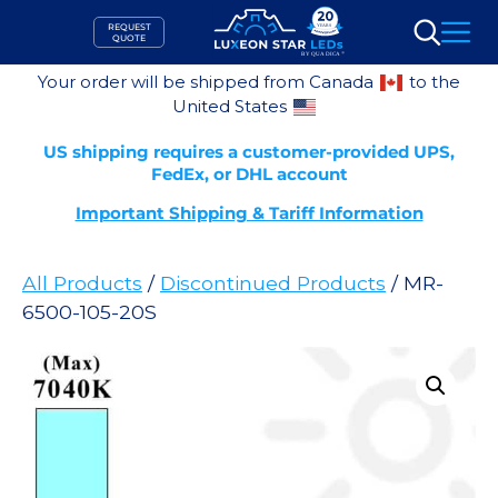
Skip
REQUEST
to
QUOTE
Search
content
Your order will be shipped from Canada
to the
United States
US shipping requires a customer-provided UPS,
FedEx, or DHL account
Important Shipping & Tariff Information
All Products
/
Discontinued Products
/ MR-
6500-105-20S