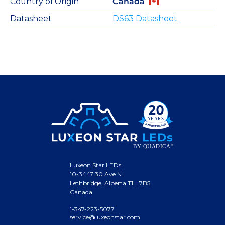
Country of Origin
Canada
Datasheet
DS63 Datasheet
Luxeon Star LEDs
10-3447 30 Ave N.
Lethbridge, Alberta T1H 7B5
Canada
1-347-223-5077
service@luxeonstar.com