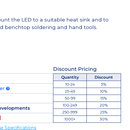
t the LED to a suitable heat sink and to
d benchtop soldering and hand tools.
Discount Pricing
Quantity
Discount
10-24
5%
der
25-49
10%
50-99
15%
100-249
20%
evelopments
250-999
25%
1000+
30%
 Specifications