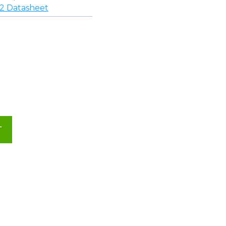
 Datasheet
T