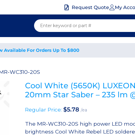
My Acc
Request Quote
w Available For Orders Up To $800
 MR-WC310-20S
Cool White (5650K) LUXEON
20mm Star Saber – 235 lm
$
5.78
Regular Price:
/ea
The MR-WC310-20S high power LED modu
brightness Cool White Rebel LED sold