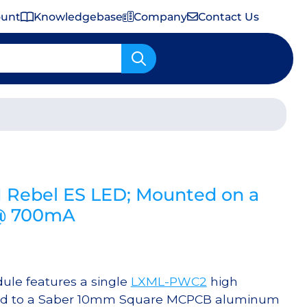
ount
Knowledgebase
Company
Contact Us
Important Shipping & Tariff Information
 Rebel ES LED; Mounted on a
 @ 700mA
le features a single
LXML-PWC2
high
ered to a Saber 10mm Square MCPCB aluminum