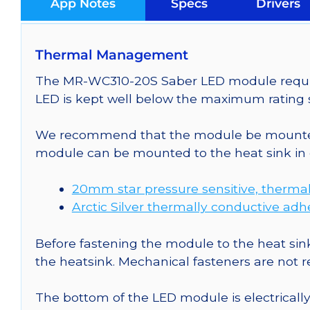
App Notes
Specs
Drivers
Thermal Management
The MR-WC310-20S Saber LED module requires
LED is kept well below the maximum rating s
We recommend that the module be mounted t
module can be mounted to the heat sink in 
20mm star pressure sensitive, thermal
Arctic Silver thermally conductive adh
Before fastening the module to the heat sink
the heatsink. Mechanical fasteners are not
The bottom of the LED module is electrically n