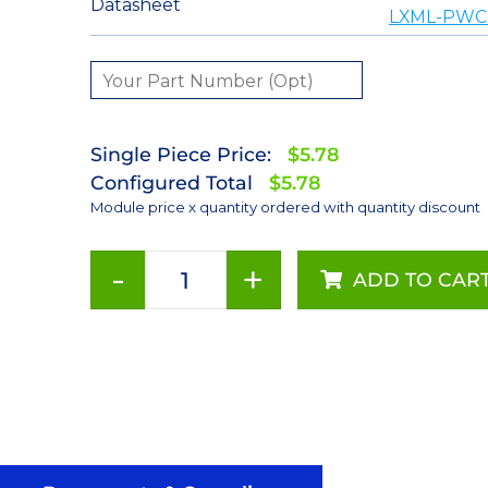
Datasheet
LXML-PWC2
Single Piece Price:
$5.78
Configured Total
$5.78
Module price x quantity ordered with quantity discount
-
+
ADD TO CAR
Cool
White
(5650K)
LUXEON
Rebel
ES
LED;