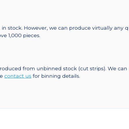
 in stock. However, we can produce virtually any 
ve 1,000 pieces.
 produced from unbinned stock (cut strips). We can
se
contact us
for binning details.