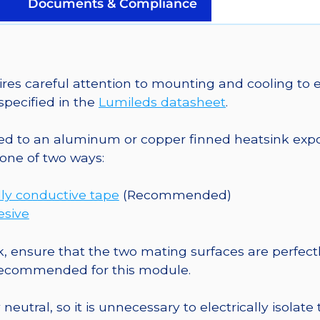
Mounted
Documents & Compliance
on
a
20mm
Star
 careful attention to mounting and cooling to en
Saber
pecified in the
Lumileds datasheet
.
-
235
o an aluminum or copper finned heatsink exposed
lm
one of two ways:
@
700mA
ly conductive tape
(Recommended)
quantity
esive
, ensure that the two mating surfaces are perfectl
 recommended for this module.
eutral, so it is unnecessary to electrically isolate