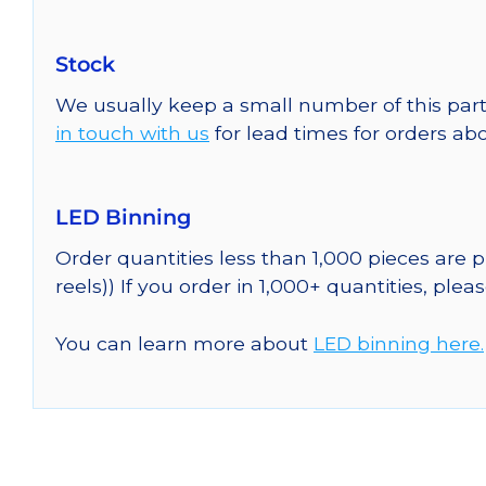
Stock
We usually keep a small number of this part
in touch with us
for lead times for orders abo
LED Binning
Order quantities less than 1,000 pieces are
reels)) If you order in 1,000+ quantities, plea
You can learn more about
LED binning here.