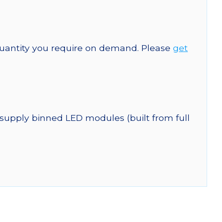
quantity you require on demand. Please
get
 supply binned LED modules (built from full