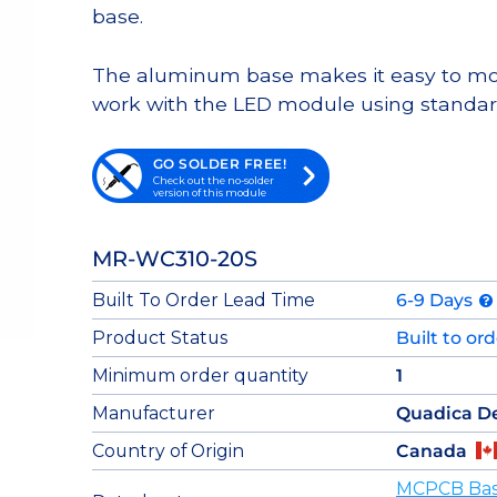
base.
The aluminum base makes it easy to moun
work with the LED module using standar
GO SOLDER FREE!
Check out the no-solder
version of this module
MR-WC310-20S
Built To Order Lead Time
6-9 Days
Product Status
Built to or
Minimum order quantity
1
Manufacturer
Quadica D
Country of Origin
Canada
MCPCB Base