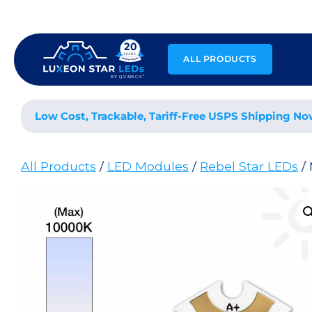
Skip
to
content
ALL PRODUCTS
Low Cost, Trackable, Tariff-Free USPS Shipping No
All Products
/
LED Modules
/
Rebel Star LEDs
/