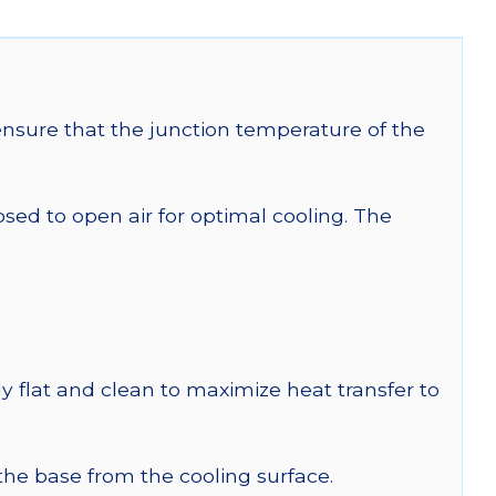
sure that the junction temperature of the
 to open air for optimal cooling. The
y flat and clean to maximize heat transfer to
 the base from the cooling surface.