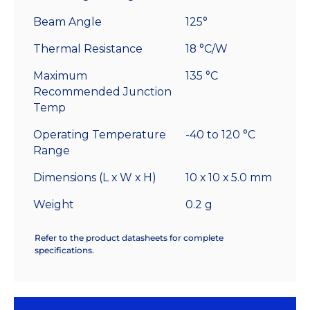
Beam Angle
125°
Thermal Resistance
18 °C/W
Maximum
135 °C
Recommended Junction
Temp
Operating Temperature
-40 to 120 °C
Range
Dimensions (L x W x H)
10 x 10 x 5.0 mm
Weight
0.2 g
Refer to the product datasheets for complete
specifications.