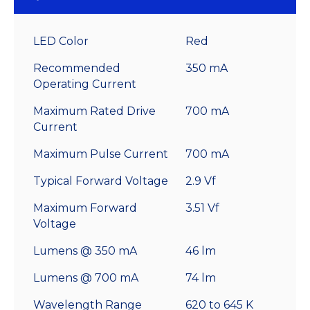
LED Color
Red
Recommended
350 mA
Operating Current
Maximum Rated Drive
700 mA
Current
Maximum Pulse Current
700 mA
Typical Forward Voltage
2.9 Vf
Maximum Forward
3.51 Vf
Voltage
Lumens @ 350 mA
46 lm
Lumens @ 700 mA
74 lm
Wavelength Range
620 to 645 K