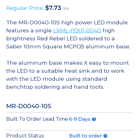
$
7.73
Regular Price:
/ea
The MR-D0040-10S high power LED module
features a single
LXML-PD01-0040
high
brightness Red Rebel LED soldered to a
Saber 10mm Square MCPCB aluminum base.
The aluminum base makes it easy to mount
the LED to a suitable heat sink and to work
with the LED module using standard
benchtop soldering and hand tools.
MR-D0040-10S
Built To Order Lead Time
6-9 Days
Product Status
Built to order