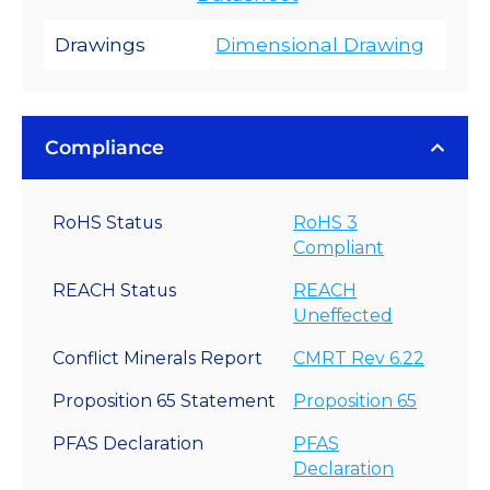
Drawings
Dimensional Drawing
Compliance
RoHS Status
RoHS 3
Compliant
REACH Status
REACH
Uneffected
Conflict Minerals Report
CMRT Rev 6.22
Proposition 65 Statement
Proposition 65
PFAS Declaration
PFAS
Declaration