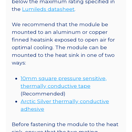
below the maximum rating specified in
lm
the
Lumileds datasheet
.
@
700mA
We recommend that the module be
quantity
mounted to an aluminum or copper
finned heatsink exposed to open air for
optimal cooling. The module can be
mounted to the heat sink in one of two
ways:
10mm square pressure sensitive,
thermally conductive tape
(Recommended)
Arctic Silver thermally conductive
adhesive
Before fastening the module to the heat
sink, ensure that the two mating