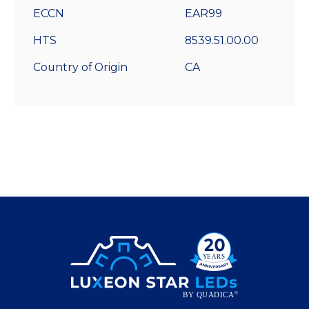
ECCN
EAR99
HTS
8539.51.00.00
Country of Origin
CA