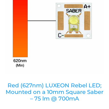
Red (627nm) LUXEON Rebel LED;
Mounted on a 10mm Square Saber
– 75 lm @ 700mA