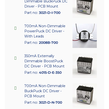
Dimmable BuckPuck DC
Driver - PCB Mount
Part no:
3021-D-I-700
700mA Non-Dimmable
PowerPuck DC Driver -
With Leads
Part no:
2008B-700
350mA Externally
Dimmable BoostPuck
DC Driver - PCB Mount
Part no:
4015-D-E-350
700mA Non-Dimmable
BuckPuck DC Driver -
PCB Mount
Part no:
3021-D-N-700