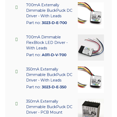
700mA Externally
Dimmable BuckPuck DC
Driver - With Leads
Part no:
3023-D-E-700
700mA Dimmable
FlexBlock LED Driver -
With Leads
Part no:
A011-D-V-700
350mA Externally
Dimmable BuckPuck DC
Driver - With Leads
Part no:
3023-D-E-350
350mA Externally
Dimmable BuckPuck DC
Driver - PCB Mount