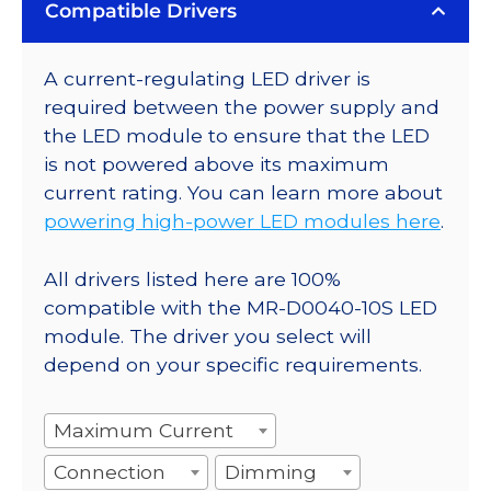
Compatible Drivers
A current-regulating LED driver is
required between the power supply and
the LED module to ensure that the LED
is not powered above its maximum
current rating. You can learn more about
powering high-power LED modules here
.
All drivers listed here are 100%
compatible with the MR-D0040-10S LED
module. The driver you select will
depend on your specific requirements.
Maximum Current
Connection
Dimming