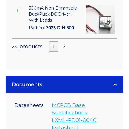
500mA Non-Dimmable
BuckPuck DC Driver -
With Leads
Part no:
3023-D-N-500
24 products
1
2
Documents
Datasheets
MCPCB Base
Specifications
LXML-PD01-0040
Datasheet