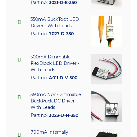
Part no:
3021-D-E-350
350mA BuckToot LED
Driver - With Leads
Part no:
7027-D-350
500mA Dimmable
FlexBlock LED Driver -
With Leads
Part no:
A011-D-V-500
350mA Non-Dimmable
BuckPuck DC Driver -
With Leads
Part no:
3023-D-N-350
700mA Internally