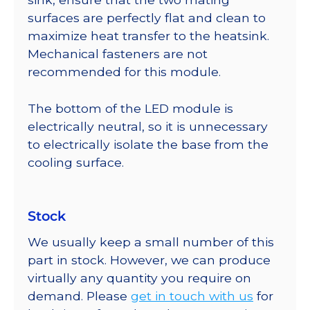
surfaces are perfectly flat and clean to
maximize heat transfer to the heatsink.
Mechanical fasteners are not
recommended for this module.
The bottom of the LED module is
electrically neutral, so it is unnecessary
to electrically isolate the base from the
cooling surface.
Stock
We usually keep a small number of this
part in stock. However, we can produce
virtually any quantity you require on
demand. Please
get in touch with us
for