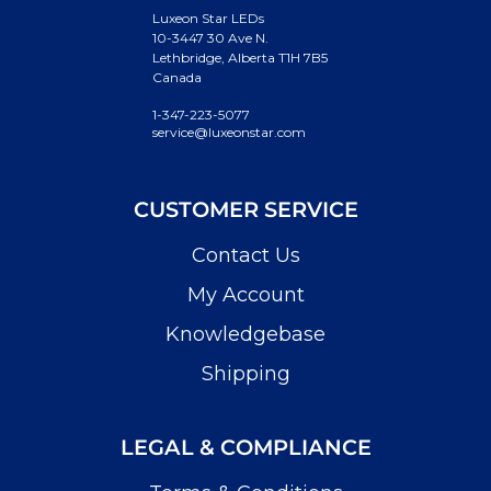
Luxeon Star LEDs
10-3447 30 Ave N.
Lethbridge, Alberta T1H 7B5
Canada
1-347-223-5077
service@luxeonstar.com
CUSTOMER SERVICE
Contact Us
My Account
Knowledgebase
Shipping
LEGAL & COMPLIANCE