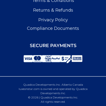
Terms & Conditions
Returns & Refunds
Privacy Policy
Compliance Documents
SECURE PAYMENTS
Quadica Developments Inc. Alberta Canada
luxeonstar.com is owned and operated by Quadica
Developments Inc.
© 2026 | Quadica Developments Inc.
All rights reserved.