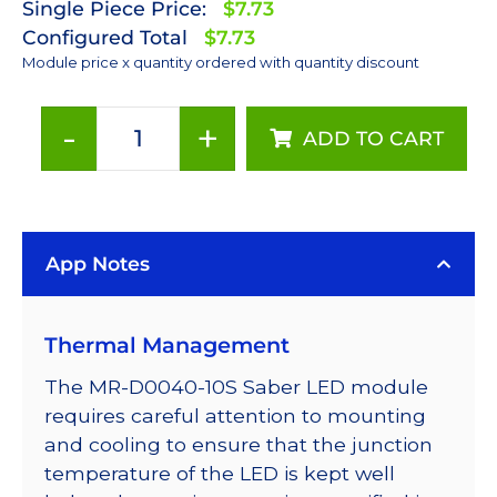
Single Piece Price:
$7.73
Configured Total
$7.73
Module price x quantity ordered with quantity discount
-
+
ADD TO CART
Red
(627nm)
LUXEON
Rebel
App Notes
LED;
Mounted
on
Thermal Management
a
10mm
The MR-D0040-10S Saber LED module
Square
requires careful attention to mounting
Saber
and cooling to ensure that the junction
-
temperature of the LED is kept well
75