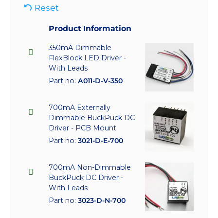
Reset
Product Information
350mA Dimmable
FlexBlock LED Driver -
With Leads
Part no:
A011-D-V-350
700mA Externally
Dimmable BuckPuck DC
Driver - PCB Mount
Part no:
3021-D-E-700
700mA Non-Dimmable
BuckPuck DC Driver -
With Leads
Part no:
3023-D-N-700