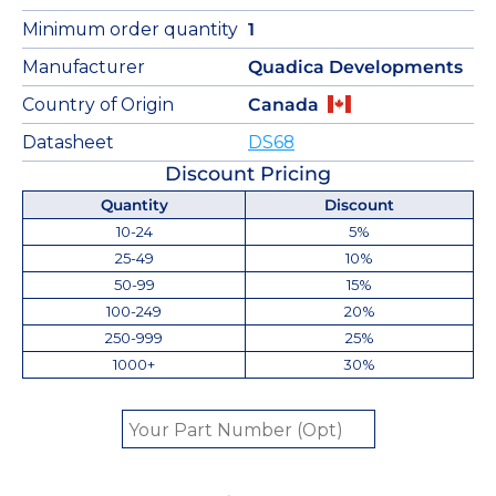
Minimum order quantity
1
Manufacturer
Quadica Developments
Country of Origin
Canada
Datasheet
DS68
Discount Pricing
Quantity
Discount
10-24
5%
25-49
10%
50-99
15%
100-249
20%
250-999
25%
1000+
30%