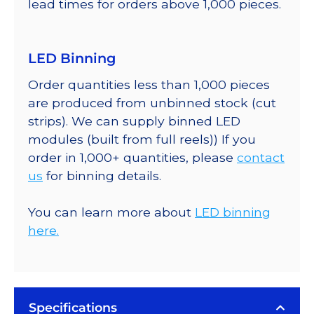
lead times for orders above 1,000 pieces.
LED Binning
Order quantities less than 1,000 pieces
are produced from unbinned stock (cut
strips). We can supply binned LED
modules (built from full reels)) If you
order in 1,000+ quantities, please
contact
us
for binning details.
You can learn more about
LED binning
here.
Specifications