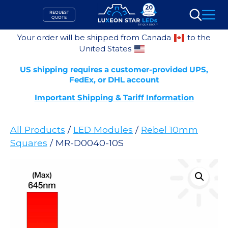
Skip
REQUEST
to
QUOTE
Search
content
Your order will be shipped from Canada
to the
United States
US shipping requires a customer-provided UPS,
FedEx, or DHL account
Important Shipping & Tariff Information
All Products
/
LED Modules
/
Rebel 10mm
Squares
/ MR-D0040-10S