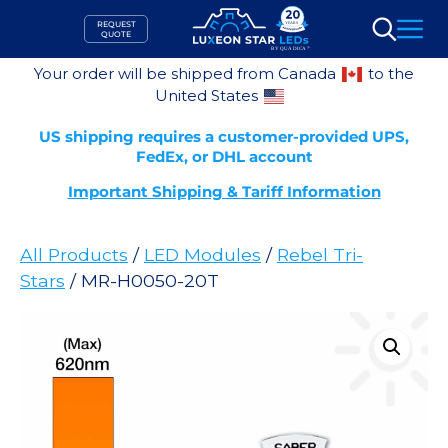
Skip
REQUEST
to
QUOTE
Search
content
Your order will be shipped from Canada
to the
United States
US shipping requires a customer-provided UPS,
FedEx, or DHL account
Important Shipping & Tariff Information
All Products
/
LED Modules
/
Rebel Tri-
Stars
/ MR-H0050-20T