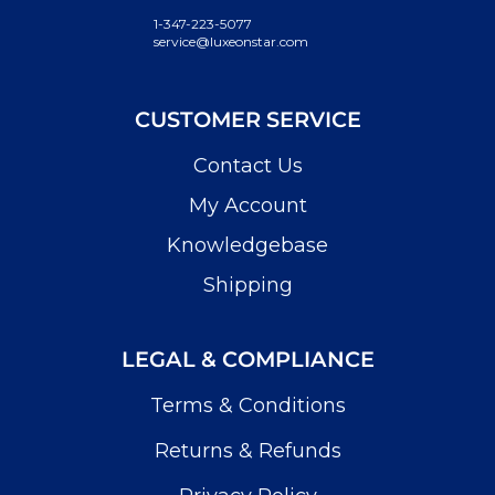
1-347-223-5077
service@luxeonstar.com
CUSTOMER SERVICE
Contact Us
My Account
Knowledgebase
Shipping
LEGAL & COMPLIANCE
Terms & Conditions
Returns & Refunds