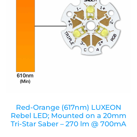
Red-Orange (617nm) LUXEON
Rebel LED; Mounted on a 20mm
Tri-Star Saber – 270 lm @ 700mA