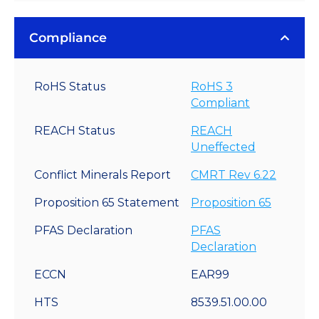
Compliance
RoHS Status
RoHS 3
Compliant
REACH Status
REACH
Uneffected
Conflict Minerals Report
CMRT Rev 6.22
Proposition 65 Statement
Proposition 65
PFAS Declaration
PFAS
Declaration
ECCN
EAR99
HTS
8539.51.00.00