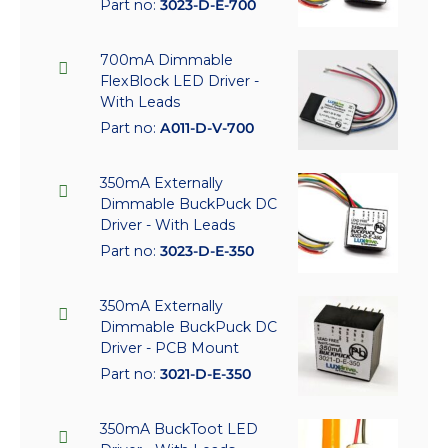
Part no:
3023-D-E-700
700mA Dimmable
FlexBlock LED Driver -
With Leads
Part no:
A011-D-V-700
350mA Externally
Dimmable BuckPuck DC
Driver - With Leads
Part no:
3023-D-E-350
350mA Externally
Dimmable BuckPuck DC
Driver - PCB Mount
Part no:
3021-D-E-350
350mA BuckToot LED