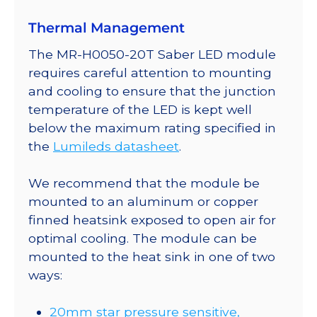
Thermal Management
The MR-H0050-20T Saber LED module
requires careful attention to mounting
and cooling to ensure that the junction
temperature of the LED is kept well
below the maximum rating specified in
the
Lumileds datasheet
.
We recommend that the module be
mounted to an aluminum or copper
finned heatsink exposed to open air for
optimal cooling. The module can be
mounted to the heat sink in one of two
ways:
20mm star pressure sensitive,