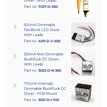
Driver - With Leads
Part no:
7027-D-350
500mA Dimmable
FlexBlock LED Driver -
With Leads
Part no:
A011-D-V-500
350mA Non-Dimmable
BuckPuck DC Driver -
With Leads
Part no:
3023-D-N-350
700mA Internally
Dimmable BuckPuck DC
Driver - PCB Mount
Part no:
3021-D-I-700