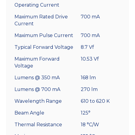
Operating Current
Maximum Rated Drive
700 mA
Current
Maximum Pulse Current
700 mA
Typical Forward Voltage
8.7 Vf
Maximum Forward
10.53 Vf
Voltage
Lumens @ 350 mA
168 lm
Lumens @ 700 mA
270 lm
Wavelength Range
610 to 620 K
Beam Angle
125°
Thermal Resistance
18 °C/W