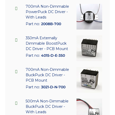
700mA Non-Dimmable
PowerPuck DC Driver -
With Leads
Part no:
2008B-700
350mA Externally
Dimmable BoostPuck
DC Driver - PCB Mount
Part no:
4015-D-E-350
700mA Non-Dimmable
BuckPuck DC Driver -
PCB Mount
Part no:
3021-D-N-700
500mA Non-Dimmable
BuckPuck DC Driver -
With Leads