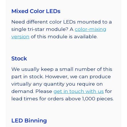
Mixed Color LEDs
Need different color LEDs mounted to a
single tri-star module? A
color-mixing
version
of this module is available.
Stock
We usually keep a small number of this
part in stock. However, we can produce
virtually any quantity you require on
demand. Please
get in touch with us
for
lead times for orders above 1,000 pieces.
LED Binning