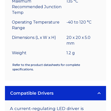
Maximum
135 °C
Recommended Junction
Temp
Operating Temperature
-40 to 120 °C
Range
Dimensions (L x W x H)
20 x 20 x 5.0
mm
Weight
1.2 g
Refer to the product datasheets for complete
specifications.
Compatible Drivers
A current-regulating LED driver is