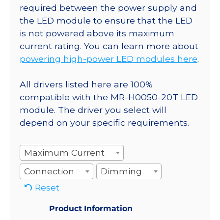
required between the power supply and
the LED module to ensure that the LED
is not powered above its maximum
current rating. You can learn more about
powering high-power LED modules here
.
All drivers listed here are 100%
compatible with the MR-H0050-20T LED
module. The driver you select will
depend on your specific requirements.
Maximum Current
Connection
Dimming
Reset
Product Information