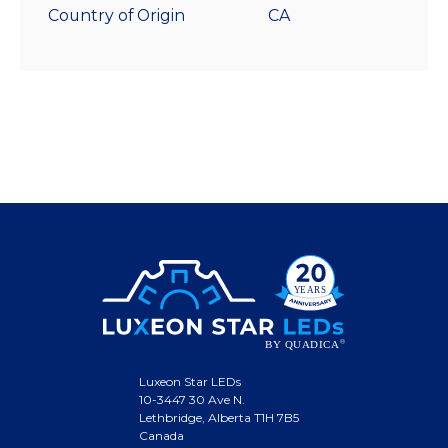
Country of Origin
CA
Luxeon Star LEDs
10-3447 30 Ave N.
Lethbridge, Alberta T1H 7B5
Canada