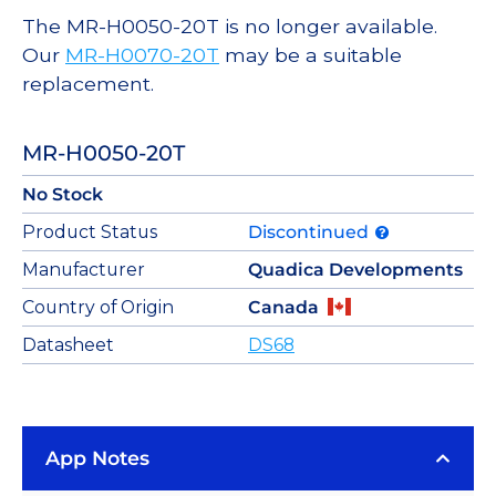
The MR-H0050-20T is no longer available.
Our
MR-H0070-20T
may be a suitable
replacement.
MR-H0050-20T
No Stock
Product Status
Discontinued
Manufacturer
Quadica Developments
Country of Origin
Canada
Datasheet
DS68
App Notes