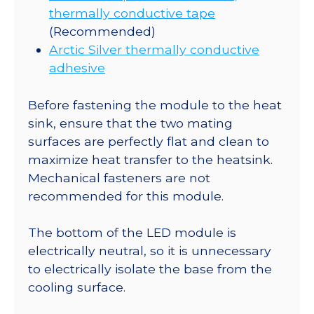
thermally conductive tape
(Recommended)
Arctic Silver thermally conductive
adhesive
Before fastening the module to the heat
sink, ensure that the two mating
surfaces are perfectly flat and clean to
maximize heat transfer to the heatsink.
Mechanical fasteners are not
recommended for this module.
The bottom of the LED module is
electrically neutral, so it is unnecessary
to electrically isolate the base from the
cooling surface.