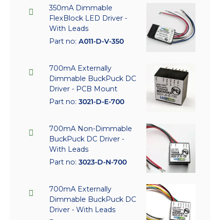
350mA Dimmable
FlexBlock LED Driver -
With Leads
Part no:
A011-D-V-350
700mA Externally
Dimmable BuckPuck DC
Driver - PCB Mount
Part no:
3021-D-E-700
700mA Non-Dimmable
BuckPuck DC Driver -
With Leads
Part no:
3023-D-N-700
700mA Externally
Dimmable BuckPuck DC
Driver - With Leads