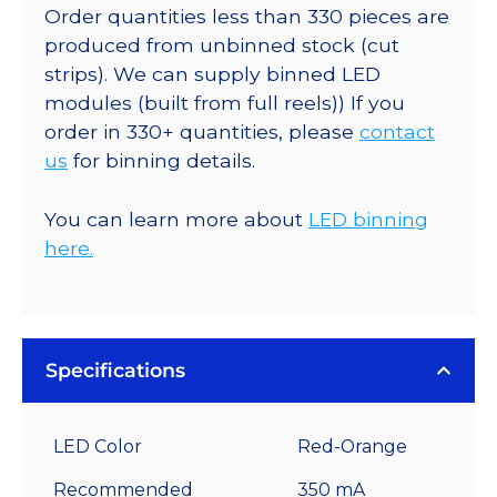
Order quantities less than 330 pieces are
produced from unbinned stock (cut
strips). We can supply binned LED
modules (built from full reels)) If you
order in 330+ quantities, please
contact
us
for binning details.
You can learn more about
LED binning
here.
Specifications
LED Color
Red-Orange
Recommended
350 mA