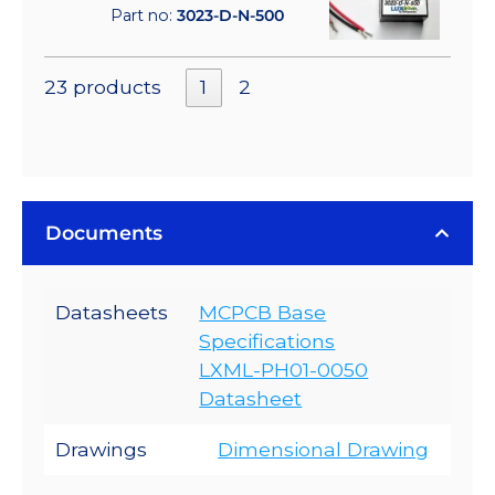
Part no:
3023-D-N-500
23 products
1
2
Documents
Datasheets
MCPCB Base
Specifications
LXML-PH01-0050
Datasheet
Drawings
Dimensional Drawing