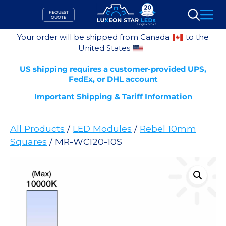
Skip
REQUEST
to
QUOTE
Search
content
Your order will be shipped from Canada
to the
United States
US shipping requires a customer-provided UPS,
FedEx, or DHL account
Important Shipping & Tariff Information
All Products
/
LED Modules
/
Rebel 10mm
Squares
/ MR-WC120-10S