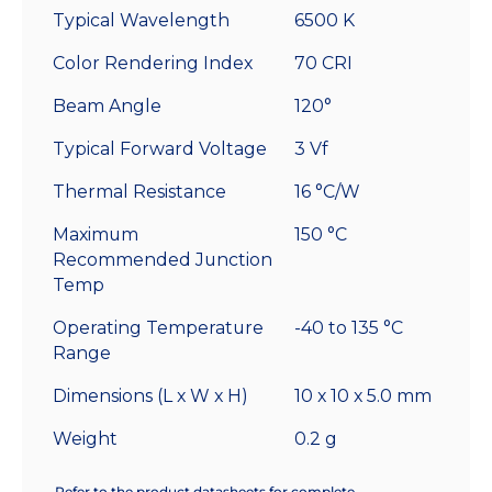
Typical Wavelength
6500 K
Color Rendering Index
70 CRI
Beam Angle
120°
Typical Forward Voltage
3 Vf
Thermal Resistance
16 °C/W
Maximum
150 °C
Recommended Junction
Temp
Operating Temperature
-40 to 135 °C
Range
Dimensions (L x W x H)
10 x 10 x 5.0 mm
Weight
0.2 g
Refer to the product datasheets for complete