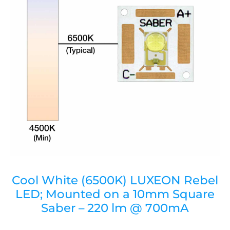
Cool White (6500K) LUXEON Rebel
LED; Mounted on a 10mm Square
Saber – 220 lm @ 700mA