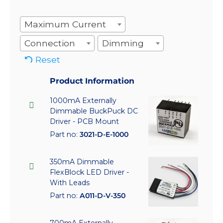
Maximum Current
Connection
Dimming
Reset
Product Information
1000mA Externally
Dimmable BuckPuck DC
Driver - PCB Mount
Part no:
3021-D-E-1000
350mA Dimmable
FlexBlock LED Driver -
With Leads
Part no:
A011-D-V-350
700mA Externally