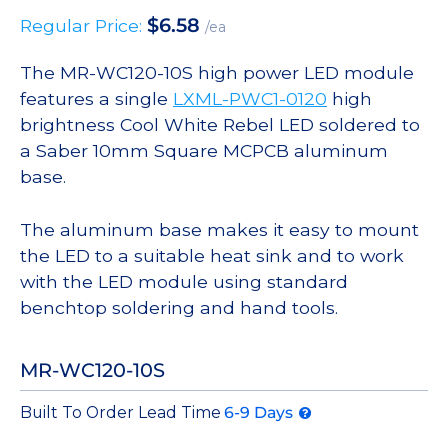
$
6.58
Regular Price:
/ea
The MR-WC120-10S high power LED module
features a single
LXML-PWC1-0120
high
brightness Cool White Rebel LED soldered to
a Saber 10mm Square MCPCB aluminum
base.
The aluminum base makes it easy to mount
the LED to a suitable heat sink and to work
with the LED module using standard
benchtop soldering and hand tools.
MR-WC120-10S
Built To Order Lead Time
6-9 Days