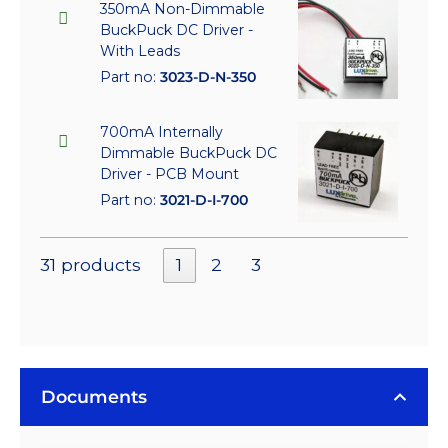
350mA Non-Dimmable
BuckPuck DC Driver -
With Leads
Part no:
3023-D-N-350
700mA Internally
Dimmable BuckPuck DC
Driver - PCB Mount
Part no:
3021-D-I-700
31 products
1
2
3
Documents