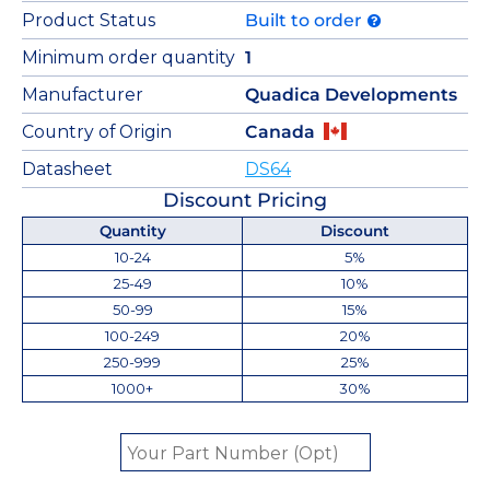
Product Status
Built to order
Minimum order quantity
1
Manufacturer
Quadica Developments
Country of Origin
Canada
Datasheet
DS64
Discount Pricing
Quantity
Discount
10-24
5%
25-49
10%
50-99
15%
100-249
20%
250-999
25%
1000+
30%