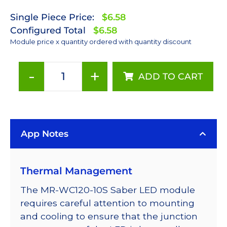
Single Piece Price:
$6.58
Configured Total
$6.58
Module price x quantity ordered with quantity discount
-
+
ADD TO CART
Cool
White
(6500K)
LUXEON
App Notes
Rebel
LED;
Mounted
Thermal Management
on
a
The MR-WC120-10S Saber LED module
10mm
requires careful attention to mounting
Square
and cooling to ensure that the junction
Saber