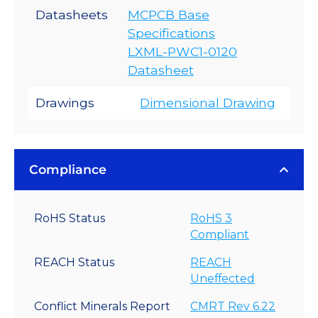
Datasheets
MCPCB Base
Specifications
LXML-PWC1-0120
Datasheet
Drawings
Dimensional Drawing
Compliance
RoHS Status
RoHS 3
Compliant
REACH Status
REACH
Uneffected
Conflict Minerals Report
CMRT Rev 6.22