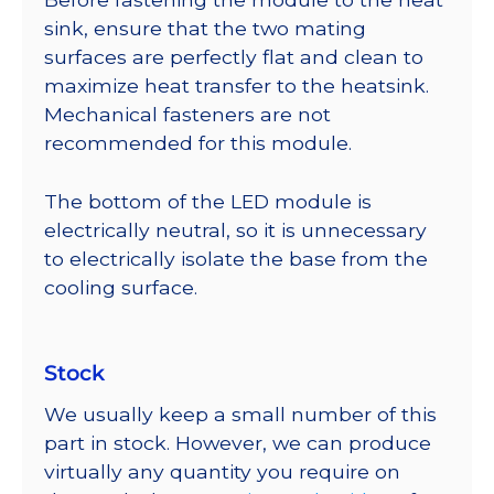
sink, ensure that the two mating
surfaces are perfectly flat and clean to
maximize heat transfer to the heatsink.
Mechanical fasteners are not
recommended for this module.
The bottom of the LED module is
electrically neutral, so it is unnecessary
to electrically isolate the base from the
cooling surface.
Stock
We usually keep a small number of this
part in stock. However, we can produce
virtually any quantity you require on