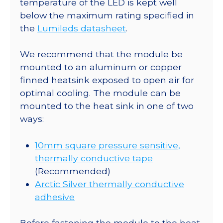
temperature of the LED is kept well
-
below the maximum rating specified in
220
the
Lumileds datasheet
.
lm
@
We recommend that the module be
700mA
mounted to an aluminum or copper
quantity
finned heatsink exposed to open air for
optimal cooling. The module can be
mounted to the heat sink in one of two
ways:
10mm square pressure sensitive,
thermally conductive tape
(Recommended)
Arctic Silver thermally conductive
adhesive
Before fastening the module to the heat