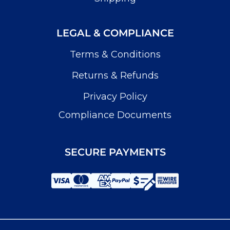
LEGAL & COMPLIANCE
Terms & Conditions
Returns & Refunds
Privacy Policy
Compliance Documents
SECURE PAYMENTS