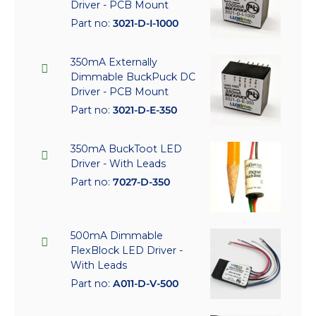
Driver - PCB Mount
Part no:
3021-D-I-1000
350mA Externally
Dimmable BuckPuck DC
Driver - PCB Mount
Part no:
3021-D-E-350
350mA BuckToot LED
Driver - With Leads
Part no:
7027-D-350
500mA Dimmable
FlexBlock LED Driver -
With Leads
Part no:
A011-D-V-500