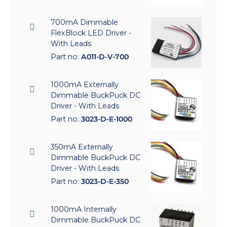
700mA Dimmable
FlexBlock LED Driver -
With Leads
Part no:
A011-D-V-700
1000mA Externally
Dimmable BuckPuck DC
Driver - With Leads
Part no:
3023-D-E-1000
350mA Externally
Dimmable BuckPuck DC
Driver - With Leads
Part no:
3023-D-E-350
1000mA Internally
Dimmable BuckPuck DC