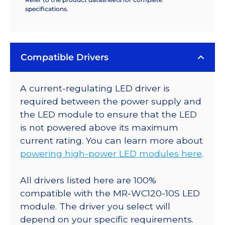
specifications.
Compatible Drivers
A current-regulating LED driver is
required between the power supply and
the LED module to ensure that the LED
is not powered above its maximum
current rating. You can learn more about
powering high-power LED modules here
.
All drivers listed here are 100%
compatible with the MR-WC120-10S LED
module. The driver you select will
depend on your specific requirements.