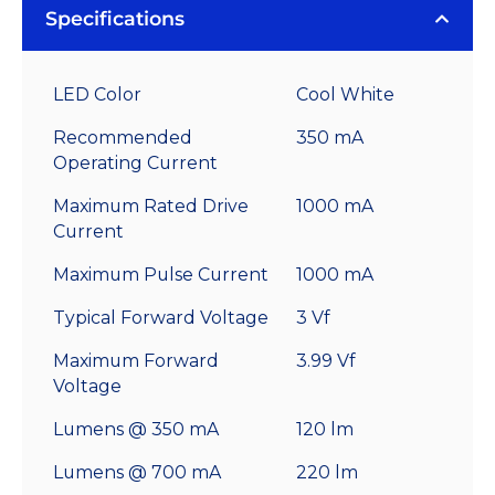
Specifications
LED Color
Cool White
Recommended
350 mA
Operating Current
Maximum Rated Drive
1000 mA
Current
Maximum Pulse Current
1000 mA
Typical Forward Voltage
3 Vf
Maximum Forward
3.99 Vf
Voltage
Lumens @ 350 mA
120 lm
Lumens @ 700 mA
220 lm