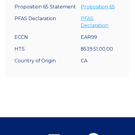
Proposition 65 Statement
Proposition 65
PFAS Declaration
PFAS
Declaration
ECCN
EAR99
HTS
8539.51.00.00
Country of Origin
CA