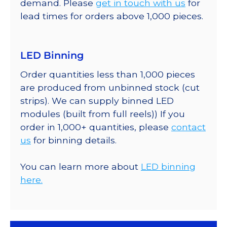
demand. Please
get in touch with us
for
lead times for orders above 1,000 pieces.
LED Binning
Order quantities less than 1,000 pieces
are produced from unbinned stock (cut
strips). We can supply binned LED
modules (built from full reels)) If you
order in 1,000+ quantities, please
contact
us
for binning details.
You can learn more about
LED binning
here.