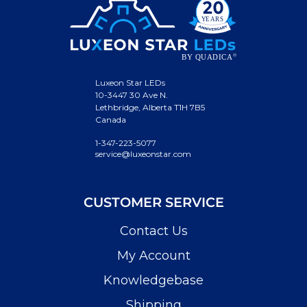
Luxeon Star LEDs
10-3447 30 Ave N.
Lethbridge, Alberta T1H 7B5
Canada
1-347-223-5077
service@luxeonstar.com
CUSTOMER SERVICE
Contact Us
My Account
Knowledgebase
Shipping