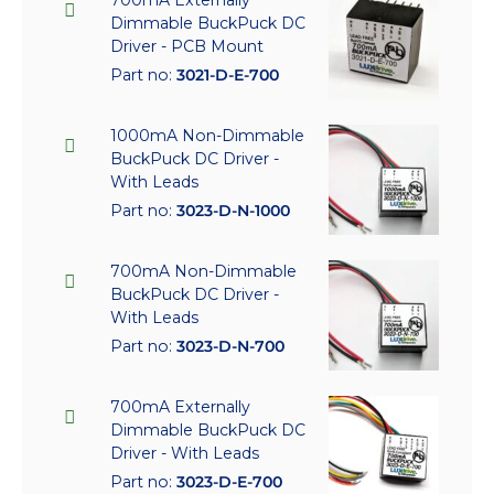
Dimmable BuckPuck DC
Driver - PCB Mount
Part no:
3021-D-E-700
1000mA Non-Dimmable
BuckPuck DC Driver -
With Leads
Part no:
3023-D-N-1000
700mA Non-Dimmable
BuckPuck DC Driver -
With Leads
Part no:
3023-D-N-700
700mA Externally
Dimmable BuckPuck DC
Driver - With Leads
Part no:
3023-D-E-700