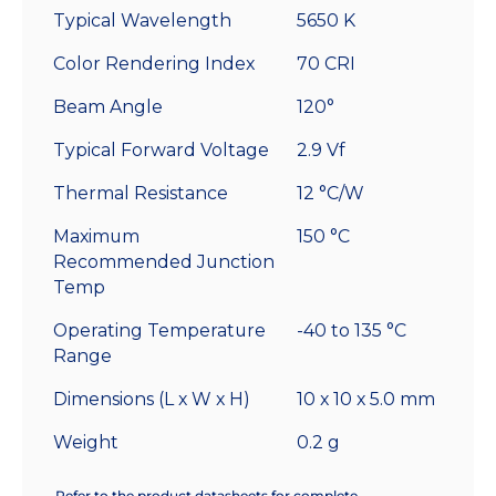
Typical Wavelength
5650 K
Color Rendering Index
70 CRI
Beam Angle
120°
Typical Forward Voltage
2.9 Vf
Thermal Resistance
12 °C/W
Maximum
150 °C
Recommended Junction
Temp
Operating Temperature
-40 to 135 °C
Range
Dimensions (L x W x H)
10 x 10 x 5.0 mm
Weight
0.2 g
Refer to the product datasheets for complete