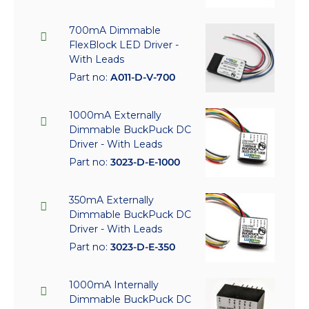
700mA Dimmable
FlexBlock LED Driver -
With Leads
Part no:
A011-D-V-700
1000mA Externally
Dimmable BuckPuck DC
Driver - With Leads
Part no:
3023-D-E-1000
350mA Externally
Dimmable BuckPuck DC
Driver - With Leads
Part no:
3023-D-E-350
1000mA Internally
Dimmable BuckPuck DC