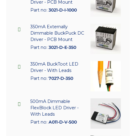
Driver - PCB Mount
Part no:
3021-D-I-1000
350mA Externally
Dimmable BuckPuck DC
Driver - PCB Mount
Part no:
3021-D-E-350
350mA BuckToot LED
Driver - With Leads
Part no:
7027-D-350
500mA Dimmable
FlexBlock LED Driver -
With Leads
Part no:
A011-D-V-500