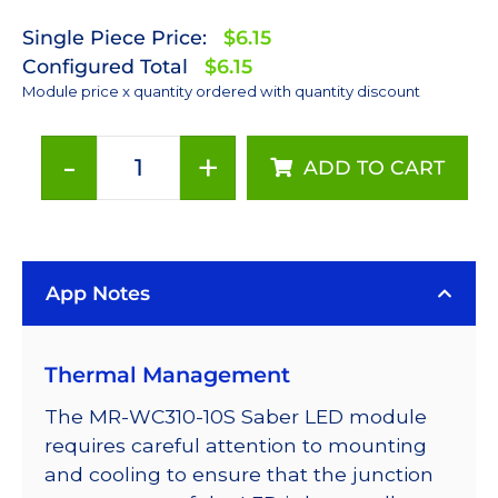
Single Piece Price:
$6.15
Configured Total
$6.15
Module price x quantity ordered with quantity discount
-
+
ADD TO CART
Cool
White
(5650K)
LUXEON
App Notes
Rebel
ES
LED;
Thermal Management
Mounted
on
The MR-WC310-10S Saber LED module
a
requires careful attention to mounting
10mm
and cooling to ensure that the junction
Square