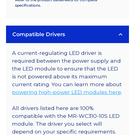
specifications.
Compatible Drivers
A current-regulating LED driver is
required between the power supply and
the LED module to ensure that the LED
is not powered above its maximum
current rating. You can learn more about
powering high-power LED modules here
.
All drivers listed here are 100%
compatible with the MR-WC310-10S LED
module. The driver you select will
depend on your specific requirements.