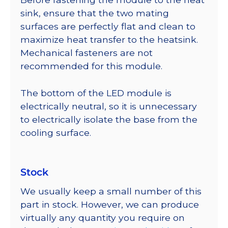
sink, ensure that the two mating
surfaces are perfectly flat and clean to
maximize heat transfer to the heatsink.
Mechanical fasteners are not
recommended for this module.
The bottom of the LED module is
electrically neutral, so it is unnecessary
to electrically isolate the base from the
cooling surface.
Stock
We usually keep a small number of this
part in stock. However, we can produce
virtually any quantity you require on