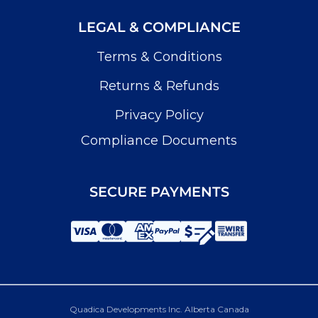
LEGAL & COMPLIANCE
Terms & Conditions
Returns & Refunds
Privacy Policy
Compliance Documents
SECURE PAYMENTS
Quadica Developments Inc. Alberta Canada