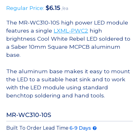
$
6.15
Regular Price:
/ea
The MR-WC310-10S high power LED module
features a single
LXML-PWC2
high
brightness Cool White Rebel LED soldered to
a Saber 10mm Square MCPCB aluminum
base.
The aluminum base makes it easy to mount
the LED to a suitable heat sink and to work
with the LED module using standard
benchtop soldering and hand tools.
MR-WC310-10S
Built To Order Lead Time
6-9 Days