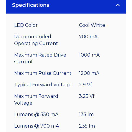
Specifications
LED Color
Cool White
Recommended
700 mA
Operating Current
Maximum Rated Drive
1000 mA
Current
Maximum Pulse Current
1200 mA
Typical Forward Voltage
2.9 Vf
Maximum Forward
3.25 Vf
Voltage
Lumens @ 350 mA
135 lm
Lumens @ 700 mA
235 lm