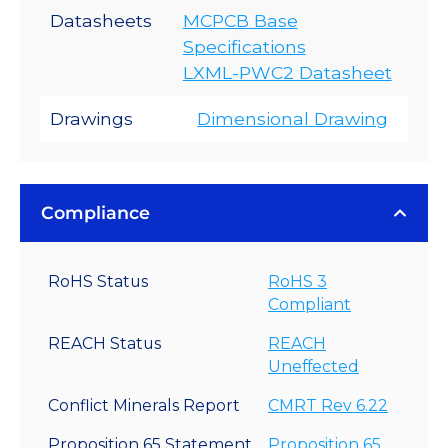
Datasheets
MCPCB Base
Specifications
LXML-PWC2 Datasheet
Drawings
Dimensional Drawing
Compliance
RoHS Status
RoHS 3
Compliant
REACH Status
REACH
Uneffected
Conflict Minerals Report
CMRT Rev 6.22
Proposition 65 Statement
Proposition 65