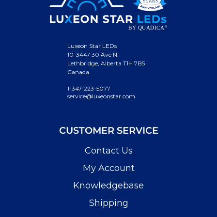
Luxeon Star LEDs
10-3447 30 Ave N.
Lethbridge, Alberta T1H 7B5
Canada
1-347-223-5077
service@luxeonstar.com
CUSTOMER SERVICE
Contact Us
My Account
Knowledgebase
Shipping