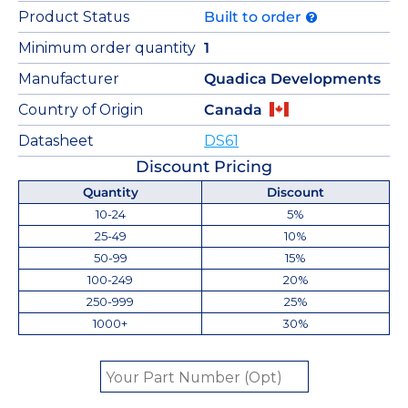
Product Status
Built to order
Minimum order quantity
1
Manufacturer
Quadica Developments
Country of Origin
Canada
Datasheet
DS61
Discount Pricing
Quantity
Discount
10-24
5%
25-49
10%
50-99
15%
100-249
20%
250-999
25%
1000+
30%