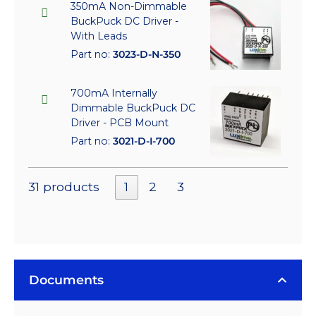
350mA Non-Dimmable
BuckPuck DC Driver -
With Leads
Part no:
3023-D-N-350
700mA Internally
Dimmable BuckPuck DC
Driver - PCB Mount
Part no:
3021-D-I-700
31 products
1
2
3
Documents