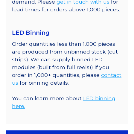
demand. Please
get in touch with us
for
lead times for orders above 1,000 pieces.
LED Binning
Order quantities less than 1,000 pieces
are produced from unbinned stock (cut
strips). We can supply binned LED
modules (built from full reels)) If you
order in 1,000+ quantities, please
contact
us
for binning details.
You can learn more about
LED binning
here.