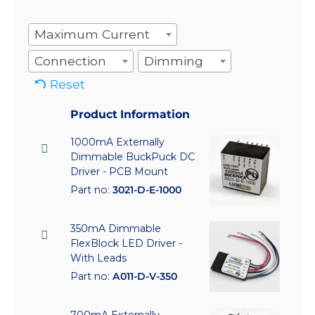
Maximum Current
Connection
Dimming
Reset
Product Information
1000mA Externally
Dimmable BuckPuck DC
Driver - PCB Mount
Part no:
3021-D-E-1000
350mA Dimmable
FlexBlock LED Driver -
With Leads
Part no:
A011-D-V-350
700mA Externally