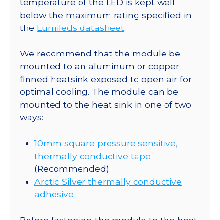
temperature of the LED is kept well
Saber
below the maximum rating specified in
-
the
Lumileds datasheet
.
235
lm
We recommend that the module be
@
mounted to an aluminum or copper
700mA
finned heatsink exposed to open air for
quantity
optimal cooling. The module can be
mounted to the heat sink in one of two
ways:
10mm square pressure sensitive,
thermally conductive tape
(Recommended)
Arctic Silver thermally conductive
adhesive
Before fastening the module to the heat