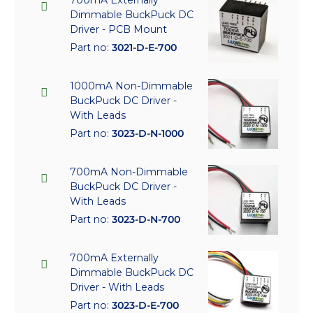
Dimmable BuckPuck DC
Driver - PCB Mount
Part no:
3021-D-E-700
1000mA Non-Dimmable
BuckPuck DC Driver -
With Leads
Part no:
3023-D-N-1000
700mA Non-Dimmable
BuckPuck DC Driver -
With Leads
Part no:
3023-D-N-700
700mA Externally
Dimmable BuckPuck DC
Driver - With Leads
Part no:
3023-D-E-700