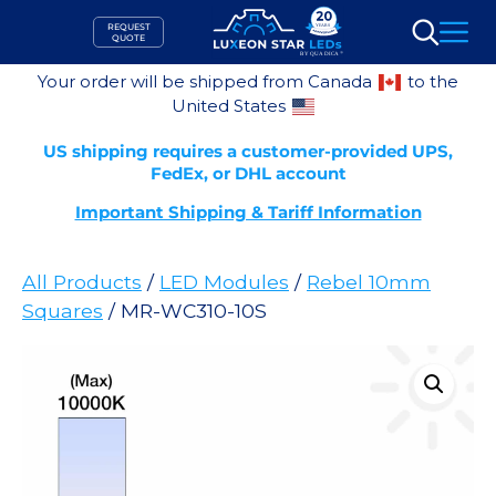
Skip
REQUEST
to
QUOTE
Search
content
Your order will be shipped from Canada
to the
United States
US shipping requires a customer-provided UPS,
FedEx, or DHL account
Important Shipping & Tariff Information
All Products
/
LED Modules
/
Rebel 10mm
Squares
/ MR-WC310-10S