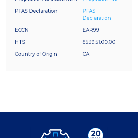
PFAS Declaration
PFAS
Declaration
ECCN
EAR99
HTS
8539.51.00.00
Country of Origin
CA