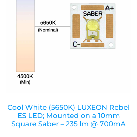
Cool White (5650K) LUXEON Rebel
ES LED; Mounted on a 10mm
Square Saber – 235 lm @ 700mA