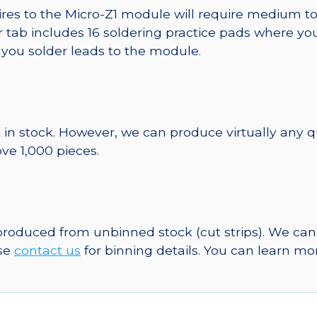
wires to the Micro-Z1 module will require medium t
er tab includes 16 soldering practice pads where yo
e you solder leads to the module.
 in stock. However, we can produce virtually any 
ve 1,000 pieces.
 produced from unbinned stock (cut strips). We can
ase
contact us
for binning details. You can learn m