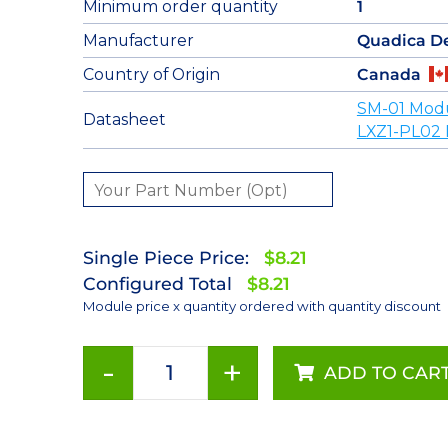
Minimum order quantity
1
Manufacturer
Quadica D
Country of Origin
Canada
SM-01 Mod
Datasheet
LXZ1-PL02 
Single Piece Price:
$8.21
Configured Total
$8.21
Module price x quantity ordered with quantity discount
-
+
ADD TO CAR
PC
Amber
(590nm)