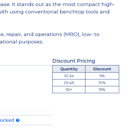
e. It stands out as the most compact high-
th using conventional benchtop tools and
e, repair, and operations (MRO), low- to
tional purposes.
Discount Pricing
Quantity
Discount
10-24
5%
25-49
10%
50+
15%
tocked