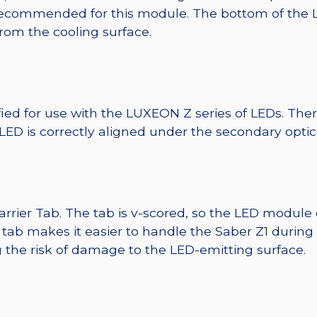
ecommended for this module. The bottom of the LED 
from the cooling surface.
fied for use with the LUXEON Z series of LEDs. The
 LED is correctly aligned under the secondary optic
Carrier Tab. The tab is v-scored, so the LED module
r tab makes it easier to handle the Saber Z1 during
 the risk of damage to the LED-emitting surface.