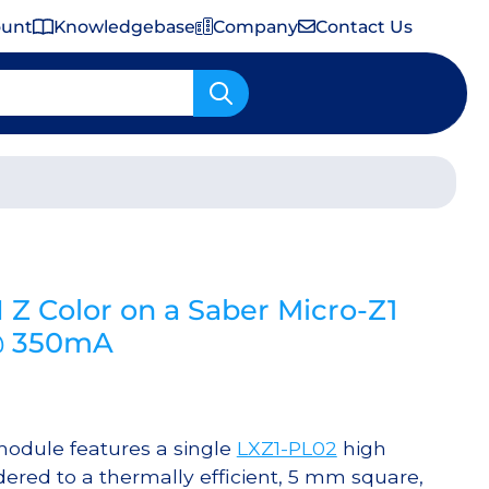
ount
Knowledgebase
Company
Contact Us
Important Shipping & Tariff Information
 Color on a Saber Micro-Z1
@ 350mA
odule features a single
LXZ1-PL02
high
red to a thermally efficient, 5 mm square,