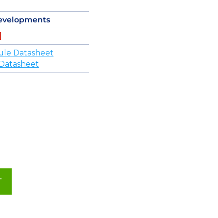
evelopments
ule Datasheet
Datasheet
T