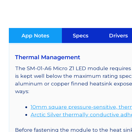
App Notes
Specs
Drivers
Thermal Management
The SM-01-A6 Micro Z1 LED module requires c
is kept well below the maximum rating speci
aluminum or copper finned heatsink exposed
ways:
10mm square pressure-sensitive, ther
Arctic Silver thermally conductive adh
Before fastening the module to the heat sink