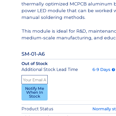
thermally optimized MCPCB aluminum bas
power LED module that can be worked wi
manual soldering methods.
This module is ideal for R&D, maintenanc
medium-scale manufacturing, and educa
SM-01-A6
Out of Stock
Additional Stock Lead Time
6-9 Days
Notify Me
When In
Stock
Product Status
Normally s