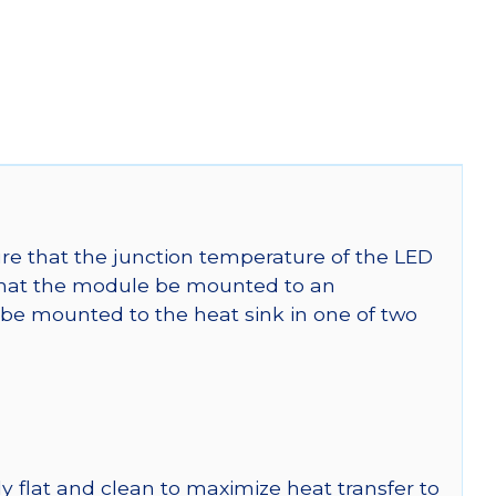
re that the junction temperature of the LED
at the module be mounted to an
be mounted to the heat sink in one of two
y flat and clean to maximize heat transfer to