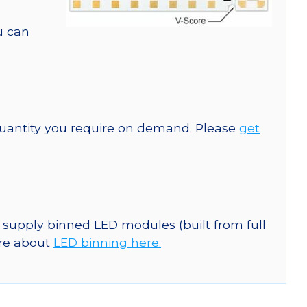
o
u can
quantity you require on demand. Please
get
 supply binned LED modules (built from full
ore about
LED binning here.