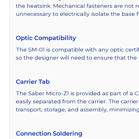
the heatsink. Mechanical fasteners are not r
unnecessary to electrically isolate the base 
Optic Compatibility
The SM-01 is compatible with any optic certi
so the designer will need to ensure that the
Carrier Tab
The Saber Micro-Z1 is provided as part of a 
easily separated from the carrier. The carrie
transport, storage, and assembly, minimizing
Connection Soldering