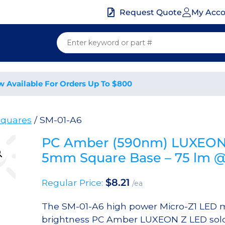
My Acc
Request Quote
w Available For Orders Up To $800
quares
/ SM-01-A6
PC Amber (590nm) LUXEON Z
5mm Square Base – 75 lm 
$
8.21
Regular Price:
/ea
The SM-01-A6 high power Micro-Z1 LED m
brightness PC Amber LUXEON Z LED solde