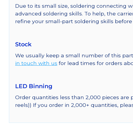
Due to its small size, soldering connecting 
advanced soldering skills. To help, the carri
refine your small-part soldering skills befor
Stock
We usually keep a small number of this part
in touch with us
for lead times for orders abo
LED Binning
Order quantities less than 2,000 pieces are
reels)) If you order in 2,000+ quantities, ple