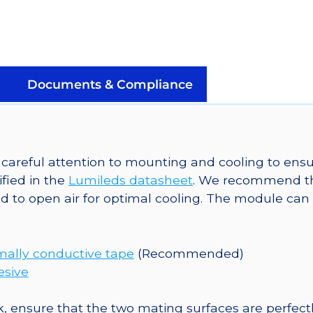
LUXEON
Z
Color
on
a
Documents & Compliance
Saber
Micro-
Z1
5mm
areful attention to mounting and cooling to ensu
Square
fied in the
Lumileds datasheet
. We recommend th
Base
 to open air for optimal cooling. The module can 
-
75
lm
mally conductive tape
(Recommended)
@
esive
350mA
quantity
, ensure that the two mating surfaces are perfectl