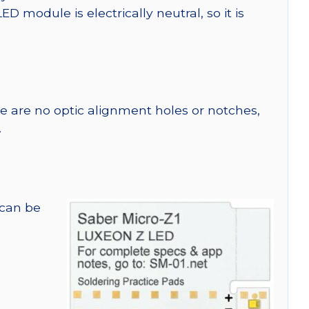
module is electrically neutral, so it is
re are no optic alignment holes or notches,
.
 can be