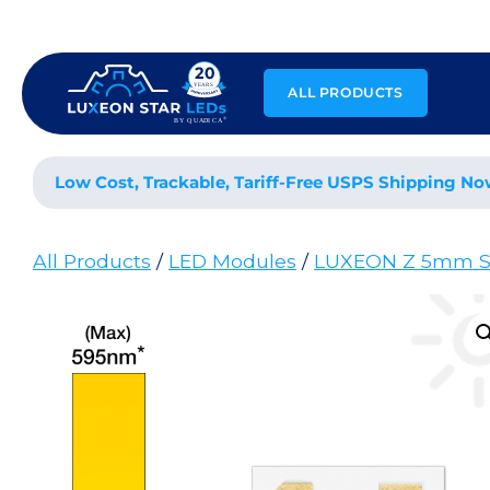
Skip
to
content
ALL PRODUCTS
Low Cost, Trackable, Tariff-Free USPS Shipping No
All Products
/
LED Modules
/
LUXEON Z 5mm S