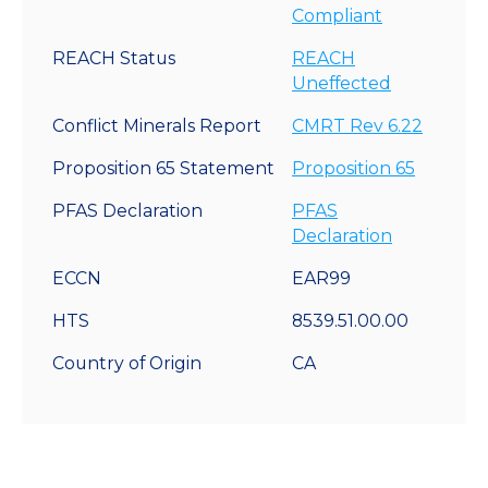
Compliant
REACH Status
REACH
Uneffected
Conflict Minerals Report
CMRT Rev 6.22
Proposition 65 Statement
Proposition 65
PFAS Declaration
PFAS
Declaration
ECCN
EAR99
HTS
8539.51.00.00
Country of Origin
CA