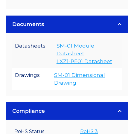
Documents
Datasheets
SM-01 Module
Datasheet
LXZ1-PE01 Datasheet
Drawings
SM-01 Dimensional
Drawing
Compliance
RoHS Status
RoHS 3