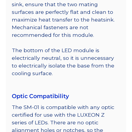
sink, ensure that the two mating
surfaces are perfectly flat and clean to
maximize heat transfer to the heatsink.
Mechanical fasteners are not
recommended for this module.
The bottom of the LED module is
electrically neutral, so it is unnecessary
to electrically isolate the base from the
cooling surface.
Optic Compatibility
The SM-01 is compatible with any optic
certified for use with the LUXEON Z
series of LEDs. There are no optic
alignment holes or notches, so the