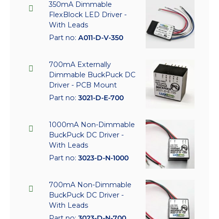
350mA Dimmable
FlexBlock LED Driver -
With Leads
Part no:
A011-D-V-350
700mA Externally
Dimmable BuckPuck DC
Driver - PCB Mount
Part no:
3021-D-E-700
1000mA Non-Dimmable
BuckPuck DC Driver -
With Leads
Part no:
3023-D-N-1000
700mA Non-Dimmable
BuckPuck DC Driver -
With Leads
Part no:
3023-D-N-700