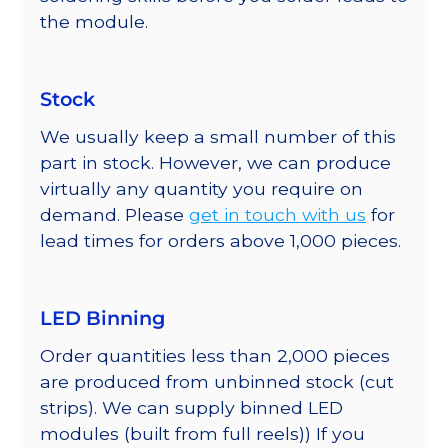
the module.
Stock
We usually keep a small number of this
part in stock. However, we can produce
virtually any quantity you require on
demand. Please
get in touch with us
for
lead times for orders above 1,000 pieces.
LED Binning
Order quantities less than 2,000 pieces
are produced from unbinned stock (cut
strips). We can supply binned LED
modules (built from full reels)) If you