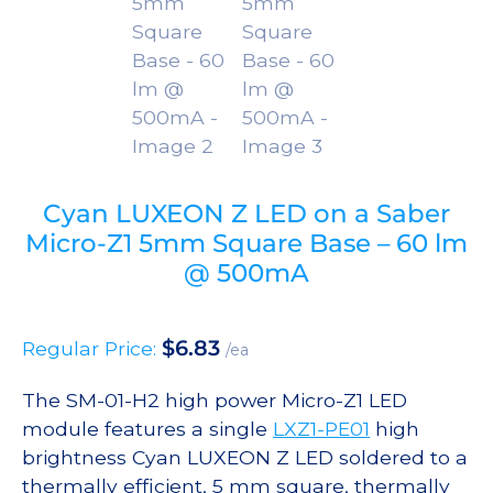
Cyan LUXEON Z LED on a Saber
Micro-Z1 5mm Square Base – 60 lm
@ 500mA
$
6.83
Regular Price:
/ea
The SM-01-H2 high power Micro-Z1 LED
module features a single
LXZ1-PE01
high
brightness Cyan LUXEON Z LED soldered to a
thermally efficient, 5 mm square, thermally