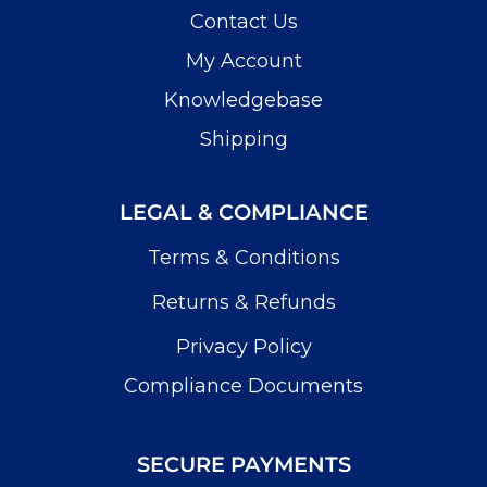
Contact Us
My Account
Knowledgebase
Shipping
LEGAL & COMPLIANCE
Terms & Conditions
Returns & Refunds
Privacy Policy
Compliance Documents
SECURE PAYMENTS