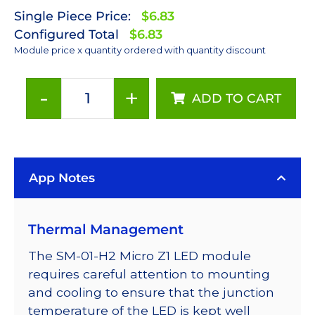
Single Piece Price:
$6.83
Configured Total
$6.83
Module price x quantity ordered with quantity discount
-
+
ADD TO CART
Cyan
LUXEON
Z
LED
App Notes
on
a
Saber
Thermal Management
Micro-
Z1
The SM-01-H2 Micro Z1 LED module
5mm
requires careful attention to mounting
Square
and cooling to ensure that the junction
Base
temperature of the LED is kept well