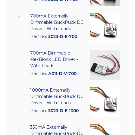
700mA Externally
Dimmable BuckPuck DC
Driver - With Leads
Part no:
3023-D-E-700
700mA Dimmable
FlexBlock LED Driver -
With Leads
Part no:
A011-D-V-700
1000mA Externally
Dimmable BuckPuck DC
Driver - With Leads
Part no:
3023-D-E-1000
350mA Externally
Dimmable BuckPuck DC