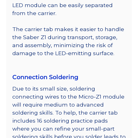
LED module can be easily separated
from the carrier.
The carrier tab makes it easier to handle
the Saber Z1 during transport, storage,
and assembly, minimizing the risk of
damage to the LED-emitting surface.
Connection Soldering
Due to its small size, soldering
connecting wires to the Micro-Z1 module
will require medium to advanced
soldering skills. To help, the carrier tab
includes 16 soldering practice pads
where you can refine your small-part
soldering skills before you solder leads to