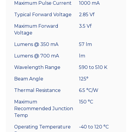
Maximum Pulse Current
1000 mA
Typical Forward Voltage
2.85 Vf
Maximum Forward
3.5 Vf
Voltage
Lumens @ 350 mA
57 lm
Lumens @ 700 mA
lm
Wavelength Range
590 to 510 K
Beam Angle
125°
Thermal Resistance
6.5 °C/W
Maximum
150 °C
Recommended Junction
Temp
Operating Temperature
-40 to 120 °C