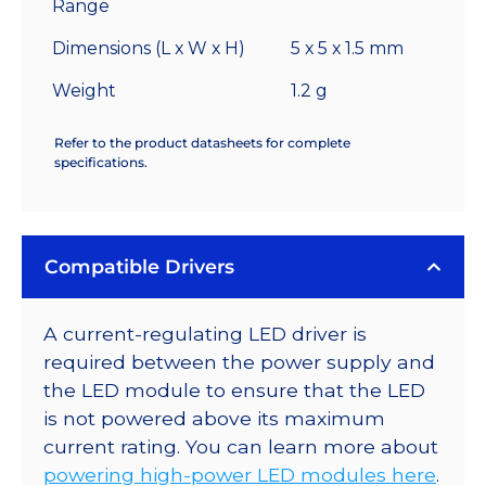
Range
Dimensions (L x W x H)
5 x 5 x 1.5 mm
Weight
1.2 g
Refer to the product datasheets for complete
specifications.
Compatible Drivers
A current-regulating LED driver is
required between the power supply and
the LED module to ensure that the LED
is not powered above its maximum
current rating. You can learn more about
powering high-power LED modules here
.