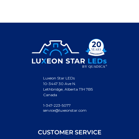
Luxeon Star LEDs
10-3447 30 Ave N.
Lethbridge, Alberta T1H 7B5
Canada
1-347-223-5077
service@luxeonstar.com
CUSTOMER SERVICE