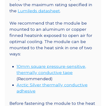
-
below the maximum rating specified in
60
the
Lumileds datasheet
.
lm
@
We recommend that the module be
500mA
mounted to an aluminum or copper
quantity
finned heatsink exposed to open air for
optimal cooling. The module can be
mounted to the heat sink in one of two
ways:
10mm square pressure-sensitive,
thermally conductive tape
(Recommended)
Arctic Silver thermally conductive
adhesive
Before fastening the module to the heat