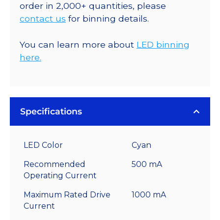
order in 2,000+ quantities, please
contact us
for binning details.
You can learn more about
LED binning
here.
Specifications
LED Color
Cyan
Recommended
500 mA
Operating Current
Maximum Rated Drive
1000 mA
Current