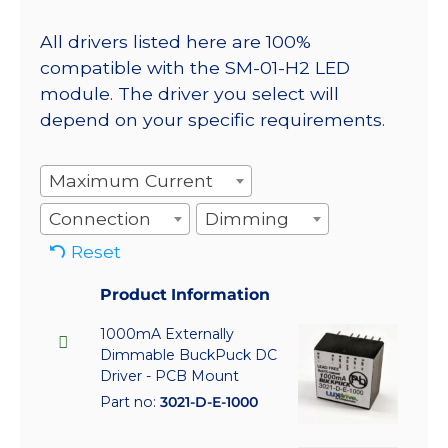
All drivers listed here are 100%
compatible with the SM-01-H2 LED
module. The driver you select will
depend on your specific requirements.
Maximum Current
Connection
Dimming
Reset
Product Information
1000mA Externally
Dimmable BuckPuck DC
Driver - PCB Mount
Part no:
3021-D-E-1000