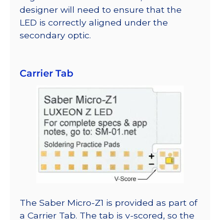
designer will need to ensure that the
LED is correctly aligned under the
secondary optic.
Carrier Tab
The Saber Micro-Z1 is provided as part of
a Carrier Tab. The tab is v-scored, so the