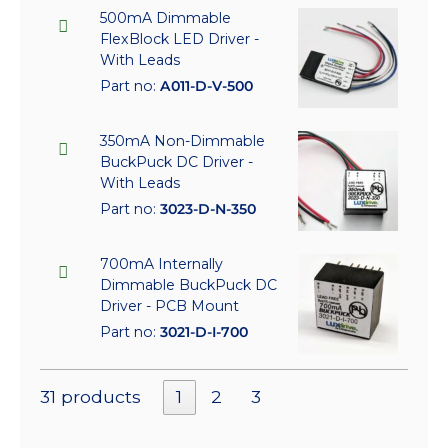
500mA Dimmable
FlexBlock LED Driver -
With Leads
Part no:
A011-D-V-500
350mA Non-Dimmable
BuckPuck DC Driver -
With Leads
Part no:
3023-D-N-350
700mA Internally
Dimmable BuckPuck DC
Driver - PCB Mount
Part no:
3021-D-I-700
31 products
1
2
3