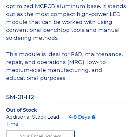
optimized MCPCB aluminum base. It stands
out as the most compact high-power LED
module that can be worked with using
conventional benchtop tools and manual
soldering methods.
This module is ideal for R&D, maintenance,
repair, and operations (MRO), low- to
medium-scale manufacturing, and
educational purposes.
SM-01-H2
Out of Stock
Additional Stock Lead
4-8 Days
Time