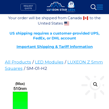
Skip
REQUEST
to
QUOTE
Search
content
Your order will be shipped from Canada
to the
United States
US shipping requires a customer-provided UPS,
FedEx, or DHL account
Important Shipping & Tariff Information
All Products
/
LED Modules
/
LUXEON Z 5mm
Squares
/ SM-01-H2