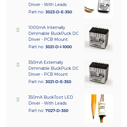
Driver - With Leads
Part no:
3023-D-E-350
1000mA Internally
Dimmable BuckPuck DC
Driver - PCB Mount
Part no:
3021-D-I-1000
350mA Externally
Dimmable BuckPuck DC
Driver - PCB Mount
Part no:
3021-D-E-350
350mA BuckToot LED
Driver - With Leads
Part no:
7027-D-350