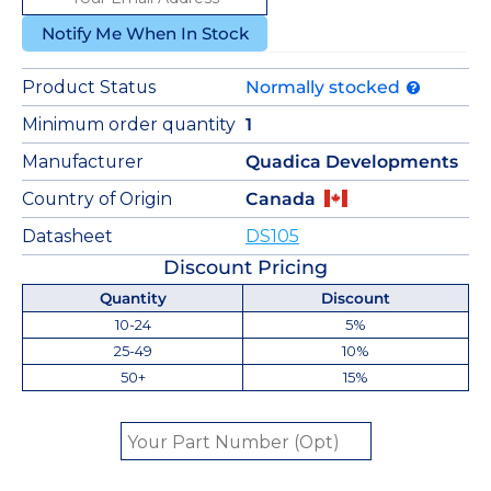
Notify Me When In Stock
Product Status
Normally stocked
Minimum order quantity
1
Manufacturer
Quadica Developments
Country of Origin
Canada
Datasheet
DS105
Discount Pricing
Quantity
Discount
10-24
5%
25-49
10%
50+
15%