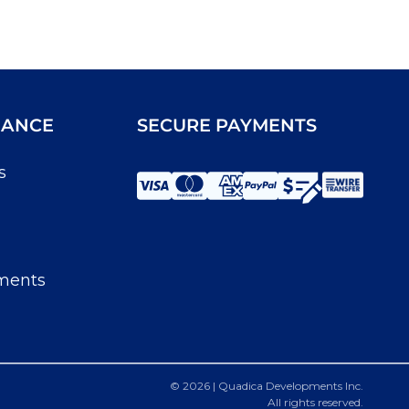
IANCE
SECURE PAYMENTS
s
ments
© 2026 | Quadica Developments Inc.
All rights reserved.