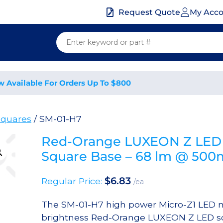
My Acc
Request Quote
w Available For Orders Up To $800
quares
/ SM-01-H7
Red-Orange LUXEON Z LED 
Square Base – 68 lm @ 50
$
6.83
Regular Price:
/ea
The SM-01-H7 high power Micro-Z1 LED m
brightness Red-Orange LUXEON Z LED sol