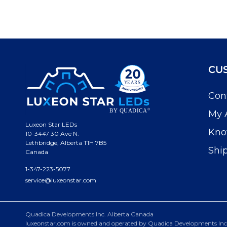
CU
Con
My 
Luxeon Star LEDs
Kno
10-3447 30 Ave N.
Lethbridge, Alberta T1H 7B5
Shi
Canada
1-347-223-5077
service@luxeonstar.com
Quadica Developments Inc. Alberta Canada
luxeonstar.com is owned and operated by Quadica Developments Inc