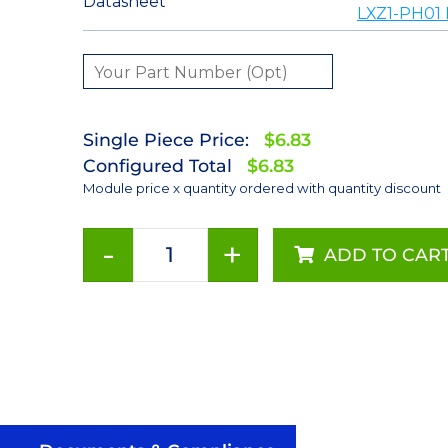
Datasheet
LXZ1-PH01 
Single Piece Price:
$6.83
Configured Total
$6.83
Module price x quantity ordered with quantity discount
-
+
ADD TO CAR
Red-
Orange
LUXEON
Z
LED
on
a
Saber