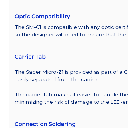
Optic Compatibility
The SM-01 is compatible with any optic certi
so the designer will need to ensure that the
Carrier Tab
The Saber Micro-Z1 is provided as part of a 
easily separated from the carrier.
The carrier tab makes it easier to handle th
minimizing the risk of damage to the LED-em
Connection Soldering