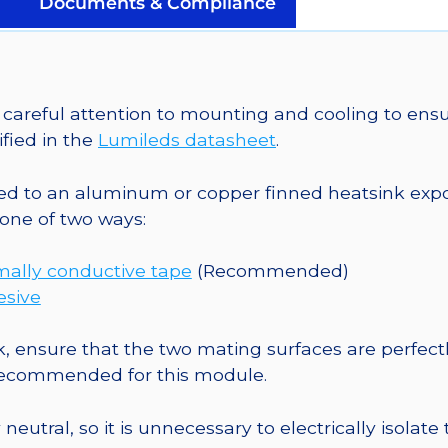
Documents & Compliance
Micro-
Z1
5mm
Square
areful attention to mounting and cooling to ensu
Base
fied in the
Lumileds datasheet
.
-
68
o an aluminum or copper finned heatsink exposed
lm
one of two ways:
@
500mA
mally conductive tape
(Recommended)
quantity
esive
, ensure that the two mating surfaces are perfectl
 recommended for this module.
eutral, so it is unnecessary to electrically isolate