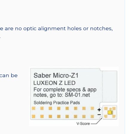
re are no optic alignment holes or notches,
.
 can be