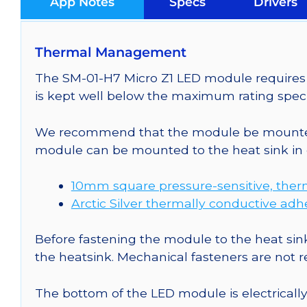
App Notes
Specs
Drivers
Thermal Management
The SM-01-H7 Micro Z1 LED module requires c
is kept well below the maximum rating speci
We recommend that the module be mounted t
module can be mounted to the heat sink in 
10mm square pressure-sensitive, ther
Arctic Silver thermally conductive adh
Before fastening the module to the heat sink
the heatsink. Mechanical fasteners are not
The bottom of the LED module is electrically n