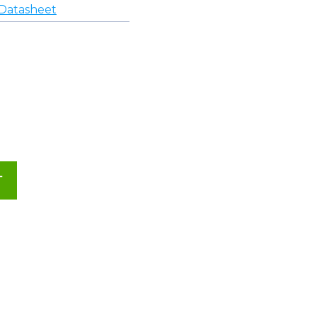
Datasheet
T