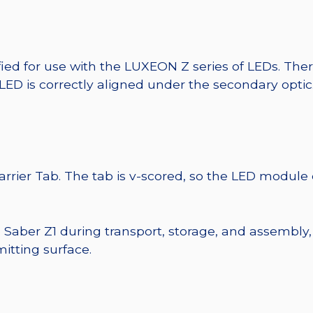
fied for use with the LUXEON Z series of LEDs. The
 LED is correctly aligned under the secondary optic
Carrier Tab. The tab is v-scored, so the LED module
e Saber Z1 during transport, storage, and assembly,
itting surface.