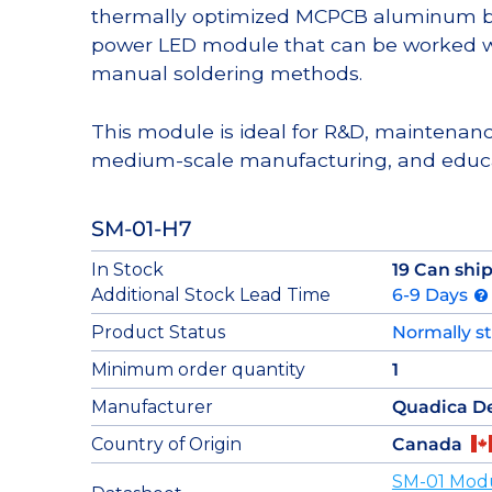
thermally optimized MCPCB aluminum bas
power LED module that can be worked wi
manual soldering methods.
This module is ideal for R&D, maintenanc
medium-scale manufacturing, and educa
SM-01-H7
In Stock
19 Can shi
Additional Stock Lead Time
6-9 Days
Product Status
Normally s
Minimum order quantity
1
Manufacturer
Quadica D
Country of Origin
Canada
SM-01 Mod