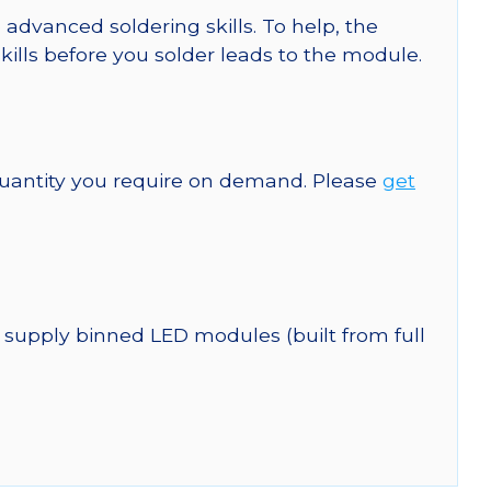
 advanced soldering skills. To help, the
kills before you solder leads to the module.
quantity you require on demand. Please
get
 supply binned LED modules (built from full