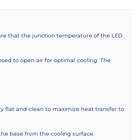
re that the junction temperature of the LED
 to open air for optimal cooling. The
y flat and clean to maximize heat transfer to
 the base from the cooling surface.