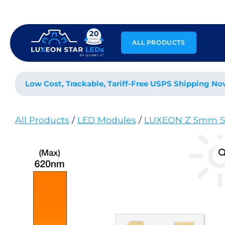
Skip
to
content
ALL PRODUCTS
Low Cost, Trackable, Tariff-Free USPS Shipping No
All Products
/
LED Modules
/
LUXEON Z 5mm S