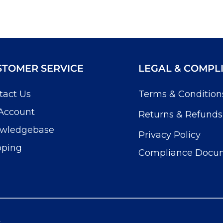
STOMER SERVICE
LEGAL & COMPL
tact Us
Terms & Condition
Account
Returns & Refunds
wledgebase
Privacy Policy
pping
Compliance Docu
.