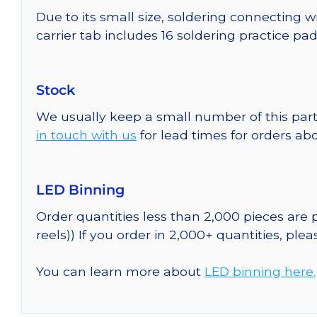
Due to its small size, soldering connecting w
carrier tab includes 16 soldering practice pa
Stock
We usually keep a small number of this part
in touch with us
for lead times for orders abo
LED Binning
Order quantities less than 2,000 pieces are
reels)) If you order in 2,000+ quantities, ple
You can learn more about
LED binning here.