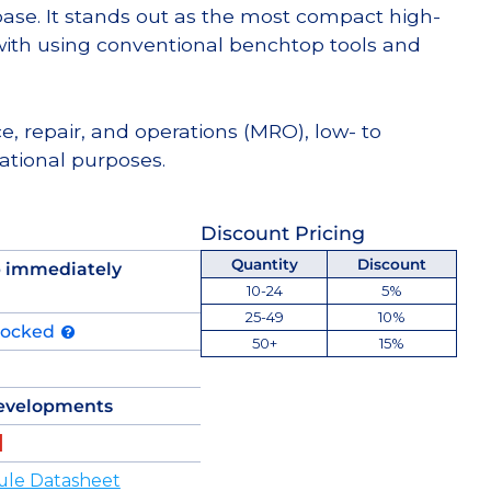
e. It stands out as the most compact high-
th using conventional benchtop tools and
e, repair, and operations (MRO), low- to
tional purposes.
Discount Pricing
Quantity
Discount
p immediately
10-24
5%
25-49
10%
tocked
50+
15%
evelopments
ule Datasheet