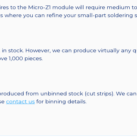
ires to the Micro-Z1 module will require medium to
ds where you can refine your small-part soldering s
 in stock. However, we can produce virtually any 
ve 1,000 pieces.
 produced from unbinned stock (cut strips). We can
ase
contact us
for binning details.