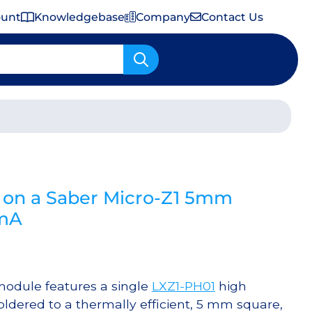
ount
Knowledgebase
Company
Contact Us
Important Shipping & Tariff Information
on a Saber Micro-Z1 5mm
0mA
odule features a single
LXZ1-PH01
high
dered to a thermally efficient, 5 mm square,