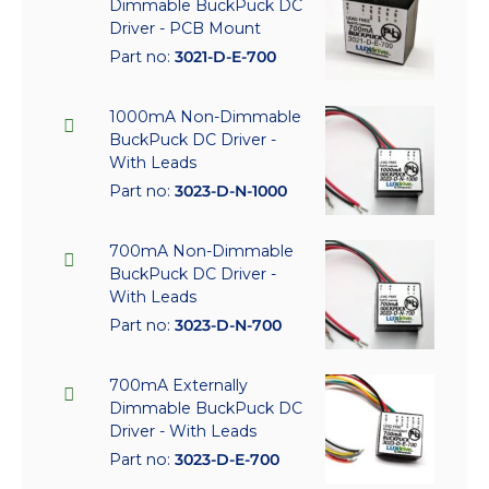
Dimmable BuckPuck DC
Driver - PCB Mount
Part no:
3021-D-E-700
1000mA Non-Dimmable
BuckPuck DC Driver -
With Leads
Part no:
3023-D-N-1000
700mA Non-Dimmable
BuckPuck DC Driver -
With Leads
Part no:
3023-D-N-700
700mA Externally
Dimmable BuckPuck DC
Driver - With Leads
Part no:
3023-D-E-700