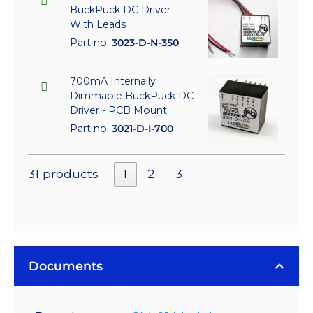
BuckPuck DC Driver -
With Leads
Part no:
3023-D-N-350
700mA Internally
Dimmable BuckPuck DC
Driver - PCB Mount
Part no:
3021-D-I-700
31 products
1
2
3
Documents