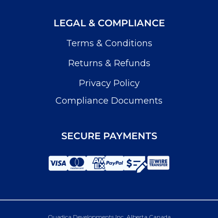
LEGAL & COMPLIANCE
Terms & Conditions
Returns & Refunds
Privacy Policy
Compliance Documents
SECURE PAYMENTS
Quadica Developments Inc. Alberta Canada