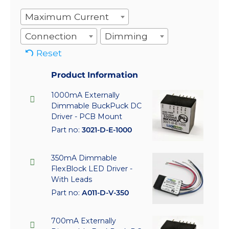
Maximum Current
Connection
Dimming
Reset
Product Information
1000mA Externally
Dimmable BuckPuck DC
Driver - PCB Mount
Part no:
3021-D-E-1000
350mA Dimmable
FlexBlock LED Driver -
With Leads
Part no:
A011-D-V-350
700mA Externally