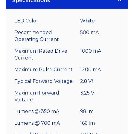
Specifications
LED Color
White
Recommended
500 mA
Operating Current
Maximum Rated Drive
1000 mA
Current
Maximum Pulse Current
1200 mA
Typical Forward Voltage
2.8 Vf
Maximum Forward
3.25 Vf
Voltage
Lumens @ 350 mA
98 lm
Lumens @ 700 mA
166 lm