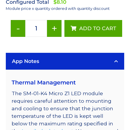
Configured Total
$8.10
Module price x quantity ordered with quantity discount
-
+
ADD TO CART
4000K
LUXEON
Z
White
App Notes
LED
on
a
Thermal Management
Saber
Micro-
The SM-01-K4 Micro Z1 LED module
Z1
requires careful attention to mounting
5mm
and cooling to ensure that the junction
Square
temperature of the LED is kept well
Base
below the maximum rating specified in
-