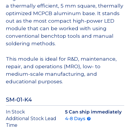
a thermally efficient, 5 mm square, thermally
optimized MCPCB aluminum base. It stands
out as the most compact high-power LED
module that can be worked with using
conventional benchtop tools and manual
soldering methods.
This module is ideal for R&D, maintenance,
repair, and operations (MRO), low- to
medium-scale manufacturing, and
educational purposes.
SM-01-K4
In Stock
5 Can ship immediately
Additional Stock Lead
4-8 Days
Time