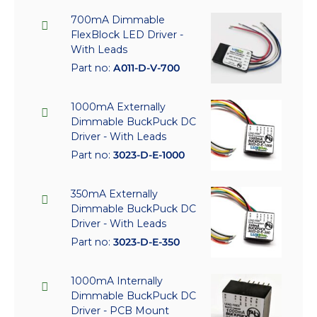
700mA Dimmable
FlexBlock LED Driver -
With Leads
Part no:
A011-D-V-700
1000mA Externally
Dimmable BuckPuck DC
Driver - With Leads
Part no:
3023-D-E-1000
350mA Externally
Dimmable BuckPuck DC
Driver - With Leads
Part no:
3023-D-E-350
1000mA Internally
Dimmable BuckPuck DC
Driver - PCB Mount