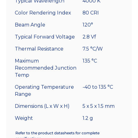
Typical Wavelength
4000 K
Color Rendering Index
80 CRI
Beam Angle
120°
Typical Forward Voltage
2.8 Vf
Thermal Resistance
7.5 °C/W
Maximum
135 °C
Recommended Junction
Temp
Operating Temperature
-40 to 135 °C
Range
Dimensions (L x W x H)
5 x 5 x 1.5 mm
Weight
1.2 g
Refer to the product datasheets for complete