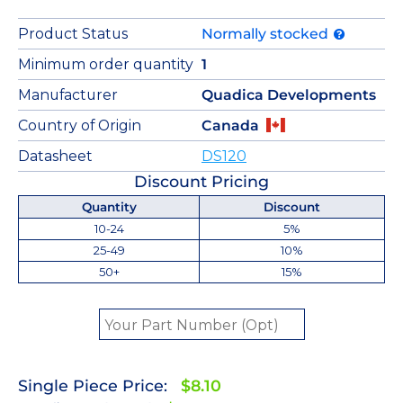
Product Status
Normally stocked
Minimum order quantity
1
Manufacturer
Quadica Developments
Country of Origin
Canada
Datasheet
DS120
Discount Pricing
Quantity
Discount
10-24
5%
25-49
10%
50+
15%
Single Piece Price:
$8.10