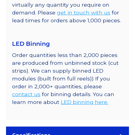
virtually any quantity you require on
demand. Please
get in touch with us
for
lead times for orders above 1,000 pieces.
LED Binning
Order quantities less than 2,000 pieces
are produced from unbinned stock (cut
strips). We can supply binned LED
modules (built from full reels)) If you
order in 2,000+ quantities, please
contact us
for binning details. You can
learn more about
LED binning here.