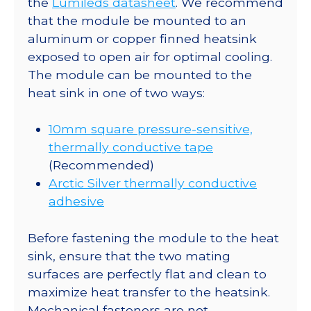
the
Lumileds datasheet
. We recommend
130
that the module be mounted to an
lm
aluminum or copper finned heatsink
@
exposed to open air for optimal cooling.
500mA
The module can be mounted to the
quantity
heat sink in one of two ways:
10mm square pressure-sensitive,
thermally conductive tape
(Recommended)
Arctic Silver thermally conductive
adhesive
Before fastening the module to the heat
sink, ensure that the two mating
surfaces are perfectly flat and clean to
maximize heat transfer to the heatsink.
Mechanical fasteners are not