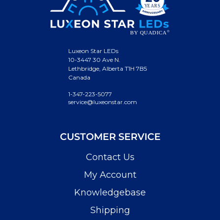
Luxeon Star LEDs
10-3447 30 Ave N.
Lethbridge, Alberta T1H 7B5
Canada
1-347-223-5077
service@luxeonstar.com
CUSTOMER SERVICE
Contact Us
My Account
Knowledgebase
Shipping