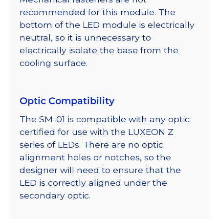
recommended for this module. The
bottom of the LED module is electrically
neutral, so it is unnecessary to
electrically isolate the base from the
cooling surface.
Optic Compatibility
The SM-01 is compatible with any optic
certified for use with the LUXEON Z
series of LEDs. There are no optic
alignment holes or notches, so the
designer will need to ensure that the
LED is correctly aligned under the
secondary optic.