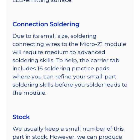
Connection Soldering
Due to its small size, soldering
connecting wires to the Micro-Z1 module
will require medium to advanced
soldering skills. To help, the carrier tab
includes 16 soldering practice pads
where you can refine your small-part
soldering skills before you solder leads to
the module.
Stock
We usually keep a small number of this
part in stock. However, we can produce