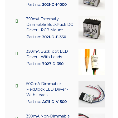
Part no:
3021-D-I-1000
350mA Externally
Dimmable BuckPuck DC
Driver - PCB Mount
Part no:
3021-D-E-350
350mA BuckToot LED
Driver - With Leads
Part no:
7027-D-350
500mA Dimmable
FlexBlock LED Driver -
With Leads
Part no:
A011-D-V-500
350mA Non-Dimmable