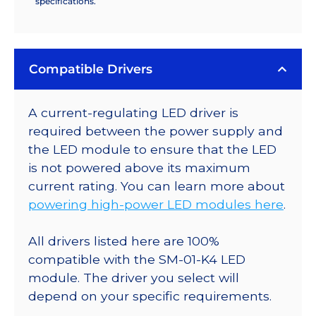
specifications.
Compatible Drivers
A current-regulating LED driver is
required between the power supply and
the LED module to ensure that the LED
is not powered above its maximum
current rating. You can learn more about
powering high-power LED modules here
.
All drivers listed here are 100%
compatible with the SM-01-K4 LED
module. The driver you select will
depend on your specific requirements.