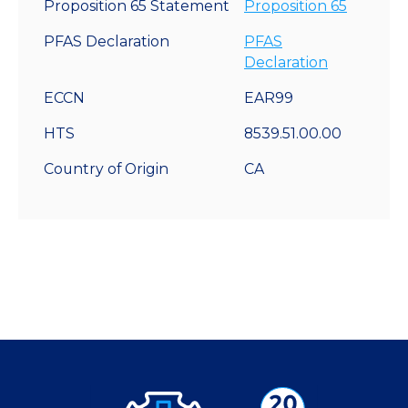
Proposition 65 Statement
Proposition 65
PFAS Declaration
PFAS
Declaration
ECCN
EAR99
HTS
8539.51.00.00
Country of Origin
CA