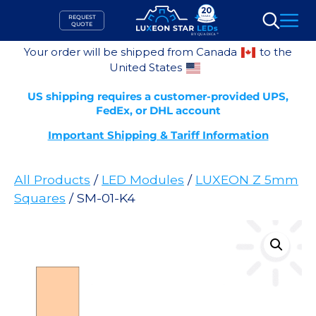
Skip
REQUEST
to
QUOTE
Search
content
Your order will be shipped from Canada
to the
United States
US shipping requires a customer-provided UPS,
FedEx, or DHL account
Important Shipping & Tariff Information
All Products
/
LED Modules
/
LUXEON Z 5mm
Squares
/ SM-01-K4