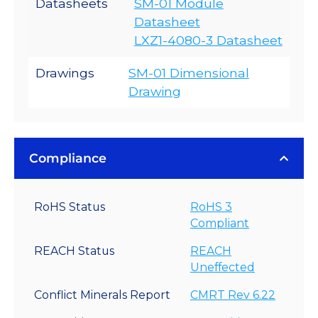
Datasheets
SM-01 Module
Datasheet
LXZ1-4080-3 Datasheet
Drawings
SM-01 Dimensional
Drawing
Compliance
RoHS Status
RoHS 3
Compliant
REACH Status
REACH
Uneffected
Conflict Minerals Report
CMRT Rev 6.22