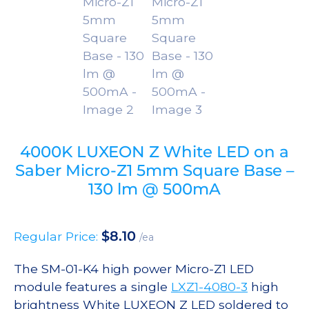
4000K LUXEON Z White LED on a
Saber Micro-Z1 5mm Square Base –
130 lm @ 500mA
$
8.10
Regular Price:
/ea
The SM-01-K4 high power Micro-Z1 LED
module features a single
LXZ1-4080-3
high
brightness White LUXEON Z LED soldered to