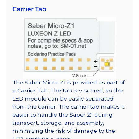
Carrier Tab
The Saber Micro-Z1 is provided as part of
a Carrier Tab. The tab is v-scored, so the
LED module can be easily separated
from the carrier. The carrier tab makes it
easier to handle the Saber Z1 during
transport, storage, and assembly,
minimizing the risk of damage to the
LED-emitting surface.