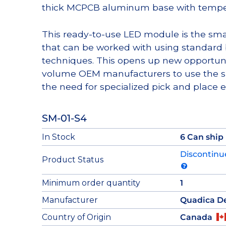
thick MCPCB aluminum base with tempera
This ready-to-use LED module is the sma
that can be worked with using standard
techniques. This opens up new opportun
volume OEM manufacturers to use the su
the need for specialized pick and place 
SM-01-S4
In Stock
6 Can ship
Discontinu
Product Status
Minimum order quantity
1
Manufacturer
Quadica D
Country of Origin
Canada