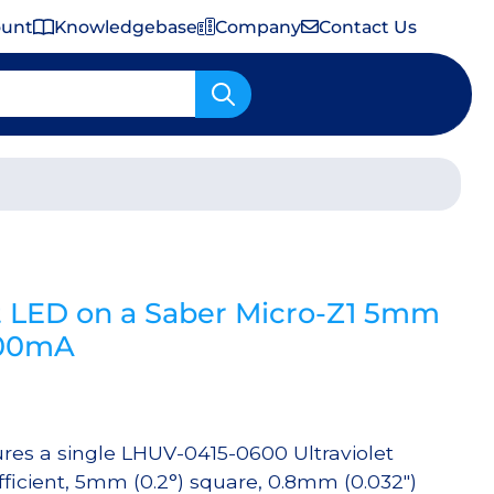
ount
Knowledgebase
Company
Contact Us
Important Shipping & Tariff Information
t LED on a Saber Micro-Z1 5mm
500mA
res a single LHUV-0415-0600 Ultraviolet
ficient, 5mm (0.2°) square, 0.8mm (0.032″)