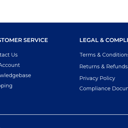
STOMER SERVICE
LEGAL & COMPL
tact Us
Terms & Condition
Account
Returns & Refunds
wledgebase
Privacy Policy
pping
Compliance Docu
.