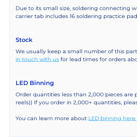
Due to its small size, soldering connecting w
carrier tab includes 16 soldering practice pa
Stock
We usually keep a small number of this part
in touch with us
for lead times for orders abo
LED Binning
Order quantities less than 2,000 pieces are
reels)) If you order in 2,000+ quantities, ple
You can learn more about
LED binning here.