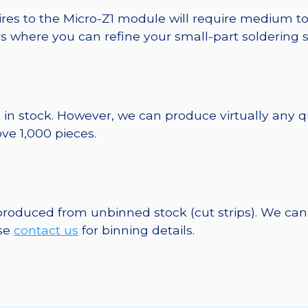
ires to the Micro-Z1 module will require medium to
ds where you can refine your small-part soldering s
 in stock. However, we can produce virtually any 
ve 1,000 pieces.
 produced from unbinned stock (cut strips). We can
ase
contact us
for binning details.