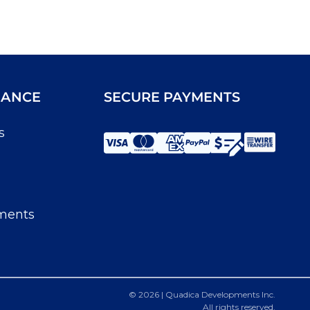
IANCE
SECURE PAYMENTS
s
ments
© 2026 | Quadica Developments Inc.
All rights reserved.