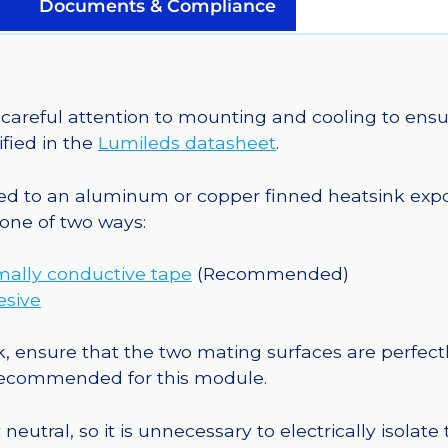
Saber
Documents & Compliance
Micro-
Z1
5mm
Square
areful attention to mounting and cooling to ensu
Base
fied in the
Lumileds datasheet
.
-
625
o an aluminum or copper finned heatsink exposed
mW
one of two ways:
@
500mA
mally conductive tape
(Recommended)
quantity
esive
, ensure that the two mating surfaces are perfectl
 recommended for this module.
eutral, so it is unnecessary to electrically isolate