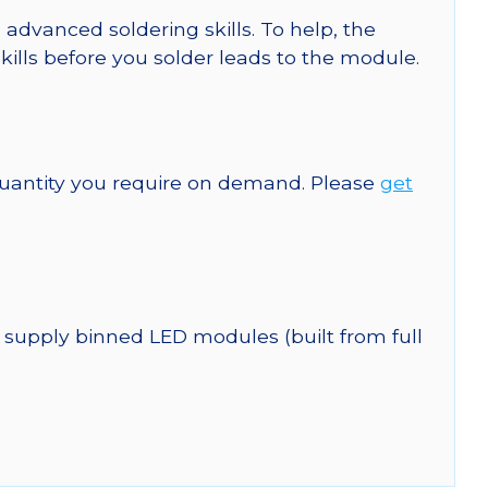
 advanced soldering skills. To help, the
kills before you solder leads to the module.
quantity you require on demand. Please
get
 supply binned LED modules (built from full