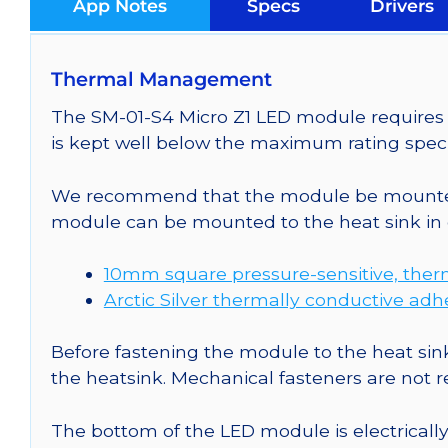
App Notes
Specs
Drivers
Thermal Management
The SM-01-S4 Micro Z1 LED module requires c
is kept well below the maximum rating speci
We recommend that the module be mounted t
module can be mounted to the heat sink in 
10mm square pressure-sensitive, ther
Arctic Silver thermally conductive adh
Before fastening the module to the heat sink
the heatsink. Mechanical fasteners are not
The bottom of the LED module is electrically n