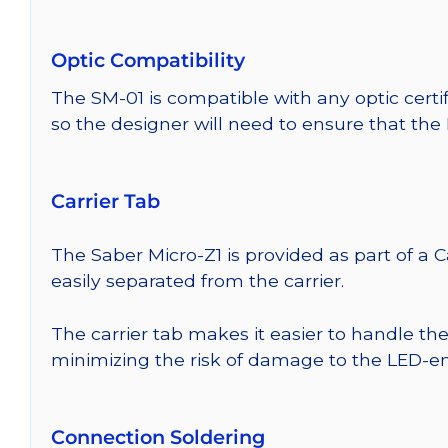
Optic Compatibility
The SM-01 is compatible with any optic certi
so the designer will need to ensure that the
Carrier Tab
The Saber Micro-Z1 is provided as part of a 
easily separated from the carrier.
The carrier tab makes it easier to handle th
minimizing the risk of damage to the LED-em
Connection Soldering