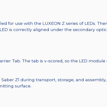
fied for use with the LUXEON Z series of LEDs. The
 LED is correctly aligned under the secondary optic
Carrier Tab. The tab is v-scored, so the LED module
e Saber Z1 during transport, storage, and assembly,
itting surface.