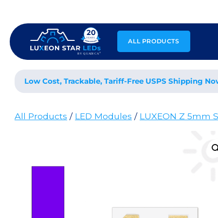
Skip
to
content
ALL PRODUCTS
Low Cost, Trackable, Tariff-Free USPS Shipping No
All Products
/
LED Modules
/
LUXEON Z 5mm S