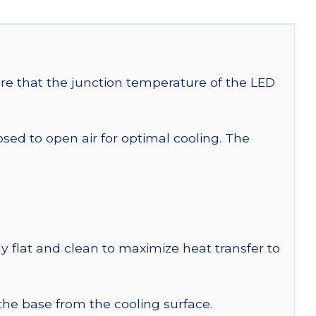
re that the junction temperature of the LED
 to open air for optimal cooling. The
y flat and clean to maximize heat transfer to
 the base from the cooling surface.