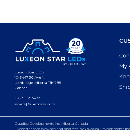
CU
Con
My 
Luxeon Star LEDs
Kno
10-3447 30 Ave N.
Lethbridge, Alberta T1H 7B5
Shi
Canada
1-347-223-5077
service@luxeonstar.com
Quadica Developments Inc. Alberta Canada
luxeonstar.com is owned and operated by Quadica Developments Inc