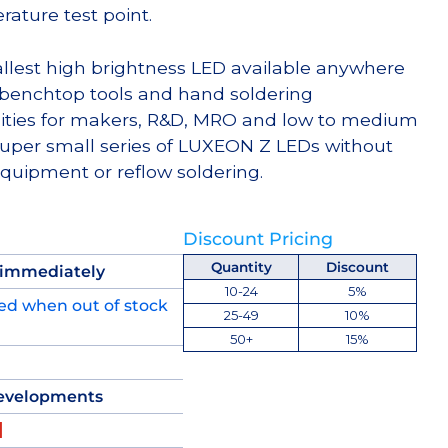
ture test point.
llest high brightness LED available anywhere
 benchtop tools and hand soldering
ities for makers, R&D, MRO and low to medium
per small series of LUXEON Z LEDs without
equipment or reflow soldering.
Discount Pricing
Quantity
Discount
 immediately
10-24
5%
ed when out of stock
25-49
10%
50+
15%
evelopments