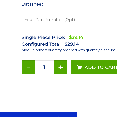
Datasheet
Single Piece Price:
$29.14
Configured Total
$29.14
Module price x quantity ordered with quantity discount
-
+
ADD TO CAR
415nm
LUXEON
Z
Ultraviolet
LED
on
a