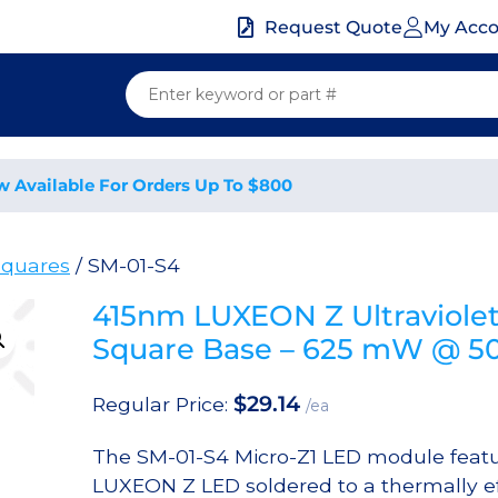
My Acc
Request Quote
w Available For Orders Up To $800
quares
/ SM-01-S4
415nm LUXEON Z Ultraviole
Square Base – 625 mW @ 
$
29.14
Regular Price:
/ea
The SM-01-S4 Micro-Z1 LED module featu
LUXEON Z LED soldered to a thermally ef