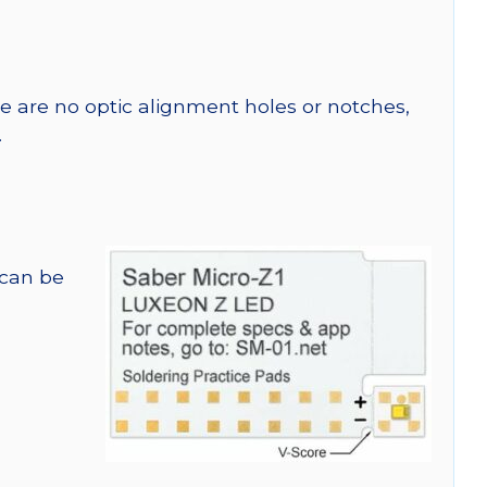
re are no optic alignment holes or notches,
.
 can be