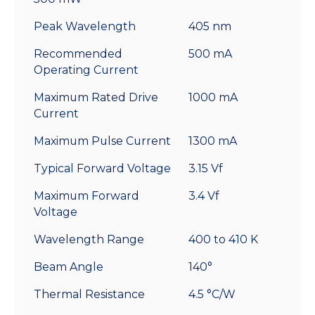
Peak Wavelength
405 nm
Recommended
500 mA
Operating Current
Maximum Rated Drive
1000 mA
Current
Maximum Pulse Current
1300 mA
Typical Forward Voltage
3.15 Vf
Maximum Forward
3.4 Vf
Voltage
Wavelength Range
400 to 410 K
Beam Angle
140°
Thermal Resistance
4.5 °C/W