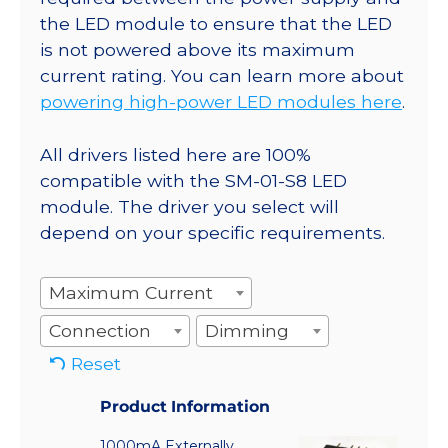
the LED module to ensure that the LED
is not powered above its maximum
current rating. You can learn more about
powering high-power LED modules here
.
All drivers listed here are 100%
compatible with the SM-01-S8 LED
module. The driver you select will
depend on your specific requirements.
Maximum Current
Connection
Dimming
Reset
Product Information
1000mA Externally