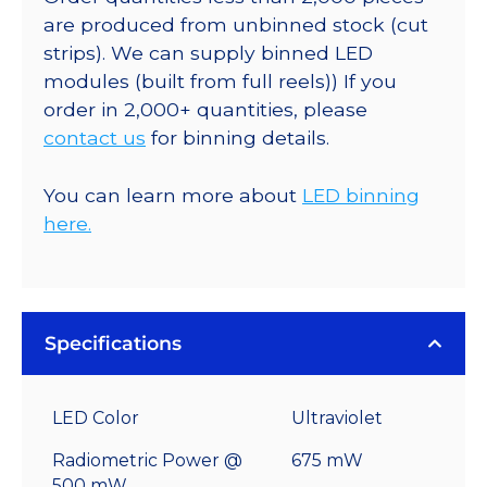
are produced from unbinned stock (cut
strips). We can supply binned LED
modules (built from full reels)) If you
order in 2,000+ quantities, please
contact us
for binning details.
You can learn more about
LED binning
here.
Specifications
LED Color
Ultraviolet
Radiometric Power @
675 mW
500 mW