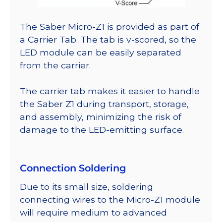
The Saber Micro-Z1 is provided as part of
a Carrier Tab. The tab is v-scored, so the
LED module can be easily separated
from the carrier.
The carrier tab makes it easier to handle
the Saber Z1 during transport, storage,
and assembly, minimizing the risk of
damage to the LED-emitting surface.
Connection Soldering
Due to its small size, soldering
connecting wires to the Micro-Z1 module
will require medium to advanced