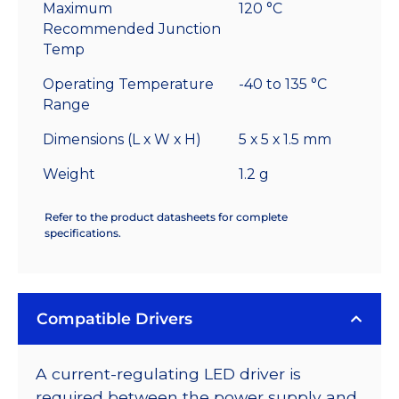
Maximum
120 °C
Recommended Junction
Temp
Operating Temperature
-40 to 135 °C
Range
Dimensions (L x W x H)
5 x 5 x 1.5 mm
Weight
1.2 g
Refer to the product datasheets for complete
specifications.
Compatible Drivers
A current-regulating LED driver is
required between the power supply and