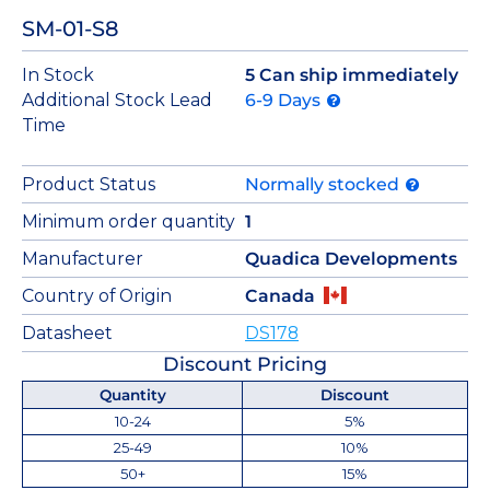
SM-01-S8
In Stock
5 Can ship immediately
Additional Stock Lead
6-9 Days
Time
Product Status
Normally stocked
Minimum order quantity
1
Manufacturer
Quadica Developments
Country of Origin
Canada
Datasheet
DS178
Discount Pricing
Quantity
Discount
10-24
5%
25-49
10%
50+
15%