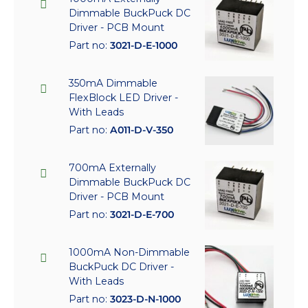
Dimmable BuckPuck DC
Driver - PCB Mount
Part no:
3021-D-E-1000
350mA Dimmable
FlexBlock LED Driver -
With Leads
Part no:
A011-D-V-350
700mA Externally
Dimmable BuckPuck DC
Driver - PCB Mount
Part no:
3021-D-E-700
1000mA Non-Dimmable
BuckPuck DC Driver -
With Leads
Part no:
3023-D-N-1000