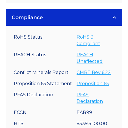
Compliance
RoHS Status
RoHS 3
Compliant
REACH Status
REACH
Uneffected
Conflict Minerals Report
CMRT Rev 6.22
Proposition 65 Statement
Proposition 65
PFAS Declaration
PFAS
Declaration
ECCN
EAR99
HTS
8539.51.00.00