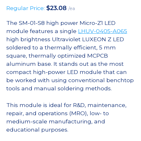
$
23.08
Regular Price:
/ea
The SM-01-S8 high power Micro-Z1 LED
module features a single
LHUV-0405-A065
high brightness Ultraviolet LUXEON Z LED
soldered to a thermally efficient, 5 mm
square, thermally optimized MCPCB
aluminum base. It stands out as the most
compact high-power LED module that can
be worked with using conventional benchtop
tools and manual soldering methods.
This module is ideal for R&D, maintenance,
repair, and operations (MRO), low- to
medium-scale manufacturing, and
educational purposes.