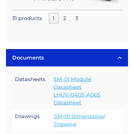
31 products
1
2
3
Documents
Datasheets
SM-01 Module
Datasheet
LHUV-0405-A065
Datasheet
Drawings
SM-01 Dimensional
Drawing