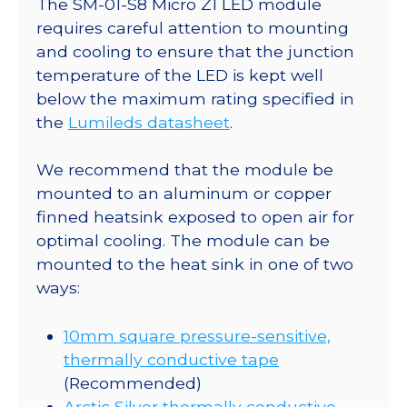
The SM-01-S8 Micro Z1 LED module
Z1
requires careful attention to mounting
5mm
and cooling to ensure that the junction
Square
temperature of the LED is kept well
Base
below the maximum rating specified in
-
the
Lumileds datasheet
.
675
mW
We recommend that the module be
@
mounted to an aluminum or copper
500mA
finned heatsink exposed to open air for
quantity
optimal cooling. The module can be
mounted to the heat sink in one of two
ways:
10mm square pressure-sensitive,
thermally conductive tape
(Recommended)
Arctic Silver thermally conductive