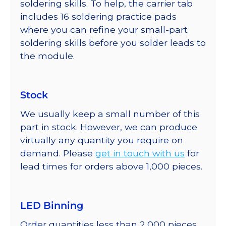
soldering skills. To help, the carrier tab
includes 16 soldering practice pads
where you can refine your small-part
soldering skills before you solder leads to
the module.
Stock
We usually keep a small number of this
part in stock. However, we can produce
virtually any quantity you require on
demand. Please
get in touch with us
for
lead times for orders above 1,000 pieces.
LED Binning
Order quantities less than 2,000 pieces