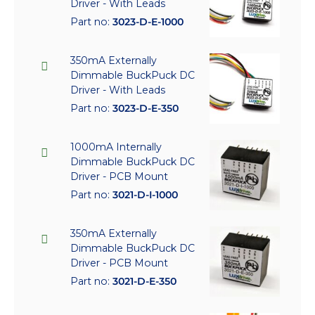
Driver - With Leads
Part no:
3023-D-E-1000
350mA Externally
Dimmable BuckPuck DC
Driver - With Leads
Part no:
3023-D-E-350
1000mA Internally
Dimmable BuckPuck DC
Driver - PCB Mount
Part no:
3021-D-I-1000
350mA Externally
Dimmable BuckPuck DC
Driver - PCB Mount
Part no:
3021-D-E-350