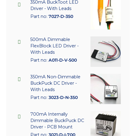
350mA BuckToot LED
Driver - With Leads
Part no:
7027-D-350
500mA Dimmable
FlexBlock LED Driver -
With Leads
Part no:
A011-D-V-500
350mA Non-Dimmable
BuckPuck DC Driver -
With Leads
Part no:
3023-D-N-350
700mA Internally
Dimmable BuckPuck DC
Driver - PCB Mount
Part no:
3021-D-I-700