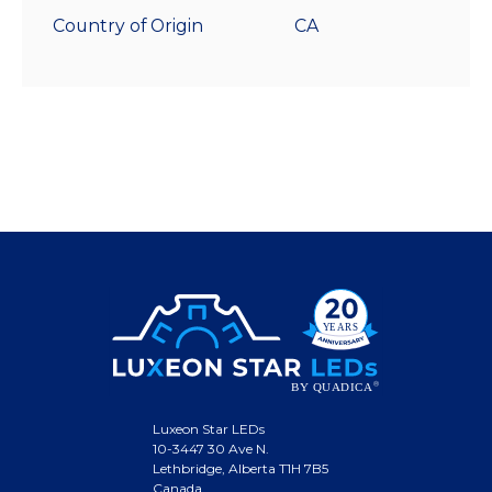
Country of Origin
CA
Luxeon Star LEDs
10-3447 30 Ave N.
Lethbridge, Alberta T1H 7B5
Canada