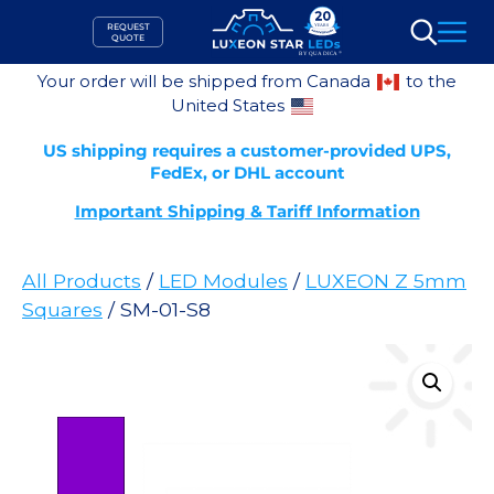
Skip
REQUEST
to
QUOTE
Search
content
Your order will be shipped from Canada
to the
United States
US shipping requires a customer-provided UPS,
FedEx, or DHL account
Important Shipping & Tariff Information
All Products
/
LED Modules
/
LUXEON Z 5mm
Squares
/ SM-01-S8