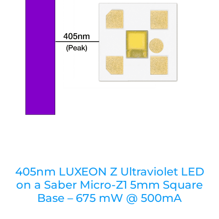
405nm LUXEON Z Ultraviolet LED
on a Saber Micro-Z1 5mm Square
Base – 675 mW @ 500mA