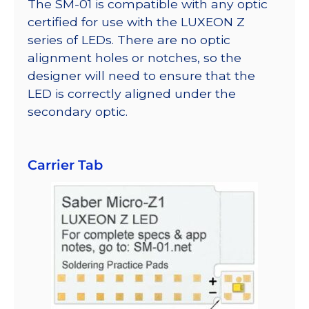
The SM-01 is compatible with any optic
certified for use with the LUXEON Z
series of LEDs. There are no optic
alignment holes or notches, so the
designer will need to ensure that the
LED is correctly aligned under the
secondary optic.
Carrier Tab