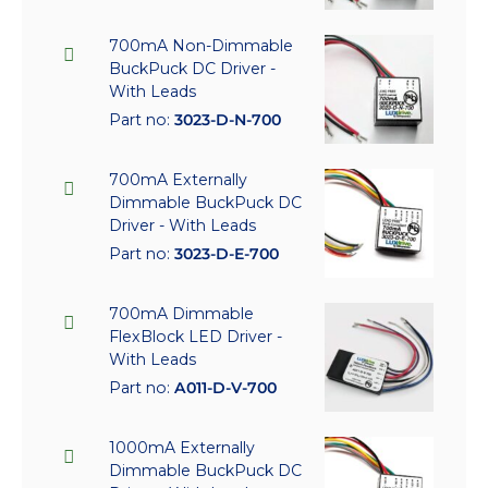
700mA Non-Dimmable
BuckPuck DC Driver -
With Leads
Part no:
3023-D-N-700
700mA Externally
Dimmable BuckPuck DC
Driver - With Leads
Part no:
3023-D-E-700
700mA Dimmable
FlexBlock LED Driver -
With Leads
Part no:
A011-D-V-700
1000mA Externally
Dimmable BuckPuck DC