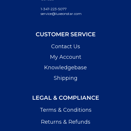
1-347-223-5077
service@luxeonstar.com
CUSTOMER SERVICE
Contact Us
My Account
Knowledgebase
Shipping
LEGAL & COMPLIANCE
Terms & Conditions
Returns & Refunds