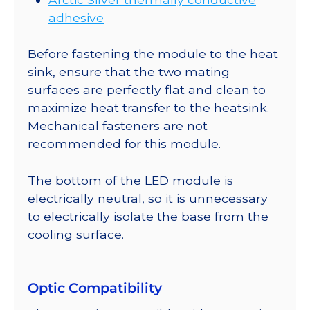
adhesive
Before fastening the module to the heat
sink, ensure that the two mating
surfaces are perfectly flat and clean to
maximize heat transfer to the heatsink.
Mechanical fasteners are not
recommended for this module.
The bottom of the LED module is
electrically neutral, so it is unnecessary
to electrically isolate the base from the
cooling surface.
Optic Compatibility