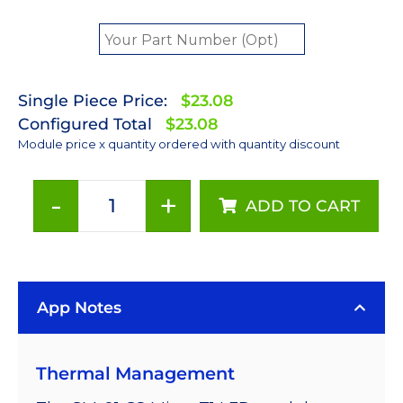
Single Piece Price:
$23.08
Configured Total
$23.08
Module price x quantity ordered with quantity discount
-
+
ADD TO CART
405nm
LUXEON
Z
Ultraviolet
App Notes
LED
on
a
Thermal Management
Saber
Micro-