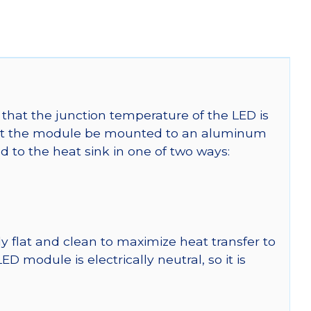
that the junction temperature of the LED is
t the module be mounted to an aluminum
 to the heat sink in one of two ways:
y flat and clean to maximize heat transfer to
module is electrically neutral, so it is