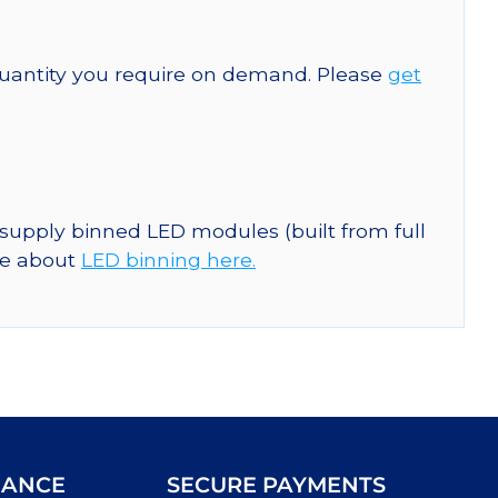
quantity you require on demand. Please
get
 supply binned LED modules (built from full
re about
LED binning here.
IANCE
SECURE PAYMENTS