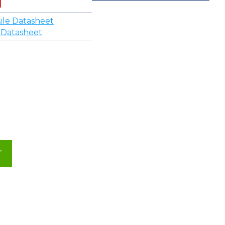
le Datasheet
 Datasheet
T