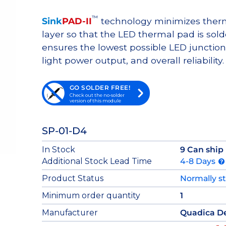
™
Sink
PAD-II
technology minimizes therma
layer so that the LED thermal pad is sol
ensures the lowest possible LED junction 
light power output, and overall reliability.
GO SOLDER FREE!
Check out the no-solder
version of this module
SP-01-D4
In Stock
9 Can ship
Additional Stock Lead Time
4-8 Days
Product Status
Normally s
Minimum order quantity
1
Manufacturer
Quadica D