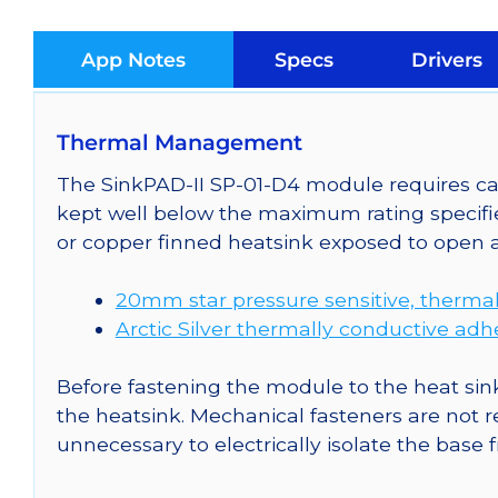
App Notes
Specs
Drivers
Thermal Management
The SinkPAD-II SP-01-D4 module requires car
kept well below the maximum rating specifi
or copper finned heatsink exposed to open a
20mm star pressure sensitive, thermal
Arctic Silver thermally conductive adh
Before fastening the module to the heat sink
the heatsink. Mechanical fasteners are not r
unnecessary to electrically isolate the base 