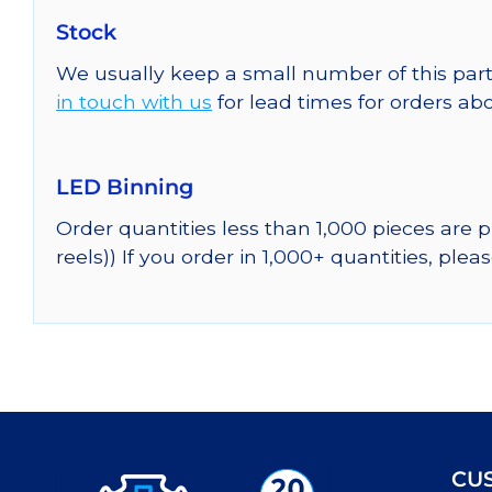
Stock
We usually keep a small number of this part
in touch with us
for lead times for orders abo
LED Binning
Order quantities less than 1,000 pieces are
reels)) If you order in 1,000+ quantities, plea
CU