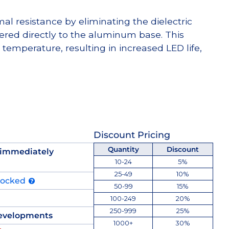
l resistance by eliminating the dielectric
dered directly to the aluminum base. This
temperature, resulting in increased LED life,
Discount Pricing
Quantity
Discount
 immediately
10-24
5%
25-49
10%
tocked
50-99
15%
100-249
20%
250-999
25%
evelopments
1000+
30%