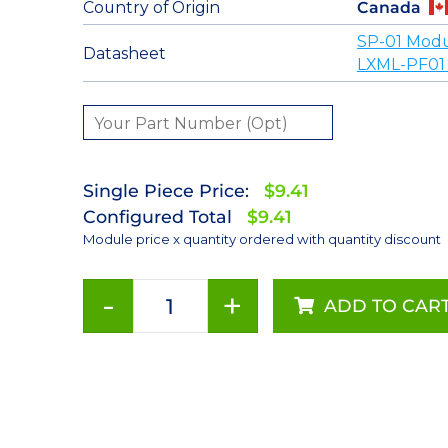
Country of Origin
Canada
SP-01 Modu
Datasheet
LXML-PF01
Single Piece Price:
$9.41
Configured Total
$9.41
Module price x quantity ordered with quantity discount
-
+
ADD TO CAR
Far
Red
(720nm)
Rebel
LED
on