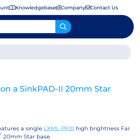
ount
Knowledgebase
Company
Contact Us
Important Shipping & Tariff Information
 on a SinkPAD-II 20mm Star
atures a single
LXML-PF01
high brightness Far
™
20mm Star base.