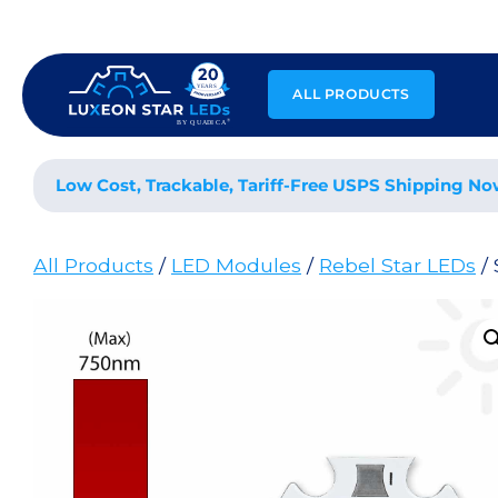
Skip
to
content
ALL PRODUCTS
Low Cost, Trackable, Tariff-Free USPS Shipping No
All Products
/
LED Modules
/
Rebel Star LEDs
/ 