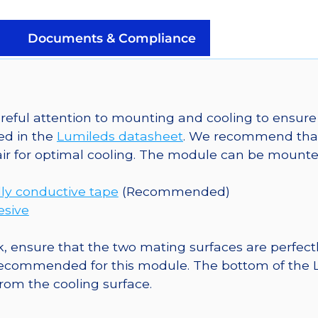
a
SinkPAD-
Documents & Compliance
II
20mm
Star
Base
eful attention to mounting and cooling to ensure 
-
ed in the
Lumileds datasheet
. We recommend tha
260
ir for optimal cooling. The module can be mounted
mW
@
ly conductive tape
(Recommended)
350mA
esive
quantity
, ensure that the two mating surfaces are perfectl
ecommended for this module. The bottom of the LED 
from the cooling surface.