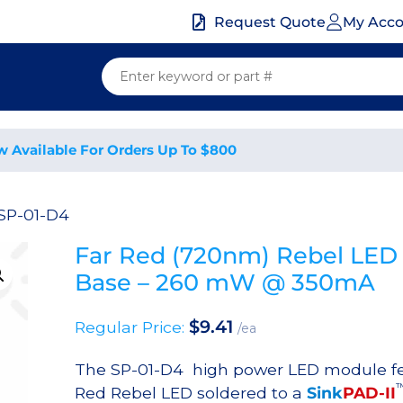
My Acc
Request Quote
w Available For Orders Up To $800
SP-01-D4
Far Red (720nm) Rebel LED
Base – 260 mW @ 350mA
$
9.41
Regular Price:
/ea
The SP-01-D4 high power LED module fe
Red Rebel LED soldered to a
Sink
PAD-II