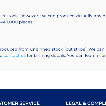
 in stock. However, we can produce virtually any 
ve 1,000 pieces.
 produced from unbinned stock (cut strips). We can
se
contact us
for binning details. You can learn mo
STOMER SERVICE
LEGAL & COMPL