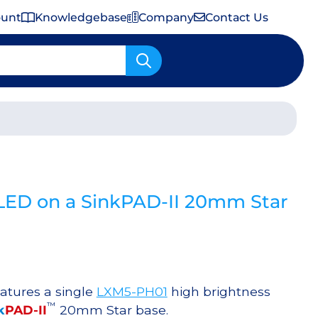
ount
Knowledgebase
Company
Contact Us
Important Shipping & Tariff Information
LED on a SinkPAD-II 20mm Star
atures a single
LXM5-PH01
high brightness
™
k
PAD-II
20mm Star base.