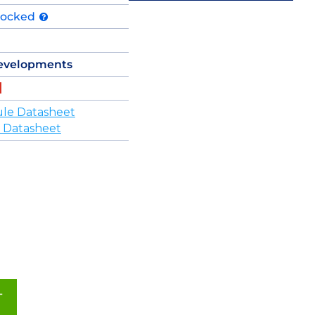
tocked
evelopments
le Datasheet
 Datasheet
T