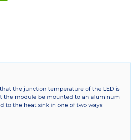
that the junction temperature of the LED is
t the module be mounted to an aluminum
 to the heat sink in one of two ways: