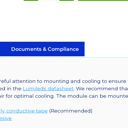
Orange
(617nm)
Rebel
LED
on
a
SinkPAD-
Documents & Compliance
II
20mm
Star
Base
eful attention to mounting and cooling to ensure 
-
ed in the
Lumileds datasheet
. We recommend tha
90
ir for optimal cooling. The module can be mounted
lm
@
ly conductive tape
(Recommended)
350mA
esive
quantity