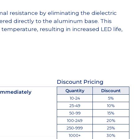
l resistance by eliminating the dielectric
dered directly to the aluminum base. This
temperature, resulting in increased LED life,
Discount Pricing
Quantity
Discount
 immediately
10-24
5%
25-49
10%
50-99
15%
100-249
20%
250-999
25%
1000+
30%