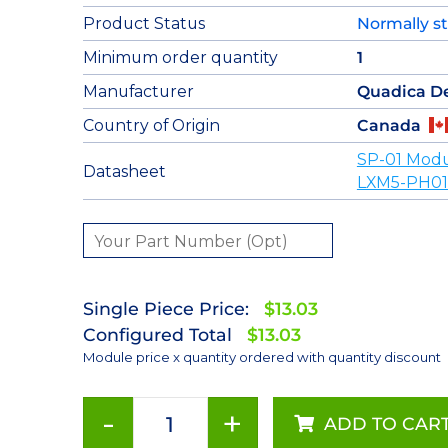
Product Status
Normally s
Minimum order quantity
1
Manufacturer
Quadica D
Country of Origin
Canada
SP-01 Modu
Datasheet
LXM5-PH01
Single Piece Price:
$13.03
Configured Total
$13.03
Module price x quantity ordered with quantity discount
-
+
ADD TO CAR
Red-