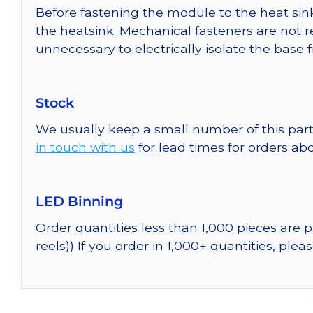
Before fastening the module to the heat sink
the heatsink. Mechanical fasteners are not r
unnecessary to electrically isolate the base 
Stock
We usually keep a small number of this part
in touch with us
for lead times for orders abo
LED Binning
Order quantities less than 1,000 pieces are
reels)) If you order in 1,000+ quantities, plea