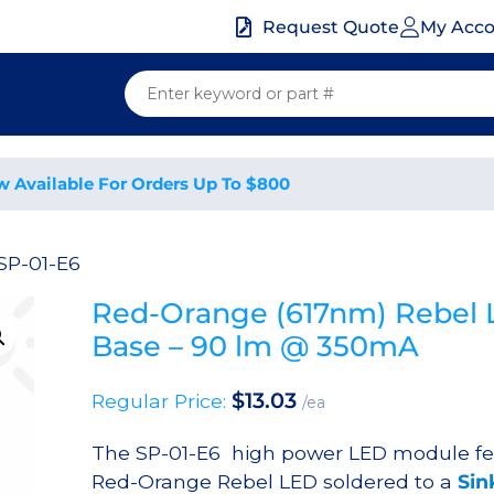
My Acc
Request Quote
w Available For Orders Up To $800
SP-01-E6
Red-Orange (617nm) Rebel 
Base – 90 lm @ 350mA
$
13.03
Regular Price:
/ea
The SP-01-E6 high power LED module fe
Red-Orange Rebel LED soldered to a
Sin