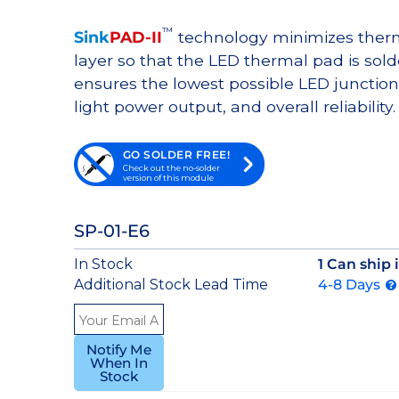
™
Sink
PAD-II
technology minimizes therma
layer so that the LED thermal pad is sol
ensures the lowest possible LED junction 
light power output, and overall reliability.
GO SOLDER FREE!
Check out the no-solder
version of this module
SP-01-E6
In Stock
1 Can ship
Additional Stock Lead Time
4-8 Days
Notify Me
When In
Stock