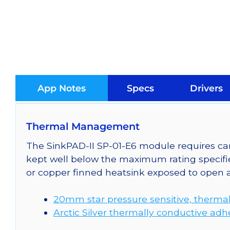
App Notes
Specs
Drivers
Thermal Management
The SinkPAD-II SP-01-E6 module requires car
kept well below the maximum rating specifi
or copper finned heatsink exposed to open a
20mm star pressure sensitive, thermal
Arctic Silver thermally conductive adh