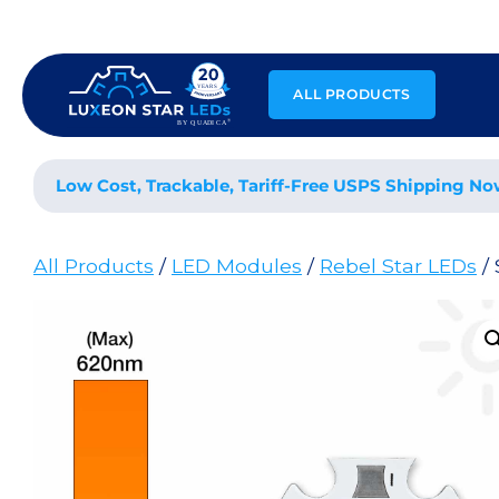
Skip
to
content
ALL PRODUCTS
Low Cost, Trackable, Tariff-Free USPS Shipping No
All Products
/
LED Modules
/
Rebel Star LEDs
/ 