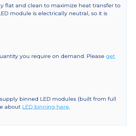
y flat and clean to maximize heat transfer to
module is electrically neutral, so it is
quantity you require on demand. Please
get
 supply binned LED modules (built from full
re about
LED binning here.