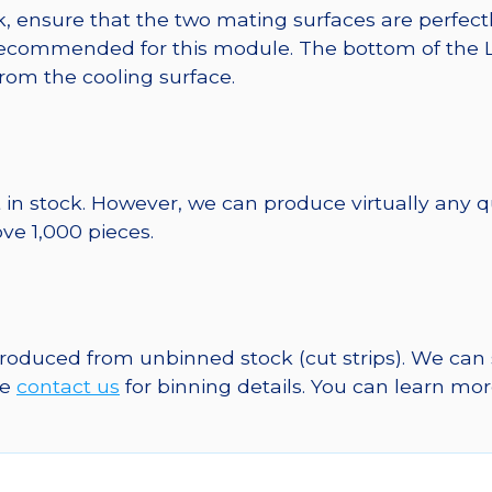
, ensure that the two mating surfaces are perfectl
ecommended for this module. The bottom of the LED 
from the cooling surface.
 in stock. However, we can produce virtually any 
ve 1,000 pieces.
 produced from unbinned stock (cut strips). We can
se
contact us
for binning details. You can learn mo