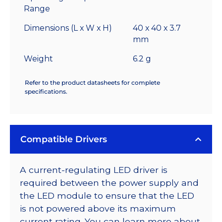
Range
Dimensions (L x W x H)
40 x 40 x 3.7
mm
Weight
6.2 g
Refer to the product datasheets for complete
specifications.
Compatible Drivers
A current-regulating LED driver is
required between the power supply and
the LED module to ensure that the LED
is not powered above its maximum
current rating. You can learn more about