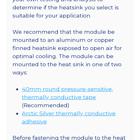
determine if the heatsink you select is
suitable for your application.
We recommend that the module be
mounted to an aluminum or copper
finned heatsink exposed to open air for
optimal cooling. The module can be
mounted to the heat sink in one of two
ways:
40mm round pressure-sensitive,
thermally conductive tape
(Recommended)
Arctic Silver thermally conductive
adhesive
Before fastening the module to the heat