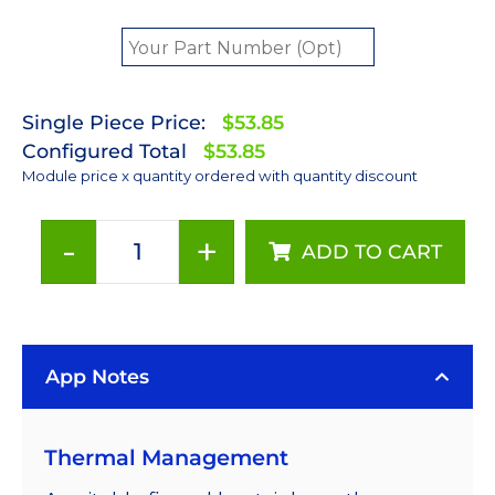
Single Piece Price:
$53.85
Configured Total
$53.85
Module price x quantity ordered with quantity discount
-
+
ADD TO CART
Blue
(470nm)
Rebel
LED
App Notes
on
a
SinkPAD-
Thermal Management
II
40mm