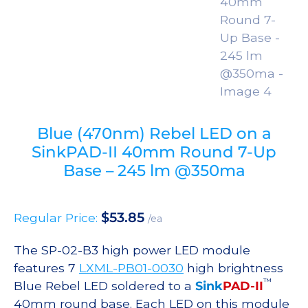
Blue (470nm) Rebel LED on a
SinkPAD-II 40mm Round 7-Up
Base – 245 lm @350ma
$
53.85
Regular Price:
/ea
The SP-02-B3 high power LED module
features 7
LXML-PB01-0030
high brightness
™
Blue Rebel LED soldered to a
Sink
PAD-II
40mm round base. Each LED on this module