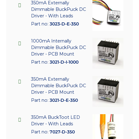
350mA Externally
Dimmable BuckPuck DC
Driver - With Leads
Part no:
3023-D-E-350
1000mA Internally
Dimmable BuckPuck DC
Driver - PCB Mount
Part no:
3021-D-I-1000
350mA Externally
Dimmable BuckPuck DC
Driver - PCB Mount
Part no:
3021-D-E-350
350mA BuckToot LED
Driver - With Leads
Part no:
7027-D-350