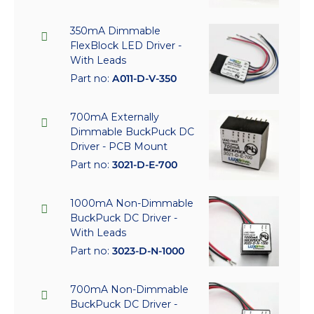
350mA Dimmable
FlexBlock LED Driver -
With Leads
Part no:
A011-D-V-350
700mA Externally
Dimmable BuckPuck DC
Driver - PCB Mount
Part no:
3021-D-E-700
1000mA Non-Dimmable
BuckPuck DC Driver -
With Leads
Part no:
3023-D-N-1000
700mA Non-Dimmable
BuckPuck DC Driver -