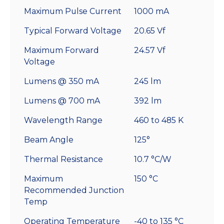
Maximum Pulse Current
1000 mA
Typical Forward Voltage
20.65 Vf
Maximum Forward
24.57 Vf
Voltage
Lumens @ 350 mA
245 lm
Lumens @ 700 mA
392 lm
Wavelength Range
460 to 485 K
Beam Angle
125°
Thermal Resistance
10.7 °C/W
Maximum
150 °C
Recommended Junction
Temp
Operating Temperature
-40 to 135 °C