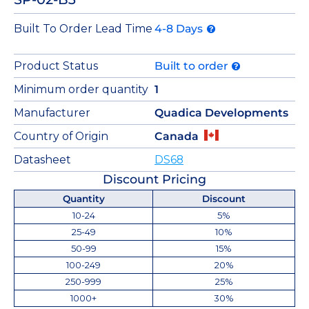
Built To Order Lead Time
4-8 Days
Product Status
Built to order
Minimum order quantity
1
Manufacturer
Quadica Developments
Country of Origin
Canada
Datasheet
DS68
Discount Pricing
Quantity
Discount
10-24
5%
25-49
10%
50-99
15%
100-249
20%
250-999
25%
1000+
30%