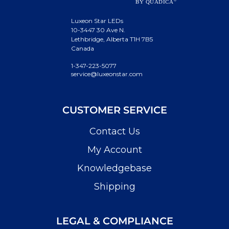
Luxeon Star LEDs
10-3447 30 Ave N.
Lethbridge, Alberta T1H 7B5
Canada
1-347-223-5077
service@luxeonstar.com
CUSTOMER SERVICE
Contact Us
My Account
Knowledgebase
Shipping
LEGAL & COMPLIANCE