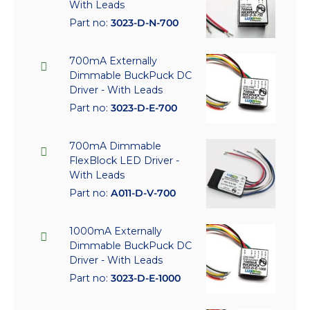
With Leads
Part no:
3023-D-N-700
700mA Externally
Dimmable BuckPuck DC
Driver - With Leads
Part no:
3023-D-E-700
700mA Dimmable
FlexBlock LED Driver -
With Leads
Part no:
A011-D-V-700
1000mA Externally
Dimmable BuckPuck DC
Driver - With Leads
Part no:
3023-D-E-1000