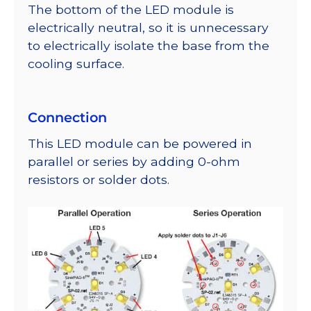
The bottom of the LED module is
electrically neutral, so it is unnecessary
to electrically isolate the base from the
cooling surface.
Connection
This LED module can be powered in
parallel or series by adding 0-ohm
resistors or solder dots.