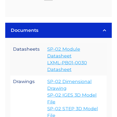
Documents
Datasheets
SP-02 Module
Datasheet
LXML-PB01-0030
Datasheet
Drawings
SP-02 Dimensional
Drawing
SP-02 IGES 3D Model
File
SP-02 STEP 3D Model
File