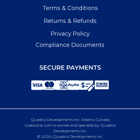
Terms & Conditions
Returns & Refunds
Privacy Policy
Compliance Documents
SECURE PAYMENTS
Quadica Developments Inc. Alberta Canada
luxeonstar.com is owned and operated by Quadica
Developments Inc.
© 2026 | Quadica Developments Inc.