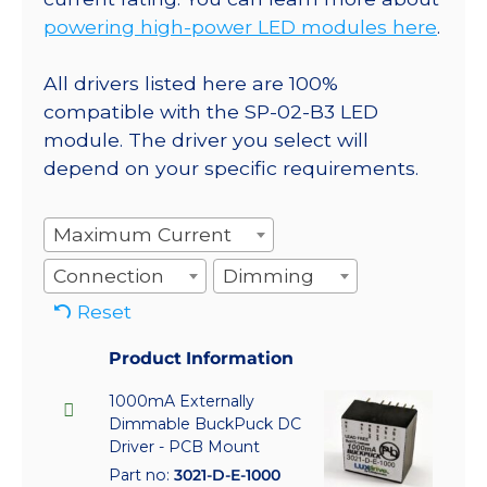
powering high-power LED modules here
.
All drivers listed here are 100%
compatible with the SP-02-B3 LED
module. The driver you select will
depend on your specific requirements.
Maximum Current
Connection
Dimming
Reset
Product Information
1000mA Externally
Dimmable BuckPuck DC
Driver - PCB Mount
Part no:
3021-D-E-1000