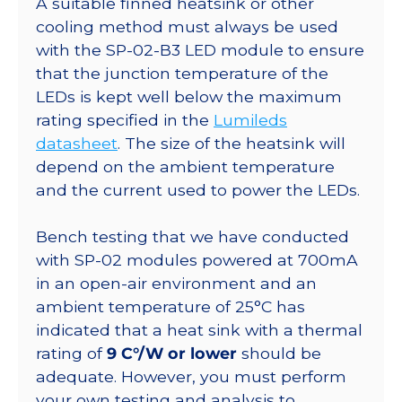
A suitable finned heatsink or other
Round
cooling method must always be used
7-
with the SP-02-B3 LED module to ensure
Up
that the junction temperature of the
Base
LEDs is kept well below the maximum
-
rating specified in the
Lumileds
245
datasheet
. The size of the heatsink will
lm
depend on the ambient temperature
@350ma
and the current used to power the LEDs.
quantity
Bench testing that we have conducted
with SP-02 modules powered at 700mA
in an open-air environment and an
ambient temperature of 25°C has
indicated that a heat sink with a thermal
rating of
9 C°/W or lower
should be
adequate. However, you must perform
your own testing and analysis to