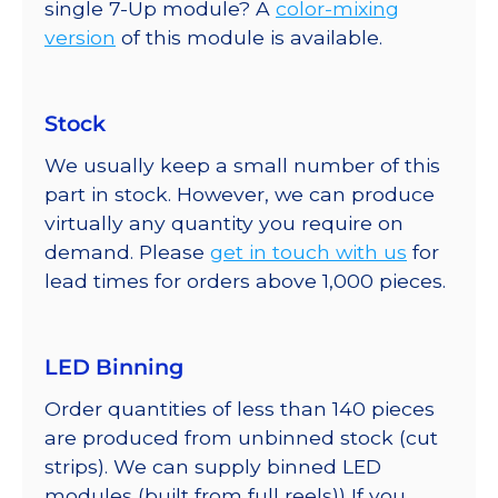
single 7-Up module? A
color-mixing
version
of this module is available.
Stock
We usually keep a small number of this
part in stock. However, we can produce
virtually any quantity you require on
demand. Please
get in touch with us
for
lead times for orders above 1,000 pieces.
LED Binning
Order quantities of less than 140 pieces
are produced from unbinned stock (cut
strips). We can supply binned LED
modules (built from full reels)) If you