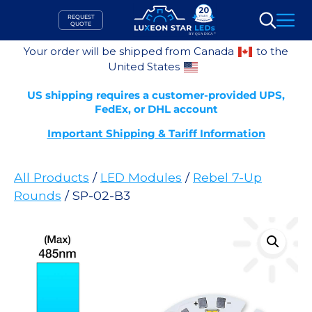
Skip
REQUEST
to
QUOTE
Search
content
Your order will be shipped from Canada
to the
United States
US shipping requires a customer-provided UPS,
FedEx, or DHL account
Important Shipping & Tariff Information
All Products
/
LED Modules
/
Rebel 7-Up
Rounds
/ SP-02-B3