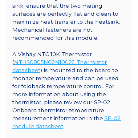
sink, ensure that the two mating
surfaces are perfectly flat and clean to
maximize heat transfer to the heatsink.
Mechanical fasteners are not
recommended for this module.
A Vishay NTC 10K Thermistor
(
NTHS0805N02N1002J Thermistor
datasheet
) is mounted to the board to
monitor temperature and can be used
for foldback temperature control. For
more information about using the
thermistor, please review our SP-02
Onboard thermistor temperature
measurement information in the
SP-02
module datasheet
.