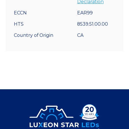
Declaration
ECCN
EAR99
HTS
8539.51.00.00
Country of Origin
CA