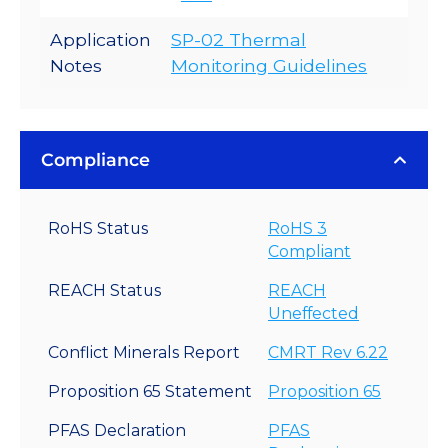
Application
SP-02 Thermal
Notes
Monitoring Guidelines
Compliance
RoHS Status
RoHS 3
Compliant
REACH Status
REACH
Uneffected
Conflict Minerals Report
CMRT Rev 6.22
Proposition 65 Statement
Proposition 65
PFAS Declaration
PFAS