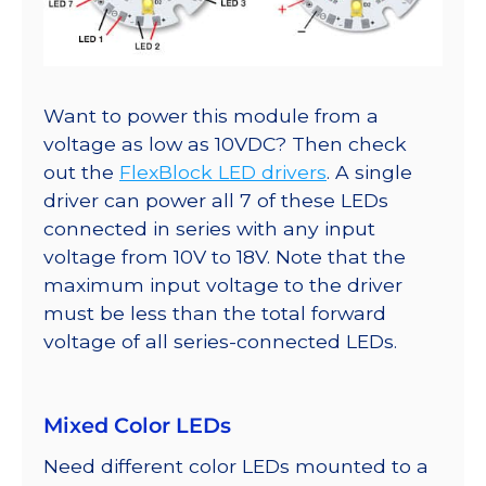
Want to power this module from a
voltage as low as 10VDC? Then check
out the
FlexBlock LED drivers
. A single
driver can power all 7 of these LEDs
connected in series with any input
voltage from 10V to 18V. Note that the
maximum input voltage to the driver
must be less than the total forward
voltage of all series-connected LEDs.
Mixed Color LEDs
Need different color LEDs mounted to a