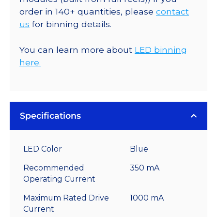
order in 140+ quantities, please
contact
us
for binning details.
You can learn more about
LED binning
here.
Specifications
LED Color
Blue
Recommended
350 mA
Operating Current
Maximum Rated Drive
1000 mA
Current