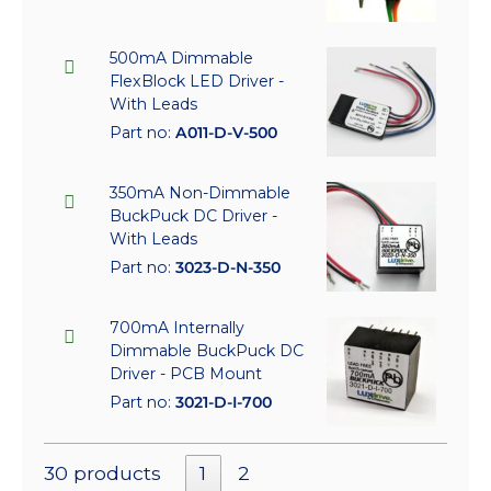
500mA Dimmable
FlexBlock LED Driver -
With Leads
Part no:
A011-D-V-500
350mA Non-Dimmable
BuckPuck DC Driver -
With Leads
Part no:
3023-D-N-350
700mA Internally
Dimmable BuckPuck DC
Driver - PCB Mount
Part no:
3021-D-I-700
30 products
1
2