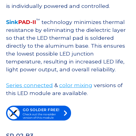
is individually powered and controlled.
™
Sink
PAD-II
technology minimizes thermal
resistance by eliminating the dielectric layer
so that the LED thermal pad is soldered
directly to the aluminum base. This ensures
the lowest possible LED junction
temperature, resulting in increased LED life,
light power output, and overall reliability.
Series connected
&
color mixing
versions of
this LED module are available.
GO SOLDER FREE!
Check out the no-solder
version of this module
SP-02-B3