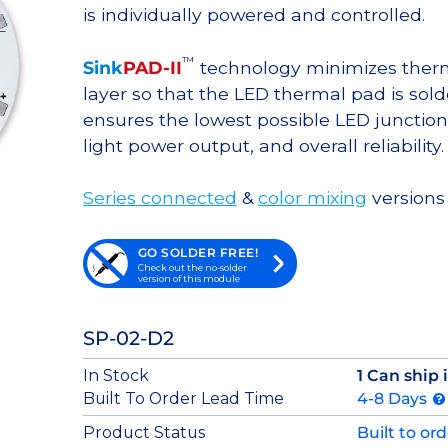
is individually powered and controlled.
™
Sink
PAD-II
technology minimizes therma
layer so that the LED thermal pad is sol
ensures the lowest possible LED junction 
light power output, and overall reliability.
Series connected
&
color mixing
versions 
GO SOLDER FREE!
Check out the no-solder
version of this module
SP-02-D2
In Stock
1 Can ship
Built To Order Lead Time
4-8 Days
Product Status
Built to or