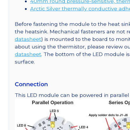
40mm round pressure-sensitive, therm
Arctic Silver thermally conductive adh
Before fastening the module to the heat sink
the heatsink. Mechanical fasteners are not
datasheet
) is mounted to the board to moni
about using the thermistor, please review
datasheet
. The bottom of the LED module is e
surface.
Connection
This LED module can be powered in parallel o