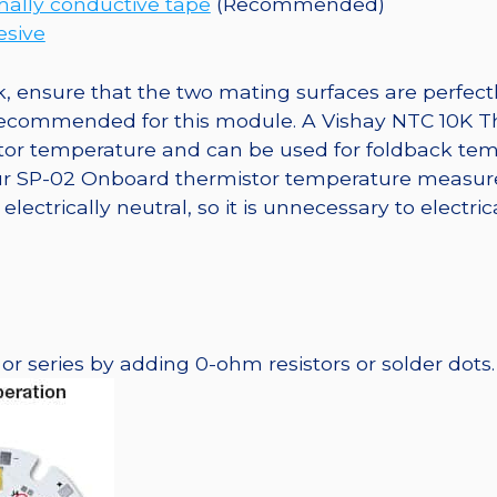
ally conductive tape
(Recommended)
esive
, ensure that the two mating surfaces are perfectl
 recommended for this module. A Vishay NTC 10K T
tor temperature and can be used for foldback tem
 our SP-02 Onboard thermistor temperature measur
lectrically neutral, so it is unnecessary to electri
r series by adding 0-ohm resistors or solder dots.