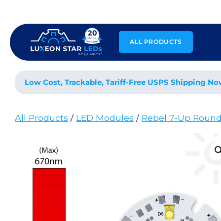
Skip
to
content
ALL PRODUCTS
Low Cost, Trackable, Tariff-Free USPS Shipping No
All Products
/
LED Modules
/
Rebel 7-Up Roun