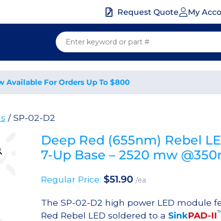
My Acc
Request Quote
w Available For Orders Up To $800
ds
/ SP-02-D2
Deep Red (655nm) Rebel L
7-Up Base – 2520 mw @35
$
51.90
Regular Price:
/ea
The SP-02-D2 high power LED module f
Red Rebel LED soldered to a
Sink
PAD-II