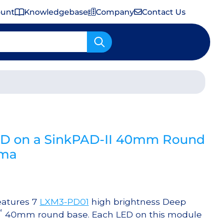
ount
Knowledgebase
Company
Contact Us
Important Shipping & Tariff Information
ED on a SinkPAD-II 40mm Round
0ma
eatures 7
LXM3-PD01
high brightness Deep
™
40mm round base. Each LED on this module