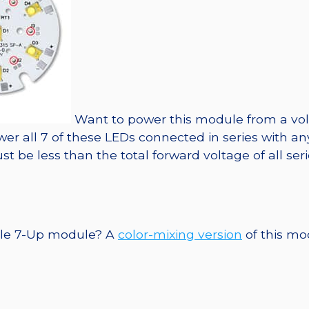
Want to power this module from a vol
ower all 7 of these LEDs connected in series with an
 be less than the total forward voltage of all se
ngle 7-Up module? A
color-mixing version
of this mod