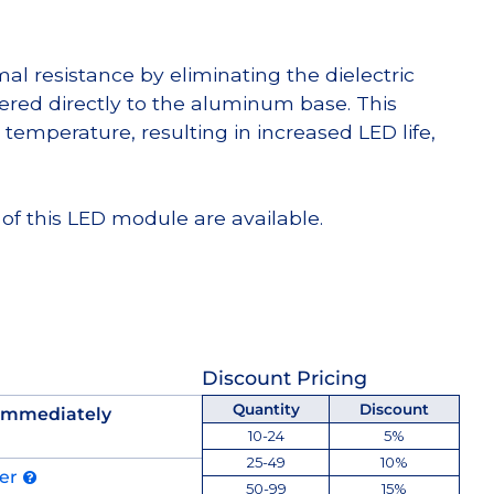
l resistance by eliminating the dielectric
dered directly to the aluminum base. This
temperature, resulting in increased LED life,
of this LED module are available.
Discount Pricing
Quantity
Discount
 immediately
10-24
5%
25-49
10%
der
50-99
15%