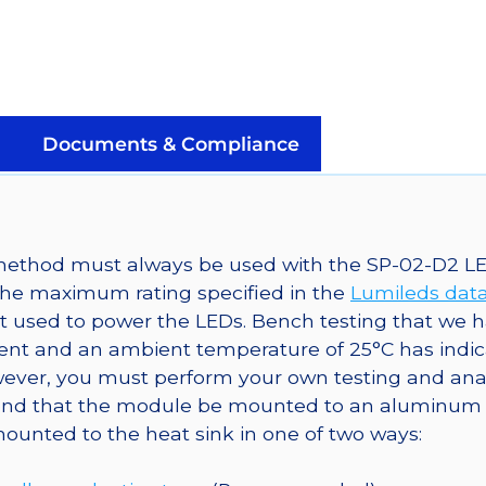
Rebel
LED
on
a
SinkPAD-
Documents & Compliance
II
40mm
Round
7-
g method must always be used with the SP-02-D2 L
Up
the maximum rating specified in the
Lumileds dat
Base
t used to power the LEDs. Bench testing that we
-
t and an ambient temperature of 25°C has indicat
2520
ver, you must perform your own testing and analys
mw
mmend that the module be mounted to an aluminum 
@350ma
mounted to the heat sink in one of two ways:
quantity