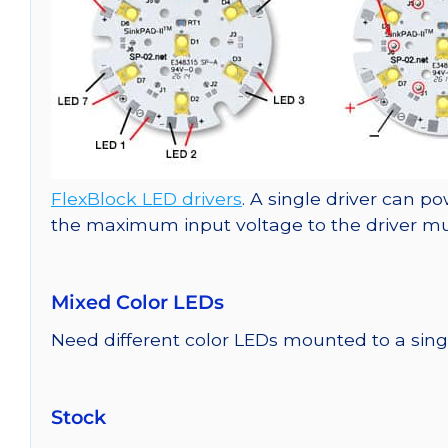
FlexBlock LED drivers
. A single driver can p
the maximum input voltage to the driver must
Mixed Color LEDs
Need different color LEDs mounted to a si
Stock