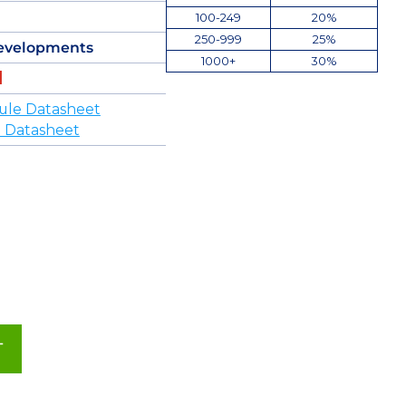
100-249
20%
250-999
25%
evelopments
1000+
30%
ule Datasheet
 Datasheet
T