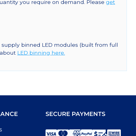
quantity you require on demand. Please
get
n supply binned LED modules (built from full
e about
LED binning here.
IANCE
SECURE PAYMENTS
s