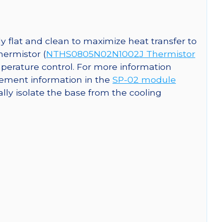
y flat and clean to maximize heat transfer to
hermistor (
NTHS0805N02N1002J Thermistor
perature control. For more information
ement information in the
SP-02 module
cally isolate the base from the cooling