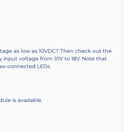
tage as low as 10VDC? Then check out the
y input voltage from 10V to 18V. Note that
ries-connected LEDs.
ule is available.