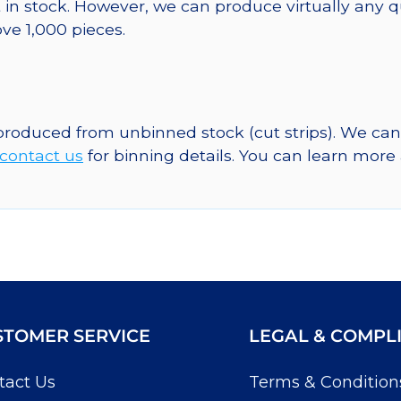
 in stock. However, we can produce virtually any 
ve 1,000 pieces.
 produced from unbinned stock (cut strips). We ca
contact us
for binning details. You can learn mor
STOMER SERVICE
LEGAL & COMPL
tact Us
Terms & Condition