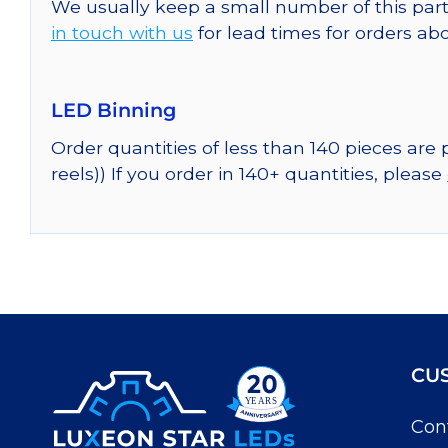
We usually keep a small number of this part
in touch with us
for lead times for orders abo
LED Binning
Order quantities of less than 140 pieces are
reels)) If you order in 140+ quantities, please
CU
Con