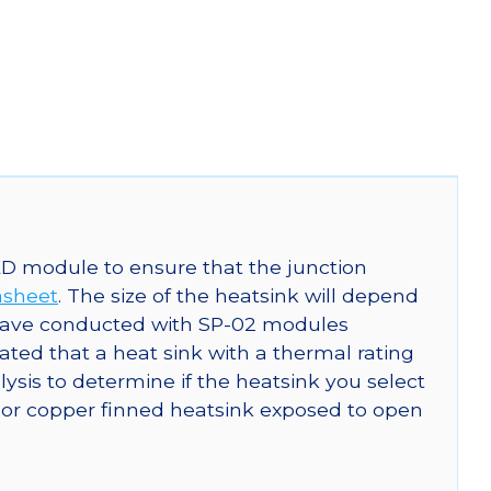
ED module to ensure that the junction
asheet
. The size of the heatsink will depend
 have conducted with SP-02 modules
ed that a heat sink with a thermal rating
is to determine if the heatsink you select
or copper finned heatsink exposed to open