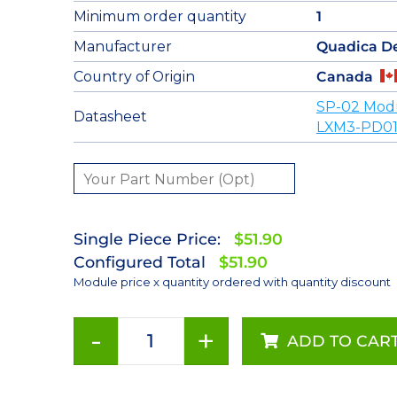
Minimum order quantity
1
Manufacturer
Quadica D
Country of Origin
Canada
SP-02 Mod
Datasheet
LXM3-PD01
Single Piece Price:
$51.90
Configured Total
$51.90
Module price x quantity ordered with quantity discount
-
+
ADD TO CAR
Deep
Red
(655nm)