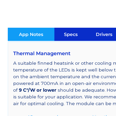
App Notes
Specs
Drivers
Thermal Management
A suitable finned heatsink or other coolin
temperature of the LEDs is kept well below 
on the ambient temperature and the curren
powered at 700mA in an open-air environmen
of
9 C°/W or lower
should be adequate. Howe
is suitable for your application. We reco
air for optimal cooling. The module can be 