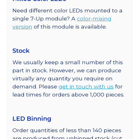
Need different color LEDs mounted to a
single 7-Up module? A
color-mixing
version
of this module is available.
Stock
We usually keep a small number of this
part in stock. However, we can produce
virtually any quantity you require on
demand. Please
get in touch with us
for
lead times for orders above 1,000 pieces.
LED Binning
Order quantities of less than 140 pieces
are produced from unbinned stock (cut