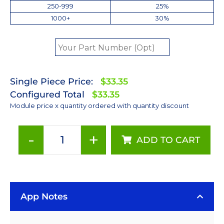
250-999
25%
1000+
30%
Single Piece Price:
$33.35
Configured Total
$33.35
Module price x quantity ordered with quantity discount
-
+
ADD TO CART
Neutral
White
(4100K)
Rebel
App Notes
LED
on
a