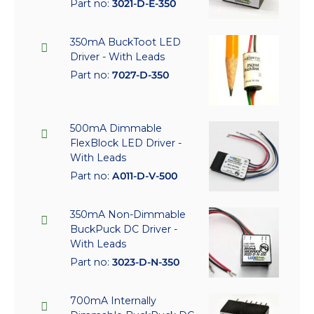
Part no:
3021-D-E-350
350mA BuckToot LED
Driver - With Leads
Part no:
7027-D-350
500mA Dimmable
FlexBlock LED Driver -
With Leads
Part no:
A011-D-V-500
350mA Non-Dimmable
BuckPuck DC Driver -
With Leads
Part no:
3023-D-N-350
700mA Internally