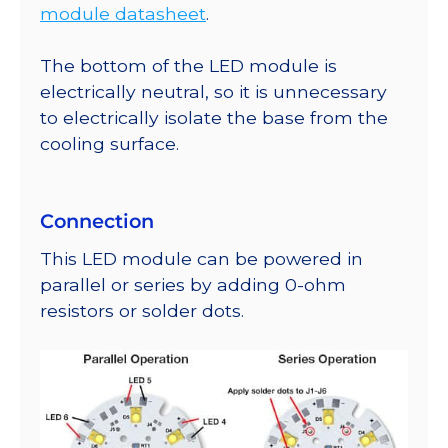
module datasheet
.
The bottom of the LED module is
electrically neutral, so it is unnecessary
to electrically isolate the base from the
cooling surface.
Connection
This LED module can be powered in
parallel or series by adding 0-ohm
resistors or solder dots.