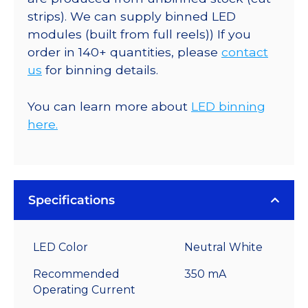
strips). We can supply binned LED
modules (built from full reels)) If you
order in 140+ quantities, please
contact
us
for binning details.
You can learn more about
LED binning
here.
Specifications
LED Color
Neutral White
Recommended
350 mA
Operating Current