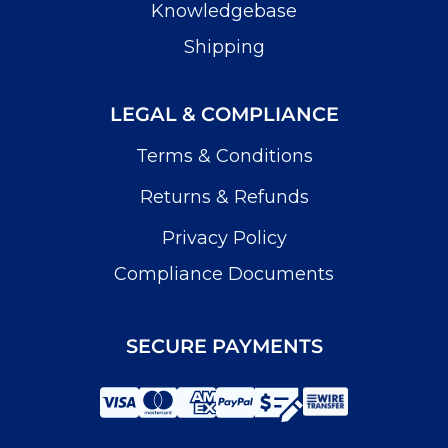
Knowledgebase
Shipping
LEGAL & COMPLIANCE
Terms & Conditions
Returns & Refunds
Privacy Policy
Compliance Documents
SECURE PAYMENTS