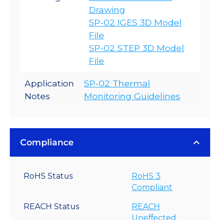
Drawing
SP-02 IGES 3D Model
File
SP-02 STEP 3D Model
File
Application
SP-02 Thermal
Notes
Monitoring Guidelines
Compliance
RoHS Status
RoHS 3
Compliant
REACH Status
REACH
Uneffected