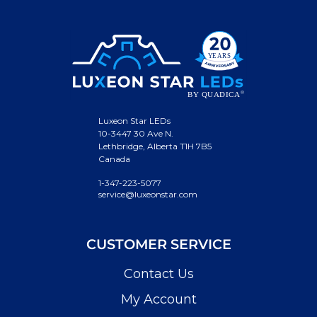
Luxeon Star LEDs
10-3447 30 Ave N.
Lethbridge, Alberta T1H 7B5
Canada
1-347-223-5077
service@luxeonstar.com
CUSTOMER SERVICE
Contact Us
My Account