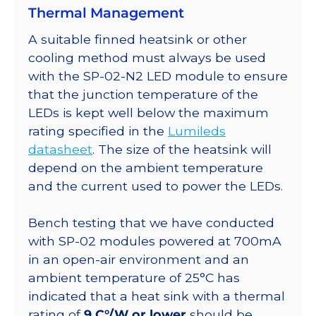
Thermal Management
SinkPAD-
II
A suitable finned heatsink or other
40mm
cooling method must always be used
Round
with the SP-02-N2 LED module to ensure
7-
that the junction temperature of the
Up
LEDs is kept well below the maximum
Base
rating specified in the
Lumileds
-
datasheet
. The size of the heatsink will
700
depend on the ambient temperature
lm
and the current used to power the LEDs.
@350ma
quantity
Bench testing that we have conducted
with SP-02 modules powered at 700mA
in an open-air environment and an
ambient temperature of 25°C has
indicated that a heat sink with a thermal
rating of
9 C°/W or lower
should be