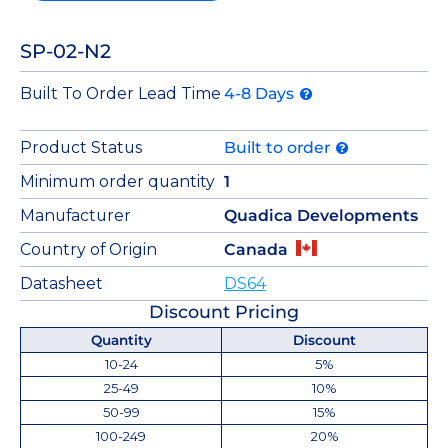
SP-02-N2
Built To Order Lead Time
4-8 Days
Product Status
Built to order
Minimum order quantity
1
Manufacturer
Quadica Developments
Country of Origin
Canada
Datasheet
DS64
Discount Pricing
Quantity
Discount
10-24
5%
25-49
10%
50-99
15%
100-249
20%