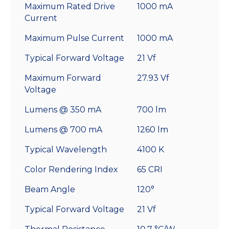
Maximum Rated Drive
1000 mA
Current
Maximum Pulse Current
1000 mA
Typical Forward Voltage
21 Vf
Maximum Forward
27.93 Vf
Voltage
Lumens @ 350 mA
700 lm
Lumens @ 700 mA
1260 lm
Typical Wavelength
4100 K
Color Rendering Index
65 CRI
Beam Angle
120°
Typical Forward Voltage
21 Vf