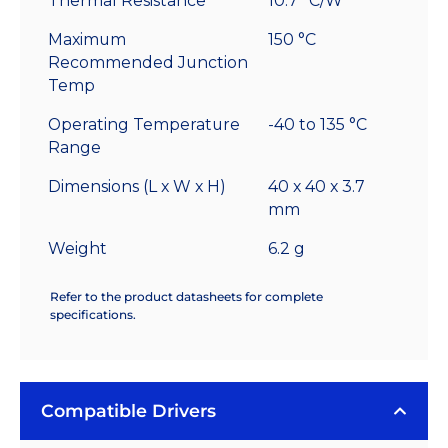
Thermal Resistance
10.7 °C/W
Maximum
150 °C
Recommended Junction
Temp
Operating Temperature
-40 to 135 °C
Range
Dimensions (L x W x H)
40 x 40 x 3.7
mm
Weight
6.2 g
Refer to the product datasheets for complete
specifications.
Compatible Drivers