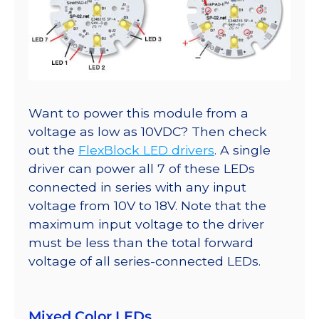
Want to power this module from a
voltage as low as 10VDC? Then check
out the
FlexBlock LED drivers
. A single
driver can power all 7 of these LEDs
connected in series with any input
voltage from 10V to 18V. Note that the
maximum input voltage to the driver
must be less than the total forward
voltage of all series-connected LEDs.
Mixed Color LEDs