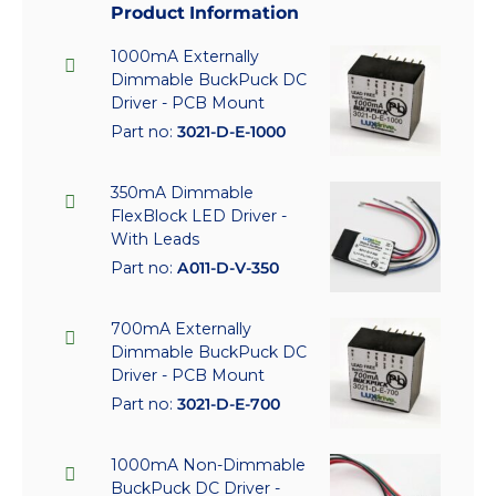
Product Information
1000mA Externally
Dimmable BuckPuck DC
Driver - PCB Mount
Part no:
3021-D-E-1000
350mA Dimmable
FlexBlock LED Driver -
With Leads
Part no:
A011-D-V-350
700mA Externally
Dimmable BuckPuck DC
Driver - PCB Mount
Part no:
3021-D-E-700
1000mA Non-Dimmable
BuckPuck DC Driver -