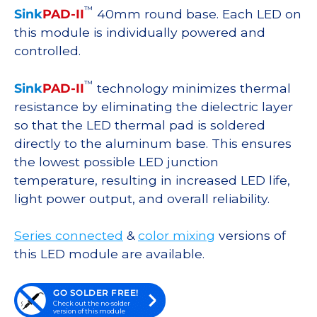
™
Sink
PAD-II
40mm round base. Each LED on
this module is individually powered and
controlled.
™
Sink
PAD-II
technology minimizes thermal
resistance by eliminating the dielectric layer
so that the LED thermal pad is soldered
directly to the aluminum base. This ensures
the lowest possible LED junction
temperature, resulting in increased LED life,
light power output, and overall reliability.
Series connected
&
color mixing
versions of
this LED module are available.
GO SOLDER FREE!
Check out the no-solder
version of this module