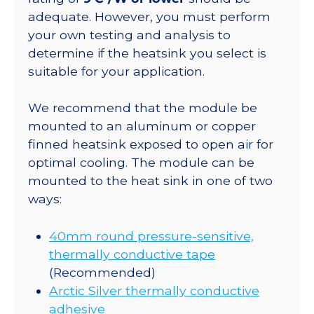
adequate. However, you must perform
your own testing and analysis to
determine if the heatsink you select is
suitable for your application.
We recommend that the module be
mounted to an aluminum or copper
finned heatsink exposed to open air for
optimal cooling. The module can be
mounted to the heat sink in one of two
ways:
40mm round pressure-sensitive,
thermally conductive tape
(Recommended)
Arctic Silver thermally conductive
adhesive