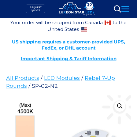
Skip
REQUEST
to
QUOTE
Search
content
Your order will be shipped from Canada
to the
United States
US shipping requires a customer-provided UPS,
FedEx, or DHL account
Important Shipping & Tariff Information
All Products
/
LED Modules
/
Rebel 7-Up
Rounds
/ SP-02-N2