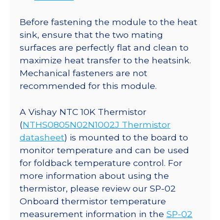
Before fastening the module to the heat
sink, ensure that the two mating
surfaces are perfectly flat and clean to
maximize heat transfer to the heatsink.
Mechanical fasteners are not
recommended for this module.
A Vishay NTC 10K Thermistor
(
NTHS0805N02N1002J Thermistor
datasheet
) is mounted to the board to
monitor temperature and can be used
for foldback temperature control. For
more information about using the
thermistor, please review our SP-02
Onboard thermistor temperature
measurement information in the
SP-02