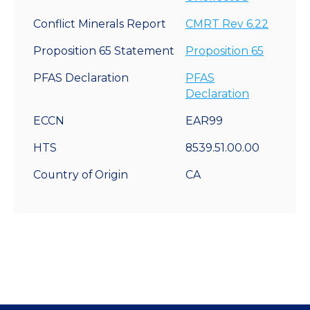
Conflict Minerals Report
CMRT Rev 6.22
Proposition 65 Statement
Proposition 65
PFAS Declaration
PFAS
Declaration
ECCN
EAR99
HTS
8539.51.00.00
Country of Origin
CA