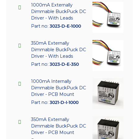
1000mA Externally
Dimmable BuckPuck DC
Driver - With Leads
Part no:
3023-D-E-1000
350mA Externally
Dimmable BuckPuck DC
Driver - With Leads
Part no:
3023-D-E-350
1000mA Internally
Dimmable BuckPuck DC
Driver - PCB Mount
Part no:
3021-D-I-1000
350mA Externally
Dimmable BuckPuck DC
Driver - PCB Mount