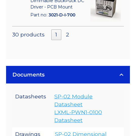
Dimmable BuckPuck DC
Driver - PCB Mount
Part no:
3021-D-I-700
30 products
1
2
Documents
Datasheets
SP-02 Module
Datasheet
LXML-PWN1-0100
Datasheet
Drawings
SP-02 Dimensional