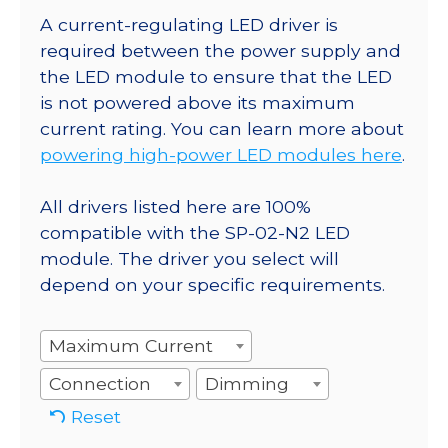
A current-regulating LED driver is
required between the power supply and
the LED module to ensure that the LED
is not powered above its maximum
current rating. You can learn more about
powering high-power LED modules here
.
All drivers listed here are 100%
compatible with the SP-02-N2 LED
module. The driver you select will
depend on your specific requirements.
Maximum Current
Connection
Dimming
Reset