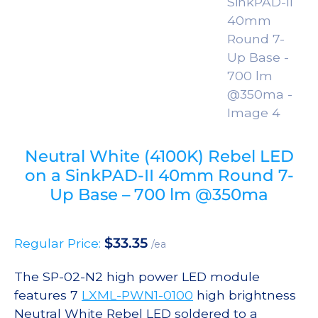
Neutral White (4100K) Rebel LED
on a SinkPAD-II 40mm Round 7-
Up Base – 700 lm @350ma
$
33.35
Regular Price:
/ea
The SP-02-N2 high power LED module
features 7
LXML-PWN1-0100
high brightness
Neutral White Rebel LED soldered to a