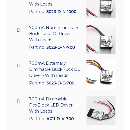
With Leads
Part no:
3023-D-N-1000
700mA Non-Dimmable
BuckPuck DC Driver -
With Leads
Part no:
3023-D-N-700
700mA Externally
Dimmable BuckPuck DC
Driver - With Leads
Part no:
3023-D-E-700
700mA Dimmable
FlexBlock LED Driver -
With Leads
Part no:
A011-D-V-700