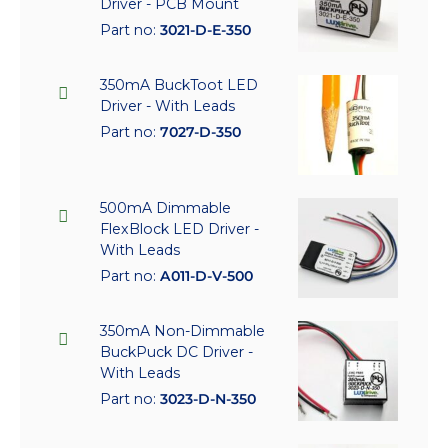
Driver - PCB Mount
Part no:
3021-D-E-350
350mA BuckToot LED
Driver - With Leads
Part no:
7027-D-350
500mA Dimmable
FlexBlock LED Driver -
With Leads
Part no:
A011-D-V-500
350mA Non-Dimmable
BuckPuck DC Driver -
With Leads
Part no:
3023-D-N-350