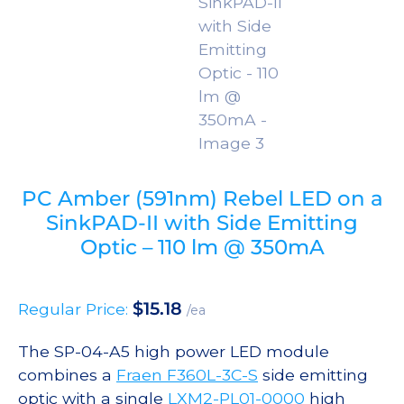
PC Amber (591nm) Rebel LED on a
SinkPAD-II with Side Emitting
Optic – 110 lm @ 350mA
$
15.18
Regular Price:
/ea
The SP-04-A5 high power LED module
combines a
Fraen F360L-3C-S
side emitting
optic with a single
LXM2-PL01-0000
high