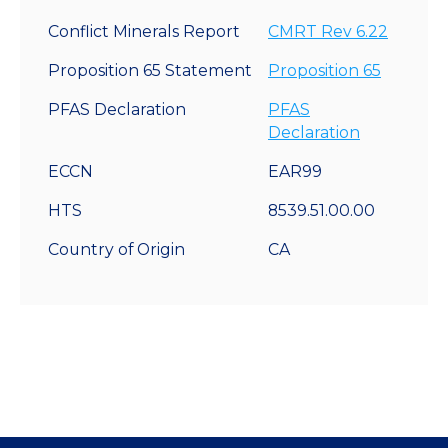
Conflict Minerals Report
CMRT Rev 6.22
Proposition 65 Statement
Proposition 65
PFAS Declaration
PFAS
Declaration
ECCN
EAR99
HTS
8539.51.00.00
Country of Origin
CA