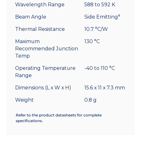
Wavelength Range
588 to 592 K
Beam Angle
Side Emitting°
Thermal Resistance
10.7 °C/W
Maximum
130 °C
Recommended Junction
Temp
Operating Temperature
-40 to 110 °C
Range
Dimensions (L x W x H)
15.6 x 11 x 7.3 mm
Weight
0.8 g
Refer to the product datasheets for complete
specifications.