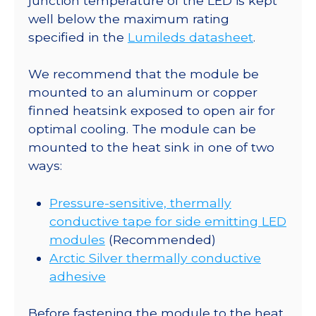
junction temperature of the LED is kept
Optic
well below the maximum rating
-
specified in the
Lumileds datasheet
.
110
lm
We recommend that the module be
@
mounted to an aluminum or copper
350mA
finned heatsink exposed to open air for
quantity
optimal cooling. The module can be
mounted to the heat sink in one of two
ways:
Pressure-sensitive, thermally
conductive tape for side emitting LED
modules
(Recommended)
Arctic Silver thermally conductive
adhesive
Before fastening the module to the heat