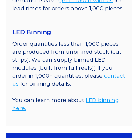
demand. Please
get in touch with us
for
lead times for orders above 1,000 pieces.
LED Binning
Order quantities less than 1,000 pieces
are produced from unbinned stock (cut
strips). We can supply binned LED
modules (built from full reels)) If you
order in 1,000+ quantities, please
contact
us
for binning details.
You can learn more about
LED binning
here.