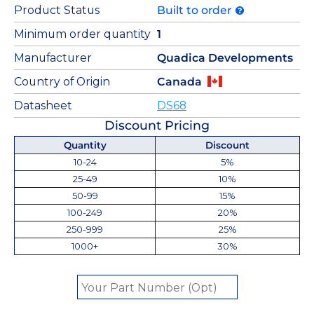
Product Status
Built to order
Minimum order quantity
1
Manufacturer
Quadica Developments
Country of Origin
Canada
Datasheet
DS68
Discount Pricing
Quantity
Discount
10-24
5%
25-49
10%
50-99
15%
100-249
20%
250-999
25%
1000+
30%