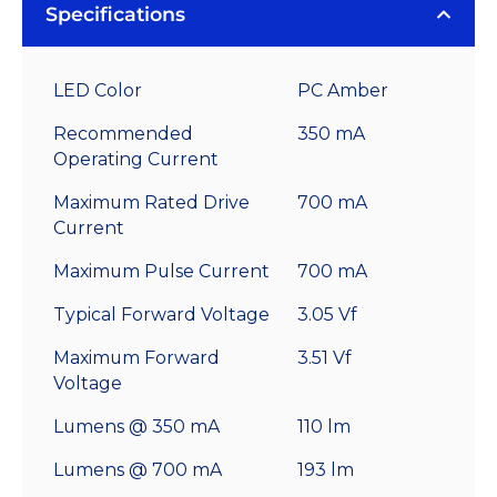
Specifications
LED Color
PC Amber
Recommended
350 mA
Operating Current
Maximum Rated Drive
700 mA
Current
Maximum Pulse Current
700 mA
Typical Forward Voltage
3.05 Vf
Maximum Forward
3.51 Vf
Voltage
Lumens @ 350 mA
110 lm
Lumens @ 700 mA
193 lm