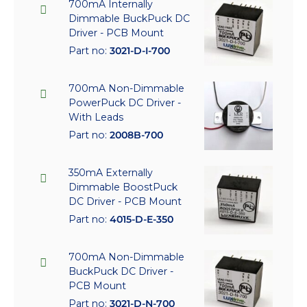
700mA Internally
Dimmable BuckPuck DC
Driver - PCB Mount
Part no:
3021-D-I-700
700mA Non-Dimmable
PowerPuck DC Driver -
With Leads
Part no:
2008B-700
350mA Externally
Dimmable BoostPuck
DC Driver - PCB Mount
Part no:
4015-D-E-350
700mA Non-Dimmable
BuckPuck DC Driver -
PCB Mount
Part no:
3021-D-N-700