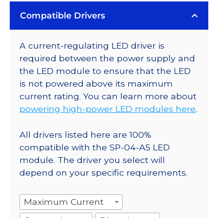
Compatible Drivers
A current-regulating LED driver is
required between the power supply and
the LED module to ensure that the LED
is not powered above its maximum
current rating. You can learn more about
powering high-power LED modules here
.
All drivers listed here are 100%
compatible with the SP-04-A5 LED
module. The driver you select will
depend on your specific requirements.
Maximum Current