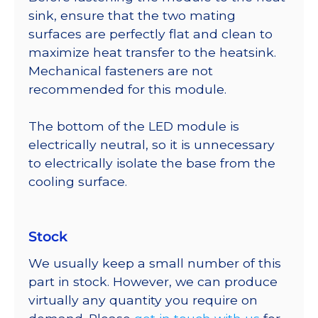
sink, ensure that the two mating
surfaces are perfectly flat and clean to
maximize heat transfer to the heatsink.
Mechanical fasteners are not
recommended for this module.
The bottom of the LED module is
electrically neutral, so it is unnecessary
to electrically isolate the base from the
cooling surface.
Stock
We usually keep a small number of this
part in stock. However, we can produce
virtually any quantity you require on