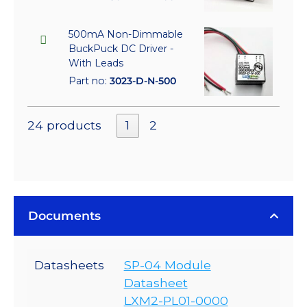
500mA Non-Dimmable
BuckPuck DC Driver -
With Leads
Part no:
3023-D-N-500
24 products
1
2
Documents
Datasheets
SP-04 Module
Datasheet
LXM2-PL01-0000