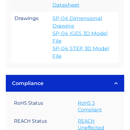
Datasheet
Drawings
SP-04 Dimensional
Drawing
SP-04 IGES 3D Model
File
SP-04 STEP 3D Model
File
Compliance
RoHS Status
RoHS 3
Compliant
REACH Status
REACH
Uneffected