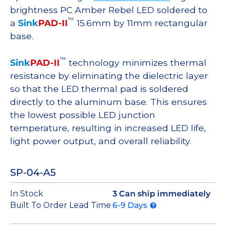
brightness PC Amber Rebel LED soldered to
™
a
Sink
PAD-II
15.6mm by 11mm rectangular
base.
™
Sink
PAD-II
technology minimizes thermal
resistance by eliminating the dielectric layer
so that the LED thermal pad is soldered
directly to the aluminum base. This ensures
the lowest possible LED junction
temperature, resulting in increased LED life,
light power output, and overall reliability.
SP-04-A5
In Stock
3 Can ship immediately
Built To Order Lead Time
6-9 Days