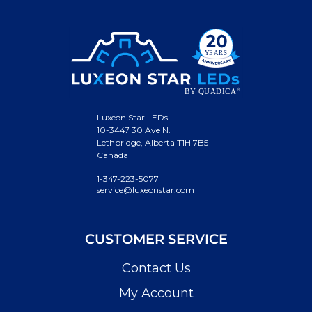
Luxeon Star LEDs
10-3447 30 Ave N.
Lethbridge, Alberta T1H 7B5
Canada
1-347-223-5077
service@luxeonstar.com
CUSTOMER SERVICE
Contact Us
My Account