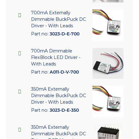
700mA Externally
Dimmable BuckPuck DC
Driver - With Leads
Part no:
3023-D-E-700
700mA Dimmable
FlexBlock LED Driver -
With Leads
Part no:
A011-D-V-700
350mA Externally
Dimmable BuckPuck DC
Driver - With Leads
Part no:
3023-D-E-350
350mA Externally
Dimmable BuckPuck DC