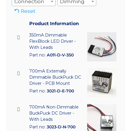
Connection
Dimming
Reset
Product Information
350mA Dimmable
FlexBlock LED Driver -
With Leads
Part no:
A011-D-V-350
700mA Externally
Dimmable BuckPuck DC
Driver - PCB Mount
Part no:
3021-D-E-700
700mA Non-Dimmable
BuckPuck DC Driver -
With Leads
Part no:
3023-D-N-700