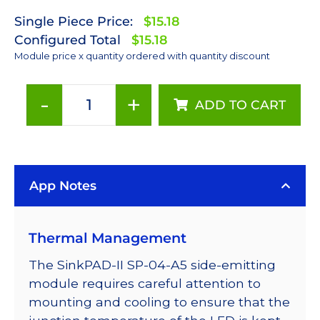
Single Piece Price:
$15.18
Configured Total
$15.18
Module price x quantity ordered with quantity discount
-
+
ADD TO CART
PC
Amber
(591nm)
Rebel
App Notes
LED
on
a
Thermal Management
SinkPAD-
II
The SinkPAD-II SP-04-A5 side-emitting
with
module requires careful attention to
Side
mounting and cooling to ensure that the
Emitting