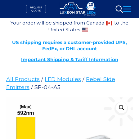
Skip
REQUEST
to
QUOTE
Search
content
Your order will be shipped from Canada
to the
United States
US shipping requires a customer-provided UPS,
FedEx, or DHL account
Important Shipping & Tariff Information
All Products
/
LED Modules
/
Rebel Side
Emitters
/ SP-04-A5