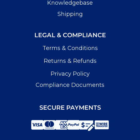
Knowledgebase
Shipping
LEGAL & COMPLIANCE
Terms & Conditions
Returns & Refunds
Privacy Policy
Compliance Documents
SECURE PAYMENTS