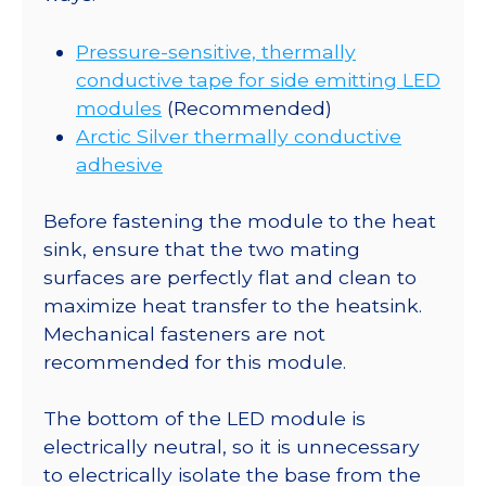
Pressure-sensitive, thermally
conductive tape for side emitting LED
modules
(Recommended)
Arctic Silver thermally conductive
adhesive
Before fastening the module to the heat
sink, ensure that the two mating
surfaces are perfectly flat and clean to
maximize heat transfer to the heatsink.
Mechanical fasteners are not
recommended for this module.
The bottom of the LED module is
electrically neutral, so it is unnecessary
to electrically isolate the base from the