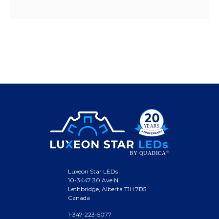
Luxeon Star LEDs
10-3447 30 Ave N.
Lethbridge, Alberta T1H 7B5
Canada
1-347-223-5077