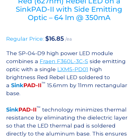
Red (627nm) Rebel LED on a
SinkPAD-II with Side Emitting
Optic – 64 lm @ 350mA
$
16.85
Regular Price:
/ea
The SP-04-D9 high power LED module
combines a
Fraen F360L-3C-S
side emitting
optic with a single
LXM5-PD01
high
brightness Red Rebel LED soldered to
™
a
Sink
PAD-II
15.6mm by 11mm rectangular
base.
™
Sink
PAD-II
technology minimizes thermal
resistance by eliminating the dielectric layer
so that the LED thermal pad is soldered
directly to the aluminum base. This ensures