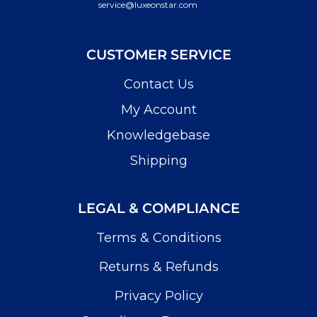
service@luxeonstar.com
CUSTOMER SERVICE
Contact Us
My Account
Knowledgebase
Shipping
LEGAL & COMPLIANCE
Terms & Conditions
Returns & Refunds
Privacy Policy