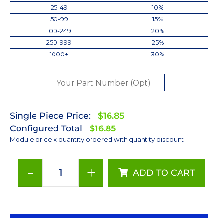
25-49
10%
50-99
15%
100-249
20%
250-999
25%
1000+
30%
Single Piece Price:
$16.85
Configured Total
$16.85
Module price x quantity ordered with quantity discount
-
+
ADD TO CART
Red
(627nm)
Rebel
LED