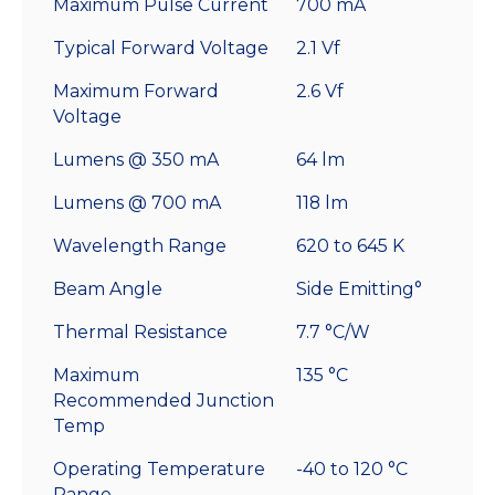
Maximum Pulse Current
700 mA
Typical Forward Voltage
2.1 Vf
Maximum Forward
2.6 Vf
Voltage
Lumens @ 350 mA
64 lm
Lumens @ 700 mA
118 lm
Wavelength Range
620 to 645 K
Beam Angle
Side Emitting°
Thermal Resistance
7.7 °C/W
Maximum
135 °C
Recommended Junction
Temp
Operating Temperature
-40 to 120 °C
Range