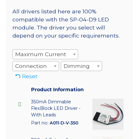
All drivers listed here are 100%
compatible with the SP-04-D9 LED
module. The driver you select will
depend on your specific requirements.
Maximum Current
Connection
Dimming
Reset
Product Information
350mA Dimmable
FlexBlock LED Driver -
With Leads
Part no:
A011-D-V-350