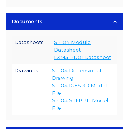
Documents
Datasheets
SP-04 Module
Datasheet
LXM5-PD01 Datasheet
Drawings
SP-04 Dimensional
Drawing
SP-04 IGES 3D Model
File
SP-04 STEP 3D Model
File