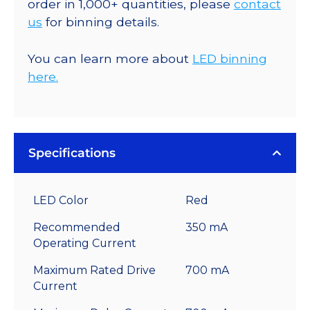
order in 1,000+ quantities, please
contact
us
for binning details.
You can learn more about
LED binning
here.
Specifications
LED Color
Red
Recommended
350 mA
Operating Current
Maximum Rated Drive
700 mA
Current