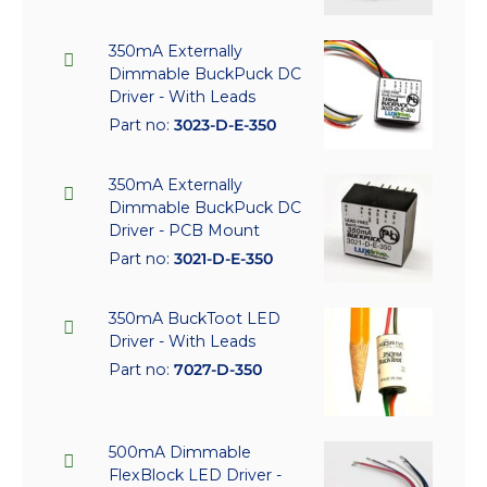
350mA Externally
Dimmable BuckPuck DC
Driver - With Leads
Part no:
3023-D-E-350
350mA Externally
Dimmable BuckPuck DC
Driver - PCB Mount
Part no:
3021-D-E-350
350mA BuckToot LED
Driver - With Leads
Part no:
7027-D-350
500mA Dimmable
FlexBlock LED Driver -