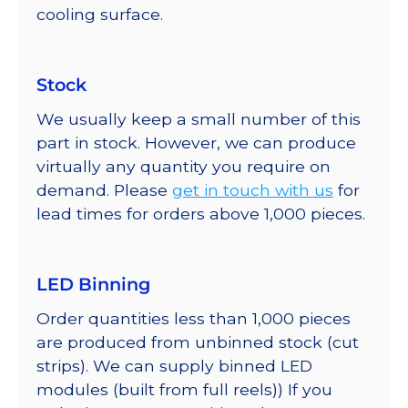
cooling surface.
Stock
We usually keep a small number of this
part in stock. However, we can produce
virtually any quantity you require on
demand. Please
get in touch with us
for
lead times for orders above 1,000 pieces.
LED Binning
Order quantities less than 1,000 pieces
are produced from unbinned stock (cut
strips). We can supply binned LED
modules (built from full reels)) If you