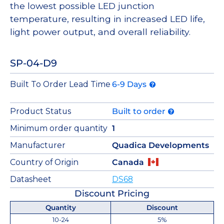
the lowest possible LED junction
temperature, resulting in increased LED life,
light power output, and overall reliability.
SP-04-D9
Built To Order Lead Time
6-9 Days
Product Status
Built to order
Minimum order quantity
1
Manufacturer
Quadica Developments
Country of Origin
Canada
Datasheet
DS68
Discount Pricing
Quantity
Discount
10-24
5%