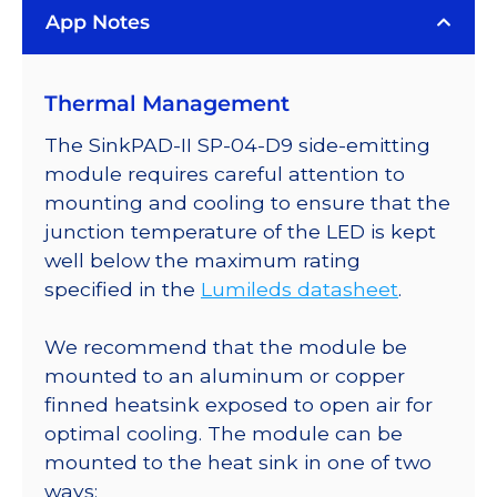
App Notes
on
a
SinkPAD-
Thermal Management
II
with
The SinkPAD-II SP-04-D9 side-emitting
Side
module requires careful attention to
Emitting
mounting and cooling to ensure that the
Optic
junction temperature of the LED is kept
-
well below the maximum rating
64
specified in the
Lumileds datasheet
.
lm
@
We recommend that the module be
350mA
mounted to an aluminum or copper
quantity
finned heatsink exposed to open air for
optimal cooling. The module can be
mounted to the heat sink in one of two
ways: