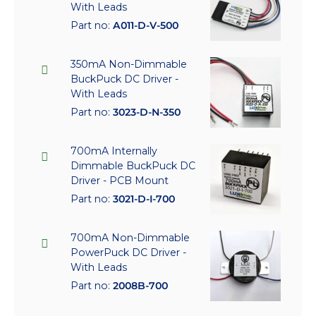
With Leads
Part no:
A011-D-V-500
350mA Non-Dimmable
BuckPuck DC Driver -
With Leads
Part no:
3023-D-N-350
700mA Internally
Dimmable BuckPuck DC
Driver - PCB Mount
Part no:
3021-D-I-700
700mA Non-Dimmable
PowerPuck DC Driver -
With Leads
Part no:
2008B-700