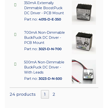
350mA Externally
Dimmable BoostPuck
DC Driver - PCB Mount
Part no:
4015-D-E-350
700mA Non-Dimmable
BuckPuck DC Driver -
PCB Mount
Part no:
3021-D-N-700
500mA Non-Dimmable
BuckPuck DC Driver -
With Leads
Part no:
3023-D-N-500
24 products
1
2