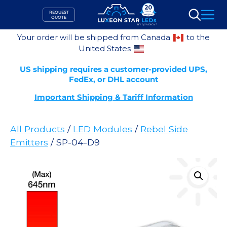
Skip
REQUEST
to
QUOTE
Search
content
Your order will be shipped from Canada
to the
United States
US shipping requires a customer-provided UPS,
FedEx, or DHL account
Important Shipping & Tariff Information
All Products
/
LED Modules
/
Rebel Side
Emitters
/ SP-04-D9