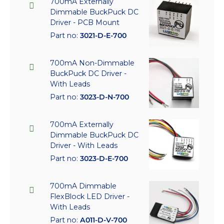
700mA Externally
Dimmable BuckPuck DC
Driver - PCB Mount
Part no:
3021-D-E-700
700mA Non-Dimmable
BuckPuck DC Driver -
With Leads
Part no:
3023-D-N-700
700mA Externally
Dimmable BuckPuck DC
Driver - With Leads
Part no:
3023-D-E-700
700mA Dimmable
FlexBlock LED Driver -
With Leads
Part no:
A011-D-V-700