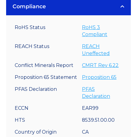
Compliance
RoHS Status
RoHS 3
Compliant
REACH Status
REACH
Uneffected
Conflict Minerals Report
CMRT Rev 6.22
Proposition 65 Statement
Proposition 65
PFAS Declaration
PFAS
Declaration
ECCN
EAR99
HTS
8539.51.00.00
Country of Origin
CA