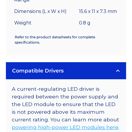
Dimensions (L x W x H)
15.6 x 11 x 7.3 mm
Weight
0.8 g
Refer to the product datasheets for complete
specifications.
Compatible Drivers
A current-regulating LED driver is
required between the power supply and
the LED module to ensure that the LED
is not powered above its maximum
current rating. You can learn more about
powering high-power LED modules here
.