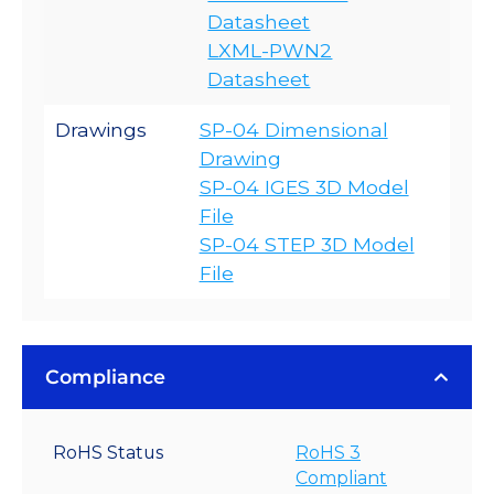
Datasheet
LXML-PWN2
Datasheet
Drawings
SP-04 Dimensional
Drawing
SP-04 IGES 3D Model
File
SP-04 STEP 3D Model
File
Compliance
RoHS Status
RoHS 3
Compliant