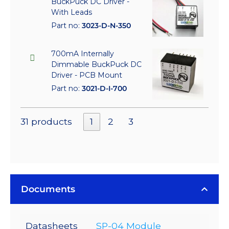
BuckPuck DC Driver -
With Leads
Part no:
3023-D-N-350
700mA Internally
Dimmable BuckPuck DC
Driver - PCB Mount
Part no:
3021-D-I-700
31 products
1
2
3
Documents
Datasheets
SP-04 Module