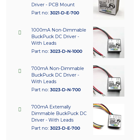
Driver - PCB Mount
Part no:
3021-D-E-700
1000mA Non-Dimmable
BuckPuck DC Driver -
With Leads
Part no:
3023-D-N-1000
700mA Non-Dimmable
BuckPuck DC Driver -
With Leads
Part no:
3023-D-N-700
700mA Externally
Dimmable BuckPuck DC
Driver - With Leads
Part no:
3023-D-E-700