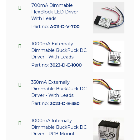
700mA Dimmable
FlexBlock LED Driver -
With Leads
Part no:
A011-D-V-700
1000mA Externally
Dimmable BuckPuck DC
Driver - With Leads
Part no:
3023-D-E-1000
350mA Externally
Dimmable BuckPuck DC
Driver - With Leads
Part no:
3023-D-E-350
1000mA Internally
Dimmable BuckPuck DC
Driver - PCB Mount