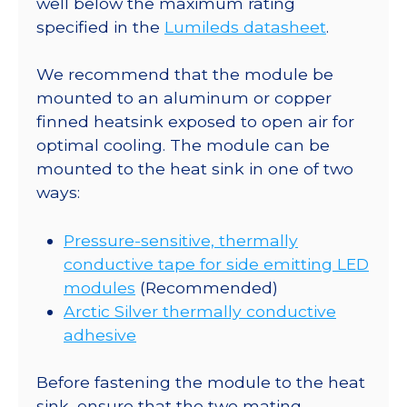
well below the maximum rating
-
specified in the
Lumileds datasheet
.
230
lm
We recommend that the module be
@
mounted to an aluminum or copper
700mA
finned heatsink exposed to open air for
quantity
optimal cooling. The module can be
mounted to the heat sink in one of two
ways:
Pressure-sensitive, thermally
conductive tape for side emitting LED
modules
(Recommended)
Arctic Silver thermally conductive
adhesive
Before fastening the module to the heat
sink, ensure that the two mating