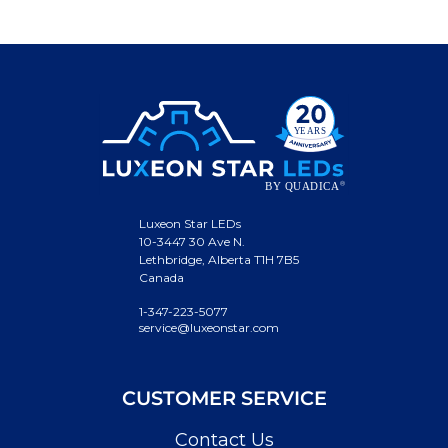
Luxeon Star LEDs
10-3447 30 Ave N.
Lethbridge, Alberta T1H 7B5
Canada
1-347-223-5077
service@luxeonstar.com
CUSTOMER SERVICE
Contact Us