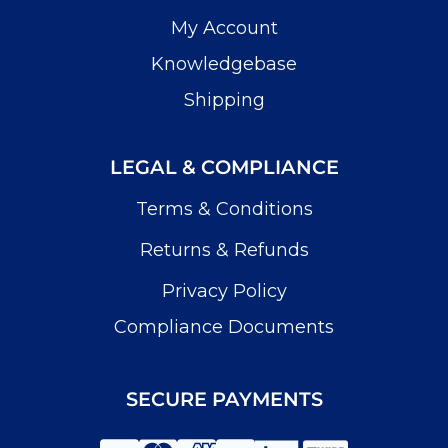
My Account
Knowledgebase
Shipping
LEGAL & COMPLIANCE
Terms & Conditions
Returns & Refunds
Privacy Policy
Compliance Documents
SECURE PAYMENTS