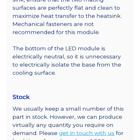
surfaces are perfectly flat and clean to
maximize heat transfer to the heatsink.
Mechanical fasteners are not
recommended for this module.
The bottom of the LED module is
electrically neutral, so it is unnecessary
to electrically isolate the base from the
cooling surface.
Stock
We usually keep a small number of this
part in stock. However, we can produce
virtually any quantity you require on
demand. Please
get in touch with us
for