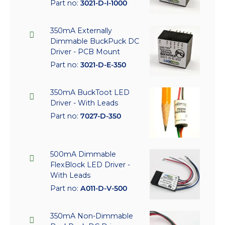
Part no:
3021-D-I-1000
350mA Externally
Dimmable BuckPuck DC
Driver - PCB Mount
Part no:
3021-D-E-350
350mA BuckToot LED
Driver - With Leads
Part no:
7027-D-350
500mA Dimmable
FlexBlock LED Driver -
With Leads
Part no:
A011-D-V-500
350mA Non-Dimmable