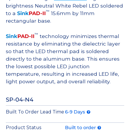
brightness Neutral White Rebel LED soldered
™
to a
Sink
PAD-II
15.6mm by 11mm
rectangular base.
™
Sink
PAD-II
technology minimizes thermal
resistance by eliminating the dielectric layer
so that the LED thermal pad is soldered
directly to the aluminum base. This ensures
the lowest possible LED junction
temperature, resulting in increased LED life,
light power output, and overall reliability.
SP-04-N4
Built To Order Lead Time
6-9 Days
Product Status
Built to order