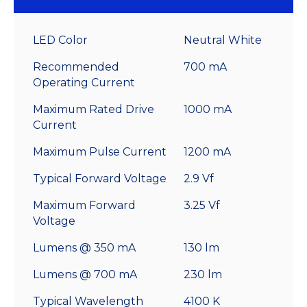
LED Color
Neutral White
Recommended
700 mA
Operating Current
Maximum Rated Drive
1000 mA
Current
Maximum Pulse Current
1200 mA
Typical Forward Voltage
2.9 Vf
Maximum Forward
3.25 Vf
Voltage
Lumens @ 350 mA
130 lm
Lumens @ 700 mA
230 lm
Typical Wavelength
4100 K