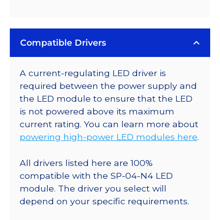
Compatible Drivers
A current-regulating LED driver is
required between the power supply and
the LED module to ensure that the LED
is not powered above its maximum
current rating. You can learn more about
powering high-power LED modules here
.
All drivers listed here are 100%
compatible with the SP-04-N4 LED
module. The driver you select will
depend on your specific requirements.