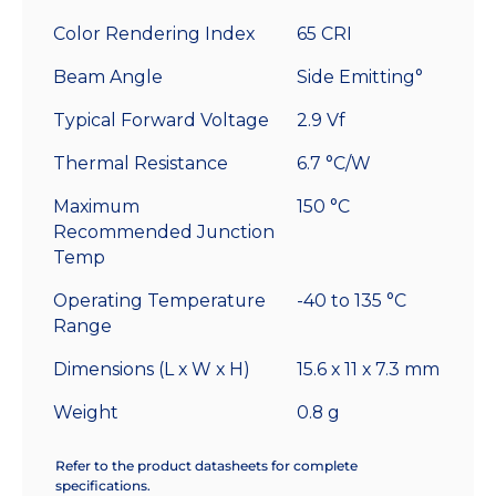
Color Rendering Index
65 CRI
Beam Angle
Side Emitting°
Typical Forward Voltage
2.9 Vf
Thermal Resistance
6.7 °C/W
Maximum
150 °C
Recommended Junction
Temp
Operating Temperature
-40 to 135 °C
Range
Dimensions (L x W x H)
15.6 x 11 x 7.3 mm
Weight
0.8 g
Refer to the product datasheets for complete
specifications.