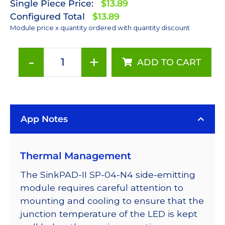
Single Piece Price:
$13.89
Configured Total
$13.89
Module price x quantity ordered with quantity discount
-
+
ADD TO CART
Neutral
White
(4100K)
Rebel
App Notes
LED
on
a
Thermal Management
SinkPAD-
II
The SinkPAD-II SP-04-N4 side-emitting
with
module requires careful attention to
Side
mounting and cooling to ensure that the
Emitting
junction temperature of the LED is kept
Optic