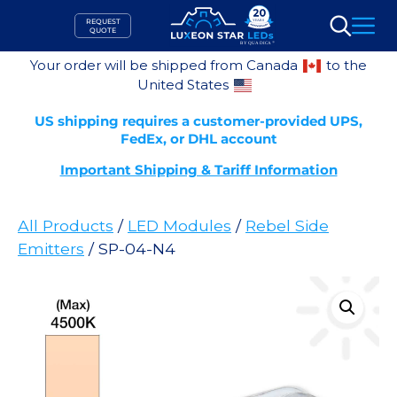
Skip
REQUEST
to
QUOTE
Search
content
Your order will be shipped from Canada
to the
United States
US shipping requires a customer-provided UPS,
FedEx, or DHL account
Important Shipping & Tariff Information
All Products
/
LED Modules
/
Rebel Side
Emitters
/ SP-04-N4