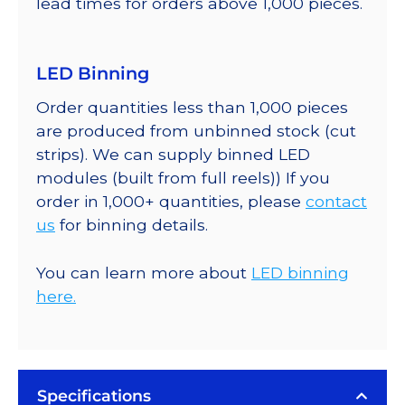
lead times for orders above 1,000 pieces.
LED Binning
Order quantities less than 1,000 pieces
are produced from unbinned stock (cut
strips). We can supply binned LED
modules (built from full reels)) If you
order in 1,000+ quantities, please
contact
us
for binning details.
You can learn more about
LED binning
here.
Specifications