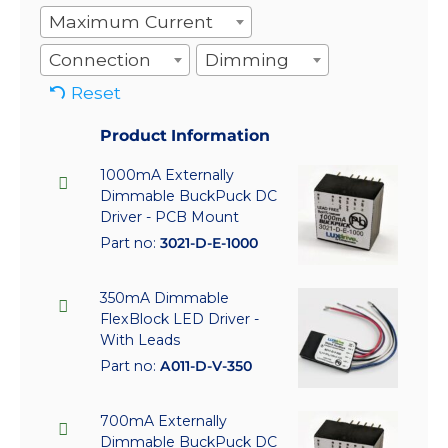
Maximum Current
Connection
Dimming
Reset
Product Information
1000mA Externally
Dimmable BuckPuck DC
Driver - PCB Mount
Part no:
3021-D-E-1000
350mA Dimmable
FlexBlock LED Driver -
With Leads
Part no:
A011-D-V-350
700mA Externally
Dimmable BuckPuck DC