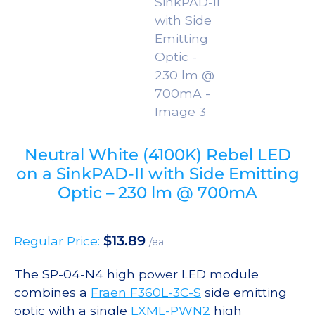
Neutral White (4100K) Rebel LED
on a SinkPAD-II with Side Emitting
Optic – 230 lm @ 700mA
$
13.89
Regular Price:
/ea
The SP-04-N4 high power LED module
combines a
Fraen F360L-3C-S
side emitting
optic with a single
LXML-PWN2
high