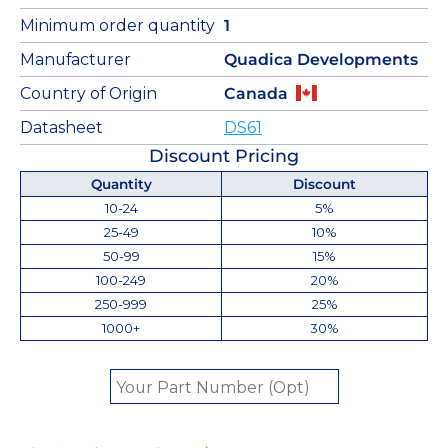
Minimum order quantity
1
Manufacturer
Quadica Developments
Country of Origin
Canada
Datasheet
DS61
Discount Pricing
Quantity
Discount
10-24
5%
25-49
10%
50-99
15%
100-249
20%
250-999
25%
1000+
30%