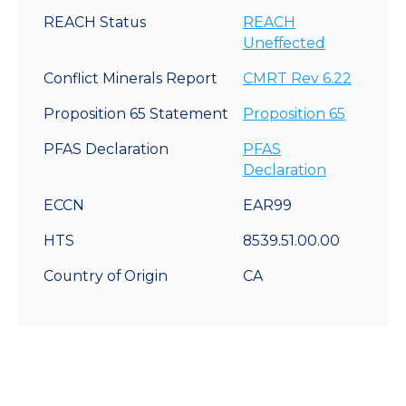
REACH Status
REACH
Uneffected
Conflict Minerals Report
CMRT Rev 6.22
Proposition 65 Statement
Proposition 65
PFAS Declaration
PFAS
Declaration
ECCN
EAR99
HTS
8539.51.00.00
Country of Origin
CA