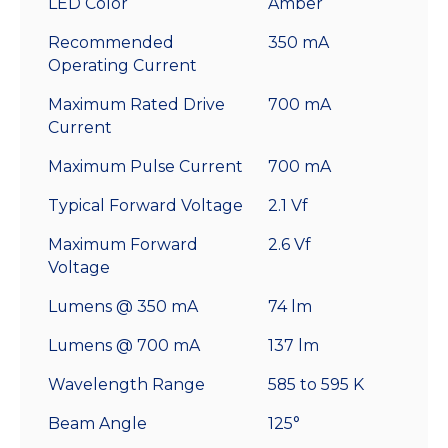
LED Color
Amber
Recommended
350 mA
Operating Current
Maximum Rated Drive
700 mA
Current
Maximum Pulse Current
700 mA
Typical Forward Voltage
2.1 Vf
Maximum Forward
2.6 Vf
Voltage
Lumens @ 350 mA
74 lm
Lumens @ 700 mA
137 lm
Wavelength Range
585 to 595 K
Beam Angle
125°