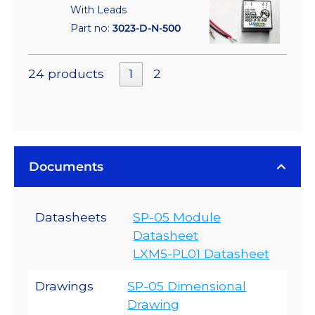
With Leads
Part no:
3023-D-N-500
24 products
1
2
Documents
Datasheets
SP-05 Module
Datasheet
LXM5-PL01 Datasheet
Drawings
SP-05 Dimensional
Drawing