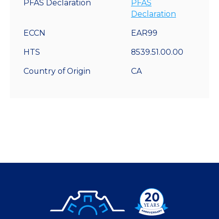
PFAS Declaration
PFAS
Declaration
ECCN
EAR99
HTS
8539.51.00.00
Country of Origin
CA