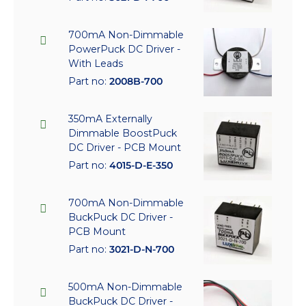
700mA Non-Dimmable
PowerPuck DC Driver -
With Leads
Part no:
2008B-700
350mA Externally
Dimmable BoostPuck
DC Driver - PCB Mount
Part no:
4015-D-E-350
700mA Non-Dimmable
BuckPuck DC Driver -
PCB Mount
Part no:
3021-D-N-700
500mA Non-Dimmable
BuckPuck DC Driver -