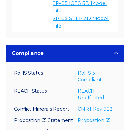
SP-05 IGES 3D Model
File
SP-05 STEP 3D Model
File
Compliance
RoHS Status
RoHS 3
Compliant
REACH Status
REACH
Uneffected
Conflict Minerals Report
CMRT Rev 6.22
Proposition 65 Statement
Proposition 65