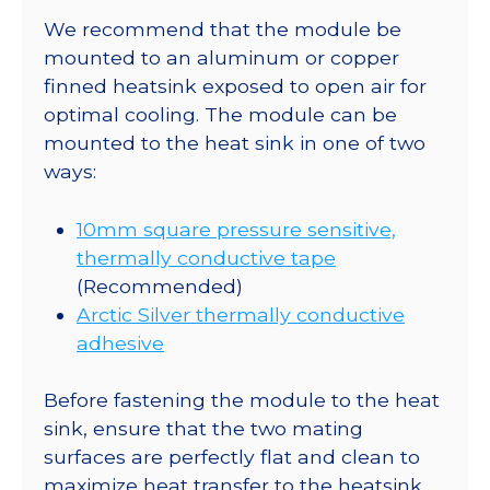
350mA
We recommend that the module be
quantity
mounted to an aluminum or copper
finned heatsink exposed to open air for
optimal cooling. The module can be
mounted to the heat sink in one of two
ways:
10mm square pressure sensitive,
thermally conductive tape
(Recommended)
Arctic Silver thermally conductive
adhesive
Before fastening the module to the heat
sink, ensure that the two mating
surfaces are perfectly flat and clean to
maximize heat transfer to the heatsink.