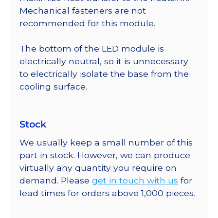
Mechanical fasteners are not
recommended for this module.
The bottom of the LED module is
electrically neutral, so it is unnecessary
to electrically isolate the base from the
cooling surface.
Stock
We usually keep a small number of this
part in stock. However, we can produce
virtually any quantity you require on
demand. Please
get in touch with us
for
lead times for orders above 1,000 pieces.