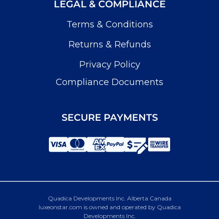
LEGAL & COMPLIANCE
Terms & Conditions
Returns & Refunds
Privacy Policy
Compliance Documents
SECURE PAYMENTS
Quadica Developments Inc. Alberta Canada
luxeonstar.com is owned and operated by Quadica
Developments Inc.