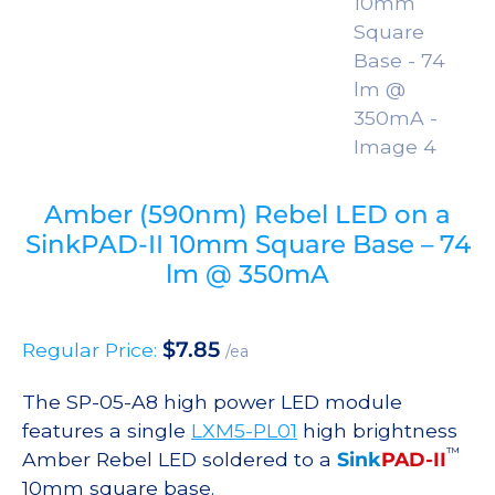
Amber (590nm) Rebel LED on a
SinkPAD-II 10mm Square Base – 74
lm @ 350mA
$
7.85
Regular Price:
/ea
The SP-05-A8 high power LED module
features a single
LXM5-PL01
high brightness
™
Amber Rebel LED soldered to a
Sink
PAD-II
10mm square base.