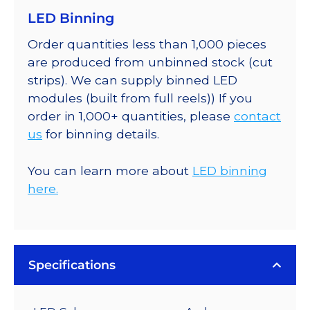
LED Binning
Order quantities less than 1,000 pieces
are produced from unbinned stock (cut
strips). We can supply binned LED
modules (built from full reels)) If you
order in 1,000+ quantities, please
contact
us
for binning details.
You can learn more about
LED binning
here.
Specifications