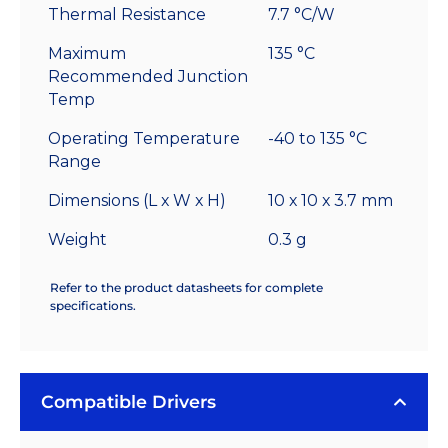
Thermal Resistance
7.7 °C/W
Maximum
135 °C
Recommended Junction
Temp
Operating Temperature
-40 to 135 °C
Range
Dimensions (L x W x H)
10 x 10 x 3.7 mm
Weight
0.3 g
Refer to the product datasheets for complete
specifications.
Compatible Drivers