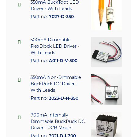
350mA BuckToot LED
Driver - With Leads
Part no:
7027-D-350
500mA Dimmable
FlexBlock LED Driver -
With Leads
Part no:
A011-D-V-500
350mA Non-Dimmable
BuckPuck DC Driver -
With Leads
Part no:
3023-D-N-350
700mA Internally
Dimmable BuckPuck DC
Driver - PCB Mount
Part no:
3021-D-I-700