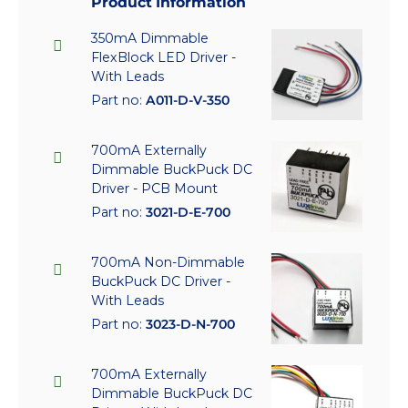
Product Information
350mA Dimmable
FlexBlock LED Driver -
With Leads
Part no:
A011-D-V-350
700mA Externally
Dimmable BuckPuck DC
Driver - PCB Mount
Part no:
3021-D-E-700
700mA Non-Dimmable
BuckPuck DC Driver -
With Leads
Part no:
3023-D-N-700
700mA Externally
Dimmable BuckPuck DC