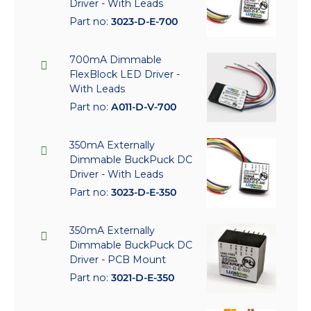
Driver - With Leads
Part no:
3023-D-E-700
700mA Dimmable
FlexBlock LED Driver -
With Leads
Part no:
A011-D-V-700
350mA Externally
Dimmable BuckPuck DC
Driver - With Leads
Part no:
3023-D-E-350
350mA Externally
Dimmable BuckPuck DC
Driver - PCB Mount
Part no:
3021-D-E-350