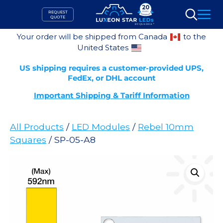
Skip
REQUEST
to
QUOTE
Search
content
Your order will be shipped from Canada
to the
United States
US shipping requires a customer-provided UPS,
FedEx, or DHL account
Important Shipping & Tariff Information
All Products
/
LED Modules
/
Rebel 10mm
Squares
/ SP-05-A8