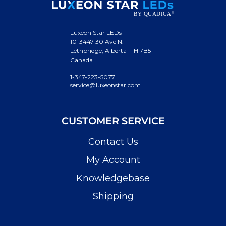
Luxeon Star LEDs
10-3447 30 Ave N.
Lethbridge, Alberta T1H 7B5
Canada
1-347-223-5077
service@luxeonstar.com
CUSTOMER SERVICE
Contact Us
My Account
Knowledgebase
Shipping