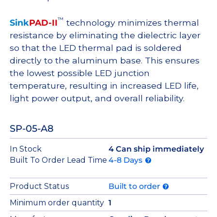
™
Sink
PAD-II
technology minimizes thermal
resistance by eliminating the dielectric layer
so that the LED thermal pad is soldered
directly to the aluminum base. This ensures
the lowest possible LED junction
temperature, resulting in increased LED life,
light power output, and overall reliability.
SP-05-A8
In Stock
4 Can ship immediately
Built To Order Lead Time
4-8 Days
Product Status
Built to order
Minimum order quantity
1