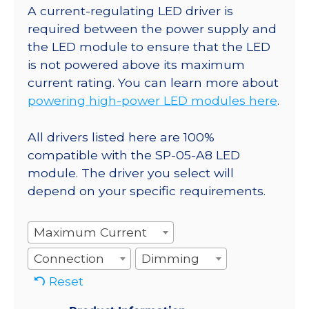
A current-regulating LED driver is
required between the power supply and
the LED module to ensure that the LED
is not powered above its maximum
current rating. You can learn more about
powering high-power LED modules here
.
All drivers listed here are 100%
compatible with the SP-05-A8 LED
module. The driver you select will
depend on your specific requirements.
Maximum Current
Connection
Dimming
Reset