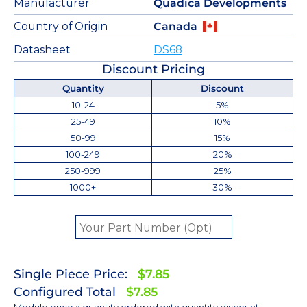
Manufacturer
Quadica Developments
Country of Origin
Canada
Datasheet
DS68
Discount Pricing
Quantity
Discount
10-24
5%
25-49
10%
50-99
15%
100-249
20%
250-999
25%
1000+
30%
Single Piece Price:
$7.85
Configured Total
$7.85
Module price x quantity ordered with quantity discount