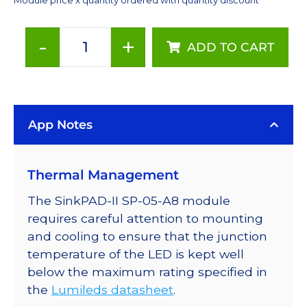
-
+
ADD TO CART
Amber
(590nm)
Rebel
LED
App Notes
on
a
SinkPAD-
Thermal Management
II
10mm
The SinkPAD-II SP-05-A8 module
Square
requires careful attention to mounting
Base
and cooling to ensure that the junction
-
temperature of the LED is kept well
74
below the maximum rating specified in
lm
the
Lumileds datasheet
.
@