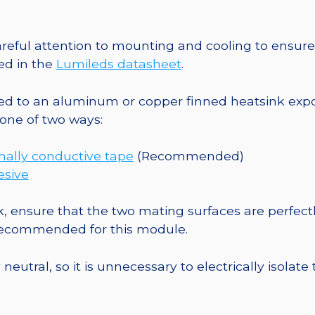
Square
Base
-
eful attention to mounting and cooling to ensure 
152
ed in the
Lumileds datasheet
.
lm
@
o an aluminum or copper finned heatsink exposed
700mA
one of two ways:
quantity
mally conductive tape
(Recommended)
esive
, ensure that the two mating surfaces are perfectl
 recommended for this module.
eutral, so it is unnecessary to electrically isolate