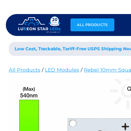
Skip
to
content
ALL PRODUCTS
Low Cost, Trackable, Tariff-Free USPS Shipping No
All Products
/
LED Modules
/
Rebel 10mm Squa