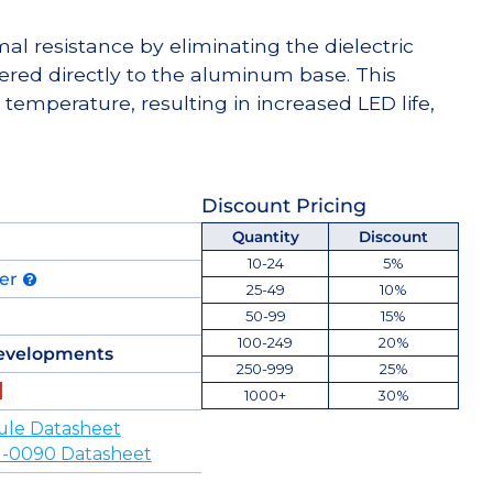
l resistance by eliminating the dielectric
dered directly to the aluminum base. This
temperature, resulting in increased LED life,
Discount Pricing
Quantity
Discount
10-24
5%
der
25-49
10%
50-99
15%
100-249
20%
evelopments
250-999
25%
1000+
30%
ule Datasheet
-0090 Datasheet