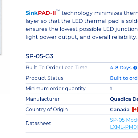
™
Sink
PAD-II
technology minimizes therma
layer so that the LED thermal pad is sol
ensures the lowest possible LED junction 
light power output, and overall reliability.
SP-05-G3
Built To Order Lead Time
4-8 Days
Product Status
Built to or
Minimum order quantity
1
Manufacturer
Quadica D
Country of Origin
Canada
SP-05 Mod
Datasheet
LXML-PM01