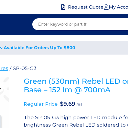
My Acc
Request Quote
w Available For Orders Up To $800
res
/ SP-05-G3
Green (530nm) Rebel LED o
Base – 152 lm @ 700mA
$
9.69
Regular Price:
/ea
The SP-05-G3 high power LED module fe
brightness Green Rebel LED soldered to