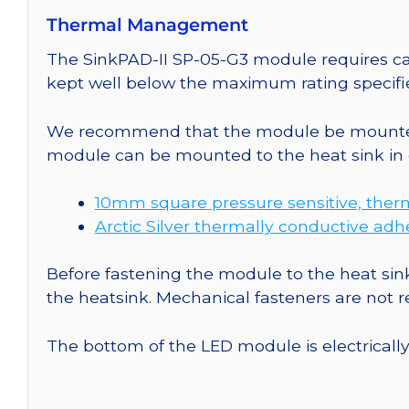
Thermal Management
The SinkPAD-II SP-05-G3 module requires car
kept well below the maximum rating specifi
We recommend that the module be mounted t
module can be mounted to the heat sink in 
10mm square pressure sensitive, ther
Arctic Silver thermally conductive adh
Before fastening the module to the heat sink
the heatsink. Mechanical fasteners are not
The bottom of the LED module is electrically n