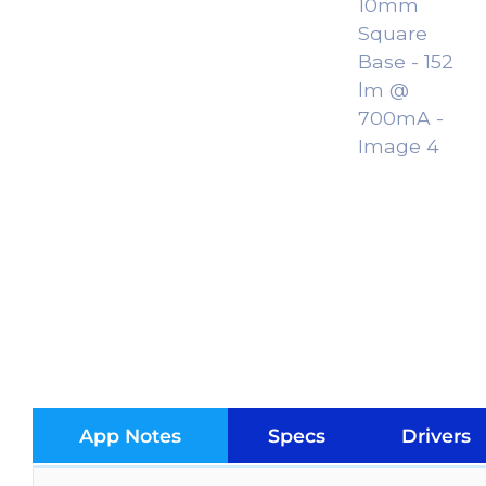
App Notes
Specs
Drivers