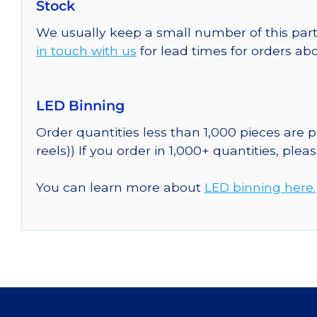
Stock
We usually keep a small number of this part
in touch with us
for lead times for orders abo
LED Binning
Order quantities less than 1,000 pieces are
reels)) If you order in 1,000+ quantities, plea
You can learn more about
LED binning here.