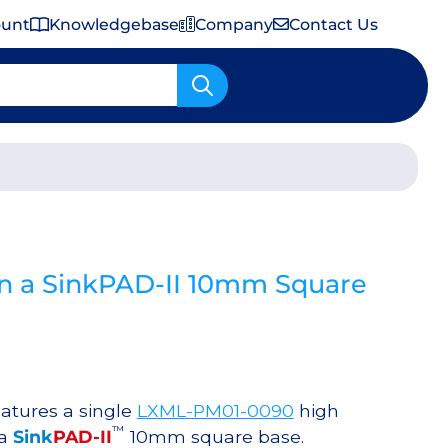
ount
Knowledgebase
Company
Contact Us
Important Shipping & Tariff Information
n a SinkPAD-II 10mm Square
atures a single
LXML-PM01-0090
high
™
 a
Sink
PAD-II
10mm square base.