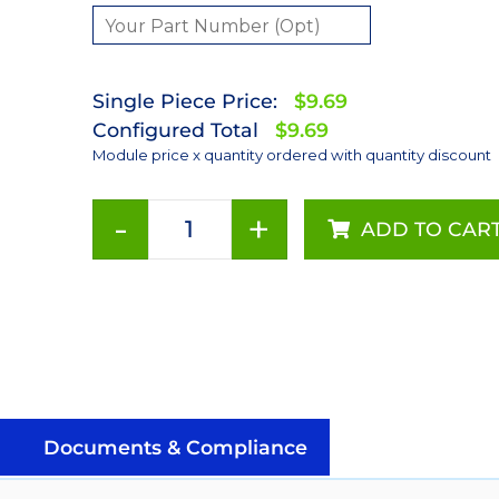
Single Piece Price:
$9.69
Configured Total
$9.69
Module price x quantity ordered with quantity discount
-
+
ADD TO CAR
Green
(530nm)
Rebel
LED
on
a
SinkPAD-
II
Documents & Compliance
10mm