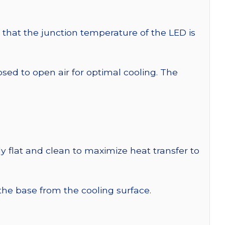
that the junction temperature of the LED is
 to open air for optimal cooling. The
y flat and clean to maximize heat transfer to
 the base from the cooling surface.