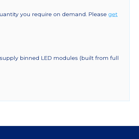
quantity you require on demand. Please
get
 supply binned LED modules (built from full