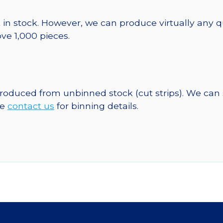
 in stock. However, we can produce virtually any 
ve 1,000 pieces.
 produced from unbinned stock (cut strips). We can
se
contact us
for binning details.