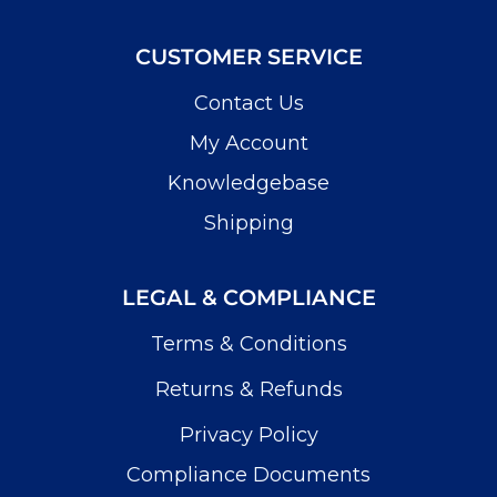
CUSTOMER SERVICE
Contact Us
My Account
Knowledgebase
Shipping
LEGAL & COMPLIANCE
Terms & Conditions
Returns & Refunds
Privacy Policy
Compliance Documents