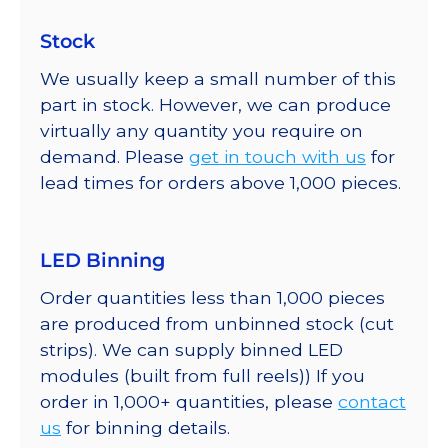
Stock
We usually keep a small number of this
part in stock. However, we can produce
virtually any quantity you require on
demand. Please
get in touch with us
for
lead times for orders above 1,000 pieces.
LED Binning
Order quantities less than 1,000 pieces
are produced from unbinned stock (cut
strips). We can supply binned LED
modules (built from full reels)) If you
order in 1,000+ quantities, please
contact
us
for binning details.