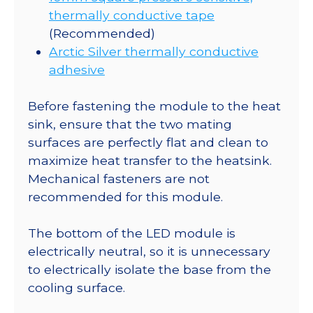
thermally conductive tape
(Recommended)
Arctic Silver thermally conductive
adhesive
Before fastening the module to the heat
sink, ensure that the two mating
surfaces are perfectly flat and clean to
maximize heat transfer to the heatsink.
Mechanical fasteners are not
recommended for this module.
The bottom of the LED module is
electrically neutral, so it is unnecessary
to electrically isolate the base from the
cooling surface.