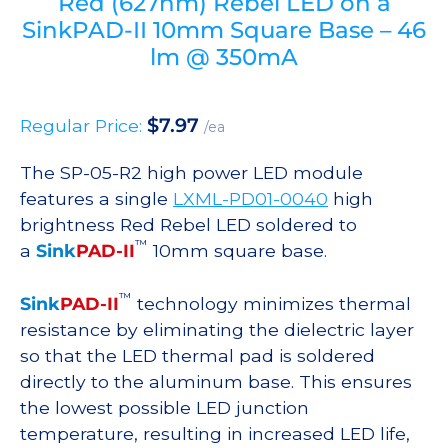
Red (627nm) Rebel LED on a
SinkPAD-II 10mm Square Base – 46
lm @ 350mA
$
7.97
Regular Price:
/ea
The SP-05-R2 high power LED module
features a single
LXML-PD01-0040
high
brightness Red Rebel LED soldered to
™
a
Sink
PAD-II
10mm square base.
™
Sink
PAD-II
technology minimizes thermal
resistance by eliminating the dielectric layer
so that the LED thermal pad is soldered
directly to the aluminum base. This ensures
the lowest possible LED junction
temperature, resulting in increased LED life,