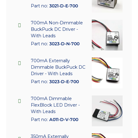
Part no:
3021-D-E-700
700mA Non-Dimmable
BuckPuck DC Driver -
With Leads
Part no:
3023-D-N-700
700mA Externally
Dimmable BuckPuck DC
Driver - With Leads
Part no:
3023-D-E-700
700mA Dimmable
FlexBlock LED Driver -
With Leads
Part no:
A011-D-V-700
350mA Externally