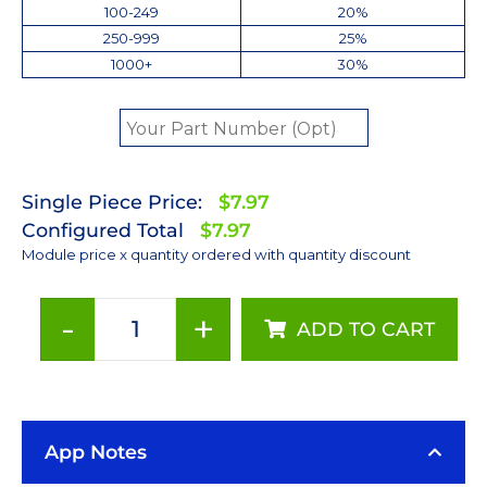
100-249
20%
250-999
25%
1000+
30%
Single Piece Price:
$7.97
Configured Total
$7.97
Module price x quantity ordered with quantity discount
-
+
ADD TO CART
Red
(627nm)
Rebel
LED
App Notes
on
a