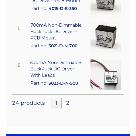
DC Driver - PCB Mount
Part no:
4015-D-E-350
700mA Non-Dimmable
BuckPuck DC Driver -
PCB Mount
Part no:
3021-D-N-700
500mA Non-Dimmable
BuckPuck DC Driver -
With Leads
Part no:
3023-D-N-500
24 products
1
2