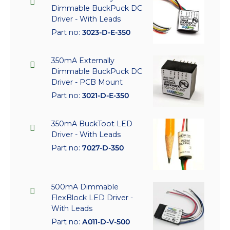
Dimmable BuckPuck DC
Driver - With Leads
Part no:
3023-D-E-350
350mA Externally
Dimmable BuckPuck DC
Driver - PCB Mount
Part no:
3021-D-E-350
350mA BuckToot LED
Driver - With Leads
Part no:
7027-D-350
500mA Dimmable
FlexBlock LED Driver -
With Leads
Part no:
A011-D-V-500