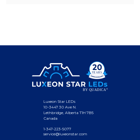
Luxeon Star LEDs
10-3447 30 Ave N.
Lethbridge, Alberta T1H 7B5
Canada
1-347-223-5077
service@luxeonstar.com