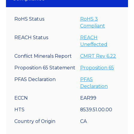
RoHS Status
RoHS 3
Compliant
REACH Status
REACH
Uneffected
Conflict Minerals Report
CMRT Rev 6.22
Proposition 65 Statement
Proposition 65
PFAS Declaration
PFAS
Declaration
ECCN
EAR99
HTS
8539.51.00.00
Country of Origin
CA