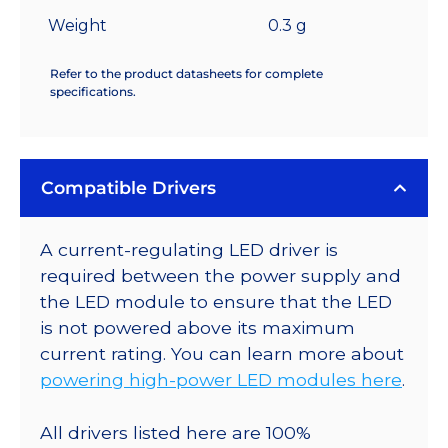
Weight
0.3 g
Refer to the product datasheets for complete
specifications.
Compatible Drivers
A current-regulating LED driver is
required between the power supply and
the LED module to ensure that the LED
is not powered above its maximum
current rating. You can learn more about
powering high-power LED modules here
.
All drivers listed here are 100%