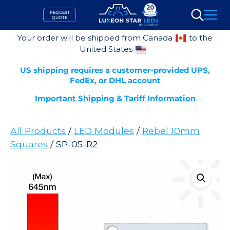
Skip
REQUEST
to
QUOTE
Search
content
Your order will be shipped from Canada
to the
United States
US shipping requires a customer-provided UPS,
FedEx, or DHL account
Important Shipping & Tariff Information
All Products
/
LED Modules
/
Rebel 10mm
Squares
/ SP-05-R2