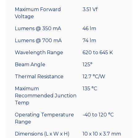
Maximum Forward
3.51 Vf
Voltage
Lumens @ 350 mA
46 lm
Lumens @ 700 mA
74 lm
Wavelength Range
620 to 645 K
Beam Angle
125°
Thermal Resistance
12.7 °C/W
Maximum
135 °C
Recommended Junction
Temp
Operating Temperature
-40 to 120 °C
Range
Dimensions (L x W x H)
10 x 10 x 3.7 mm