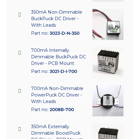
350mA Non-Dimmable
BuckPuck DC Driver -
With Leads
Part no:
3023-D-N-350
700mA Internally
Dimmable BuckPuck DC
Driver - PCB Mount
Part no:
3021-D-I-700
700mA Non-Dimmable
PowerPuck DC Driver -
With Leads
Part no:
2008B-700
350mA Externally
Dimmable BoostPuck