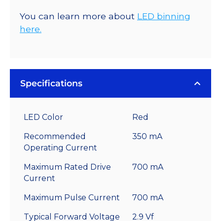
You can learn more about
LED binning
here.
Specifications
LED Color
Red
Recommended
350 mA
Operating Current
Maximum Rated Drive
700 mA
Current
Maximum Pulse Current
700 mA
Typical Forward Voltage
2.9 Vf