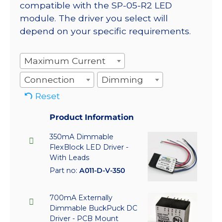
compatible with the SP-05-R2 LED
module. The driver you select will
depend on your specific requirements.
Maximum Current
Connection
Dimming
Reset
Product Information
350mA Dimmable
FlexBlock LED Driver -
With Leads
Part no:
A011-D-V-350
700mA Externally
Dimmable BuckPuck DC
Driver - PCB Mount