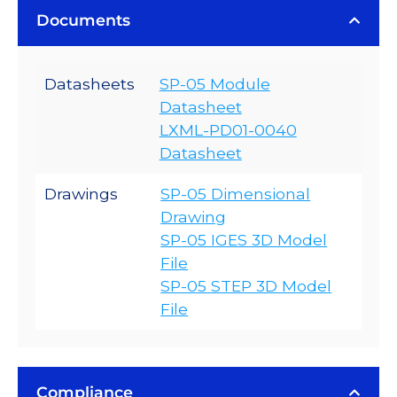
Documents
Datasheets
SP-05 Module
Datasheet
LXML-PD01-0040
Datasheet
Drawings
SP-05 Dimensional
Drawing
SP-05 IGES 3D Model
File
SP-05 STEP 3D Model
File
Compliance