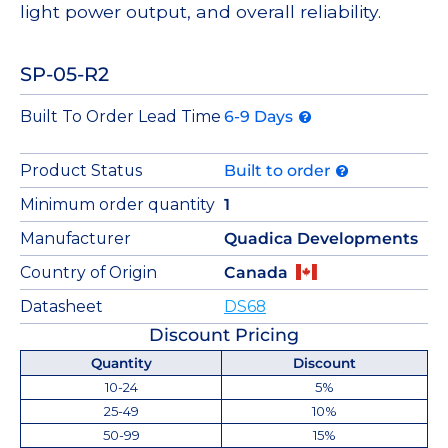
light power output, and overall reliability.
SP-05-R2
Built To Order Lead Time
6-9 Days
Product Status
Built to order
Minimum order quantity
1
Manufacturer
Quadica Developments
Country of Origin
Canada
Datasheet
DS68
Discount Pricing
Quantity
Discount
10-24
5%
25-49
10%
50-99
15%