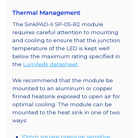
SinkPAD-
Thermal Management
II
10mm
The SinkPAD-II SP-05-R2 module
Square
requires careful attention to mounting
Base
and cooling to ensure that the junction
-
temperature of the LED is kept well
46
below the maximum rating specified in
lm
the
Lumileds datasheet
.
@
350mA
We recommend that the module be
quantity
mounted to an aluminum or copper
finned heatsink exposed to open air for
optimal cooling. The module can be
mounted to the heat sink in one of two
ways:
10mm square pressure sensitive,