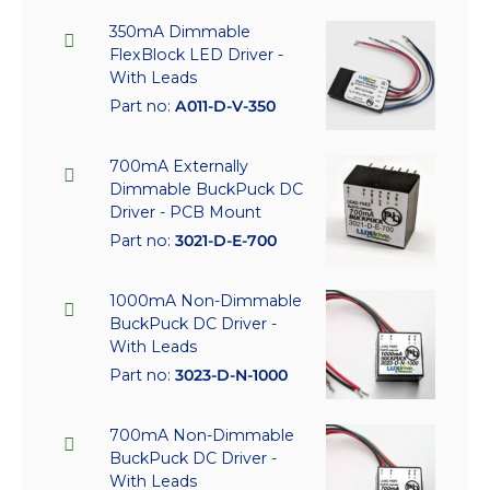
350mA Dimmable
FlexBlock LED Driver -
With Leads
Part no:
A011-D-V-350
700mA Externally
Dimmable BuckPuck DC
Driver - PCB Mount
Part no:
3021-D-E-700
1000mA Non-Dimmable
BuckPuck DC Driver -
With Leads
Part no:
3023-D-N-1000
700mA Non-Dimmable
BuckPuck DC Driver -
With Leads