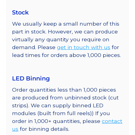
Stock
We usually keep a small number of this
part in stock. However, we can produce
virtually any quantity you require on
demand. Please
get in touch with us
for
lead times for orders above 1,000 pieces.
LED Binning
Order quantities less than 1,000 pieces
are produced from unbinned stock (cut
strips). We can supply binned LED
modules (built from full reels)) If you
order in 1,000+ quantities, please
contact
us
for binning details.