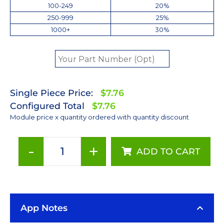
100-249
20%
250-999
25%
1000+
30%
Single Piece Price:
$7.76
Configured Total
$7.76
Module price x quantity ordered with quantity discount
-
+
ADD TO CART
ANSI
White
(2700K)
Rebel
App Notes
LED
on