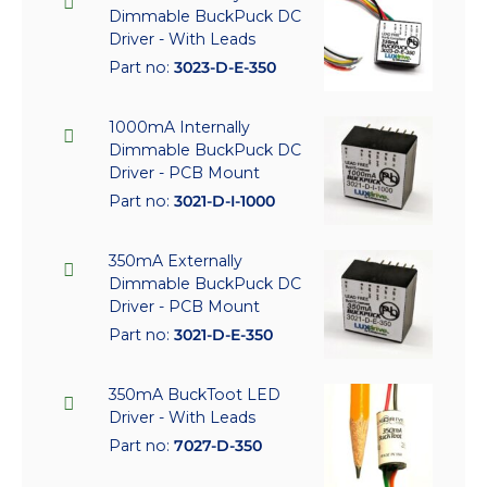
Dimmable BuckPuck DC
Driver - With Leads
Part no:
3023-D-E-350
1000mA Internally
Dimmable BuckPuck DC
Driver - PCB Mount
Part no:
3021-D-I-1000
350mA Externally
Dimmable BuckPuck DC
Driver - PCB Mount
Part no:
3021-D-E-350
350mA BuckToot LED
Driver - With Leads
Part no:
7027-D-350