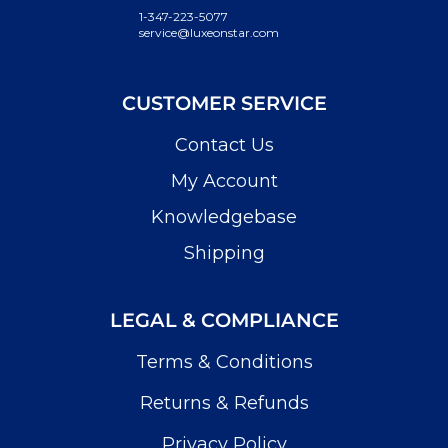
1-347-223-5077
service@luxeonstar.com
CUSTOMER SERVICE
Contact Us
My Account
Knowledgebase
Shipping
LEGAL & COMPLIANCE
Terms & Conditions
Returns & Refunds
Privacy Policy