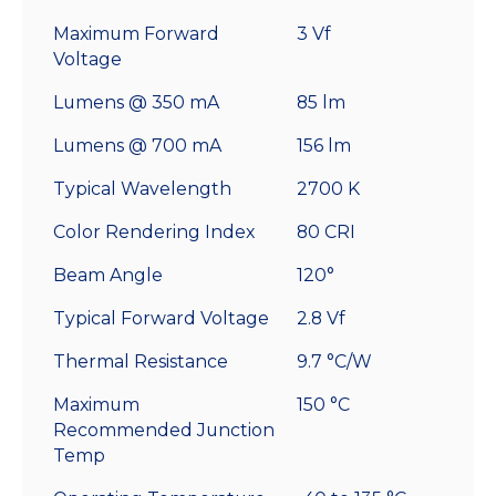
Maximum Forward
3 Vf
Voltage
Lumens @ 350 mA
85 lm
Lumens @ 700 mA
156 lm
Typical Wavelength
2700 K
Color Rendering Index
80 CRI
Beam Angle
120°
Typical Forward Voltage
2.8 Vf
Thermal Resistance
9.7 °C/W
Maximum
150 °C
Recommended Junction
Temp