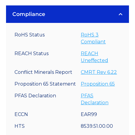
Compliance
RoHS Status
RoHS 3
Compliant
REACH Status
REACH
Uneffected
Conflict Minerals Report
CMRT Rev 6.22
Proposition 65 Statement
Proposition 65
PFAS Declaration
PFAS
Declaration
ECCN
EAR99
HTS
8539.51.00.00