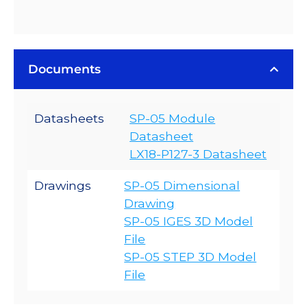
Documents
Datasheets
SP-05 Module
Datasheet
LX18-P127-3 Datasheet
Drawings
SP-05 Dimensional
Drawing
SP-05 IGES 3D Model
File
SP-05 STEP 3D Model
File