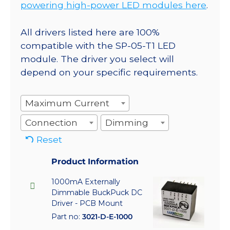
powering high-power LED modules here
.
All drivers listed here are 100%
compatible with the SP-05-T1 LED
module. The driver you select will
depend on your specific requirements.
Maximum Current
Connection
Dimming
Reset
Product Information
1000mA Externally
Dimmable BuckPuck DC
Driver - PCB Mount
Part no:
3021-D-E-1000