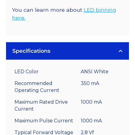
You can learn more about
LED binning
here.
Specifications
LED Color
ANSI White
Recommended
350 mA
Operating Current
Maximum Rated Drive
1000 mA
Current
Maximum Pulse Current
1000 mA
Typical Forward Voltage
2.8 Vf