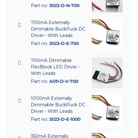
Part no:
3023-D-N-700
700mA Externally
Dimmable BuckPuck DC
Driver - With Leads
Part no:
3023-D-E-700
700mA Dimmable
FlexBlock LED Driver -
With Leads
Part no:
A011-D-V-700
1000mA Externally
Dimmable BuckPuck DC
Driver - With Leads
Part no:
3023-D-E-1000
350mA Externally