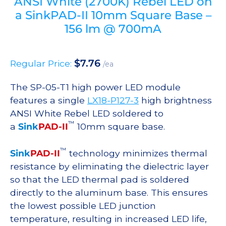
ANSI White (2700K) Rebel LED on
a SinkPAD-II 10mm Square Base –
156 lm @ 700mA
$
7.76
Regular Price:
/ea
The SP-05-T1 high power LED module
features a single
LX18-P127-3
high brightness
ANSI White Rebel LED soldered to
™
a
Sink
PAD-II
10mm square base.
™
Sink
PAD-II
technology minimizes thermal
resistance by eliminating the dielectric layer
so that the LED thermal pad is soldered
directly to the aluminum base. This ensures
the lowest possible LED junction
temperature, resulting in increased LED life,