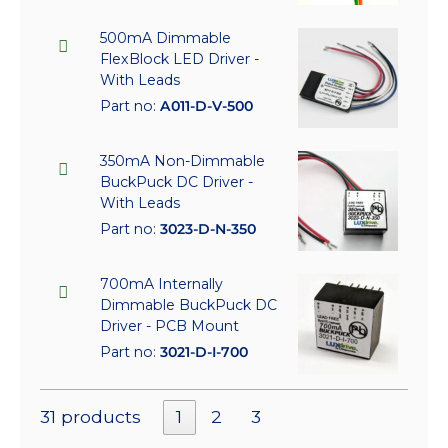
500mA Dimmable
FlexBlock LED Driver -
With Leads
Part no:
A011-D-V-500
350mA Non-Dimmable
BuckPuck DC Driver -
With Leads
Part no:
3023-D-N-350
700mA Internally
Dimmable BuckPuck DC
Driver - PCB Mount
Part no:
3021-D-I-700
31 products
1
2
3