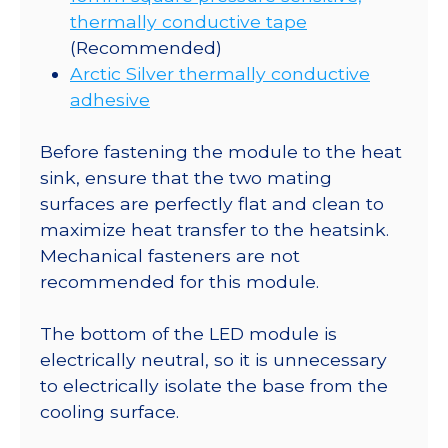
thermally conductive tape
(Recommended)
Arctic Silver thermally conductive
adhesive
Before fastening the module to the heat
sink, ensure that the two mating
surfaces are perfectly flat and clean to
maximize heat transfer to the heatsink.
Mechanical fasteners are not
recommended for this module.
The bottom of the LED module is
electrically neutral, so it is unnecessary
to electrically isolate the base from the
cooling surface.