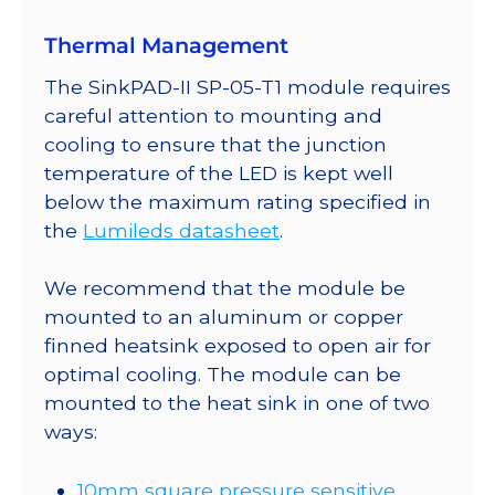
a
Thermal Management
SinkPAD-
II
The SinkPAD-II SP-05-T1 module requires
10mm
careful attention to mounting and
Square
cooling to ensure that the junction
Base
temperature of the LED is kept well
-
below the maximum rating specified in
156
the
Lumileds datasheet
.
lm
@
We recommend that the module be
700mA
mounted to an aluminum or copper
quantity
finned heatsink exposed to open air for
optimal cooling. The module can be
mounted to the heat sink in one of two
ways:
10mm square pressure sensitive,