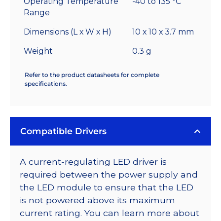
Operating Temperature
-40 to 135 °C
Range
Dimensions (L x W x H)
10 x 10 x 3.7 mm
Weight
0.3 g
Refer to the product datasheets for complete
specifications.
Compatible Drivers
A current-regulating LED driver is
required between the power supply and
the LED module to ensure that the LED
is not powered above its maximum
current rating. You can learn more about