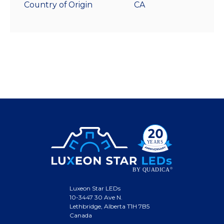
Country of Origin
CA
Luxeon Star LEDs
10-3447 30 Ave N.
Lethbridge, Alberta T1H 7B5
Canada