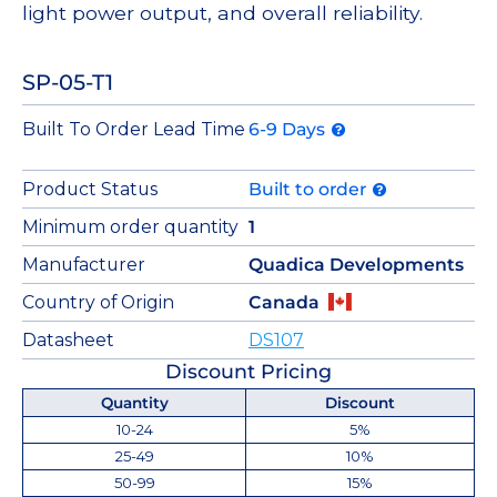
light power output, and overall reliability.
SP-05-T1
Built To Order Lead Time
6-9 Days
Product Status
Built to order
Minimum order quantity
1
Manufacturer
Quadica Developments
Country of Origin
Canada
Datasheet
DS107
Discount Pricing
Quantity
Discount
10-24
5%
25-49
10%
50-99
15%