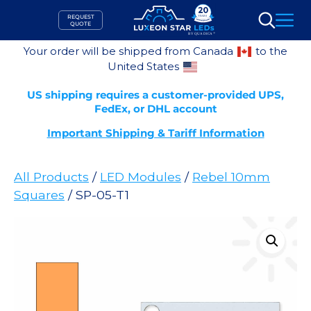
Skip
REQUEST
to
QUOTE
Search
content
Your order will be shipped from Canada
to the
United States
US shipping requires a customer-provided UPS,
FedEx, or DHL account
Important Shipping & Tariff Information
All Products
/
LED Modules
/
Rebel 10mm
Squares
/ SP-05-T1