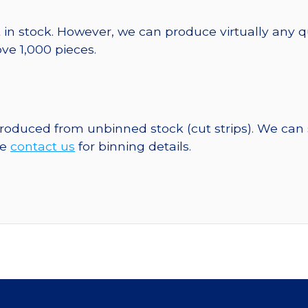
 in stock. However, we can produce virtually any 
ve 1,000 pieces.
 produced from unbinned stock (cut strips). We can
se
contact us
for binning details.