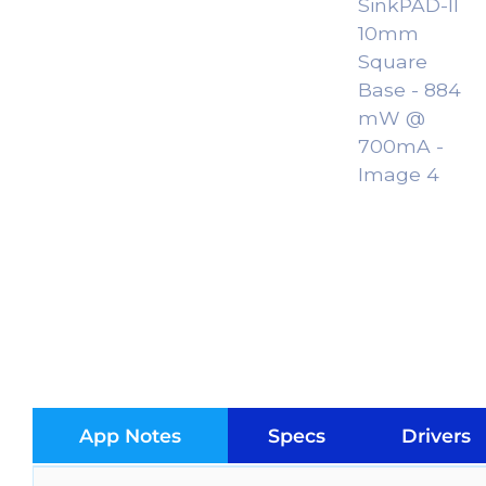
App Notes
Specs
Drivers