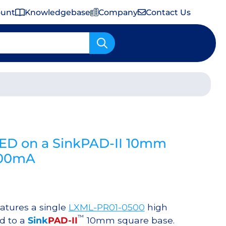
ount
Knowledgebase
Company
Contact Us
Important Shipping & Tariff Information
LED on a SinkPAD-II 10mm
700mA
atures a single
LXML-PR01-0500
high
™
d to a
Sink
PAD-II
10mm square base.