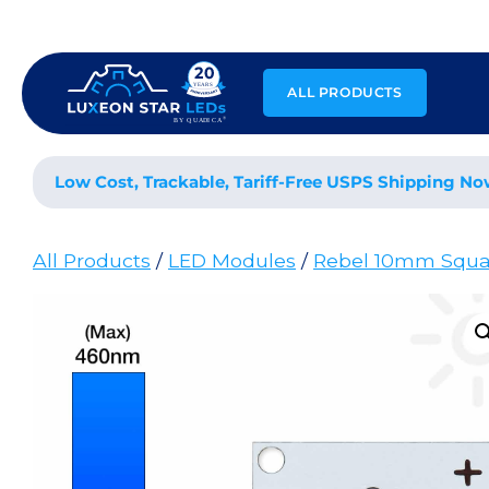
Skip
to
content
ALL PRODUCTS
Low Cost, Trackable, Tariff-Free USPS Shipping No
All Products
/
LED Modules
/
Rebel 10mm Squa