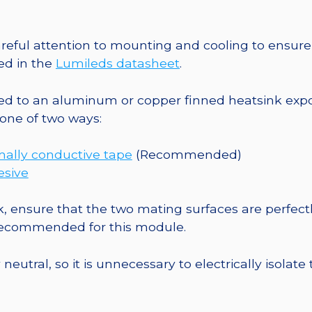
10mm
Square
Base
eful attention to mounting and cooling to ensure 
-
ed in the
Lumileds datasheet
.
884
mW
o an aluminum or copper finned heatsink exposed
@
one of two ways:
700mA
quantity
mally conductive tape
(Recommended)
esive
, ensure that the two mating surfaces are perfectl
 recommended for this module.
eutral, so it is unnecessary to electrically isolate