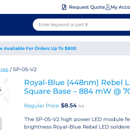
My Acc
Request Quote
w Available For Orders Up To $800
res
/ SP-05-V2
Royal-Blue (448nm) Rebel 
Square Base – 884 mW @ 
$
8.54
Regular Price:
/ea
The SP-05-V2 high power LED module fe
brightness Royal-Blue Rebel LED soldere