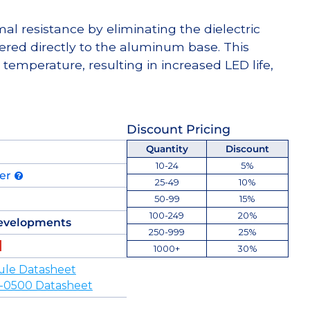
l resistance by eliminating the dielectric
dered directly to the aluminum base. This
temperature, resulting in increased LED life,
Discount Pricing
Quantity
Discount
10-24
5%
der
25-49
10%
50-99
15%
100-249
20%
evelopments
250-999
25%
1000+
30%
ule Datasheet
-0500 Datasheet