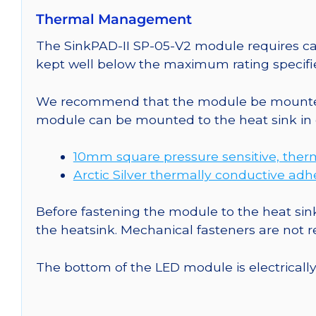
Thermal Management
The SinkPAD-II SP-05-V2 module requires car
kept well below the maximum rating specifi
We recommend that the module be mounted t
module can be mounted to the heat sink in 
10mm square pressure sensitive, ther
Arctic Silver thermally conductive adh
Before fastening the module to the heat sink
the heatsink. Mechanical fasteners are not
The bottom of the LED module is electrically n