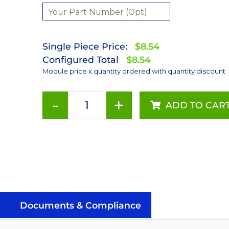
Single Piece Price:
$8.54
Configured Total
$8.54
Module price x quantity ordered with quantity discount
-
+
ADD TO CAR
Royal-
Blue
(448nm)
Rebel
LED
on
a
SinkPAD-
Documents & Compliance
II