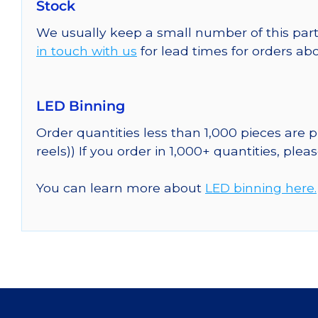
Stock
We usually keep a small number of this part
in touch with us
for lead times for orders abo
LED Binning
Order quantities less than 1,000 pieces are
reels)) If you order in 1,000+ quantities, plea
You can learn more about
LED binning here.