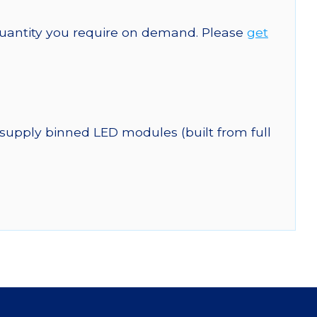
quantity you require on demand. Please
get
 supply binned LED modules (built from full