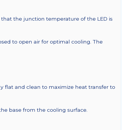
that the junction temperature of the LED is
 to open air for optimal cooling. The
y flat and clean to maximize heat transfer to
 the base from the cooling surface.