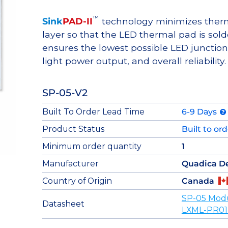
™
Sink
PAD-II
technology minimizes therma
layer so that the LED thermal pad is sol
ensures the lowest possible LED junction 
light power output, and overall reliability.
SP-05-V2
Built To Order Lead Time
6-9 Days
Product Status
Built to or
Minimum order quantity
1
Manufacturer
Quadica D
Country of Origin
Canada
SP-05 Mod
Datasheet
LXML-PR01