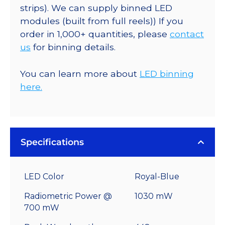
strips). We can supply binned LED
modules (built from full reels)) If you
order in 1,000+ quantities, please
contact
us
for binning details.
You can learn more about
LED binning
here.
Specifications
LED Color
Royal-Blue
Radiometric Power @
1030 mW
700 mW