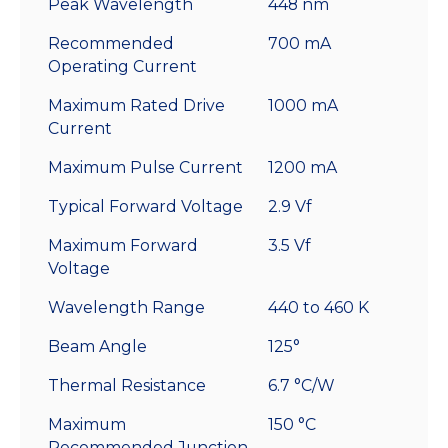
Peak Wavelength
448 nm
Recommended
700 mA
Operating Current
Maximum Rated Drive
1000 mA
Current
Maximum Pulse Current
1200 mA
Typical Forward Voltage
2.9 Vf
Maximum Forward
3.5 Vf
Voltage
Wavelength Range
440 to 460 K
Beam Angle
125°
Thermal Resistance
6.7 °C/W
Maximum
150 °C
Recommended Junction