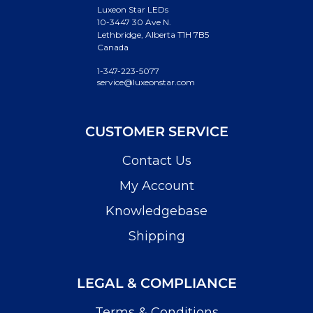
Luxeon Star LEDs
10-3447 30 Ave N.
Lethbridge, Alberta T1H 7B5
Canada
1-347-223-5077
service@luxeonstar.com
CUSTOMER SERVICE
Contact Us
My Account
Knowledgebase
Shipping
LEGAL & COMPLIANCE
Terms & Conditions