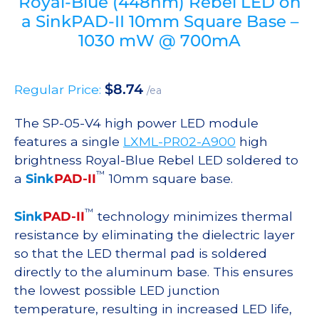
Royal-Blue (448nm) Rebel LED on
a SinkPAD-II 10mm Square Base –
1030 mW @ 700mA
$
8.74
Regular Price:
/ea
The SP-05-V4 high power LED module
features a single
LXML-PR02-A900
high
brightness Royal-Blue Rebel LED soldered to
™
a
Sink
PAD-II
10mm square base.
™
Sink
PAD-II
technology minimizes thermal
resistance by eliminating the dielectric layer
so that the LED thermal pad is soldered
directly to the aluminum base. This ensures
the lowest possible LED junction
temperature, resulting in increased LED life,