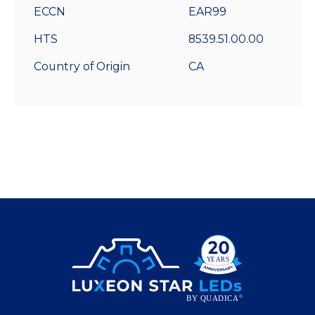
ECCN
EAR99
HTS
8539.51.00.00
Country of Origin
CA