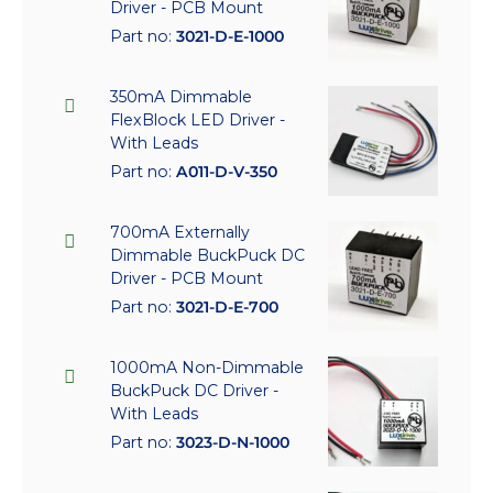
Driver - PCB Mount
Part no:
3021-D-E-1000
350mA Dimmable
FlexBlock LED Driver -
With Leads
Part no:
A011-D-V-350
700mA Externally
Dimmable BuckPuck DC
Driver - PCB Mount
Part no:
3021-D-E-700
1000mA Non-Dimmable
BuckPuck DC Driver -
With Leads
Part no:
3023-D-N-1000