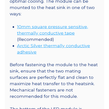
optimal cooling. The module can be
mounted to the heat sink in one of two
ways:
10mm square pressure sensitive,
thermally conductive tape
(Recommended)
Arctic Silver thermally conductive
adhesive
Before fastening the module to the heat
sink, ensure that the two mating
surfaces are perfectly flat and clean to
maximize heat transfer to the heatsink.
Mechanical fasteners are not
recommended for this module.
The bottom of the LED module is