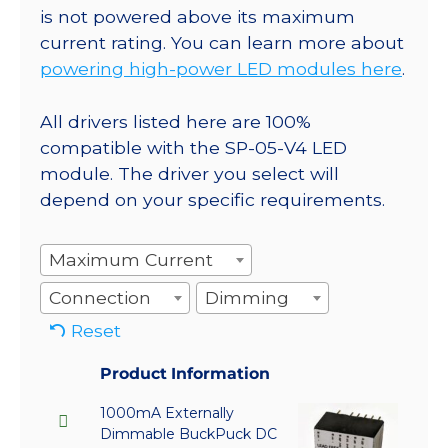
is not powered above its maximum
current rating. You can learn more about
powering high-power LED modules here
.
All drivers listed here are 100%
compatible with the SP-05-V4 LED
module. The driver you select will
depend on your specific requirements.
Maximum Current
Connection
Dimming
Reset
Product Information
1000mA Externally
Dimmable BuckPuck DC