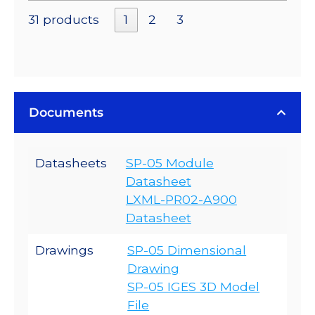
31 products
1
2
3
Documents
Datasheets
SP-05 Module
Datasheet
LXML-PR02-A900
Datasheet
Drawings
SP-05 Dimensional
Drawing
SP-05 IGES 3D Model
File