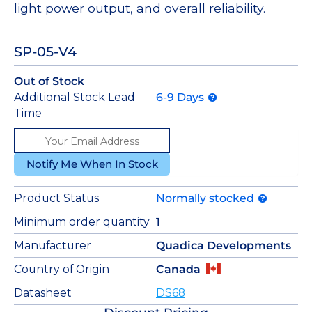
light power output, and overall reliability.
SP-05-V4
Out of Stock
Additional Stock Lead
6-9 Days
Time
Notify Me When In Stock
Product Status
Normally stocked
Minimum order quantity
1
Manufacturer
Quadica Developments
Country of Origin
Canada
Datasheet
DS68