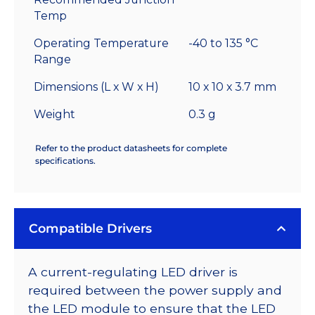
Temp
Operating Temperature
-40 to 135 °C
Range
Dimensions (L x W x H)
10 x 10 x 3.7 mm
Weight
0.3 g
Refer to the product datasheets for complete
specifications.
Compatible Drivers
A current-regulating LED driver is
required between the power supply and
the LED module to ensure that the LED