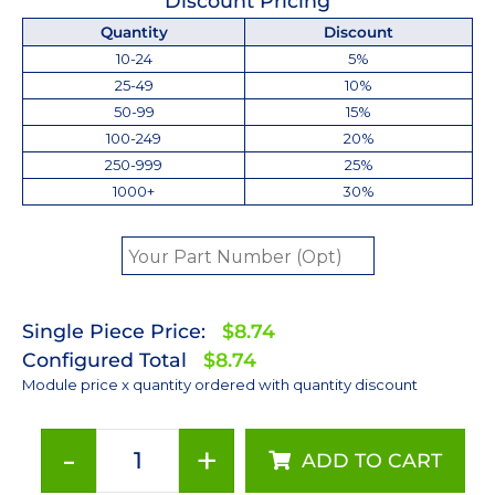
Discount Pricing
Quantity
Discount
10-24
5%
25-49
10%
50-99
15%
100-249
20%
250-999
25%
1000+
30%
Single Piece Price:
$8.74
Configured Total
$8.74
Module price x quantity ordered with quantity discount
-
+
ADD TO CART
Royal-