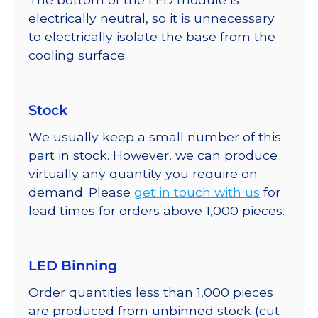
electrically neutral, so it is unnecessary
to electrically isolate the base from the
cooling surface.
Stock
We usually keep a small number of this
part in stock. However, we can produce
virtually any quantity you require on
demand. Please
get in touch with us
for
lead times for orders above 1,000 pieces.
LED Binning
Order quantities less than 1,000 pieces
are produced from unbinned stock (cut