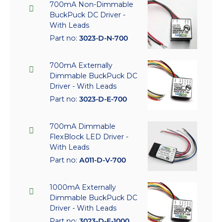
700mA Non-Dimmable
BuckPuck DC Driver -
With Leads
Part no:
3023-D-N-700
700mA Externally
Dimmable BuckPuck DC
Driver - With Leads
Part no:
3023-D-E-700
700mA Dimmable
FlexBlock LED Driver -
With Leads
Part no:
A011-D-V-700
1000mA Externally
Dimmable BuckPuck DC
Driver - With Leads
Part no:
3023-D-E-1000