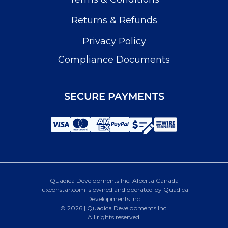
Returns & Refunds
Privacy Policy
Compliance Documents
SECURE PAYMENTS
Quadica Developments Inc. Alberta Canada
luxeonstar.com is owned and operated by Quadica
Developments Inc.
© 2026 | Quadica Developments Inc.
All rights reserved.