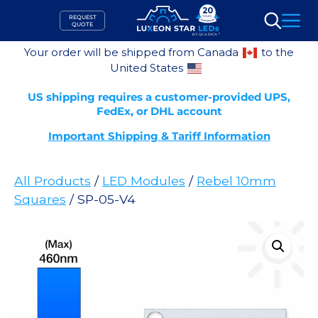
Skip
REQUEST
to
QUOTE
Search
content
Your order will be shipped from Canada
to the
United States
US shipping requires a customer-provided UPS,
FedEx, or DHL account
Important Shipping & Tariff Information
All Products
/
LED Modules
/
Rebel 10mm
Squares
/ SP-05-V4