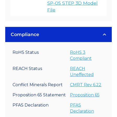
SP-05 STEP 3D Model
File
Compliance
RoHS Status
RoHS 3
Compliant
REACH Status
REACH
Uneffected
Conflict Minerals Report
CMRT Rev 6.22
Proposition 65 Statement
Proposition 65
PFAS Declaration
PFAS
Declaration