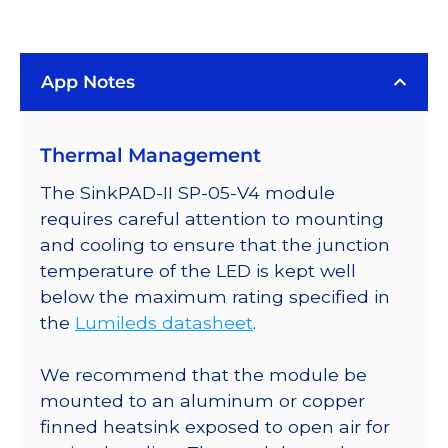
Blue
(448nm)
Rebel
App Notes
LED
on
a
Thermal Management
SinkPAD-
II
The SinkPAD-II SP-05-V4 module
10mm
requires careful attention to mounting
Square
and cooling to ensure that the junction
Base
temperature of the LED is kept well
-
below the maximum rating specified in
1030
the
Lumileds datasheet
.
mW
@
We recommend that the module be
700mA
mounted to an aluminum or copper
quantity
finned heatsink exposed to open air for