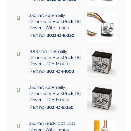
350mA Externally
Dimmable BuckPuck DC
Driver - With Leads
Part no:
3023-D-E-350
1000mA Internally
Dimmable BuckPuck DC
Driver - PCB Mount
Part no:
3021-D-I-1000
350mA Externally
Dimmable BuckPuck DC
Driver - PCB Mount
Part no:
3021-D-E-350
350mA BuckToot LED
Driver - With Leads