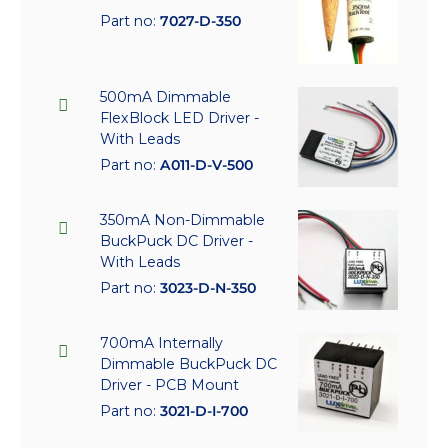
Part no:
7027-D-350
500mA Dimmable
FlexBlock LED Driver -
With Leads
Part no:
A011-D-V-500
350mA Non-Dimmable
BuckPuck DC Driver -
With Leads
Part no:
3023-D-N-350
700mA Internally
Dimmable BuckPuck DC
Driver - PCB Mount
Part no:
3021-D-I-700