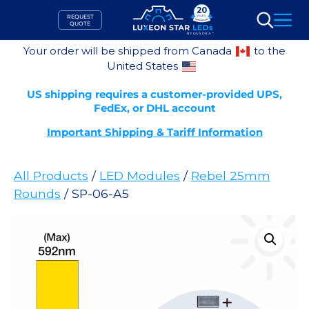
Skip
REQUEST
to
QUOTE
Search
content
Your order will be shipped from Canada
to the
United States
US shipping requires a customer-provided UPS,
FedEx, or DHL account
Important Shipping & Tariff Information
All Products
/
LED Modules
/
Rebel 25mm
Rounds
/ SP-06-A5