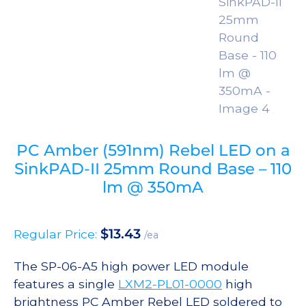
PC Amber (591nm) Rebel LED on a
SinkPAD-II 25mm Round Base – 110
lm @ 350mA
$
13.43
Regular Price:
/ea
The SP-06-A5 high power LED module
features a single
LXM2-PL01-0000
high
brightness PC Amber Rebel LED soldered to