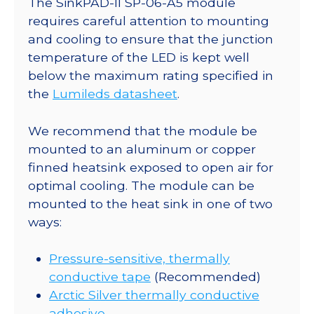
The SinkPAD-II SP-06-A5 module
25mm
requires careful attention to mounting
Round
and cooling to ensure that the junction
Base
temperature of the LED is kept well
-
below the maximum rating specified in
110
the
Lumileds datasheet
.
lm
@
We recommend that the module be
350mA
mounted to an aluminum or copper
quantity
finned heatsink exposed to open air for
optimal cooling. The module can be
mounted to the heat sink in one of two
ways:
Pressure-sensitive, thermally
conductive tape
(Recommended)
Arctic Silver thermally conductive
adhesive