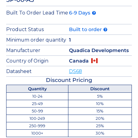
Built To Order Lead Time
6-9 Days
Product Status
Built to order
Minimum order quantity
1
Manufacturer
Quadica Developments
Country of Origin
Canada
Datasheet
DS68
Discount Pricing
Quantity
Discount
10-24
5%
25-49
10%
50-99
15%
100-249
20%
250-999
25%
1000+
30%