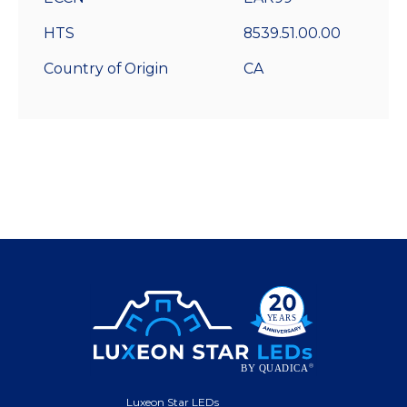
HTS
8539.51.00.00
Country of Origin
CA
Luxeon Star LEDs