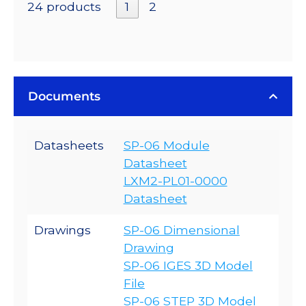
24 products
1
2
Documents
Datasheets
SP-06 Module
Datasheet
LXM2-PL01-0000
Datasheet
Drawings
SP-06 Dimensional
Drawing
SP-06 IGES 3D Model
File
SP-06 STEP 3D Model