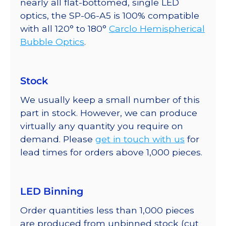
nearly all flat-bottomed, single LED
optics, the SP-06-A5 is 100% compatible
with all 120° to 180°
Carclo Hemispherical
Bubble Optics
.
Stock
We usually keep a small number of this
part in stock. However, we can produce
virtually any quantity you require on
demand. Please
get in touch with us
for
lead times for orders above 1,000 pieces.
LED Binning
Order quantities less than 1,000 pieces
are produced from unbinned stock (cut