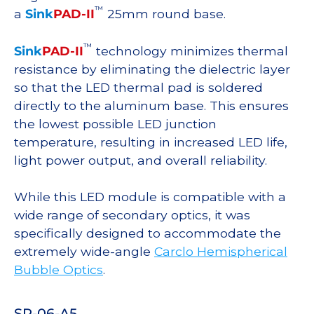
™
a
Sink
PAD-II
25mm round base.
™
Sink
PAD-II
technology minimizes thermal
resistance by eliminating the dielectric layer
so that the LED thermal pad is soldered
directly to the aluminum base. This ensures
the lowest possible LED junction
temperature, resulting in increased LED life,
light power output, and overall reliability.
While this LED module is compatible with a
wide range of secondary optics, it was
specifically designed to accommodate the
extremely wide-angle
Carclo Hemispherical
Bubble Optics
.
SP-06-A5