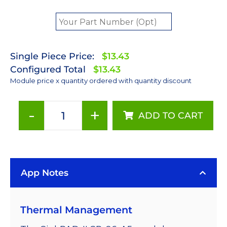
Single Piece Price:
$13.43
Configured Total
$13.43
Module price x quantity ordered with quantity discount
-
+
ADD TO CART
PC
Amber
(591nm)
Rebel
App Notes
LED
on
a
Thermal Management
SinkPAD-
II