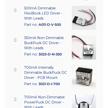
500mA Dimmable
FlexBlock LED Driver -
With Leads
Part no:
A011-D-V-500
350mA Non-Dimmable
BuckPuck DC Driver -
With Leads
Part no:
3023-D-N-350
700mA Internally
Dimmable BuckPuck DC
Driver - PCB Mount
Part no:
3021-D-I-700
700mA Non-Dimmable
PowerPuck DC Driver -
With Leads