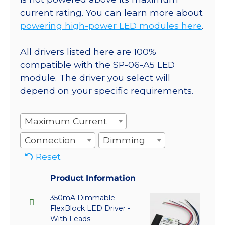
current rating. You can learn more about
powering high-power LED modules here
.
All drivers listed here are 100%
compatible with the SP-06-A5 LED
module. The driver you select will
depend on your specific requirements.
Maximum Current
Connection
Dimming
Reset
Product Information
350mA Dimmable
FlexBlock LED Driver -
With Leads