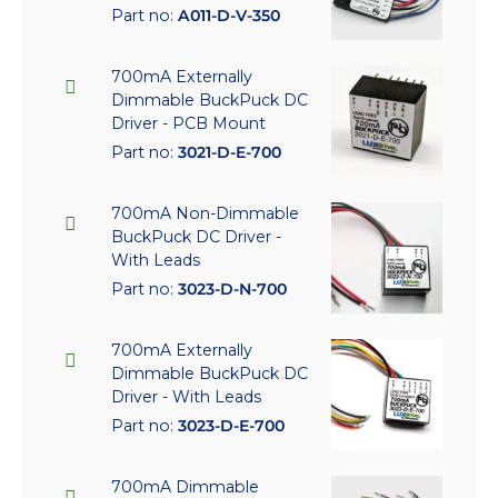
Part no:
A011-D-V-350
700mA Externally
Dimmable BuckPuck DC
Driver - PCB Mount
Part no:
3021-D-E-700
700mA Non-Dimmable
BuckPuck DC Driver -
With Leads
Part no:
3023-D-N-700
700mA Externally
Dimmable BuckPuck DC
Driver - With Leads
Part no:
3023-D-E-700
700mA Dimmable