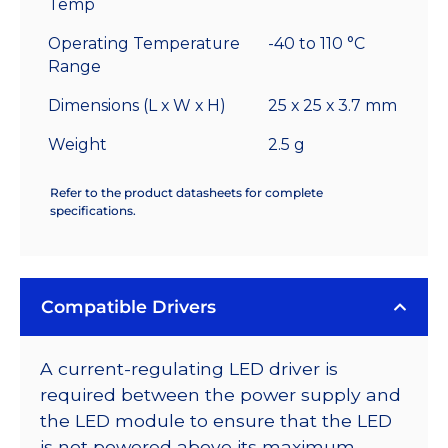
Temp
Operating Temperature
-40 to 110 °C
Range
Dimensions (L x W x H)
25 x 25 x 3.7 mm
Weight
2.5 g
Refer to the product datasheets for complete
specifications.
Compatible Drivers
A current-regulating LED driver is
required between the power supply and
the LED module to ensure that the LED
is not powered above its maximum