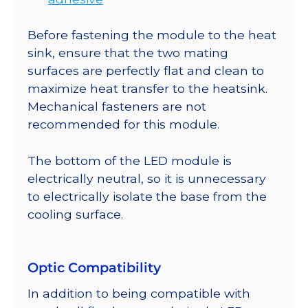
Before fastening the module to the heat
sink, ensure that the two mating
surfaces are perfectly flat and clean to
maximize heat transfer to the heatsink.
Mechanical fasteners are not
recommended for this module.
The bottom of the LED module is
electrically neutral, so it is unnecessary
to electrically isolate the base from the
cooling surface.
Optic Compatibility
In addition to being compatible with