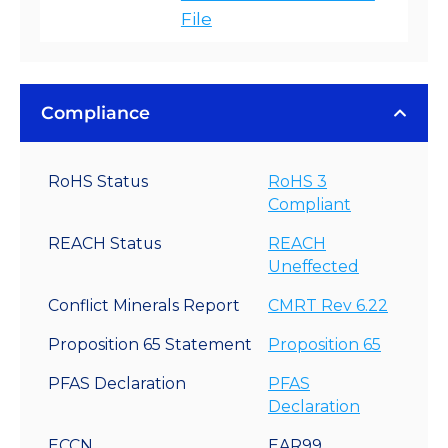
File
Compliance
RoHS Status
RoHS 3
Compliant
REACH Status
REACH
Uneffected
Conflict Minerals Report
CMRT Rev 6.22
Proposition 65 Statement
Proposition 65
PFAS Declaration
PFAS
Declaration
ECCN
EAR99