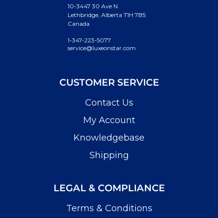
10-3447 30 Ave N.
Lethbridge, Alberta T1H 7B5
Canada
1-347-223-5077
service@luxeonstar.com
CUSTOMER SERVICE
Contact Us
My Account
Knowledgebase
Shipping
LEGAL & COMPLIANCE
Terms & Conditions