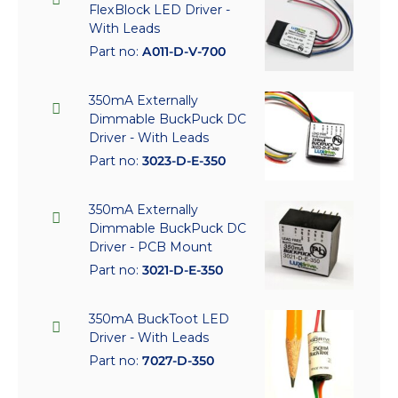
FlexBlock LED Driver -
With Leads
Part no:
A011-D-V-700
350mA Externally
Dimmable BuckPuck DC
Driver - With Leads
Part no:
3023-D-E-350
350mA Externally
Dimmable BuckPuck DC
Driver - PCB Mount
Part no:
3021-D-E-350
350mA BuckToot LED
Driver - With Leads
Part no:
7027-D-350