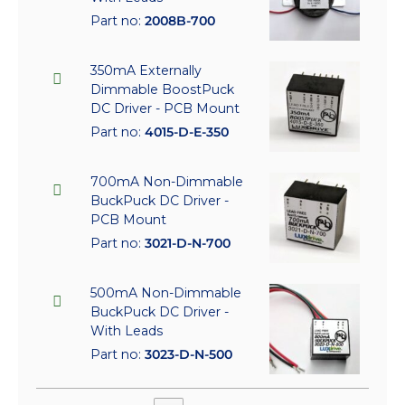
Part no:
2008B-700
350mA Externally
Dimmable BoostPuck
DC Driver - PCB Mount
Part no:
4015-D-E-350
700mA Non-Dimmable
BuckPuck DC Driver -
PCB Mount
Part no:
3021-D-N-700
500mA Non-Dimmable
BuckPuck DC Driver -
With Leads
Part no:
3023-D-N-500