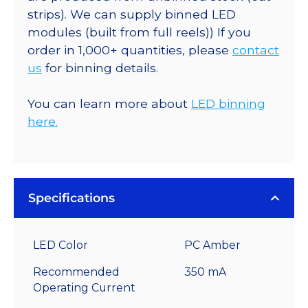
strips). We can supply binned LED
modules (built from full reels)) If you
order in 1,000+ quantities, please
contact
us
for binning details.
You can learn more about
LED binning
here.
Specifications
LED Color
PC Amber
Recommended
350 mA
Operating Current