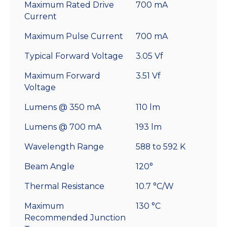
Maximum Rated Drive
700 mA
Current
Maximum Pulse Current
700 mA
Typical Forward Voltage
3.05 Vf
Maximum Forward
3.51 Vf
Voltage
Lumens @ 350 mA
110 lm
Lumens @ 700 mA
193 lm
Wavelength Range
588 to 592 K
Beam Angle
120°
Thermal Resistance
10.7 °C/W
Maximum
130 °C
Recommended Junction